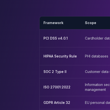
Apache Pinot on K8s
CDC Solutions
AWS DMS
Debezium
Framework
Scope
Flink CDC
Apache SeaTunnel
PCI DSS v4.0.1
Cardholder dat
HIPAA Security Rule
PHI databases
SOC 2 Type II
Customer data 
Information sec
ISO 27001:2022
management
GDPR Article 32
EU personal da