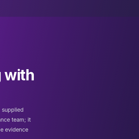
 with
 supplied
nce team; it
the evidence