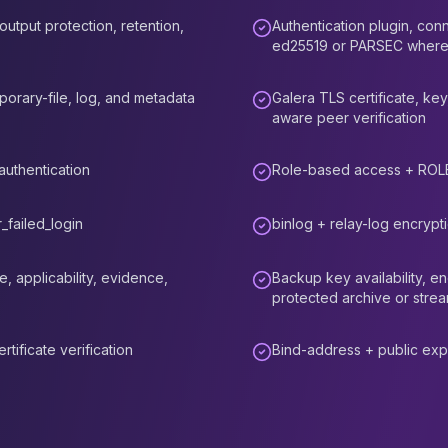
utput protection, retention,
Authentication plugin, conn
ed25519 or PARSEC where
orary-file, log, and metadata
Galera TLS certificate, key
aware peer verification
uthentication
Role-based access + ROL
_failed_login
binlog + relay-log encrypt
 applicability, evidence,
Backup key availability, e
protected archive or strea
tificate verification
Bind-address + public exp