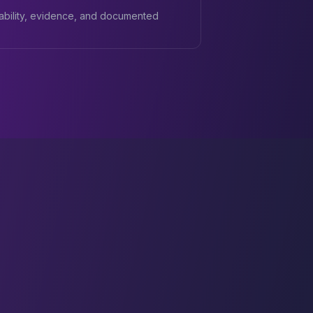
ability, evidence, and documented