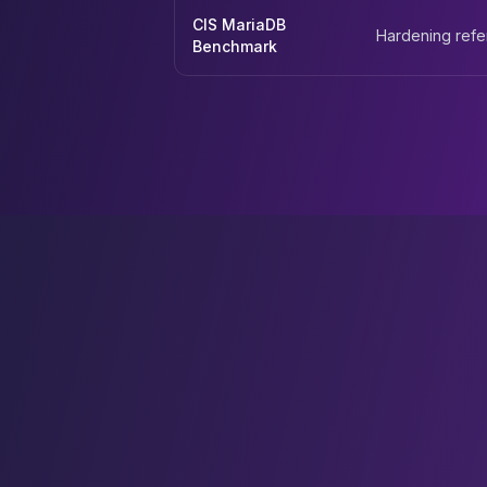
CIS MariaDB
Hardening ref
Benchmark