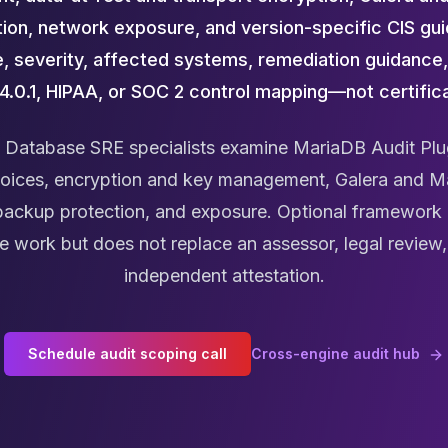
ion, network exposure, and version-specific CIS gui
, severity, affected systems, remediation guidance,
4.0.1, HIPAA, or SOC 2 control mapping—not certifica
Database SRE specialists examine MariaDB Audit Plu
hoices, encryption and key management, Galera and M
 backup protection, and exposure. Optional framewor
 work but does not replace an assessor, legal review, c
independent attestation.
Schedule audit scoping call
Cross-engine audit hub