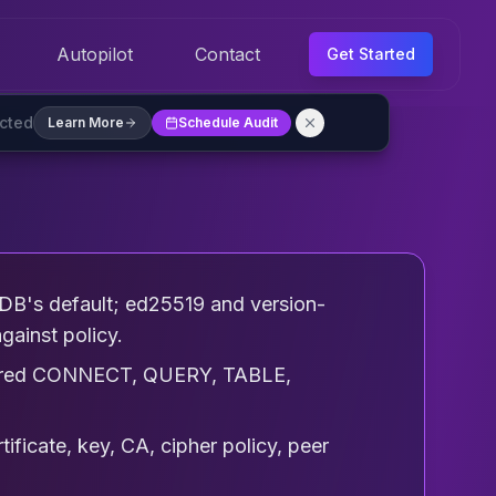
Autopilot
Contact
Get Started
ected
Learn More
Schedule Audit
DB's default; ed25519 and version-
gainst policy.
equired CONNECT, QUERY, TABLE,
tificate, key, CA, cipher policy, peer