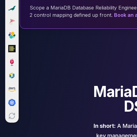
Cloud Migration
Scope a MariaDB Database Reliability Engineer
PgBouncer
2 control mapping defined up front.
Book an a
Pgpool-II
Patroni
PgVector
TimescaleDB
Repmgr
Stolon
MongoDB
MongoDB Consulting
MongoDB DBRE
MariaD
MongoDB Support
Performance Tuning
D
MongoDB Migration
High Availability
Cassandra
Cassandra Consulting
In short:
A MariaD
Cassandra DBRE
key management