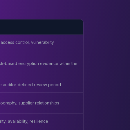
 access control, vulnerability
 risk-based encryption evidence within the
he auditor-defined review period
ography, supplier relationships
y, availability, resilience