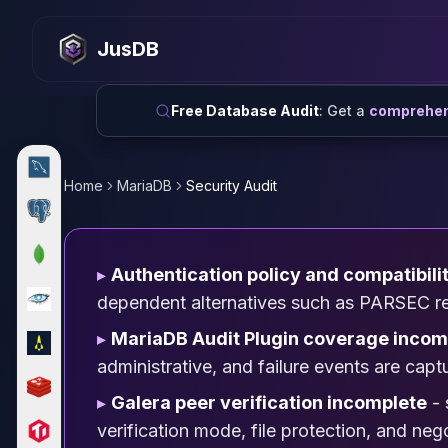
MySQL
MySQL Consulting
JusDB
MySQL DBRE Services
MySQL Support
Performance Tuning
Free Database Audit
: Get a
comprehens
MySQL Migration
High Availability
InnoDB Cluster
Home
MariaDB
Security Audit
NDB Cluster
MySQL Router
Orchestrator
▸
Authentication policy and compatibili
ProxySQL
PostgreSQL
dependent alternatives such as PARSEC requ
PostgreSQL Consulting
▸
MariaDB Audit Plugin coverage incom
PostgreSQL Remote DBA & DBRE
administrative, and failure events are capt
PostgreSQL Support
Performance Tuning
▸
Galera peer verification incomplete
- 
PostgreSQL Migration
verification mode, file protection, and ne
High Availability