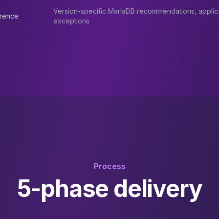
Version-specific MariaDB recommendations, applic
erence
exceptions
Process
5-phase delivery