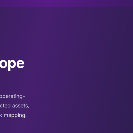
cope
operating-
cted assets,
rk mapping.