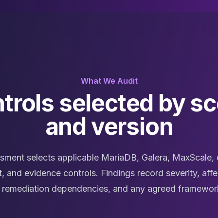
What We Audit
trols selected by s
and version
sment selects applicable MariaDB, Galera, MaxScale, 
, and evidence controls. Findings record severity, affe
s, remediation dependencies, and any agreed framewo