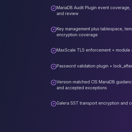
Elasticsearch Services
MariaDB Audit Plugin event coverage, o
OpenSearch Consulting
and review
ClickHouse
ClickHouse Services
Key management plus tablespace, temp
Apache Pinot
encryption coverage
Apache Pinot Services
StarRocks
MaxScale TLS enforcement + module a
StarRocks Services
StarRocks Use Cases
Password validation plugin + lock_after
AWS Database
Amazon Aurora
Version-matched CIS MariaDB guidance,
Amazon RDS
and accepted exceptions
DynamoDB
ElastiCache
Galera SST transport encryption and cer
DocumentDB
Amazon Keyspaces
Amazon Neptune
Amazon Timestream