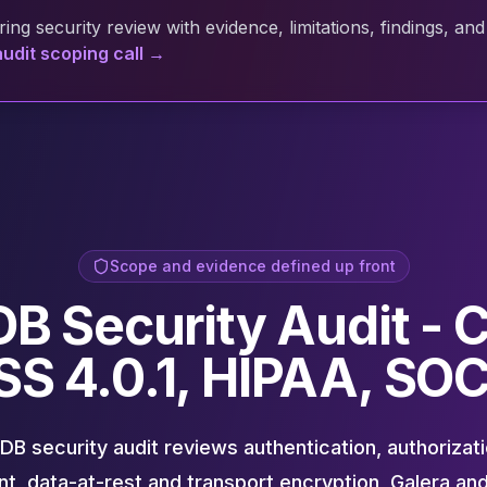
ing security review with evidence, limitations, findings, 
udit scoping call →
Scope and evidence defined up front
B Security Audit - C
SS 4.0.1, HIPAA, SOC
B security audit reviews authentication, authorizatio
, data-at-rest and transport encryption, Galera an