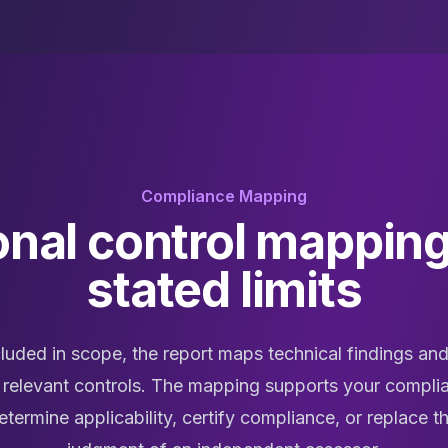
Compliance Mapping
onal control mapping
stated limits
luded in scope, the report maps technical findings and
 relevant controls. The mapping supports your complia
termine applicability, certify compliance, or replace 