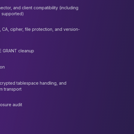
ector, and client compatibility (including
 supported)
, CA, cipher, file protection, and version-
E GRANT cleanup
ion
ncrypted tablespace handling, and
m transport
osure audit