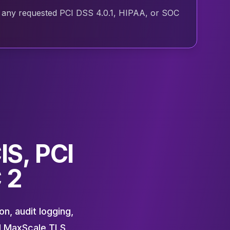
and any requested PCI DSS 4.0.1, HIPAA, or SOC
IS, PCI
 2
n, audit logging,
d MaxScale TLS,