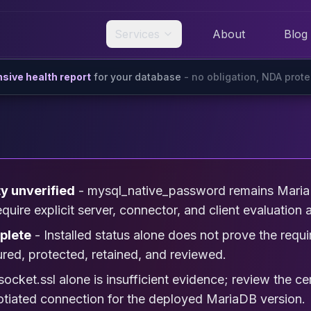
Services
About
Blog
ive health report
for your database
- no obligation, NDA prot
ty unverified
- mysql_native_password remains Maria
ire explicit server, connector, and client evaluation a
plete
- Installed status alone does not prove the r
ured, protected, retained, and reviewed.
socket.ssl alone is insufficient evidence; review the cer
gotiated connection for the deployed MariaDB version.