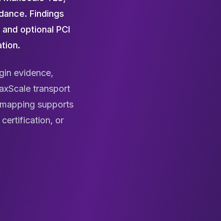
dance. Findings
 and optional PCI
tion.
gin evidence,
axScale transport
k mapping supports
ertification, or