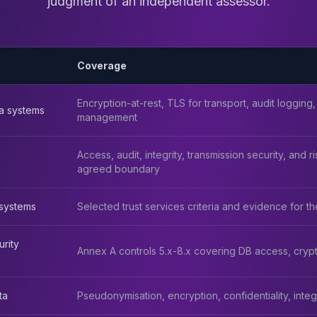
judgment of an independent assessor.
Coverage
Encryption-at-rest, TLS for transport, audit logging,
a systems
management
Access, audit, integrity, transmission security, and
agreed boundary
systems
Selected trust services criteria and evidence for t
urity
Annex A controls 5.x-8.x covering DB access, crypt
ta
Pseudonymisation, encryption, confidentiality, integrit