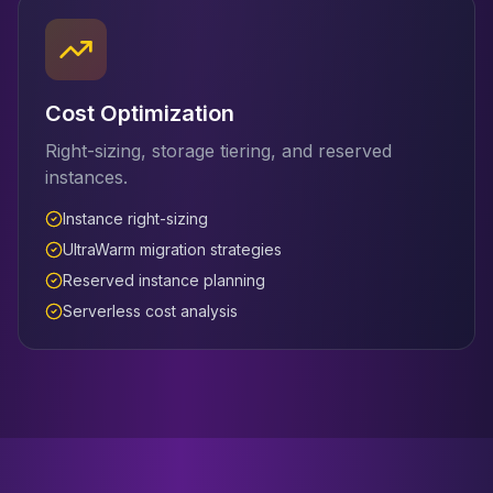
Cost Optimization
Right-sizing, storage tiering, and reserved
instances.
Instance right-sizing
UltraWarm migration strategies
Reserved instance planning
Serverless cost analysis