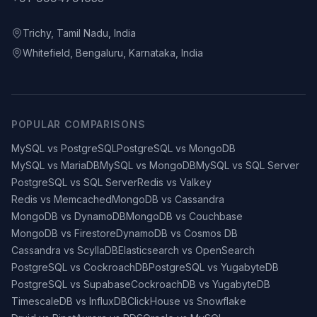
Trichy, Tamil Nadu, India
Whitefield, Bengaluru, Karnataka, India
POPULAR COMPARISONS
MySQL vs PostgreSQL
PostgreSQL vs MongoDB
MySQL vs MariaDB
MySQL vs MongoDB
MySQL vs SQL Server
PostgreSQL vs SQL Server
Redis vs Valkey
Redis vs Memcached
MongoDB vs Cassandra
MongoDB vs DynamoDB
MongoDB vs Couchbase
MongoDB vs Firestore
DynamoDB vs Cosmos DB
Cassandra vs ScyllaDB
Elasticsearch vs OpenSearch
PostgreSQL vs CockroachDB
PostgreSQL vs YugabyteDB
PostgreSQL vs Supabase
CockroachDB vs YugabyteDB
TimescaleDB vs InfluxDB
ClickHouse vs Snowflake