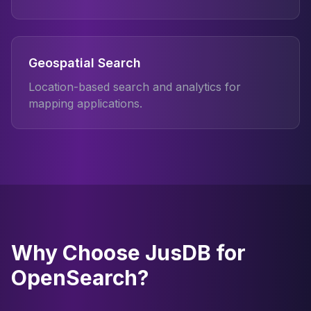
Geospatial Search
Location-based search and analytics for
mapping applications.
Why Choose JusDB for
OpenSearch?