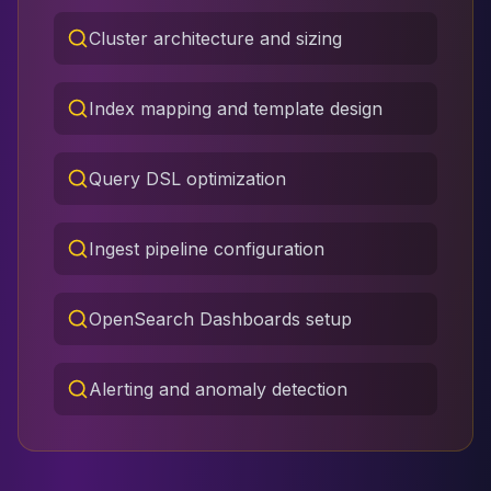
Cluster architecture and sizing
Index mapping and template design
Query DSL optimization
Ingest pipeline configuration
OpenSearch Dashboards setup
Alerting and anomaly detection