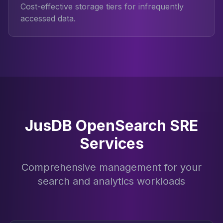
Cost-effective storage tiers for infrequently
accessed data.
JusDB OpenSearch SRE
Services
Comprehensive management for your
search and analytics workloads