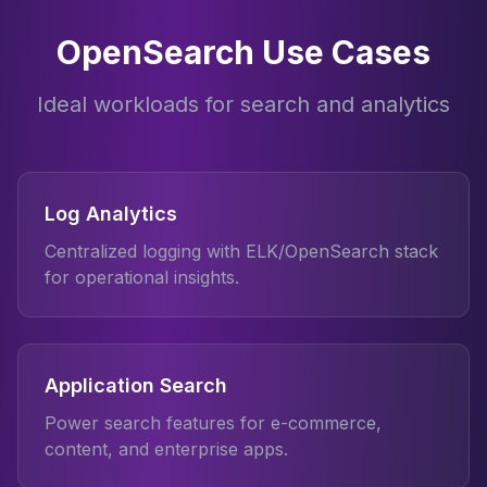
OpenSearch Use Cases
Ideal workloads for search and analytics
Log Analytics
Centralized logging with ELK/OpenSearch stack
for operational insights.
Application Search
Power search features for e-commerce,
content, and enterprise apps.