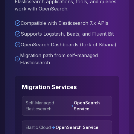
Elasticsearch applications, tools, and queries
Elasticsearch Services
work with OpenSearch.
OpenSearch Consulting
ClickHouse
Compatible with Elasticsearch 7.x APIs
ClickHouse Services
Supports Logstash, Beats, and Fluent Bit
Apache Pinot
Apache Pinot Services
OpenSearch Dashboards (fork of Kibana)
StarRocks
Migration path from self-managed
StarRocks Services
Elasticsearch
StarRocks Use Cases
AWS Database
Amazon Aurora
Amazon RDS
Migration Services
DynamoDB
ElastiCache
Self-Managed
OpenSearch
DocumentDB
Elasticsearch
Service
Amazon Keyspaces
Amazon Neptune
Amazon Timestream
Elastic Cloud
OpenSearch Service