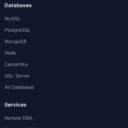
Databases
MySQL
PostgreSQL
MongoDB
Redis
Cassandra
SQL Server
All Databases
Services
Remote DBA