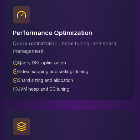
Performance Optimization
Query optimization, index tuning, and shard
management.
Query DSL optimization
Index mapping and settings tuning
Shard sizing and allocation
JVM heap and GC tuning