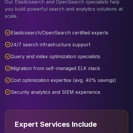
Our Elasticsearch and OpenSearch specialists help
you build powerful search and analytics solutions at
scale.
Elasticsearch/OpenSearch certified experts
24/7 search infrastructure support
Query and index optimization specialists
Migration from self-managed ELK stack
Cost optimization expertise (avg. 40% savings)
Security analytics and SIEM experience
Expert Services Include