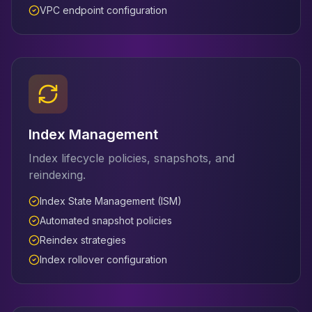
VPC endpoint configuration
Index Management
Index lifecycle policies, snapshots, and
reindexing.
Index State Management (ISM)
Automated snapshot policies
Reindex strategies
Index rollover configuration