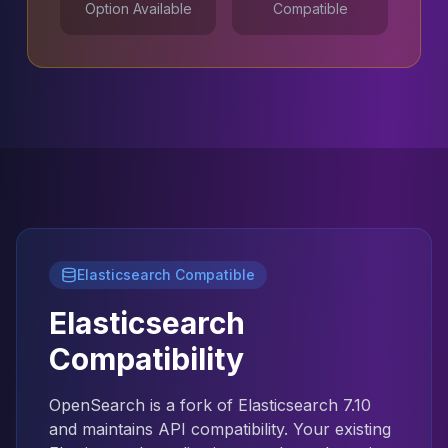
Option Available
Compatible
MariaDB Services
MariaDB Consulting
Remote DBA & DBRE
MariaDB Support
Performance Tuning
MariaDB Migration
High Availability
Galera Cluster
MaxScale
Security Audit
MariaDB on K8s
SQL Server
Elasticsearch Compatible
MSSQL Consulting
Elasticsearch
Remote DBA
MSSQL Support
Compatibility
Performance Tuning
MSSQL Migration
OpenSearch is a fork of Elasticsearch 7.10
High Availability
and maintains API compatibility. Your existing
Elasticsearch