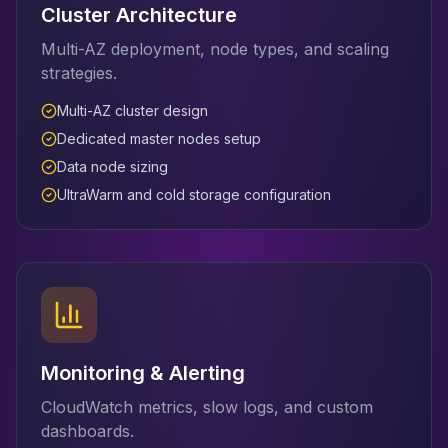
Cluster Architecture
Multi-AZ deployment, node types, and scaling
strategies.
Multi-AZ cluster design
Dedicated master nodes setup
Data node sizing
UltraWarm and cold storage configuration
Monitoring & Alerting
CloudWatch metrics, slow logs, and custom
dashboards.