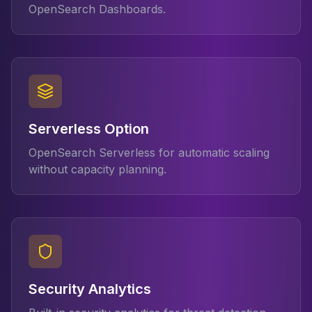
OpenSearch Dashboards.
Serverless Option
OpenSearch Serverless for automatic scaling
without capacity planning.
Security Analytics