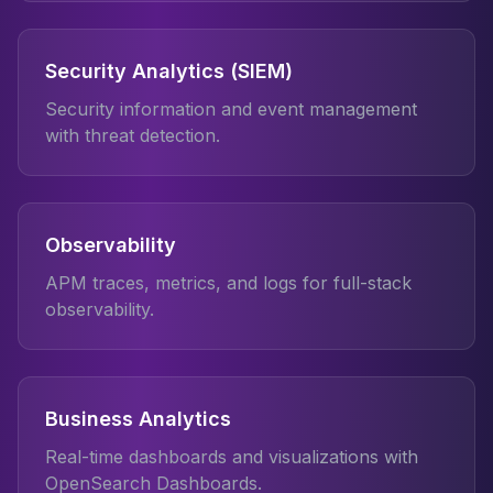
Security Analytics (SIEM)
Security information and event management
with threat detection.
Observability
APM traces, metrics, and logs for full-stack
observability.
Business Analytics
Real-time dashboards and visualizations with
OpenSearch Dashboards.