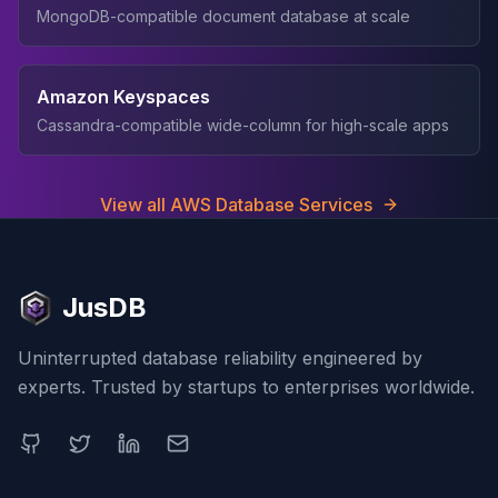
MongoDB-compatible document database at scale
Amazon Keyspaces
Cassandra-compatible wide-column for high-scale apps
View all AWS Database Services
JusDB
Uninterrupted database reliability engineered by
experts. Trusted by startups to enterprises worldwide.