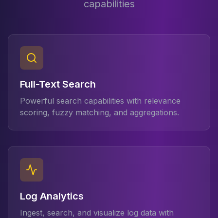
capabilities
Apache Pinot on K8s
CDC Solutions
AWS DMS
Debezium
Flink CDC
Apache SeaTunnel
Full-Text Search
Powerful search capabilities with relevance
scoring, fuzzy matching, and aggregations.
Log Analytics
Ingest, search, and visualize log data with