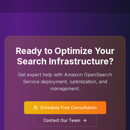
Ready to Optimize Your
Search Infrastructure?
Get expert help with Amazon OpenSearch
Service deployment, optimization, and
management.
Schedule Free Consultation
Contact Our Team