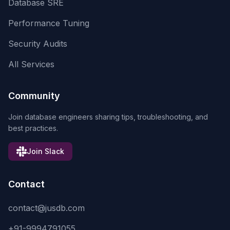
Database SRE
Performance Tuning
Security Audits
All Services
Community
Join database engineers sharing tips, troubleshooting, and
best practices.
Join Slack
Contact
contact@jusdb.com
+91-9994791055