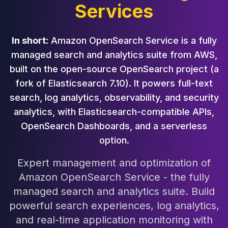
Services
Cloud Migration
PgBouncer
Pgpool-II
In short:
Amazon OpenSearch Service is a fully
Patroni
managed search and analytics suite from AWS,
PgVector
built on the open-source OpenSearch project (a
TimescaleDB
Repmgr
fork of Elasticsearch 7.10). It powers full-text
Stolon
search, log analytics, observability, and security
MongoDB
analytics, with Elasticsearch-compatible APIs,
MongoDB Consulting
OpenSearch Dashboards, and a serverless
MongoDB DBRE
option.
MongoDB Support
Performance Tuning
Expert management and optimization of
MongoDB Migration
Amazon OpenSearch Service - the fully
High Availability
managed search and analytics suite. Build
Cassandra
powerful search experiences, log analytics,
Cassandra Consulting
Cassandra DBRE
and real-time application monitoring with