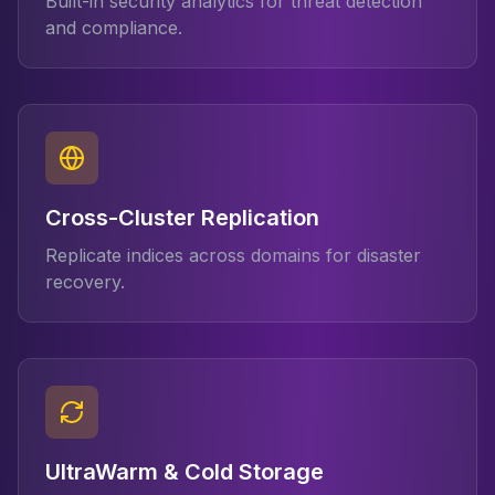
Built-in security analytics for threat detection
and compliance.
Cross-Cluster Replication
Replicate indices across domains for disaster
recovery.
UltraWarm & Cold Storage