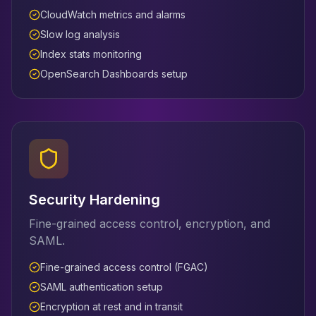
CloudWatch metrics and alarms
Slow log analysis
Index stats monitoring
OpenSearch Dashboards setup
Security Hardening
Fine-grained access control, encryption, and
SAML.
Fine-grained access control (FGAC)
SAML authentication setup
Encryption at rest and in transit