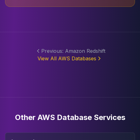
Previous: Amazon Redshift
View All AWS Databases
Other AWS Database Services