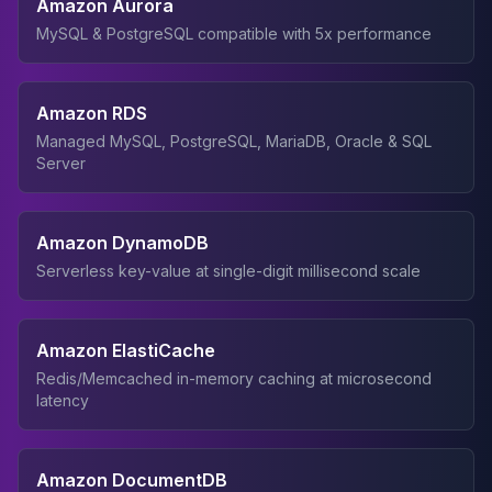
Amazon Aurora
MySQL & PostgreSQL compatible with 5x performance
Amazon RDS
Managed MySQL, PostgreSQL, MariaDB, Oracle & SQL
Server
Amazon DynamoDB
Serverless key-value at single-digit millisecond scale
Amazon ElastiCache
Redis/Memcached in-memory caching at microsecond
latency
Amazon DocumentDB