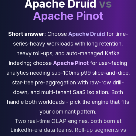
Apache Druid
vs
Cassandra Support
Performance Tuning
Apache Pinot
Cassandra Migration
High Availability
ScyllaDB Consulting
Short answer:
Choose
Apache Druid
for time-
Aerospike
series-heavy workloads with long retention,
Aerospike Consulting
Aerospike Remote DBA
heavy roll-ups, and auto-managed Kafka
Aerospike Support
indexing; choose
Apache Pinot
for user-facing
Performance Tuning
analytics needing sub-100ms p99 slice-and-dice,
Aerospike Migration
High Availability
star-tree pre-aggregation with raw-row drill-
Redis / Valkey
down, and multi-tenant SaaS isolation. Both
Redis Services
handle both workloads - pick the engine that fits
Valkey Consulting
TiDB
your dominant pattern.
TiDB Services
Two real-time OLAP engines, both born at
TiDB Consulting
LinkedIn-era data teams. Roll-up segments vs
MariaDB