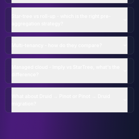
Star-tree vs roll-up - which is the right pre-
aggregation strategy?
Multi-tenancy - how do they compare?
Managed cloud - Imply vs StarTree, what's the
difference?
What about Druid → Pinot or Pinot → Druid
migration?