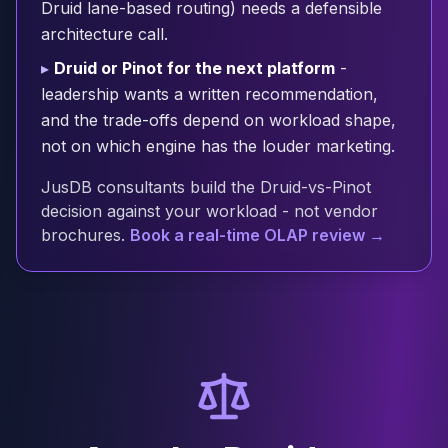
Druid lane-based routing) needs a defensible
Cloud Migration
architecture call.
PgBouncer
Pgpool-II
▸
Druid or Pinot for the next platform
-
Patroni
leadership wants a written recommendation,
PgVector
and the trade-offs depend on workload shape,
TimescaleDB
not on which engine has the louder marketing.
Repmgr
Stolon
JusDB consultants build the Druid-vs-Pinot
MongoDB
decision against your workload - not vendor
MongoDB Consulting
brochures.
Book a real-time OLAP review →
MongoDB DBRE
MongoDB Support
Performance Tuning
MongoDB Migration
High Availability
Cassandra
Cassandra Consulting
Cassandra DBRE