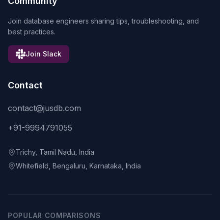
Community
Join database engineers sharing tips, troubleshooting, and
best practices.
Join Slack
Contact
contact@jusdb.com
+91-9994791055
Trichy, Tamil Nadu, India
Whitefield, Bengaluru, Karnataka, India
POPULAR COMPARISONS