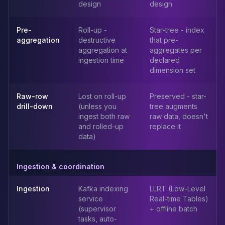
design
design
Elasticsearch Services
OpenSearch Consulting
Pre-
Roll-up -
Star-tree - index
ClickHouse
aggregation
destructive
that pre-
ClickHouse Services
aggregation at
aggregates per
Apache Pinot
ingestion time
declared
Apache Pinot Services
dimension set
StarRocks
StarRocks Services
Raw-row
Lost on roll-up
Preserved - star-
StarRocks Use Cases
drill-down
(unless you
tree augments
ingest both raw
raw data, doesn't
AWS Database
and rolled-up
replace it
Amazon Aurora
data)
Amazon RDS
DynamoDB
ElastiCache
Ingestion & coordination
DocumentDB
Ingestion
Kafka indexing
LLRT (Low-Level
Amazon Keyspaces
service
Real-time Tables)
Amazon Neptune
(supervisor
+ offline batch
Amazon Timestream
tasks, auto-