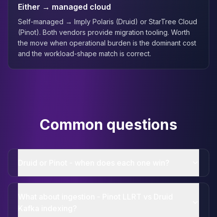
Either → managed cloud
Self-managed → Imply Polaris (Druid) or StarTree Cloud
(Pinot). Both vendors provide migration tooling. Worth
the move when operational burden is the dominant cost
and the workload-shape match is correct.
Common questions
Druid or Pinot - when does each one win?
What about ingestion - Pinot LLRT vs Druid
Kafka indexing?