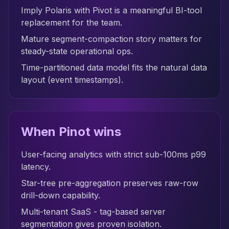
Imply Polaris with Pivot is a meaningful BI-tool
replacement for the team.
Mature segment-compaction story matters for
steady-state operational ops.
Time-partitioned data model fits the natural data
layout (event timestamps).
When Pinot wins
User-facing analytics with strict sub-100ms p99
latency.
Star-tree pre-aggregation preserves raw-row
drill-down capability.
Multi-tenant SaaS - tag-based server
segmentation gives proven isolation.