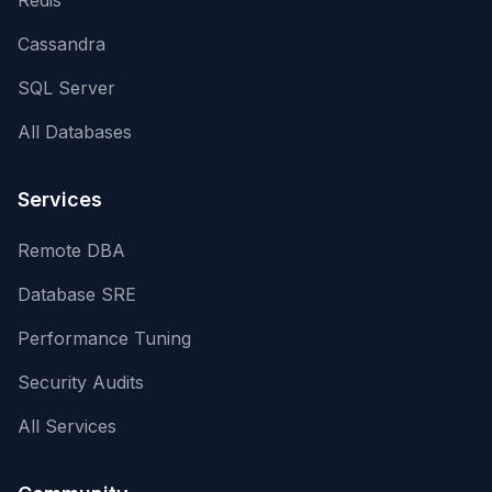
Redis
Cassandra
SQL Server
All Databases
Services
Remote DBA
Database SRE
Performance Tuning
Security Audits
All Services