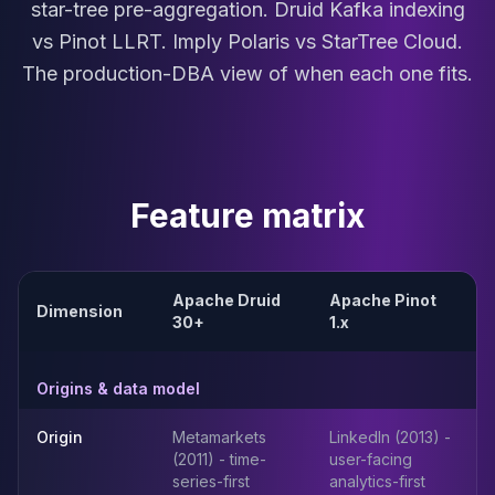
star-tree pre-aggregation. Druid Kafka indexing
MariaDB Services
MariaDB Consulting
vs Pinot LLRT. Imply Polaris vs StarTree Cloud.
Remote DBA & DBRE
The production-DBA view of when each one fits.
MariaDB Support
Performance Tuning
MariaDB Migration
High Availability
Galera Cluster
Feature matrix
MaxScale
Security Audit
MariaDB on K8s
Apache Druid
Apache Pinot
SQL Server
Dimension
30+
1.x
MSSQL Consulting
Remote DBA
MSSQL Support
Origins & data model
Performance Tuning
MSSQL Migration
Origin
Metamarkets
LinkedIn (2013) -
(2011) - time-
user-facing
High Availability
series-first
analytics-first
Elasticsearch