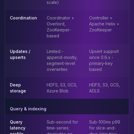
MemoryDB
scale)
Amazon Redshift
OpenSearch
Coordination
Coordinator +
Controller +
Kubernetes
Overlord,
Apache Helix +
MySQL on K8s
ZooKeeper-
ZooKeeper
based
PostgreSQL on K8s
MongoDB on K8s
Redis on K8s
Updates /
Limited -
Upsert support
upserts
append-mostly,
since 0.6.x -
Dragonfly on K8s
segment-level
primary-key
Elasticsearch on K8s
overwrites
based
Cassandra on K8s
Aerospike on K8s
Deep
HDFS, S3, GCS,
HDFS, S3, GCS,
ScyllaDB on K8s
storage
Azure Blob
ADLS
MariaDB on K8s
Valkey on K8s
TiDB on K8s
Query & indexing
ClickHouse on K8s
Query
Sub-second for
Sub-100ms p99
OpenSearch on K8s
latency
time-series;
for slice-and-
StarRocks on K8s
profile
degrades on
dice (star-tree