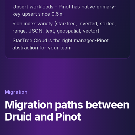
Upsert workloads - Pinot has native primary-
key upsert since 0.6.x.
Rich index variety (star-tree, inverted, sorted,
range, JSON, text, geospatial, vector).
StarTree Cloud is the right managed-Pinot
abstraction for your team.
Migration
Migration paths between
Druid and Pinot