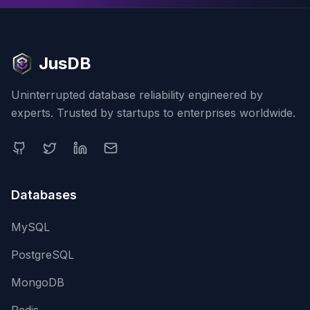
JusDB
Uninterrupted database reliability engineered by
experts. Trusted by startups to enterprises worldwide.
Databases
MySQL
PostgreSQL
MongoDB