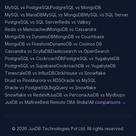
MySQL vs PostgreSQL
PostgreSQL vs MongoDB
MySQL vs MariaDB
MySQL vs MongoDB
MySQL vs SQL Server
PostgreSQL vs SQL Server
Redis vs Valkey
Redis vs Memcached
MongoDB vs Cassandra
MongoDB vs DynamoDB
MongoDB vs Couchbase
MongoDB vs Firestore
DynamoDB vs Cosmos DB
Cassandra vs ScyllaDB
Elasticsearch vs OpenSearch
PostgreSQL vs CockroachDB
PostgreSQL vs YugabyteDB
PostgreSQL vs Supabase
CockroachDB vs YugabyteDB
TimescaleDB vs InfluxDB
ClickHouse vs Snowflake
Druid vs Pinot
Aurora vs RDS
Oracle vs MySQL
Oracle vs PostgreSQL
BigQuery vs Snowflake
Snowflake vs Redshift
JusDB vs Percona
JusDB vs Mydbops
JusDB vs Mafiree
Best Remote DBA (India)
All comparisons →
©
2026
JusDB Technologies Pvt Ltd. All rights reserved.