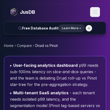
MySQL
MySQL Consulting
JusDB
MySQL DBRE Services
MySQL Support
Performance Tuning
Free Database Audit
Learn More
MySQL Migration
High Availability
InnoDB Cluster
Home
Compare
Druid vs Pinot
NDB Cluster
MySQL Router
Orchestrator
▸
User-facing analytics dashboard
p99 needs
ProxySQL
sub-100ms latency on slice-and-dice queries -
PostgreSQL
and the team is debating Druid roll-up vs Pinot
PostgreSQL Consulting
star-tree for the pre-aggregation strategy.
PostgreSQL Remote DBA & DBRE
PostgreSQL Support
▸
Multi-tenant SaaS analytics
- each tenant
Performance Tuning
needs isolated p99 latency, and the
PostgreSQL Migration
segmentation model (Pinot tag-based servers vs
High Availability