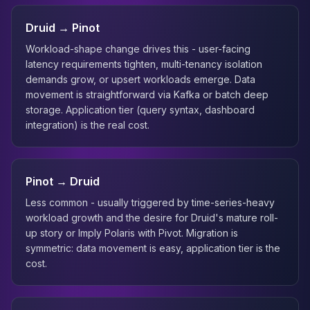
Druid → Pinot
Workload-shape change drives this - user-facing
latency requirements tighten, multi-tenancy isolation
demands grow, or upsert workloads emerge. Data
movement is straightforward via Kafka or batch deep
storage. Application tier (query syntax, dashboard
integration) is the real cost.
Pinot → Druid
Less common - usually triggered by time-series-heavy
workload growth and the desire for Druid's mature roll-
up story or Imply Polaris with Pivot. Migration is
symmetric: data movement is easy, application tier is the
cost.