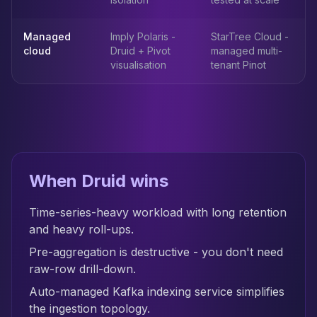
Managed
Imply Polaris -
StarTree Cloud -
cloud
Druid + Pivot
managed multi-
visualisation
tenant Pinot
When Druid wins
Time-series-heavy workload with long retention
and heavy roll-ups.
Pre-aggregation is destructive - you don't need
raw-row drill-down.
Auto-managed Kafka indexing service simplifies
the ingestion topology.