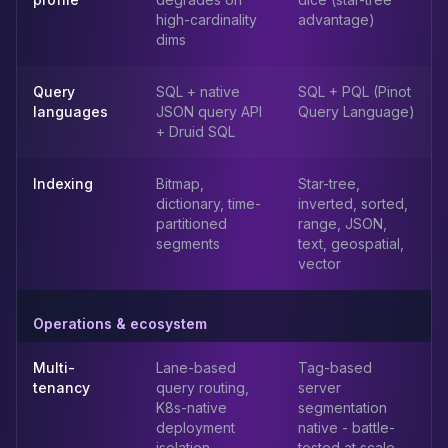
Apache Pinot on K8s
high-cardinality
advantage)
CDC Solutions
dims
AWS DMS
Debezium
Query
SQL + native
SQL + PQL (Pinot
Flink CDC
languages
JSON query API
Query Language)
Apache SeaTunnel
+ Druid SQL
Indexing
Bitmap,
Star-tree,
dictionary, time-
inverted, sorted,
partitioned
range, JSON,
segments
text, geospatial,
vector
Operations & ecosystem
Multi-
Lane-based
Tag-based
tenancy
query routing,
server
K8s-native
segmentation
deployment
native - battle-
isolation
tested at scale