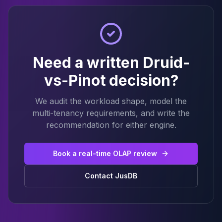
Need a written Druid-
vs-Pinot decision?
We audit the workload shape, model the
multi-tenancy requirements, and write the
recommendation for either engine.
Book a real-time OLAP review
Contact JusDB