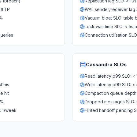
0s (breach)
Replication lag SLO: < 10s
 OLTP
WAL sender/receiver lag
0%
Vacuum bloat SLO: table 
Lock wait time SLO: < 5s
queries
Connection utilisation S
Cassandra
SLOs
Read latency p99 SLO: <
 50ms
Write latency p99 SLO: <
e hit
Compaction queue depth 
5%
Dropped messages SLO: 
< 1/week
Hinted handoff pending S