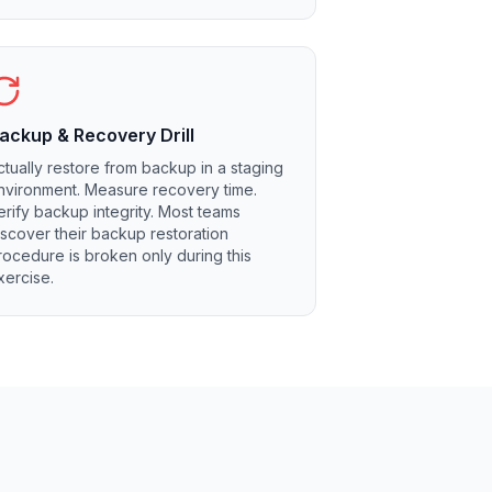
ackup & Recovery Drill
ctually restore from backup in a staging
nvironment. Measure recovery time.
erify backup integrity. Most teams
iscover their backup restoration
rocedure is broken only during this
xercise.