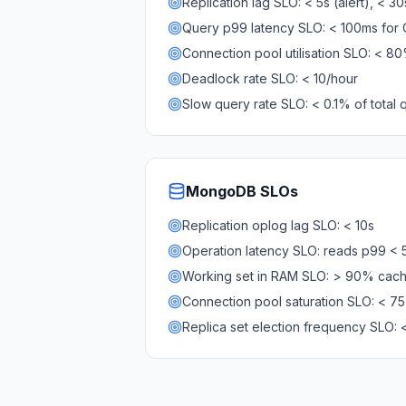
Replication lag SLO: < 5s (alert), < 3
MariaDB Services
Query p99 latency SLO: < 100ms for
MariaDB Consulting
Remote DBA & DBRE
Connection pool utilisation SLO: < 8
MariaDB Support
Deadlock rate SLO: < 10/hour
Performance Tuning
Slow query rate SLO: < 0.1% of total 
MariaDB Migration
High Availability
Galera Cluster
MaxScale
MongoDB
SLOs
Security Audit
Replication oplog lag SLO: < 10s
MariaDB on K8s
SQL Server
Operation latency SLO: reads p99 <
MSSQL Consulting
Working set in RAM SLO: > 90% cach
Remote DBA
Connection pool saturation SLO: < 7
MSSQL Support
Replica set election frequency SLO: 
Performance Tuning
MSSQL Migration
High Availability
Elasticsearch