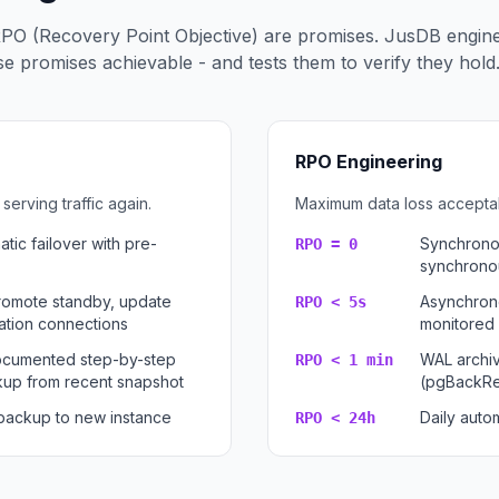
PO (Recovery Point Objective) are promises. JusDB engin
 promises achievable - and tests them to verify they hold
RPO Engineering
serving traffic again.
Maximum data loss acceptabl
tic failover with pre-
Synchronou
RPO = 0
synchrono
romote standby, update
Asynchrono
RPO < 5s
cation connections
monitored 
documented step-by-step
WAL archi
RPO < 1 min
up from recent snapshot
(pgBackRe
 backup to new instance
Daily autom
RPO < 24h