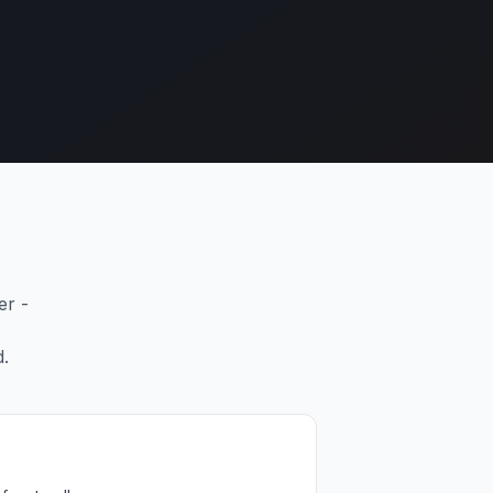
er -
d.