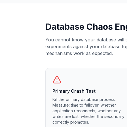
Elasticsearch Services
OpenSearch Consulting
ClickHouse
Database Chaos En
ClickHouse Services
Apache Pinot
Apache Pinot Services
You cannot know your database will su
StarRocks
experiments against your database topo
StarRocks Services
mechanisms work as expected.
StarRocks Use Cases
AWS Database
Amazon Aurora
Amazon RDS
DynamoDB
Primary Crash Test
ElastiCache
Kill the primary database process.
DocumentDB
Measure: time to failover, whether
Amazon Keyspaces
application reconnects, whether any
Amazon Neptune
writes are lost, whether the secondary
Amazon Timestream
correctly promotes.