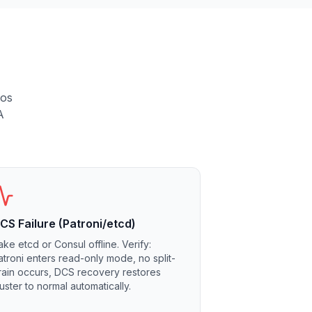
aos
A
CS Failure (Patroni/etcd)
ake etcd or Consul offline. Verify:
atroni enters read-only mode, no split-
rain occurs, DCS recovery restores
luster to normal automatically.