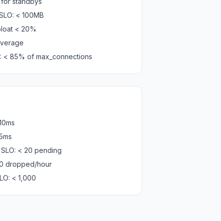
 for standbys
 SLO: < 100MB
bloat < 20%
 average
LO: < 85% of max_connections
 10ms
 5ms
SLO: < 20 pending
0 dropped/hour
LO: < 1,000