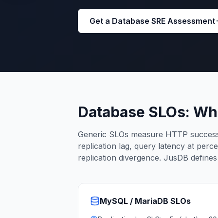
Cassandra Support
Performance Tuning
Get a Database SRE Assessment
Cassandra Migration
High Availability
ScyllaDB Consulting
Aerospike
Aerospike Consulting
Aerospike Remote DBA
Aerospike Support
Performance Tuning
Database SLOs: Wh
Aerospike Migration
High Availability
Generic SLOs measure HTTP success 
Redis / Valkey
replication lag, query latency at perc
Redis Services
replication divergence. JusDB define
Valkey Consulting
TiDB
TiDB Services
TiDB Consulting
MySQL / MariaDB
SLOs
MariaDB