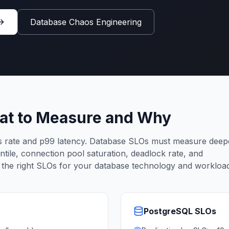
Database Chaos Engineering
at to Measure and Why
rate and p99 latency. Database SLOs must measure deep
entile, connection pool saturation, deadlock rate, and
s the right SLOs for your database technology and workloa
PostgreSQL
SLOs