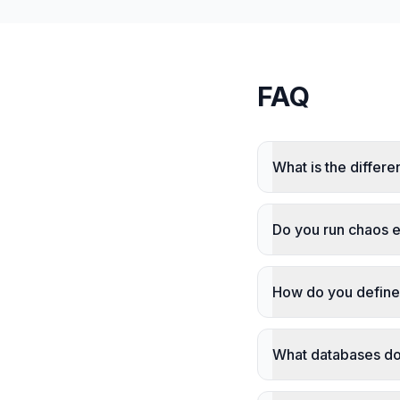
FAQ
What is the differ
Do you run chaos 
How do you define 
What databases do