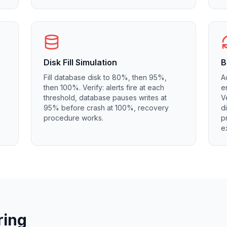
Disk Fill Simulation
B
Fill database disk to 80%, then 95%,
A
then 100%. Verify: alerts fire at each
e
threshold, database pauses writes at
V
95% before crash at 100%, recovery
d
procedure works.
p
e
ring