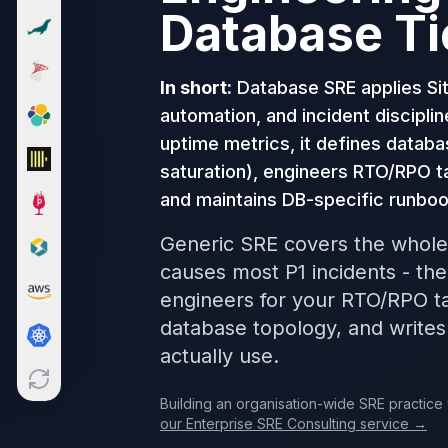
Database Ti
Cloud Migration
PgBouncer
Pgpool-II
In short:
Database SRE applies Site
Patroni
PgVector
automation, and incident disciplin
TimescaleDB
uptime metrics, it defines databa
Repmgr
saturation), engineers RTO/RPO t
Stolon
and maintains DB-specific runboo
MongoDB
MongoDB Consulting
Generic SRE covers the whole
MongoDB DBRE
causes most P1 incidents - th
MongoDB Support
engineers for your RTO/RPO ta
Performance Tuning
database topology, and writes
MongoDB Migration
actually use.
High Availability
Cassandra
Cassandra Consulting
Building an organisation-wide SRE practice 
our Enterprise SRE Consulting service →
Cassandra DBRE