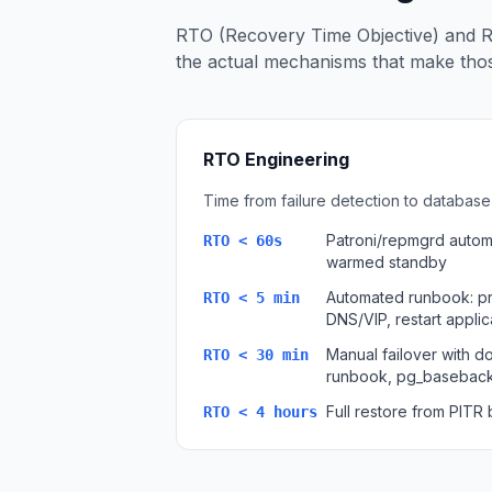
Apache Pinot on K8s
RTO (Recovery Time Objective) and R
CDC Solutions
the actual mechanisms that make those
AWS DMS
Debezium
Flink CDC
Apache SeaTunnel
RTO Engineering
Time from failure detection to database 
Patroni/repmgrd automa
RTO < 60s
warmed standby
Automated runbook: p
RTO < 5 min
DNS/VIP, restart appli
Manual failover with 
RTO < 30 min
runbook, pg_baseback
Full restore from PITR
RTO < 4 hours