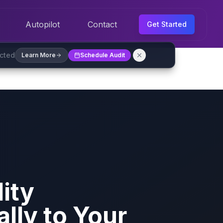
Autopilot
Contact
Get Started
ected
Learn More
Schedule Audit
ity
ally to Your