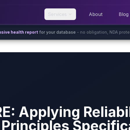
Services
About
Blog
ive health report
for your database
- no obligation, NDA prot
: Applying Reliabil
Principles Specific