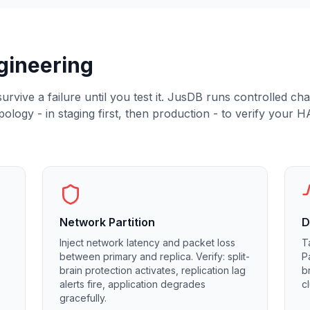
gineering
rvive a failure until you test it. JusDB runs controlled ch
logy - in staging first, then production - to verify your H
Network Partition
D
Inject network latency and packet loss
T
between primary and replica. Verify: split-
P
brain protection activates, replication lag
b
alerts fire, application degrades
c
gracefully.