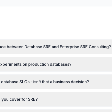
ence between Database SRE and Enterprise SRE Consulting?
experiments on production databases?
database SLOs - isn't that a business decision?
 you cover for SRE?