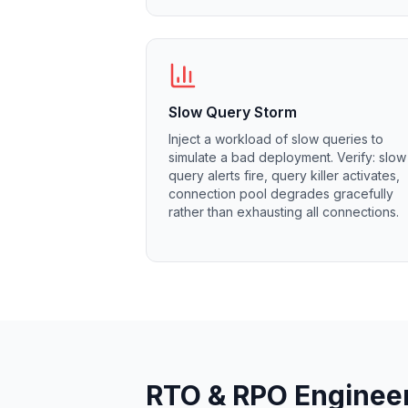
MemoryDB
Amazon Redshift
OpenSearch
Kubernetes
MySQL on K8s
PostgreSQL on K8s
Slow Query Storm
MongoDB on K8s
Inject a workload of slow queries to
Redis on K8s
simulate a bad deployment. Verify: slow
query alerts fire, query killer activates,
Dragonfly on K8s
connection pool degrades gracefully
Elasticsearch on K8s
rather than exhausting all connections.
Cassandra on K8s
Aerospike on K8s
ScyllaDB on K8s
MariaDB on K8s
Valkey on K8s
TiDB on K8s
ClickHouse on K8s
OpenSearch on K8s
RTO & RPO Enginee
StarRocks on K8s