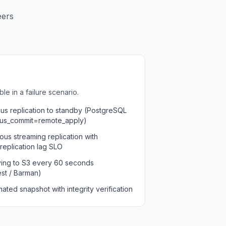
eers
.
e in a failure scenario.
s replication to standby (PostgreSQL
us_commit=remote_apply)
us streaming replication with
replication lag SLO
ving to S3 every 60 seconds
st / Barman)
ated snapshot with integrity verification