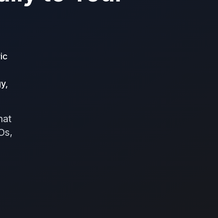
ic
y,
hat
Os,