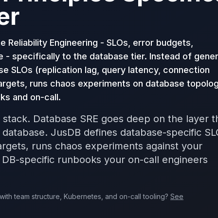
er
 Reliability Engineering - SLOs, error budgets,
e - specifically to the database tier. Instead of gener
se SLOs (replication lag, query latency, connection
argets, runs chaos experiments on database topolog
ks and on-call.
 stack. Database SRE goes deep on the layer t
e database. JusDB defines database-specific SL
rgets, runs chaos experiments against your
 DB-specific runbooks your on-call engineers
with team structure, Kubernetes, and on-call tooling?
See