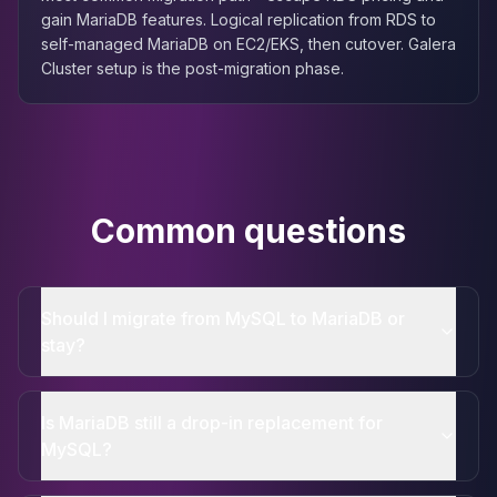
gain MariaDB features. Logical replication from RDS to
self-managed MariaDB on EC2/EKS, then cutover. Galera
Cluster setup is the post-migration phase.
Common questions
Should I migrate from MySQL to MariaDB or
stay?
Is MariaDB still a drop-in replacement for
MySQL?