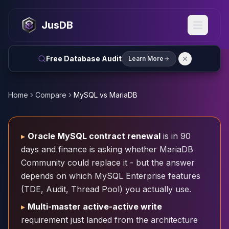
MySQL
MySQL Consulting
JusDB
MySQL DBRE Services
MySQL Support
Performance Tuning
Free Database Audit
Learn More
MySQL Migration
High Availability
InnoDB Cluster
Home
Compare
MySQL vs MariaDB
NDB Cluster
MySQL Router
Orchestrator
▸
Oracle MySQL contract renewal
is in 90
ProxySQL
days and finance is asking whether MariaDB
PostgreSQL
Community could replace it - but the answer
PostgreSQL Consulting
depends on which MySQL Enterprise features
PostgreSQL Remote DBA & DBRE
(TDE, Audit, Thread Pool) you actually use.
PostgreSQL Support
Performance Tuning
▸
Multi-master active-active write
PostgreSQL Migration
requirement just landed from the architecture
High Availability