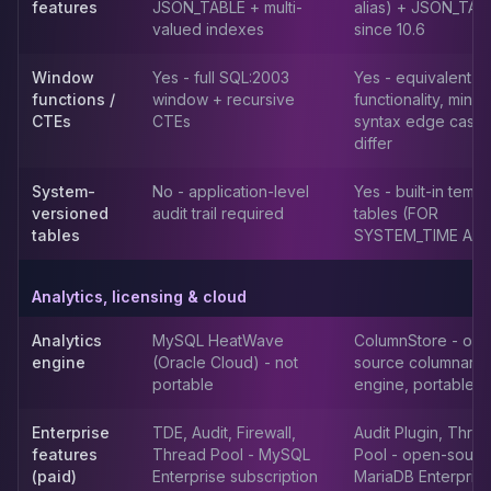
MemoryDB
features
JSON_TABLE + multi-
alias) + JSON_TAB
Amazon Redshift
valued indexes
since 10.6
OpenSearch
Window
Yes - full SQL:2003
Yes - equivalent
Kubernetes
functions /
window + recursive
functionality, minor
MySQL on K8s
CTEs
CTEs
syntax edge case
PostgreSQL on K8s
differ
MongoDB on K8s
Redis on K8s
System-
No - application-level
Yes - built-in temp
Dragonfly on K8s
versioned
audit trail required
tables (FOR
tables
SYSTEM_TIME AS 
Elasticsearch on K8s
Cassandra on K8s
Aerospike on K8s
Analytics, licensing & cloud
ScyllaDB on K8s
Analytics
MySQL HeatWave
ColumnStore - op
MariaDB on K8s
engine
(Oracle Cloud) - not
source columnar
Valkey on K8s
portable
engine, portable
TiDB on K8s
ClickHouse on K8s
Enterprise
TDE, Audit, Firewall,
Audit Plugin, Thre
OpenSearch on K8s
features
Thread Pool - MySQL
Pool - open-sourc
StarRocks on K8s
(paid)
Enterprise subscription
MariaDB Enterprise