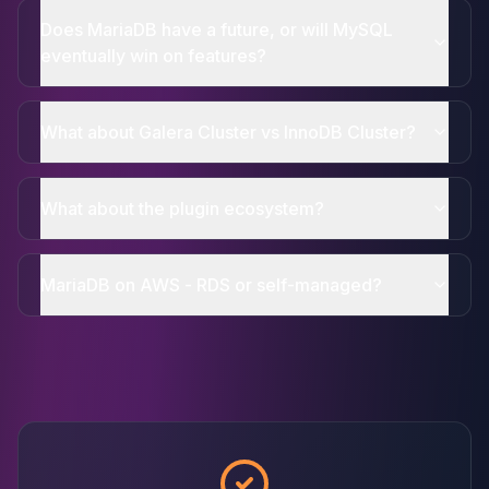
Does MariaDB have a future, or will MySQL
eventually win on features?
What about Galera Cluster vs InnoDB Cluster?
What about the plugin ecosystem?
MariaDB on AWS - RDS or self-managed?