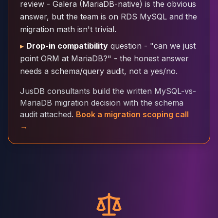
review - Galera (MariaDB-native) is the obvious
Cloud Migration
answer, but the team is on RDS MySQL and the
PgBouncer
migration math isn't trivial.
Pgpool-II
Patroni
▸
Drop-in compatibility
question - "can we just
PgVector
point ORM at MariaDB?" - the honest answer
TimescaleDB
needs a schema/query audit, not a yes/no.
Repmgr
Stolon
JusDB consultants build the written MySQL-vs-
MongoDB
MariaDB migration decision with the schema
MongoDB Consulting
audit attached.
Book a migration scoping call
MongoDB DBRE
→
MongoDB Support
Performance Tuning
MongoDB Migration
High Availability
Cassandra
Cassandra Consulting
Cassandra DBRE