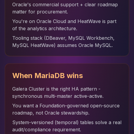
Oracle's commercial support + clear roadmap
matter for procurement.
You're on Oracle Cloud and HeatWave is part
of the analytics architecture.
Tooling stack (DBeaver, MySQL Workbench,
MySQL HeatWave) assumes Oracle MySQL.
When MariaDB wins
Galera Cluster is the right HA pattern -
synchronous multi-master active-active.
You want a Foundation-governed open-source
roadmap, not Oracle stewardship.
System-versioned (temporal) tables solve a real
audit/compliance requirement.