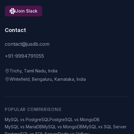
Join Slack
Contact
contact@jusdb.com
+91-9994791055
Trichy, Tamil Nadu, India
Whitefield, Bengaluru, Karnataka, India
POPULAR COMPARISONS
MySQL vs PostgreSQL
PostgreSQL vs MongoDB
MySQL vs MariaDB
MySQL vs MongoDB
MySQL vs SQL Server
PostgreSQL vs SQL Server
Redis vs Valkey