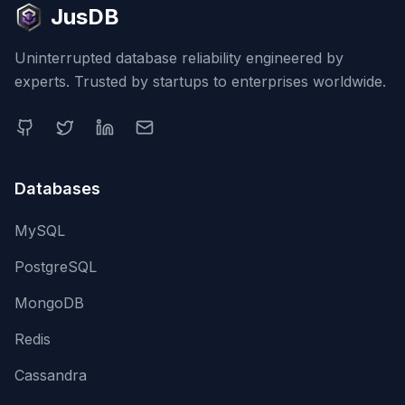
JusDB
Uninterrupted database reliability engineered by
experts. Trusted by startups to enterprises worldwide.
Databases
MySQL
PostgreSQL
MongoDB
Redis
Cassandra