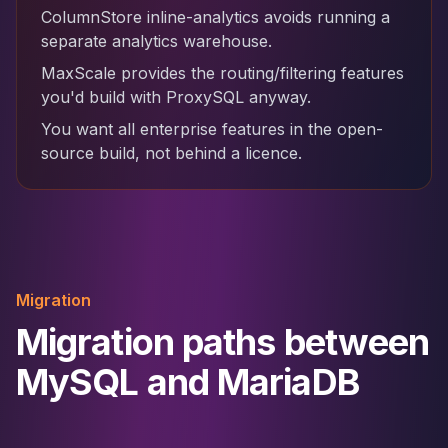
ColumnStore inline-analytics avoids running a
separate analytics warehouse.
MaxScale provides the routing/filtering features
you'd build with ProxySQL anyway.
You want all enterprise features in the open-
source build, not behind a licence.
Migration
Migration paths between
MySQL and MariaDB