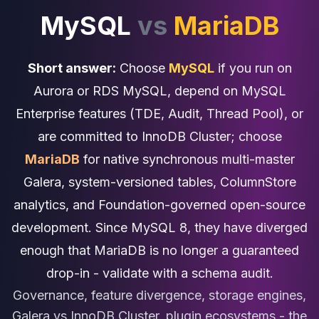
Cassandra Support
MySQL
vs
MariaDB
Performance Tuning
Cassandra Migration
High Availability
Short answer:
Choose
MySQL
if you run on
ScyllaDB Consulting
Aerospike
Aurora or RDS MySQL, depend on MySQL
Aerospike Consulting
Enterprise features (TDE, Audit, Thread Pool), or
Aerospike Remote DBA
are committed to InnoDB Cluster; choose
Aerospike Support
Performance Tuning
MariaDB
for native synchronous multi-master
Aerospike Migration
Galera, system-versioned tables, ColumnStore
High Availability
analytics, and Foundation-governed open-source
Redis / Valkey
Redis Services
development. Since MySQL 8, they have diverged
Valkey Consulting
enough that MariaDB is no longer a guaranteed
TiDB
drop-in - validate with a schema audit.
TiDB Services
TiDB Consulting
Governance, feature divergence, storage engines,
MariaDB
Galera vs InnoDB Cluster, plugin ecosystems - the