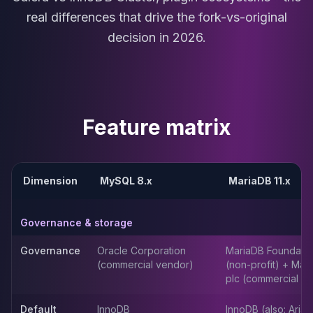
MariaDB Services
real differences that drive the fork-vs-original
MariaDB Consulting
decision in 2026.
Remote DBA & DBRE
MariaDB Support
Performance Tuning
MariaDB Migration
High Availability
Feature matrix
Galera Cluster
MaxScale
Security Audit
MariaDB on K8s
Dimension
MySQL 8.x
MariaDB 11.x
SQL Server
MSSQL Consulting
Governance & storage
Remote DBA
MSSQL Support
Governance
Oracle Corporation
MariaDB Foundatio
Performance Tuning
(commercial vendor)
(non-profit) + Mar
MSSQL Migration
plc (commercial ar
High Availability
Elasticsearch
Default
InnoDB
InnoDB (also: Aria,