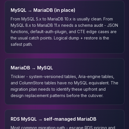
MySQL → MariaDB (in place)
From MySQL 5.x to MariaDB 10.x is usually clean. From
MySQL 8.x to MariaDB 11.x needs a schema audit - JSON
functions, default-auth-plugin, and CTE edge cases are
the usual catch points. Logical dump + restore is the
safest path.
MariaDB → MySQL
Trickier - system-versioned tables, Aria-engine tables,
and ColumnStore tables have no MySQL equivalent. The
migration plan needs to identify these upfront and
design replacement patterns before the cutover.
RDS MySQL → self-managed MariaDB
Most common migration path - escape RDS pricing and