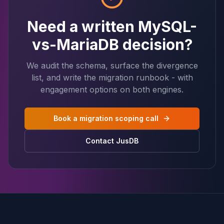
Need a written MySQL-
vs-MariaDB decision?
We audit the schema, surface the divergence
list, and write the migration runbook - with
engagement options on both engines.
Book a migration scoping call
Contact JusDB