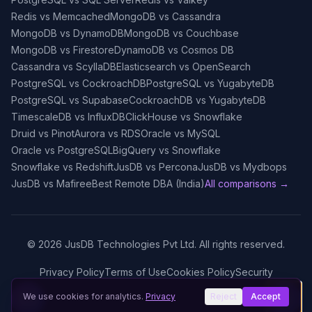
Redis vs Memcached
MongoDB vs Cassandra
MongoDB vs DynamoDB
MongoDB vs Couchbase
MongoDB vs Firestore
DynamoDB vs Cosmos DB
Cassandra vs ScyllaDB
Elasticsearch vs OpenSearch
PostgreSQL vs CockroachDB
PostgreSQL vs YugabyteDB
PostgreSQL vs Supabase
CockroachDB vs YugabyteDB
TimescaleDB vs InfluxDB
ClickHouse vs Snowflake
Druid vs Pinot
Aurora vs RDS
Oracle vs MySQL
Oracle vs PostgreSQL
BigQuery vs Snowflake
Snowflake vs Redshift
JusDB vs Percona
JusDB vs Mydbops
JusDB vs Mafiree
Best Remote DBA (India)
All comparisons →
©
2026
JusDB Technologies Pvt Ltd. All rights reserved.
Privacy Policy
Terms of Use
Cookies Policy
Security
We use cookies for analytics.
Privacy
Reject
Accept