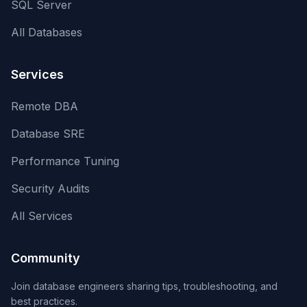
SQL Server
All Databases
Services
Remote DBA
Database SRE
Performance Tuning
Security Audits
All Services
Community
Join database engineers sharing tips, troubleshooting, and
best practices.