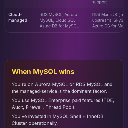
support
Apache Pinot on K8s
CDC Solutions
Cloud-
RDS MySQL, Aurora
RDS MariaDB (lags
AWS DMS
managed
MySQL, Cloud SQL,
upstream), SkySQL
Debezium
Azure DB for MySQL
Azure DB for Mari
Flink CDC
Apache SeaTunnel
When MySQL wins
You're on Aurora MySQL or RDS MySQL and
the managed-service is the dominant factor.
You use MySQL Enterprise paid features (TDE,
Audit, Firewall, Thread Pool).
You've invested in MySQL Shell + InnoDB
Cluster operationally.