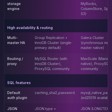
storage
MyRocks,
Elasticsearch Services
engine
ColumnStore, Spid
OpenSearch Consulting
S3)
ClickHouse
ClickHouse Services
High availability & routing
Apache Pinot
Apache Pinot Services
Multi-
Group Replication +
Galera Cluster
StarRocks
master HA
InnoDB Cluster (single-
(synchronous multi
StarRocks Services
primary default)
master native)
StarRocks Use Cases
AWS Database
Routing /
MySQL Router (with
MaxScale (MariaD
proxy
InnoDB Cluster),
native), ProxySQL
Amazon Aurora
ProxySQL community
community
Amazon RDS
DynamoDB
ElastiCache
SQL features
DocumentDB
Default
caching_sha2_password
mysql_native_pas
Amazon Keyspaces
auth plugin
(ed25519 available
Amazon Neptune
Amazon Timestream
JSON
JSON type +
JSON (LONGTEXT