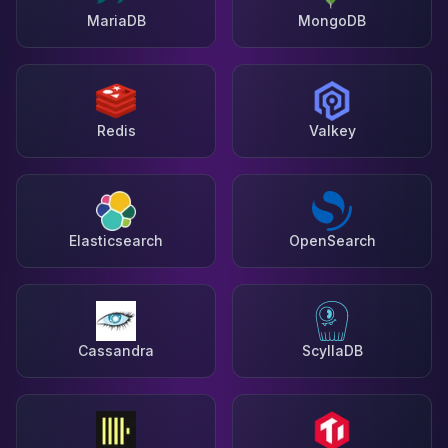
MariaDB
MongoDB
Redis
Valkey
Elasticsearch
OpenSearch
Cassandra
ScyllaDB