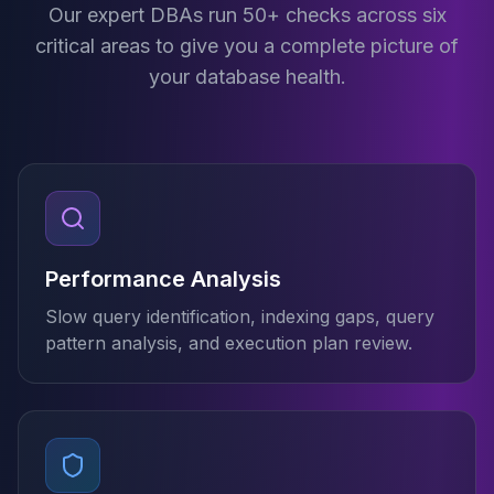
Cassandra Support
Our expert DBAs run 50+ checks across six
Performance Tuning
critical areas to give you a complete picture of
Cassandra Migration
your database health.
High Availability
ScyllaDB Consulting
Aerospike
Aerospike Consulting
Aerospike Remote DBA
Aerospike Support
Performance Tuning
Aerospike Migration
Performance Analysis
High Availability
Slow query identification, indexing gaps, query
Redis / Valkey
pattern analysis, and execution plan review.
Redis Services
Valkey Consulting
TiDB
TiDB Services
TiDB Consulting
MariaDB