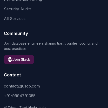
Security Audits
All Services
Community
Join database engineers sharing tips, troubleshooting, and
best practices.
Join Slack
Contact
contact@jusdb.com
+91-9994791055
Trichy, Tamil Nadu, India