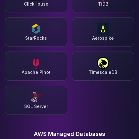
ClickHouse
TiDB
StarRocks
Aerospike
Apache Pinot
TimescaleDB
SQL Server
AWS Managed Databases