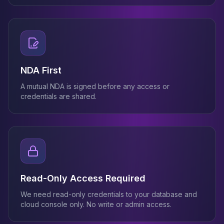
NDA First
A mutual NDA is signed before any access or
credentials are shared.
Read-Only Access Required
We need read-only credentials to your database and
cloud console only. No write or admin access.