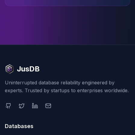
JusDB
Uninterrupted database reliability engineered by
experts. Trusted by startups to enterprises worldwide.
Databases