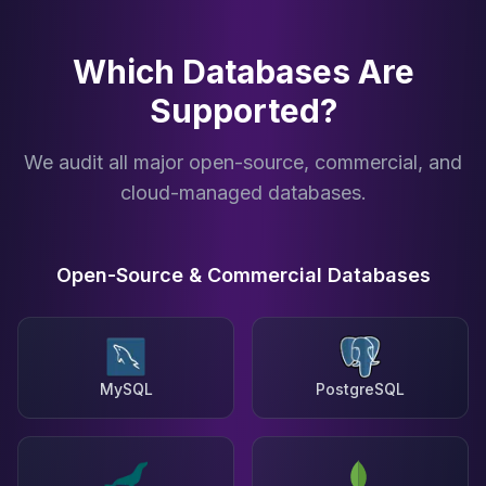
Which Databases Are
Supported?
We audit all major open-source, commercial, and
cloud-managed databases.
Open-Source & Commercial Databases
MySQL
PostgreSQL