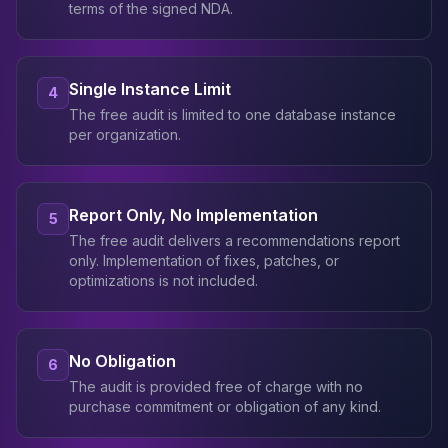
terms of the signed NDA.
Single Instance Limit
4
The free audit is limited to one database instance
per organization.
Report Only, No Implementation
5
The free audit delivers a recommendations report
only. Implementation of fixes, patches, or
optimizations is not included.
No Obligation
6
The audit is provided free of charge with no
purchase commitment or obligation of any kind.