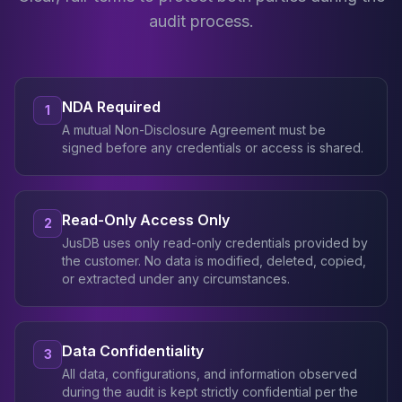
audit process.
NDA Required
1
A mutual Non-Disclosure Agreement must be
signed before any credentials or access is shared.
Read-Only Access Only
2
JusDB uses only read-only credentials provided by
the customer. No data is modified, deleted, copied,
or extracted under any circumstances.
Data Confidentiality
3
All data, configurations, and information observed
during the audit is kept strictly confidential per the