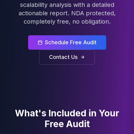
scalability analysis with a detailed
Cloud Migration
actionable report. NDA protected,
PgBouncer
Pgpool-II
completely free, no obligation.
Patroni
PgVector
TimescaleDB
Schedule Free Audit
Repmgr
Stolon
Contact Us
MongoDB
MongoDB Consulting
MongoDB DBRE
MongoDB Support
Performance Tuning
MongoDB Migration
High Availability
What's Included in Your
Cassandra
Cassandra Consulting
Free Audit
Cassandra DBRE