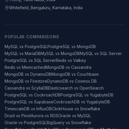
Whitefield, Bengaluru, Karnataka, India
POPULAR COMPARISONS
MySQL vs PostgreSQL
PostgreSQL vs MongoDB
MySQL vs MariaDB
MySQL vs MongoDB
MySQL vs SQL Server
PostgreSQL vs SQL Server
Redis vs Valkey
Redis vs Memcached
MongoDB vs Cassandra
MongoDB vs DynamoDB
MongoDB vs Couchbase
MongoDB vs Firestore
DynamoDB vs Cosmos DB
Cassandra vs ScyllaDB
Elasticsearch vs OpenSearch
PostgreSQL vs CockroachDB
PostgreSQL vs YugabyteDB
PostgreSQL vs Supabase
CockroachDB vs YugabyteDB
TimescaleDB vs InfluxDB
ClickHouse vs Snowflake
Druid vs Pinot
Aurora vs RDS
Oracle vs MySQL
Oracle vs PostgreSQL
BigQuery vs Snowflake