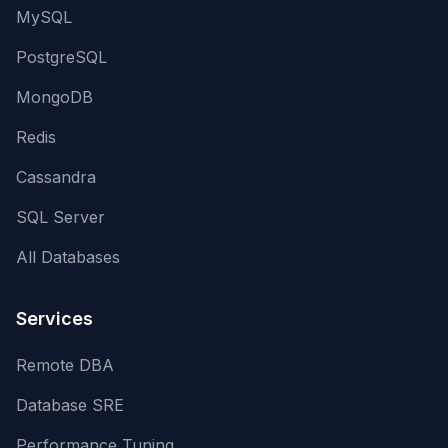
MySQL
PostgreSQL
MongoDB
Redis
Cassandra
SQL Server
All Databases
Services
Remote DBA
Database SRE
Performance Tuning