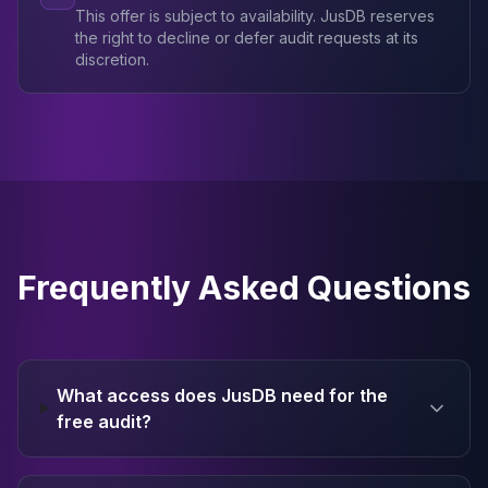
This offer is subject to availability. JusDB reserves
the right to decline or defer audit requests at its
discretion.
Frequently Asked Questions
What access does JusDB need for the
free audit?