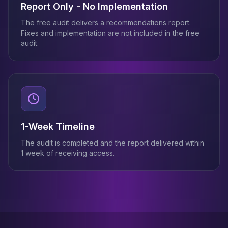
Report Only - No Implementation
The free audit delivers a recommendations report.
Fixes and implementation are not included in the free
audit.
1-Week Timeline
The audit is completed and the report delivered within
1 week of receiving access.