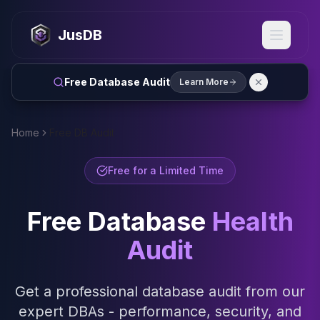
MySQL
MySQL Consulting
JusDB
MySQL DBRE Services
MySQL Support
Performance Tuning
Free Database Audit
Learn More
MySQL Migration
High Availability
InnoDB Cluster
Home
Free DB Audit
NDB Cluster
MySQL Router
Free for a Limited Time
Orchestrator
ProxySQL
Free Database
Health
PostgreSQL
PostgreSQL Consulting
Audit
PostgreSQL Remote DBA & DBRE
PostgreSQL Support
Performance Tuning
Get a professional database audit from our
PostgreSQL Migration
expert DBAs - performance, security, and
High Availability