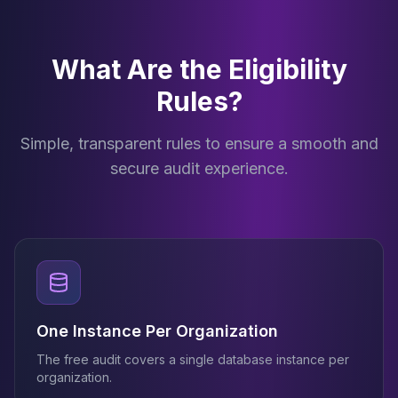
What Are the Eligibility
Rules?
Simple, transparent rules to ensure a smooth and
secure audit experience.
One Instance Per Organization
The free audit covers a single database instance per
organization.