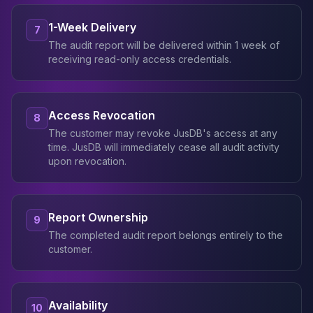
1-Week Delivery
7
The audit report will be delivered within 1 week of
receiving read-only access credentials.
Access Revocation
8
The customer may revoke JusDB's access at any
time. JusDB will immediately cease all audit activity
upon revocation.
Report Ownership
9
The completed audit report belongs entirely to the
customer.
Availability
10