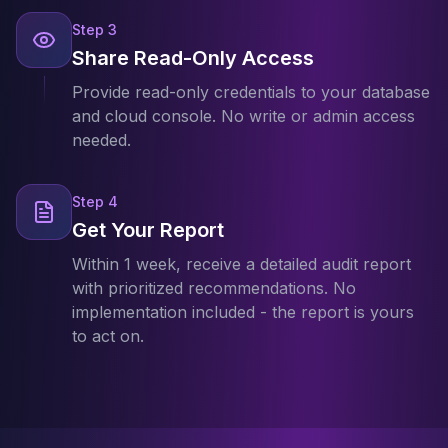
Step
3
Share Read-Only Access
Provide read-only credentials to your database
and cloud console. No write or admin access
needed.
Step
4
Get Your Report
Within 1 week, receive a detailed audit report
with prioritized recommendations. No
implementation included - the report is yours
to act on.