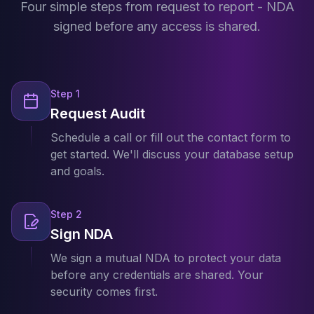
Four simple steps from request to report - NDA
Apache Pinot on K8s
CDC Solutions
signed before any access is shared.
AWS DMS
Debezium
Flink CDC
Apache SeaTunnel
Step
1
Request Audit
Schedule a call or fill out the contact form to
get started. We'll discuss your database setup
and goals.
Step
2
Sign NDA
We sign a mutual NDA to protect your data
before any credentials are shared. Your
security comes first.