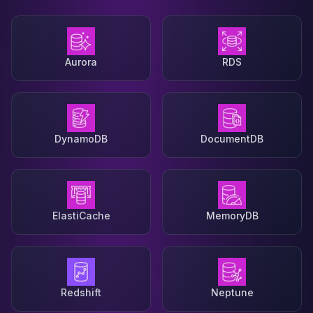
Aurora
RDS
DynamoDB
DocumentDB
ElastiCache
MemoryDB
Redshift
Neptune