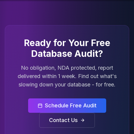
Ready for Your Free
Database Audit?
No obligation, NDA protected, report
delivered within 1 week. Find out what's
slowing down your database - for free.
Schedule Free Audit
Contact Us