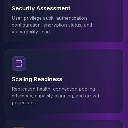
MariaDB Services
Security Assessment
MariaDB Consulting
Remote DBA & DBRE
User privilege audit, authentication
MariaDB Support
configuration, encryption status, and
Performance Tuning
vulnerability scan.
MariaDB Migration
High Availability
Galera Cluster
MaxScale
Security Audit
MariaDB on K8s
SQL Server
Scaling Readiness
MSSQL Consulting
Replication health, connection pooling
Remote DBA
efficiency, capacity planning, and growth
MSSQL Support
projections.
Performance Tuning
MSSQL Migration
High Availability
Elasticsearch