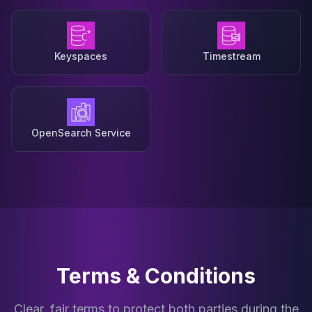
Keyspaces
Timestream
OpenSearch Service
Terms & Conditions
Clear, fair terms to protect both parties during the