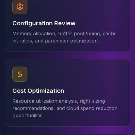
Elasticsearch Services
OpenSearch Consulting
ClickHouse
Configuration Review
ClickHouse Services
Memory allocation, buffer pool tuning, cache
Apache Pinot
hit ratios, and parameter optimization.
Apache Pinot Services
StarRocks
StarRocks Services
StarRocks Use Cases
AWS Database
Amazon Aurora
Amazon RDS
Cost Optimization
DynamoDB
ElastiCache
Resource utilization analysis, right-sizing
DocumentDB
recommendations, and cloud spend reduction
Amazon Keyspaces
opportunities.
Amazon Neptune
Amazon Timestream