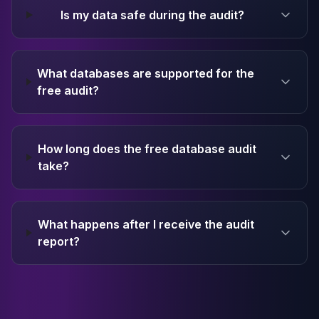
Is my data safe during the audit?
What databases are supported for the
free audit?
How long does the free database audit
take?
What happens after I receive the audit
report?