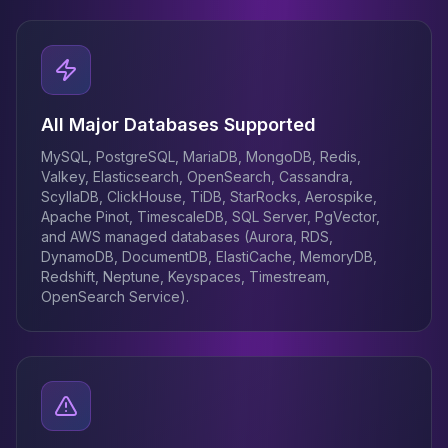
All Major Databases Supported
MySQL, PostgreSQL, MariaDB, MongoDB, Redis,
Valkey, Elasticsearch, OpenSearch, Cassandra,
ScyllaDB, ClickHouse, TiDB, StarRocks, Aerospike,
Apache Pinot, TimescaleDB, SQL Server, PgVector,
and AWS managed databases (Aurora, RDS,
DynamoDB, DocumentDB, ElastiCache, MemoryDB,
Redshift, Neptune, Keyspaces, Timestream,
OpenSearch Service).