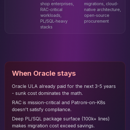
shop enterprises,
migrations, cloud-
RAC-critical
native architecture,
workloads,
open-source
PL/SQL-heavy
procurement
stacks
When Oracle stays
Oracle ULA already paid for the next 3-5 years
- sunk cost dominates the math.
RAC is mission-critical and Patroni-on-K8s
doesn't satisfy compliance.
Deep PL/SQL package surface (100k+ lines)
makes migration cost exceed savings.