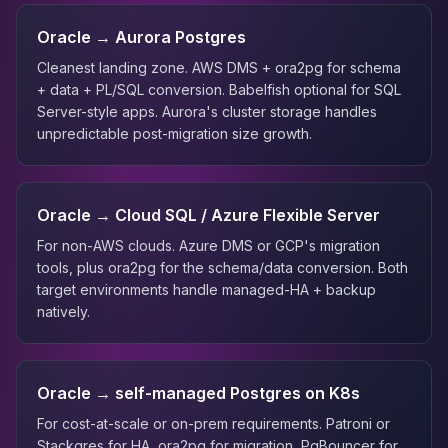
Oracle → Aurora Postgres
Cleanest landing zone. AWS DMS + ora2pg for schema
+ data + PL/SQL conversion. Babelfish optional for SQL
Server-style apps. Aurora's cluster storage handles
unpredictable post-migration size growth.
Oracle → Cloud SQL / Azure Flexible Server
For non-AWS clouds. Azure DMS or GCP's migration
tools, plus ora2pg for the schema/data conversion. Both
target environments handle managed-HA + backup
natively.
Oracle → self-managed Postgres on K8s
For cost-at-scale or on-prem requirements. Patroni or
Stackgres for HA, ora2pg for migration, PgBouncer for