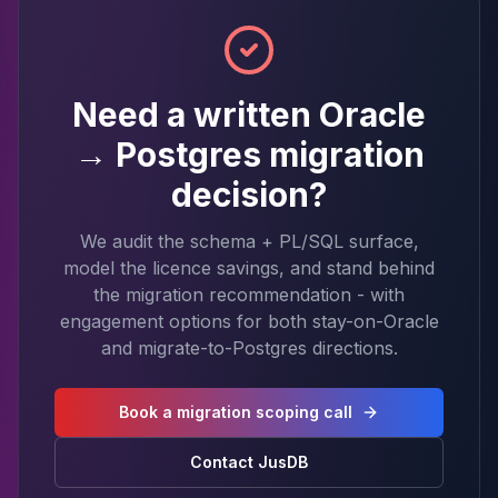
Need a written Oracle
→ Postgres migration
decision?
We audit the schema + PL/SQL surface,
model the licence savings, and stand behind
the migration recommendation - with
engagement options for both stay-on-Oracle
and migrate-to-Postgres directions.
Book a migration scoping call
Contact JusDB