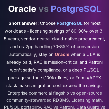
Cassandra Support
Oracle
vs
PostgreSQL
Performance Tuning
Cassandra Migration
High Availability
Short answer:
Choose
PostgreSQL
for most
ScyllaDB Consulting
Aerospike
workloads - licensing savings of 80-90% over 3-
Aerospike Consulting
5 years, vendor-neutral cloud-native procurement,
Aerospike Remote DBA
and ora2pg handling 70-85% of conversion
Aerospike Support
Performance Tuning
automatically; stay on
Oracle
when a ULA is
Aerospike Migration
already paid, RAC is mission-critical and Patroni
High Availability
won't satisfy compliance, or a deep PL/SQL
Redis / Valkey
Redis Services
package surface (100k+ lines) or Forms/APEX
Valkey Consulting
stack makes migration cost exceed the savings.
TiDB
Enterprise commercial flagship vs open-source
TiDB Services
TiDB Consulting
community-stewarded RDBMS. Licensing math,
MariaDB
PL/SQL portability, RAC vs Patroni, Data Guard vs