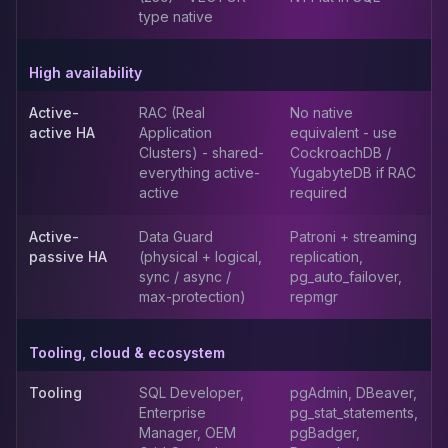
MemoryDB
type native
Amazon Redshift
OpenSearch
High availability
Kubernetes
MySQL on K8s
Active-
RAC (Real
No native
PostgreSQL on K8s
active HA
Application
equivalent - use
MongoDB on K8s
Clusters) - shared-
CockroachDB /
Redis on K8s
everything active-
YugabyteDB if RAC
active
required
Dragonfly on K8s
Elasticsearch on K8s
Active-
Data Guard
Patroni + streaming
Cassandra on K8s
passive HA
(physical + logical,
replication,
Aerospike on K8s
sync / async /
pg_auto_failover,
ScyllaDB on K8s
max-protection)
repmgr
MariaDB on K8s
Valkey on K8s
Tooling, cloud & ecosystem
TiDB on K8s
ClickHouse on K8s
Tooling
SQL Developer,
pgAdmin, DBeaver,
OpenSearch on K8s
Enterprise
pg_stat_statements,
Manager, OEM
pgBadger,
StarRocks on K8s