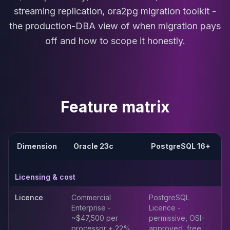
MariaDB Services
streaming replication, ora2pg migration toolkit -
MariaDB Consulting
the production-DBA view of when migration pays
Remote DBA & DBRE
off and how to scope it honestly.
MariaDB Support
Performance Tuning
MariaDB Migration
High Availability
Galera Cluster
Feature matrix
MaxScale
Security Audit
MariaDB on K8s
SQL Server
Dimension
Oracle 23c
PostgreSQL 16+
MSSQL Consulting
Remote DBA
Licensing & cost
MSSQL Support
Performance Tuning
Licence
Commercial
PostgreSQL
MSSQL Migration
Enterprise -
Licence -
High Availability
~$47,500 per
permissive, OSI-
Elasticsearch
processor + 22%
approved, free