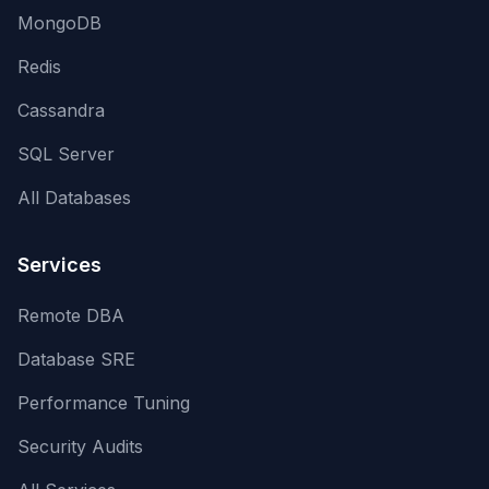
MongoDB
Redis
Cassandra
SQL Server
All Databases
Services
Remote DBA
Database SRE
Performance Tuning
Security Audits