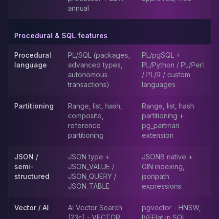
annual
Elasticsearch Services
OpenSearch Consulting
ClickHouse
Procedural & SQL features
ClickHouse Services
Procedural
PL/SQL (packages,
PL/pgSQL +
Apache Pinot
language
advanced types,
PL/Python / PL/Perl
Apache Pinot Services
autonomous
/ PL/R / custom
StarRocks
transactions)
languages
StarRocks Services
StarRocks Use Cases
Partitioning
Range, list, hash,
Range, list, hash
AWS Database
composite,
partitioning +
reference
pg_partman
Amazon Aurora
partitioning
extension
Amazon RDS
DynamoDB
JSON /
JSON type +
JSONB native +
ElastiCache
semi-
JSON_VALUE /
GIN indexing,
DocumentDB
structured
JSON_QUERY /
jsonpath
Amazon Keyspaces
JSON_TABLE
expressions
Amazon Neptune
Vector / AI
AI Vector Search
pgvector - HNSW,
Amazon Timestream
(23c) - VECTOR
IVFFlat in SQL