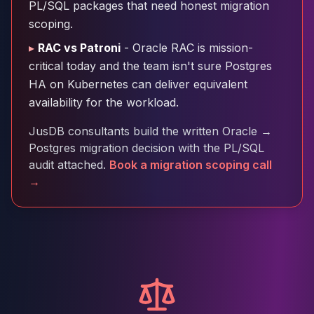
PL/SQL packages that need honest migration
Cloud Migration
scoping.
PgBouncer
Pgpool-II
▸
RAC vs Patroni
- Oracle RAC is mission-
Patroni
critical today and the team isn't sure Postgres
PgVector
HA on Kubernetes can deliver equivalent
TimescaleDB
availability for the workload.
Repmgr
Stolon
JusDB consultants build the written Oracle →
MongoDB
Postgres migration decision with the PL/SQL
MongoDB Consulting
audit attached.
Book a migration scoping call
MongoDB DBRE
→
MongoDB Support
Performance Tuning
MongoDB Migration
High Availability
Cassandra
Cassandra Consulting
Cassandra DBRE