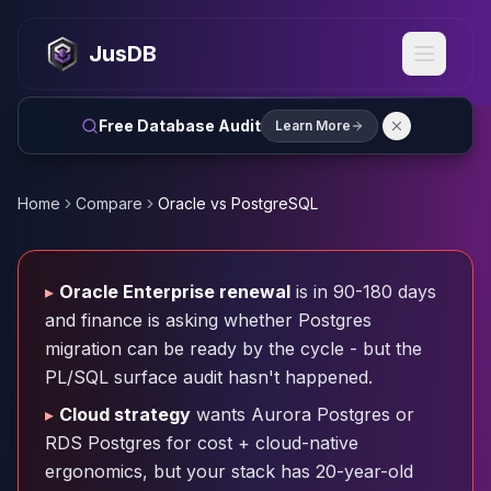
MySQL
MySQL Consulting
JusDB
MySQL DBRE Services
MySQL Support
Performance Tuning
Free Database Audit
Learn More
MySQL Migration
High Availability
InnoDB Cluster
Home
Compare
Oracle vs PostgreSQL
NDB Cluster
MySQL Router
Orchestrator
▸
Oracle Enterprise renewal
is in 90-180 days
ProxySQL
and finance is asking whether Postgres
PostgreSQL
migration can be ready by the cycle - but the
PostgreSQL Consulting
PL/SQL surface audit hasn't happened.
PostgreSQL Remote DBA & DBRE
PostgreSQL Support
▸
Cloud strategy
wants Aurora Postgres or
Performance Tuning
RDS Postgres for cost + cloud-native
PostgreSQL Migration
ergonomics, but your stack has 20-year-old
High Availability