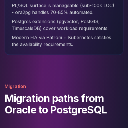
PL/SQL surface is manageable (sub-100k LOC)
- ora2pg handles 70-85% automated.
Postgres extensions (pgvector, PostGIS,
TimescaleDB) cover workload requirements.
Modern HA via Patroni + Kubernetes satisfies
the availability requirements.
Migration
Migration paths from
Oracle to PostgreSQL