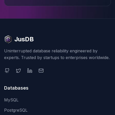
JusDB
Uninterrupted database reliability engineered by
experts. Trusted by startups to enterprises worldwide.
Databases
MySQL
PostgreSQL