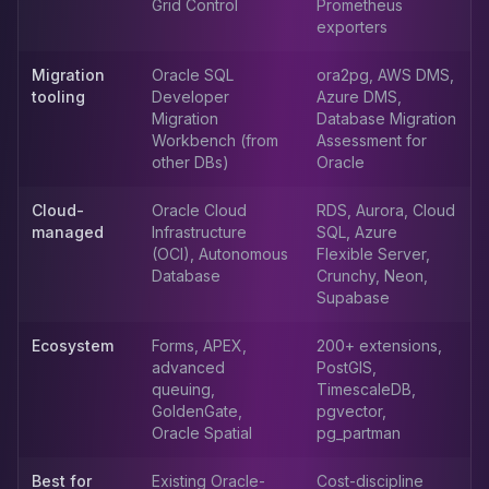
Grid Control
Prometheus
Apache Pinot on K8s
exporters
CDC Solutions
AWS DMS
Migration
Oracle SQL
ora2pg, AWS DMS,
Debezium
tooling
Developer
Azure DMS,
Flink CDC
Migration
Database Migration
Workbench (from
Assessment for
Apache SeaTunnel
other DBs)
Oracle
Cloud-
Oracle Cloud
RDS, Aurora, Cloud
managed
Infrastructure
SQL, Azure
(OCI), Autonomous
Flexible Server,
Database
Crunchy, Neon,
Supabase
Ecosystem
Forms, APEX,
200+ extensions,
advanced
PostGIS,
queuing,
TimescaleDB,
GoldenGate,
pgvector,
Oracle Spatial
pg_partman
Best for
Existing Oracle-
Cost-discipline