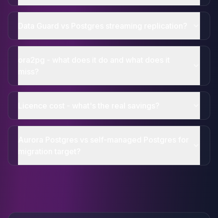
Data Guard vs Postgres streaming replication?
ora2pg - what does it do and what does it
miss?
Licence cost - what's the real savings?
Aurora Postgres vs self-managed Postgres for
migration target?