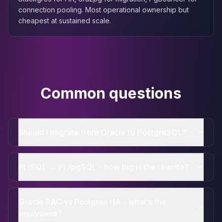
connection pooling. Most operational ownership but
cheapest at sustained scale.
Common questions
Should I migrate from Oracle to PostgreSQL?
PL/SQL → PL/pgSQL - how big is the rewrite?
Oracle RAC vs Postgres HA - what's the
equivalent?