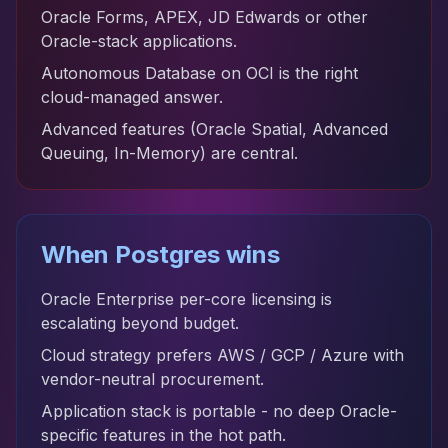
Oracle Forms, APEX, JD Edwards or other
Oracle-stack applications.
Autonomous Database on OCI is the right
cloud-managed answer.
Advanced features (Oracle Spatial, Advanced
Queuing, In-Memory) are central.
When Postgres wins
Oracle Enterprise per-core licensing is
escalating beyond budget.
Cloud strategy prefers AWS / GCP / Azure with
vendor-neutral procurement.
Application stack is portable - no deep Oracle-
specific features in the hot path.