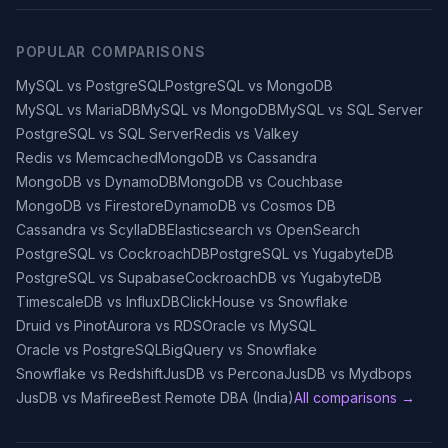
POPULAR COMPARISONS
MySQL vs PostgreSQL
PostgreSQL vs MongoDB
MySQL vs MariaDB
MySQL vs MongoDB
MySQL vs SQL Server
PostgreSQL vs SQL Server
Redis vs Valkey
Redis vs Memcached
MongoDB vs Cassandra
MongoDB vs DynamoDB
MongoDB vs Couchbase
MongoDB vs Firestore
DynamoDB vs Cosmos DB
Cassandra vs ScyllaDB
Elasticsearch vs OpenSearch
PostgreSQL vs CockroachDB
PostgreSQL vs YugabyteDB
PostgreSQL vs Supabase
CockroachDB vs YugabyteDB
TimescaleDB vs InfluxDB
ClickHouse vs Snowflake
Druid vs Pinot
Aurora vs RDS
Oracle vs MySQL
Oracle vs PostgreSQL
BigQuery vs Snowflake
Snowflake vs Redshift
JusDB vs Percona
JusDB vs Mydbops
JusDB vs Mafiree
Best Remote DBA (India)
All comparisons →