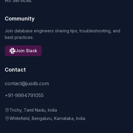
All Services
Community
Join database engineers sharing tips, troubleshooting, and
best practices.
Join Slack
Contact
contact@jusdb.com
+91-9994791055
Trichy, Tamil Nadu, India
Whitefield, Bengaluru, Karnataka, India