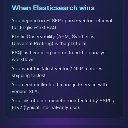
When Elasticsearch wins
You depend on ELSER sparse-vector retrieval
for English-text RAG.
Elastic Observability (APM, Synthetics,
Universal Profiling) is the platform.
ESQL is becoming central to ad-hoc analyst
workflows.
You want the latest vector / NLP features
shipping fastest.
You need multi-cloud managed-service with
vendor SLA.
Your distribution model is unaffected by SSPL /
ELv2 (typical internal-only use).