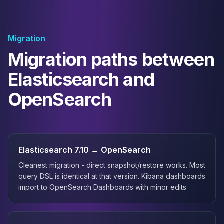
Migration
Migration paths between
Elasticsearch and
OpenSearch
Elasticsearch 7.10 → OpenSearch
Cleanest migration - direct snapshot/restore works. Most
query DSL is identical at that version. Kibana dashboards
import to OpenSearch Dashboards with minor edits.