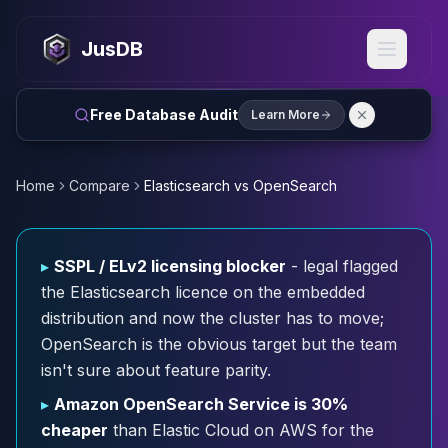
MySQL
MySQL Consulting
JusDB
MySQL DBRE Services
MySQL Support
Performance Tuning
Free Database Audit
Learn More
MySQL Migration
High Availability
InnoDB Cluster
Home
Compare
Elasticsearch vs OpenSearch
NDB Cluster
MySQL Router
Orchestrator
▸
SSPL / ELv2 licensing blocker
- legal flagged
ProxySQL
the Elasticsearch licence on the embedded
PostgreSQL
distribution and now the cluster has to move;
PostgreSQL Consulting
OpenSearch is the obvious target but the team
PostgreSQL Remote DBA & DBRE
isn't sure about feature parity.
PostgreSQL Support
Performance Tuning
▸
Amazon OpenSearch Service is 30%
PostgreSQL Migration
cheaper
than Elastic Cloud on AWS for the
High Availability