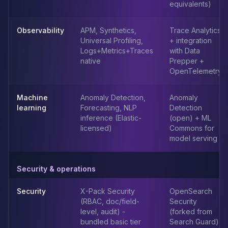
equivalents)
Apache Pinot on K8s
CDC Solutions
AWS DMS
Observability
APM, Synthetics,
Trace Analytics
Universal Profiling,
+ integration
Debezium
Logs+Metrics+Traces
with Data
Flink CDC
native
Prepper +
Apache SeaTunnel
OpenTelemetry
Machine
Anomaly Detection,
Anomaly
learning
Forecasting, NLP
Detection
inference (Elastic-
(open) + ML
licensed)
Commons for
model serving
Security & operations
Security
X-Pack Security
OpenSearch
(RBAC, doc/field-
Security
level, audit) -
(forked from
bundled basic tier
Search Guard)