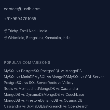
contact@jusdb.com
+91-9994791055
Trichy, Tamil Nadu, India
Whitefield, Bengaluru, Karnataka, India
POPULAR COMPARISONS
MySQL vs PostgreSQL
PostgreSQL vs MongoDB
MySQL vs MariaDB
MySQL vs MongoDB
MySQL vs SQL Server
PostgreSQL vs SQL Server
Redis vs Valkey
Redis vs Memcached
MongoDB vs Cassandra
MongoDB vs DynamoDB
MongoDB vs Couchbase
MongoDB vs Firestore
DynamoDB vs Cosmos DB
Cassandra vs ScyllaDB
Elasticsearch vs OpenSearch