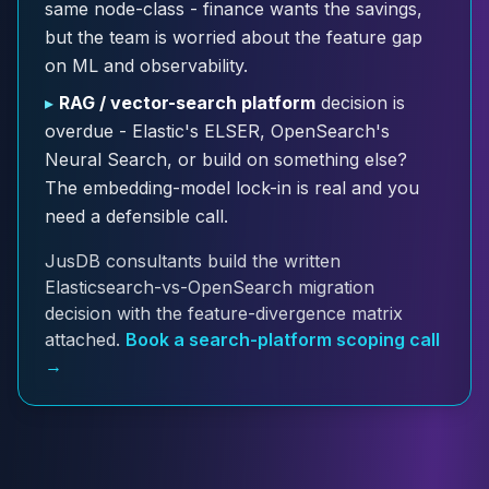
same node-class - finance wants the savings,
Cloud Migration
but the team is worried about the feature gap
PgBouncer
on ML and observability.
Pgpool-II
Patroni
▸
RAG / vector-search platform
decision is
PgVector
overdue - Elastic's ELSER, OpenSearch's
TimescaleDB
Neural Search, or build on something else?
Repmgr
The embedding-model lock-in is real and you
Stolon
need a defensible call.
MongoDB
MongoDB Consulting
JusDB consultants build the written
MongoDB DBRE
Elasticsearch-vs-OpenSearch migration
MongoDB Support
decision with the feature-divergence matrix
Performance Tuning
attached.
Book a search-platform scoping call
MongoDB Migration
→
High Availability
Cassandra
Cassandra Consulting
Cassandra DBRE