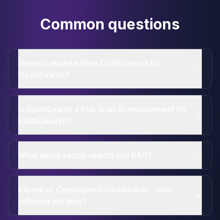
Common questions
Should I migrate from Elasticsearch to
OpenSearch?
Is OpenSearch a true drop-in replacement for
Elasticsearch?
What about vector search and RAG?
Kibana vs OpenSearch Dashboards - how
different are they?