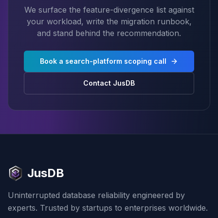
We surface the feature-divergence list against
your workload, write the migration runbook,
and stand behind the recommendation.
Book a search-platform scoping call
Contact JusDB
JusDB
Uninterrupted database reliability engineered by
experts. Trusted by startups to enterprises worldwide.