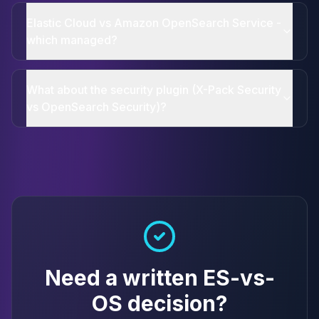
Elastic Cloud vs Amazon OpenSearch Service -
which managed?
What about the security plugin (X-Pack Security
vs OpenSearch Security)?
Need a written ES-vs-
OS decision?