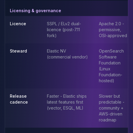
Elasticsearch Services
Licensing & governance
OpenSearch Consulting
ClickHouse
Licence
SSPL / ELv2 dual-
Apache 2.0 -
ClickHouse Services
licence (post-7.11
permissive,
Apache Pinot
fork)
OSI-approved
Apache Pinot Services
StarRocks
Steward
Elastic NV
OpenSearch
StarRocks Services
(commercial vendor)
Software
StarRocks Use Cases
Foundation
(Linux
AWS Database
Foundation-
Amazon Aurora
hosted)
Amazon RDS
DynamoDB
Release
Faster - Elastic ships
Slower but
ElastiCache
cadence
latest features first
predictable -
DocumentDB
(vector, ESQL, ML)
community +
Amazon Keyspaces
AWS-driven
Amazon Neptune
roadmap
Amazon Timestream