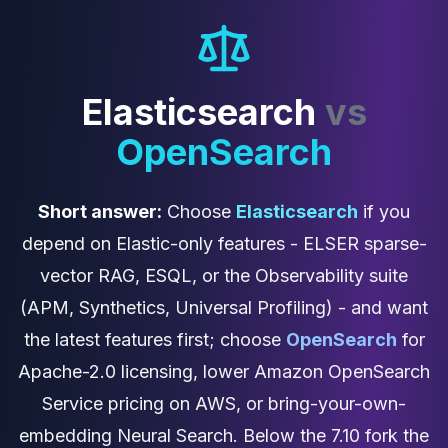
Cassandra Support
Performance Tuning
Cassandra Migration
High Availability
ScyllaDB Consulting
Elasticsearch
vs
Aerospike
OpenSearch
Aerospike Consulting
Aerospike Remote DBA
Aerospike Support
Short answer:
Choose
Elasticsearch
if you
Performance Tuning
Aerospike Migration
depend on Elastic-only features - ELSER sparse-
High Availability
vector RAG, ESQL, or the Observability suite
Redis / Valkey
(APM, Synthetics, Universal Profiling) - and want
Redis Services
Valkey Consulting
the latest features first; choose
OpenSearch
for
TiDB
Apache-2.0 licensing, lower Amazon OpenSearch
TiDB Services
Service pricing on AWS, or bring-your-own-
TiDB Consulting
MariaDB
embedding Neural Search. Below the 7.10 fork the