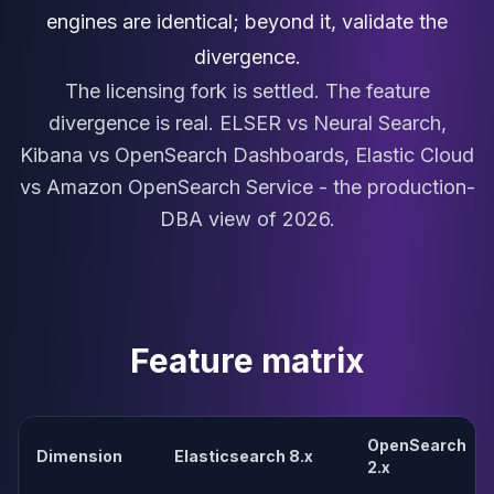
MariaDB Services
engines are identical; beyond it, validate the
MariaDB Consulting
divergence.
Remote DBA & DBRE
The licensing fork is settled. The feature
MariaDB Support
Performance Tuning
divergence is real. ELSER vs Neural Search,
MariaDB Migration
Kibana vs OpenSearch Dashboards, Elastic Cloud
High Availability
vs Amazon OpenSearch Service - the production-
Galera Cluster
DBA view of 2026.
MaxScale
Security Audit
MariaDB on K8s
SQL Server
MSSQL Consulting
Feature matrix
Remote DBA
MSSQL Support
Performance Tuning
MSSQL Migration
OpenSearch
Dimension
Elasticsearch 8.x
High Availability
2.x
Elasticsearch