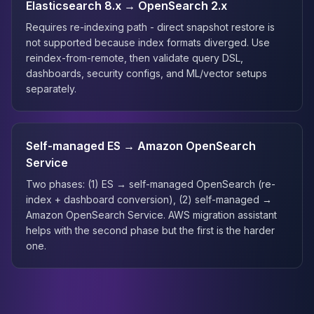
Elasticsearch 8.x → OpenSearch 2.x
Requires re-indexing path - direct snapshot restore is
not supported because index formats diverged. Use
reindex-from-remote, then validate query DSL,
dashboards, security configs, and ML/vector setups
separately.
Self-managed ES → Amazon OpenSearch
Service
Two phases: (1) ES → self-managed OpenSearch (re-
index + dashboard conversion), (2) self-managed →
Amazon OpenSearch Service. AWS migration assistant
helps with the second phase but the first is the harder
one.