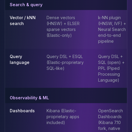
MemoryDB
Search & query
Amazon Redshift
OpenSearch
Vector / kNN
Dense vectors
k-NN plugin
Kubernetes
search
(HNSW) + ELSER
(HNSW, IVF) +
MySQL on K8s
sparse vectors
Neural Search
(Elastic-only)
end-to-end
PostgreSQL on K8s
pipeline
MongoDB on K8s
Redis on K8s
Query
Query DSL + ESQL
Query DSL +
Dragonfly on K8s
language
(Elastic-proprietary
SQL (open) +
Elasticsearch on K8s
SQL-like)
PPL (Piped
Cassandra on K8s
Processing
Aerospike on K8s
Language)
ScyllaDB on K8s
MariaDB on K8s
Observability & ML
Valkey on K8s
TiDB on K8s
Dashboards
Kibana (Elastic-
OpenSearch
ClickHouse on K8s
proprietary apps
Dashboards
OpenSearch on K8s
included)
(Kibana 7.10
StarRocks on K8s
fork, native