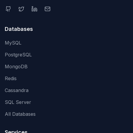
Databases
MySQL
PostgreSQL
MongoDB
Redis
Cassandra
SQL Server
All Databases
Services