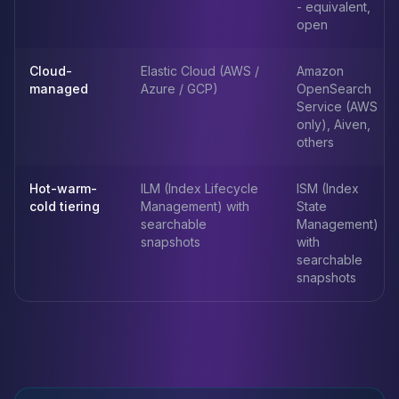
- equivalent,
open
Cloud-
Elastic Cloud (AWS /
Amazon
managed
Azure / GCP)
OpenSearch
Service (AWS
only), Aiven,
others
Hot-warm-
ILM (Index Lifecycle
ISM (Index
cold tiering
Management) with
State
searchable
Management)
snapshots
with
searchable
snapshots