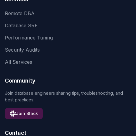
Remote DBA
Database SRE
Performance Tuning
Security Audits
All Services
Community
Join database engineers sharing tips, troubleshooting, and
best practices.
Join Slack
Contact