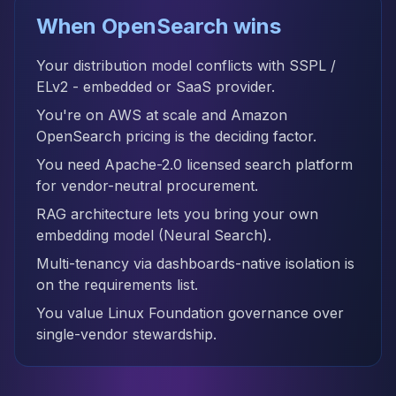
When OpenSearch wins
Your distribution model conflicts with SSPL /
ELv2 - embedded or SaaS provider.
You're on AWS at scale and Amazon
OpenSearch pricing is the deciding factor.
You need Apache-2.0 licensed search platform
for vendor-neutral procurement.
RAG architecture lets you bring your own
embedding model (Neural Search).
Multi-tenancy via dashboards-native isolation is
on the requirements list.
You value Linux Foundation governance over
single-vendor stewardship.