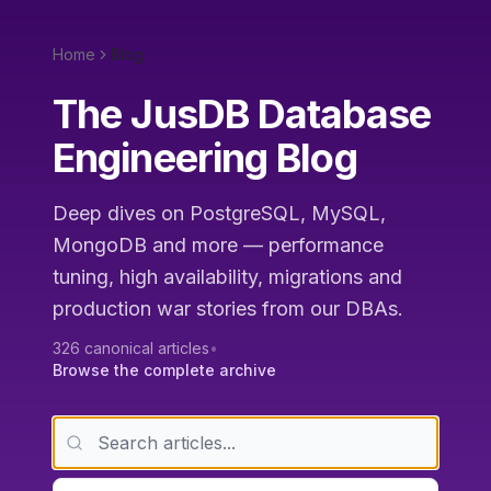
Home
Blog
The JusDB Database
Engineering Blog
Deep dives on PostgreSQL, MySQL,
MongoDB and more — performance
tuning, high availability, migrations and
production war stories from our DBAs.
326
canonical articles
•
Browse the complete archive