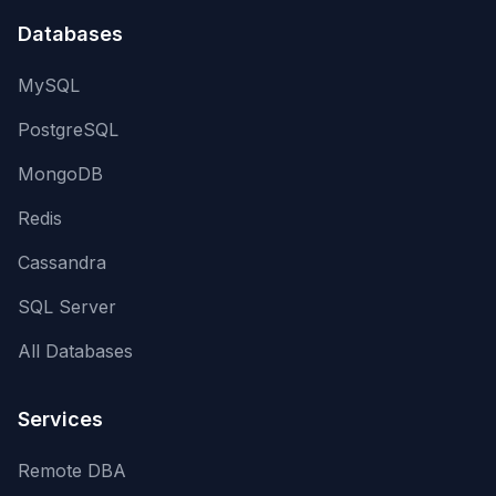
Databases
MySQL
PostgreSQL
MongoDB
Redis
Cassandra
SQL Server
All Databases
Services
Remote DBA