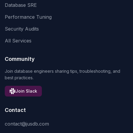
Database SRE
Performance Tuning
Security Audits
All Services
Community
Join database engineers sharing tips, troubleshooting, and
best practices.
Join Slack
Contact
contact@jusdb.com