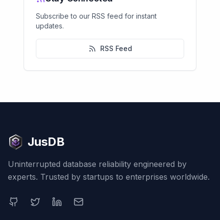
Subscribe to our RSS feed for instant
updates.
RSS Feed
JusDB
Uninterrupted database reliability engineered by
experts. Trusted by startups to enterprises worldwide.