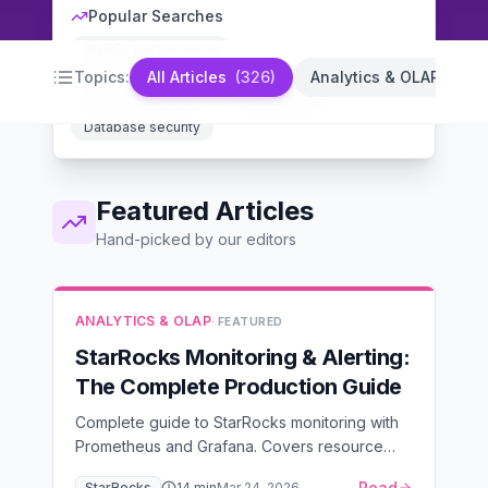
Popular Searches
MySQL performance
PostgreSQL optimization
Database indexing
Topics:
All Articles
(
326
)
Analytics & OLAP
(
14
)
Backup strategies
High availability
Database security
Featured Articles
Hand-picked by our editors
ANALYTICS & OLAP
· FEATURED
StarRocks Monitoring & Alerting:
The Complete Production Guide
Complete guide to StarRocks monitoring with
Prometheus and Grafana. Covers resource
saturation, cluster health, and application
Read
StarRocks
14
min
Mar 24, 2026