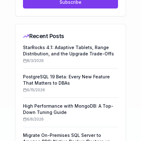
Subscribe
Recent Posts
StarRocks 4.1: Adaptive Tablets, Range
Distribution, and the Upgrade Trade-Offs
8/3/2026
PostgreSQL 19 Beta: Every New Feature
That Matters to DBAs
6/15/2026
High Performance with MongoDB: A Top-
Down Tuning Guide
6/6/2026
Migrate On-Premises SQL Server to