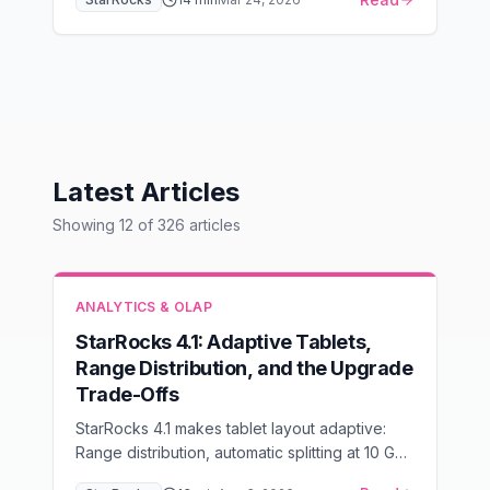
availability alerts with PromQL expressions and
runbooks.
Latest Articles
Showing
12
of
326
articles
ANALYTICS & OLAP
StarRocks 4.1: Adaptive Tablets,
Range Distribution, and the Upgrade
Trade-Offs
StarRocks 4.1 makes tablet layout adaptive:
Range distribution, automatic splitting at 10 GB,
and 100 GB tablets. When to enable it, and