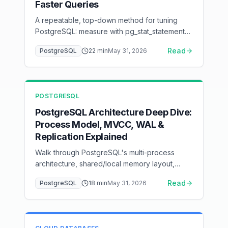
Faster Queries
A repeatable, top-down method for tuning
PostgreSQL: measure with pg_stat_statements,
read plans with EXPLAIN (ANALYZE, BUFFERS),
Read
PostgreSQL
22
min
May 31, 2026
fix queries and indexes before parameters,
then tune memory, I/O, WAL, connection
pooling, and autovacuum — with a ready-to-
adapt postgresql.conf baseline.
POSTGRESQL
PostgreSQL Architecture Deep Dive:
Process Model, MVCC, WAL &
Replication Explained
Walk through PostgreSQL's multi-process
architecture, shared/local memory layout,
page-organized storage, MVCC tuple
Read
PostgreSQL
18
min
May 31, 2026
versioning, the WAL write path, the query
execution pipeline, and physical + logical
replication — all with ASCII flow diagrams that
show how data and control actually move