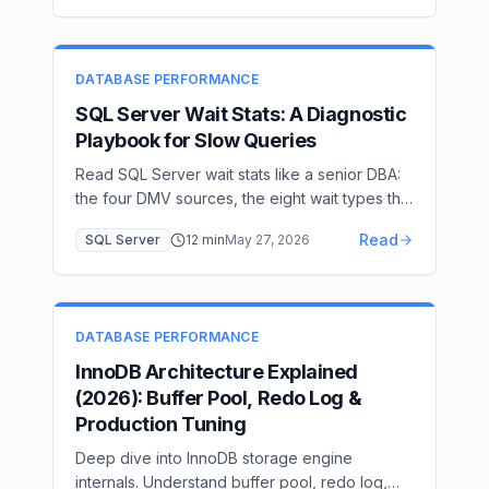
IndexOptimize tuning, encryption, and
CommandLog-based alerting.
DATABASE PERFORMANCE
SQL Server Wait Stats: A Diagnostic
Playbook for Slow Queries
Read SQL Server wait stats like a senior DBA:
the four DMV sources, the eight wait types that
cover 95% of incidents (PAGEIOLATCH,
Read
SQL Server
12
min
May 27, 2026
LCK_M, CXPACKET, WRITELOG…), and the
remediation for each. A 30-minute diagnostic
workflow from page to plan.
DATABASE PERFORMANCE
InnoDB Architecture Explained
(2026): Buffer Pool, Redo Log &
Production Tuning
Deep dive into InnoDB storage engine
internals. Understand buffer pool, redo log,