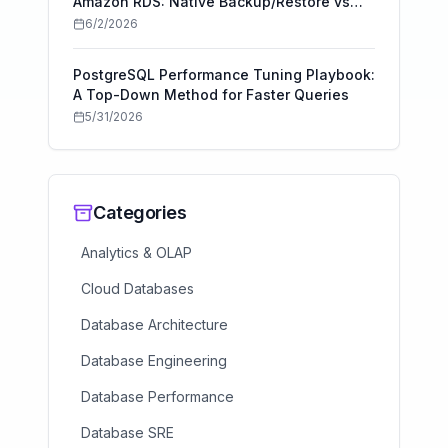
Amazon RDS: Native Backup/Restore vs
AWS DMS
6/2/2026
PostgreSQL Performance Tuning Playbook:
A Top-Down Method for Faster Queries
5/31/2026
Categories
Analytics & OLAP
Cloud Databases
Database Architecture
Database Engineering
Database Performance
Database SRE