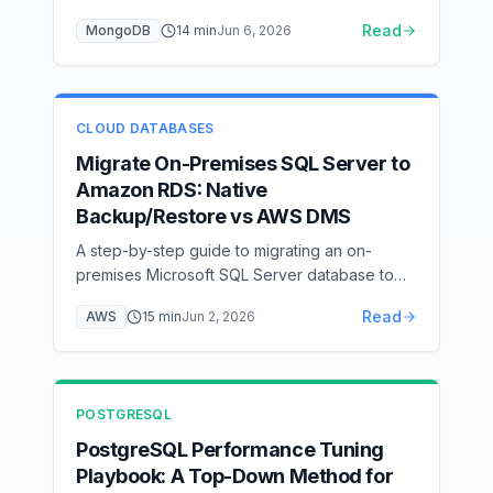
explain(), model for access patterns, index by
Read
MongoDB
14
min
Jun 6, 2026
the ESR rule, keep the working set in the
WiredTiger cache, pool connections, and
scale reads with secondaries and sharding —
with flow diagrams for each layer.
CLOUD DATABASES
Migrate On-Premises SQL Server to
Amazon RDS: Native
Backup/Restore vs AWS DMS
A step-by-step guide to migrating an on-
premises Microsoft SQL Server database to
Amazon RDS for SQL Server — covering
Read
AWS
15
min
Jun 2, 2026
native backup/restore via S3 with the
rds_restore_database stored procedure, AWS
DMS full-load + CDC for near-zero downtime,
option group and IAM setup, cutover, and
POSTGRESQL
post-migration hardening.
PostgreSQL Performance Tuning
Playbook: A Top-Down Method for