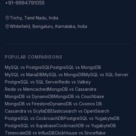
+91-9994791055
Trichy, Tamil Nadu, India
Whitefield, Bengaluru, Karnataka, India
POPULAR COMPARISONS
MySQL vs PostgreSQL
PostgreSQL vs MongoDB
MySQL vs MariaDB
MySQL vs MongoDB
MySQL vs SQL Server
PostgreSQL vs SQL Server
Redis vs Valkey
Redis vs Memcached
MongoDB vs Cassandra
MongoDB vs DynamoDB
MongoDB vs Couchbase
MongoDB vs Firestore
DynamoDB vs Cosmos DB
Cassandra vs ScyllaDB
Elasticsearch vs OpenSearch
PostgreSQL vs CockroachDB
PostgreSQL vs YugabyteDB
PostgreSQL vs Supabase
CockroachDB vs YugabyteDB
TimescaleDB vs InfluxDB
ClickHouse vs Snowflake