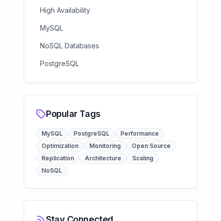
High Availability
MySQL
NoSQL Databases
PostgreSQL
Popular Tags
MySQL
PostgreSQL
Performance
Optimization
Monitoring
Open Source
Replication
Architecture
Scaling
NoSQL
Stay Connected