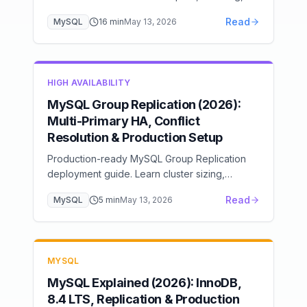
undo log, change buffer, and adaptive hash
Read
MySQL
16
min
May 13, 2026
index for expert-level MySQL optimization.
HIGH AVAILABILITY
MySQL Group Replication (2026):
Multi-Primary HA, Conflict
Resolution & Production Setup
Production-ready MySQL Group Replication
deployment guide. Learn cluster sizing,
monitoring setup, performance tuning, and
Read
MySQL
5
min
May 13, 2026
disaster recovery planning.
MYSQL
MySQL Explained (2026): InnoDB,
8.4 LTS, Replication & Production