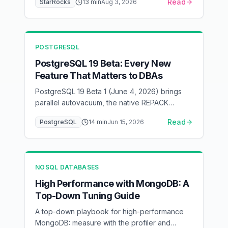
Read
StarRocks
13
min
Aug 3, 2026
what it costs.
POSTGRESQL
PostgreSQL 19 Beta: Every New
Feature That Matters to DBAs
PostgreSQL 19 Beta 1 (June 4, 2026) brings
parallel autovacuum, the native REPACK
command for online table rebuilds, 2x faster
Read
PostgreSQL
14
min
Jun 15, 2026
inserts under foreign-key load, online logical
replication without a restart, WAIT FOR LSN for
read-your-writes consistency, and default
changes (JIT off, lz4 TOAST, RADIUS
NOSQL DATABASES
removed). A DBA-focused walkthrough of
what changed and what to test before GA.
High Performance with MongoDB: A
Top-Down Tuning Guide
A top-down playbook for high-performance
MongoDB: measure with the profiler and