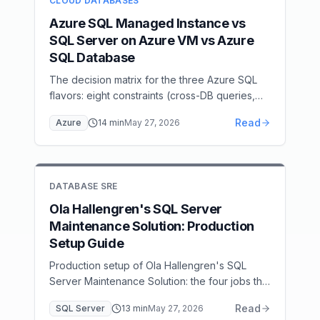
CLOUD DATABASES
through the system.
Azure SQL Managed Instance vs
SQL Server on Azure VM vs Azure
SQL Database
The decision matrix for the three Azure SQL
flavors: eight constraints (cross-DB queries,
SQL Agent, CLR, linked servers, networking,
Read
Azure
14
min
May 27, 2026
licensing…) that pick Managed Instance vs
Azure SQL Database vs SQL Server on Azure
VM, with a cost comparison and migration
paths.
DATABASE SRE
Ola Hallengren's SQL Server
Maintenance Solution: Production
Setup Guide
Production setup of Ola Hallengren's SQL
Server Maintenance Solution: the four jobs that
matter, FULL/DIFF/LOG backup cadence for
Read
SQL Server
13
min
May 27, 2026
your RPO, DBCC CHECKDB scheduling,