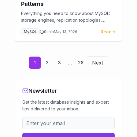
Patterns
Everything you need to know about MySQL:
storage engines, replication topologies,
performance tuning, and cloud deployment.
Read
MySQL
9
min
May 13, 2026
From basics to advanced optimization.
…
Next
1
2
3
28
Newsletter
Get the latest database insights and expert
tips delivered to your inbox.