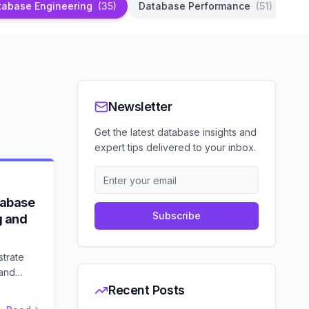
tabase Engineering
(
35
)
Database Performance
(
51
)
Da
Newsletter
Get the latest database insights and
expert tips delivered to your inbox.
tabase
Subscribe
g and
strate
 and
sensors,
Recent Posts