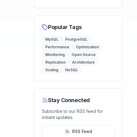
Popular Tags
MySQL
PostgreSQL
Performance
Optimization
Monitoring
Open Source
Replication
Architecture
Scaling
NoSQL
Stay Connected
Subscribe to our RSS feed for
instant updates.
RSS Feed