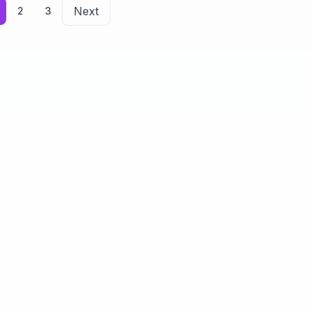
Next
2
3