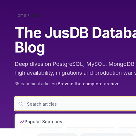
Home
Blog
The JusDB Databa
Blog
Deep dives on PostgreSQL, MySQL, MongoDB a
high availability, migrations and production war
35
canonical articles
•
Browse the complete archive
Popular Searches
MySQL performance
PostgreSQL optimization
Databas