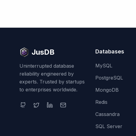
JusDB
Databases
MySQL
Uninterrupted database
reliability engineered by
PostgreSQL
experts. Trusted by startups
to enterprises worldwide.
MongoDB
Redis
Cassandra
SQL Server