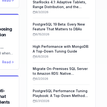
Read
StarRocks 4.1: Adaptive Tablets,
Range Distribution, and the
Upgrade Trade-Offs
8/3/2026
PostgreSQL 19 Beta: Every New
oosing
Feature That Matters to DBAs
ion
6/15/2026
High Performance with MongoDB:
 —
A Top-Down Tuning Guide
nd when
6/6/2026
ipeline
Read
Migrate On-Premises SQL Server
to Amazon RDS: Native
Backup/Restore vs AWS DMS
6/2/2026
ti-
PostgreSQL Performance Tuning
Playbook: A Top-Down Method
hat
for Faster Queries
5/31/2026
dents