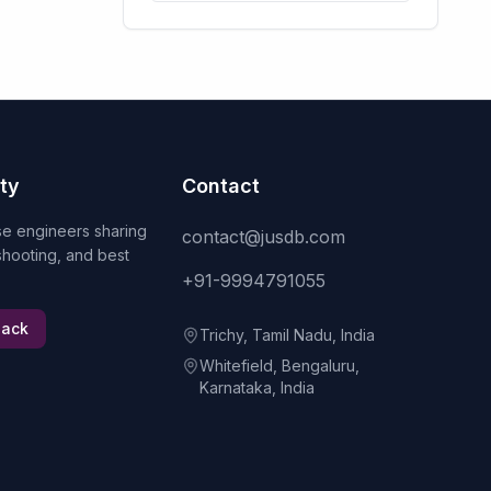
ty
Contact
se engineers sharing
contact@jusdb.com
eshooting, and best
+91-9994791055
lack
Trichy, Tamil Nadu, India
Whitefield, Bengaluru,
Karnataka, India