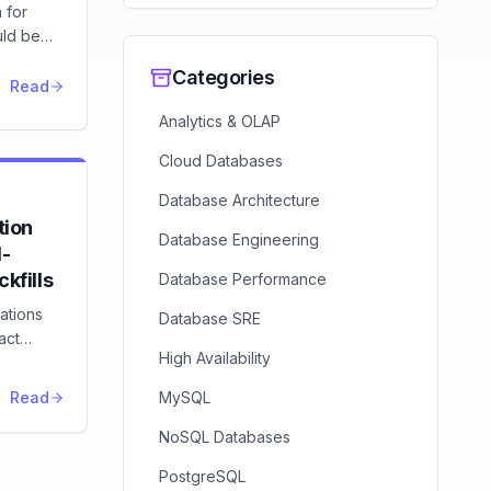
 for
uld be
earn to
Categories
EX
Read
ollback
Analytics & OLAP
-contract
.
Cloud Databases
Database Architecture
ion
Database Engineering
d-
kfills
Database Performance
ations
Database SRE
act
High Availability
backward-
ration
Read
MySQL
NoSQL Databases
PostgreSQL