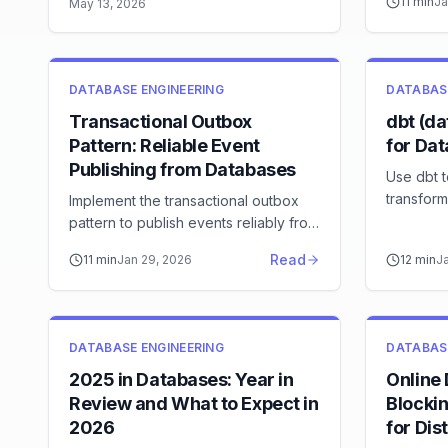
11
min
Ja
May 13, 2026
analysis and selection criteria.
DATABASE ENGINEERING
DATABAS
Transactional Outbox
dbt (da
Pattern: Reliable Event
for Da
Publishing from Databases
Use dbt 
transform
Implement the transactional outbox
document
pattern to publish events reliably from
data war
MySQL or PostgreSQL without dual-
Read
11
min
Jan 29, 2026
12
min
J
write problems
DATABASE ENGINEERING
DATABAS
2025 in Databases: Year in
Online 
Review and What to Expect in
Blocki
2026
for Dis