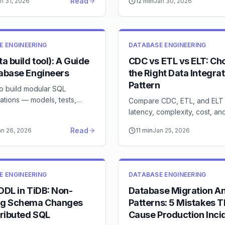
Read
n 31, 2026
12
min
Jan 30, 2026
E ENGINEERING
DATABASE ENGINEERING
ta build tool): A Guide
CDC vs ETL vs ELT: Ch
tabase Engineers
the Right Data Integrat
Pattern
to build modular SQL
ations — models, tests,
Compare CDC, ETL, and ELT
ation, and CI/CD for your
latency, complexity, cost, a
ehouse
each pattern fits your data p
Read
an 26, 2026
11
min
Jan 25, 2026
needs
E ENGINEERING
DATABASE ENGINEERING
DDL in TiDB: Non-
Database Migration An
ng Schema Changes
Patterns: 5 Mistakes T
tributed SQL
Cause Production Inci