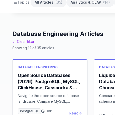
Backup strategies
High availability
Database security
Topics:
All Articles
(
35
)
Analytics & OLAP
(
14
)
Database Engineering Articles
← Clear filter
Showing
12
of
35
articles
DATABASE ENGINEERING
DATABAS
Open Source Databases
Liquib
(2026): PostgreSQL, MySQL,
Databa
ClickHouse, Cassandra &
Choos
Beyond
Navigate the open source database
Compare 
landscape. Compare MySQL,
schema m
PostgreSQL, MongoDB, Redis, and
features,
PostgreSQL
5
min
Cassandra with detailed feature
fit
Read