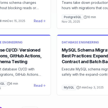
forms schema changes
Teams take down production
thout blocking reads or
hours with migrations that co
using a distributed DDL
zero-downtime operations. L
PostgreSQL
10
min
ross TiDB nodes. Here's
use gh-ost and CREATE IND
Read
8
min
Dec 15, 2025
Nov 25, 2025
orks and how to monitor DDL
CONCURRENTLY, implement r
roduction.
plans, and apply the expand
pattern for breaking changes
E ENGINEERING
DATABASE ENGINEERING
se CI/CD: Versioned
MySQL Schema Migrat
ons, GitHub Actions,
Best Practices: Expan
hema Testing
Contract and Batch Bac
t database CI/CD with
Execute MySQL schema migr
grations, GitHub Actions
safely with the expand-contr
, pytest schema tests, and
pattern, batched backfills, 
SQL
6
min
en deployment patterns.
compatible changes, and mig
Read
MySQL
1
min
Sep 3, 2025
5
e ad-hoc schema changes.
tooling comparison (Flyway,
Liquibase, gh-ost).