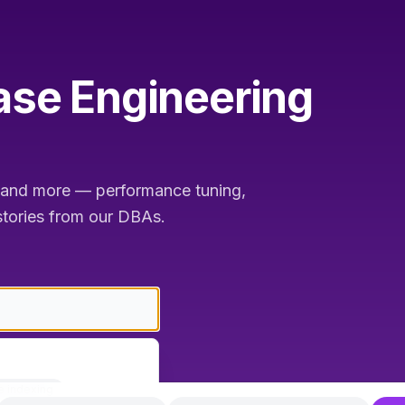
se Engineering
nd more — performance tuning,
 stories from our DBAs.
e indexing