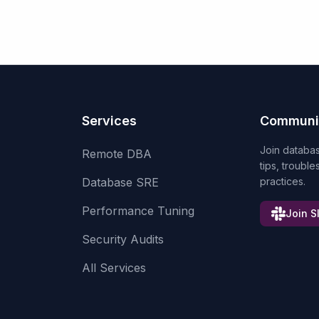
Services
Communi
Join databa
Remote DBA
tips, troubl
Database SRE
practices.
Performance Tuning
Join S
Security Audits
All Services