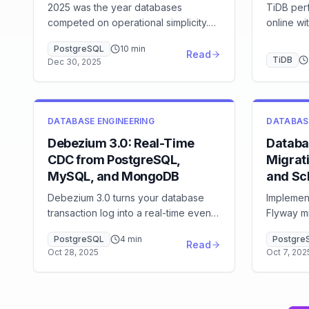
2025 was the year databases
TiDB per
competed on operational simplicity.
online wi
Serverless databases matured,
writes — 
PostgreSQL
10
min
pgvector merged vector search into
queue ac
Read
TiDB
Dec 30, 2025
PostgreSQL, and CDC became
how it w
standard infrastructure. Here's what
jobs in p
mattered and what's next.
DATABASE ENGINEERING
DATABAS
Debezium 3.0: Real-Time
Databa
CDC from PostgreSQL,
Migrati
MySQL, and MongoDB
and Sc
Debezium 3.0 turns your database
Implemen
transaction log into a real-time event
Flyway mi
stream with full before/after row
pipelines
PostgreSQL
4
min
Postgre
images. Learn to configure CDC for
blue-gre
Read
Oct 28, 2025
Oct 7, 202
PostgreSQL WAL and MySQL binlog,
Eliminat
avoid the offset storage trap, and
monitor replication lag.