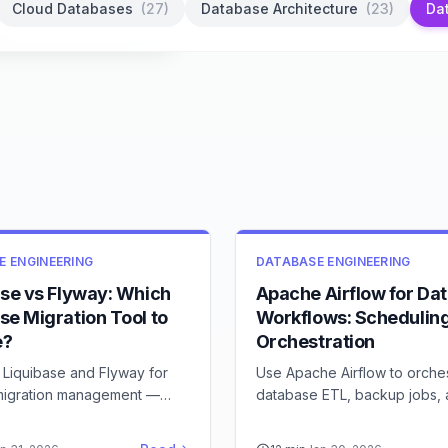
Cloud Databases
(
27
)
Database Architecture
(
23
)
Da
E ENGINEERING
DATABASE ENGINEERING
ase vs Flyway: Which
Apache Airflow for Da
se Migration Tool to
Workflows: Schedulin
e?
Orchestration
Liquibase and Flyway for
Use Apache Airflow to orche
igration management —
database ETL, backup jobs,
 abstraction level, and team
maintenance tasks — DAGs, 
and best practices