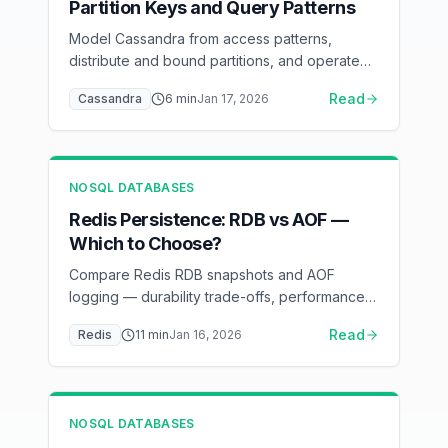
Partition Keys and Query Patterns
Model Cassandra from access patterns,
distribute and bound partitions, and operate
time-series TTL and compaction without
Read
Cassandra
6
min
Jan 17, 2026
relying on dangerous shortcuts.
NOSQL DATABASES
Redis Persistence: RDB vs AOF —
Which to Choose?
Compare Redis RDB snapshots and AOF
logging — durability trade-offs, performance
impact, and recovery scenarios
Read
Redis
11
min
Jan 16, 2026
NOSQL DATABASES