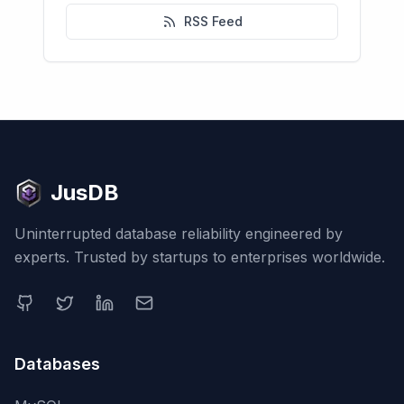
RSS Feed
JusDB
Uninterrupted database reliability engineered by
experts. Trusted by startups to enterprises worldwide.
Databases