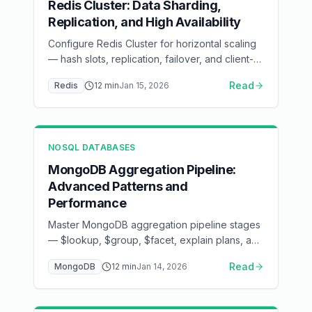
Redis Cluster: Data Sharding,
Replication, and High Availability
Configure Redis Cluster for horizontal scaling
— hash slots, replication, failover, and client-
side routing
Read
Redis
12
min
Jan 15, 2026
NOSQL DATABASES
MongoDB Aggregation Pipeline:
Advanced Patterns and
Performance
Master MongoDB aggregation pipeline stages
— $lookup, $group, $facet, explain plans, and
index optimization
Read
MongoDB
12
min
Jan 14, 2026