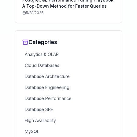
A Top-Down Method for Faster Queries
5/31/2026
Categories
Analytics & OLAP
Cloud Databases
Database Architecture
Database Engineering
Database Performance
Database SRE
High Availability
MySQL