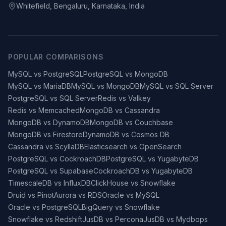
Whitefield, Bengaluru, Karnataka, India
POPULAR COMPARISONS
MySQL vs PostgreSQL
PostgreSQL vs MongoDB
MySQL vs MariaDB
MySQL vs MongoDB
MySQL vs SQL Server
PostgreSQL vs SQL Server
Redis vs Valkey
Redis vs Memcached
MongoDB vs Cassandra
MongoDB vs DynamoDB
MongoDB vs Couchbase
MongoDB vs Firestore
DynamoDB vs Cosmos DB
Cassandra vs ScyllaDB
Elasticsearch vs OpenSearch
PostgreSQL vs CockroachDB
PostgreSQL vs YugabyteDB
PostgreSQL vs Supabase
CockroachDB vs YugabyteDB
TimescaleDB vs InfluxDB
ClickHouse vs Snowflake
Druid vs Pinot
Aurora vs RDS
Oracle vs MySQL
Oracle vs PostgreSQL
BigQuery vs Snowflake
Snowflake vs Redshift
JusDB vs Percona
JusDB vs Mydbops