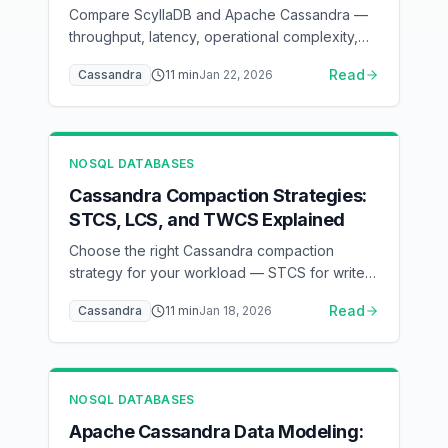
Compare ScyllaDB and Apache Cassandra —
throughput, latency, operational complexity,
and when to switch
Read
Cassandra
11
min
Jan 22, 2026
NOSQL DATABASES
Cassandra Compaction Strategies:
STCS, LCS, and TWCS Explained
Choose the right Cassandra compaction
strategy for your workload — STCS for write-
heavy, LCS for read-heavy, TWCS for time-
Read
Cassandra
11
min
Jan 18, 2026
series
NOSQL DATABASES
Apache Cassandra Data Modeling: