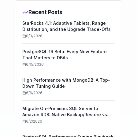
Recent Posts
StarRocks 4.1: Adaptive Tablets, Range
Distribution, and the Upgrade Trade-Offs
8/3/2026
PostgreSQL 19 Beta: Every New Feature
That Matters to DBAs
6/15/2026
High Performance with MongoDB: A Top-
Down Tuning Guide
6/6/2026
Migrate On-Premises SQL Server to
Amazon RDS: Native Backup/Restore vs
AWS DMS
6/2/2026
PostgreSQL Performance Tuning Playbook: