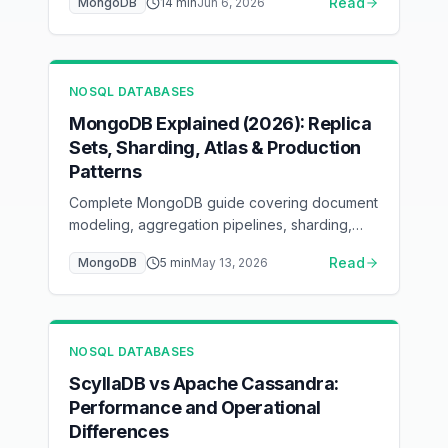
Read
MongoDB
14
min
Jun 6, 2026
the ESR rule, keep the working set in the
WiredTiger cache, pool connections, and
scale reads with secondaries and sharding —
with flow diagrams for each layer.
NOSQL DATABASES
MongoDB Explained (2026): Replica
Sets, Sharding, Atlas & Production
Patterns
Complete MongoDB guide covering document
modeling, aggregation pipelines, sharding,
replication, and Atlas deployment. Learn when
Read
MongoDB
5
min
May 13, 2026
MongoDB is the right choice for your
application.
NOSQL DATABASES
ScyllaDB vs Apache Cassandra:
Performance and Operational
Differences