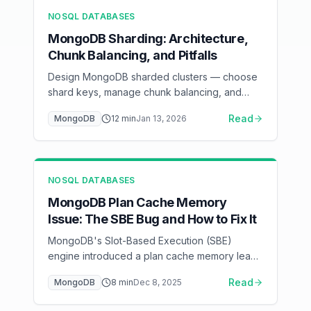
NOSQL DATABASES
MongoDB Sharding: Architecture,
Chunk Balancing, and Pitfalls
Design MongoDB sharded clusters — choose
shard keys, manage chunk balancing, and
avoid hot shards in production
Read
MongoDB
12
min
Jan 13, 2026
NOSQL DATABASES
MongoDB Plan Cache Memory
Issue: The SBE Bug and How to Fix It
MongoDB's Slot-Based Execution (SBE)
engine introduced a plan cache memory leak
affecting certain MongoDB versions — here's
Read
MongoDB
8
min
Dec 8, 2025
how to detect, mitigate, and fix it.