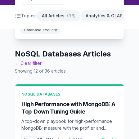
MySQL performance
PostgreSQL optimization
Database indexing
Topics:
All Articles
(
36
)
Analytics & OLAP
(
14
)
Backup strategies
High availability
Database security
NoSQL Databases Articles
← Clear filter
Showing
12
of
36
articles
NOSQL DATABASES
High Performance with MongoDB: A
Top-Down Tuning Guide
A top-down playbook for high-performance
MongoDB: measure with the profiler and
explain(), model for access patterns, index by