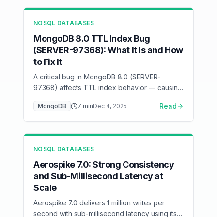
NOSQL DATABASES
MongoDB 8.0 TTL Index Bug
(SERVER-97368): What It Is and How
to Fix It
A critical bug in MongoDB 8.0 (SERVER-
97368) affects TTL index behavior — causing
documents to persist beyond expiration or
Read
MongoDB
7
min
Dec 4, 2025
delete prematurely. Here's how to detect and
mitigate it.
NOSQL DATABASES
Aerospike 7.0: Strong Consistency
and Sub-Millisecond Latency at
Scale
Aerospike 7.0 delivers 1 million writes per
second with sub-millisecond latency using its