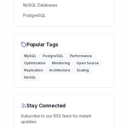
NoSQL Databases
PostgreSQL
Popular Tags
MySQL
PostgreSQL
Performance
Optimization
Monitoring
Open Source
Replication
Architecture
Scaling
NoSQL
Stay Connected
Subscribe to our RSS feed for instant
updates.