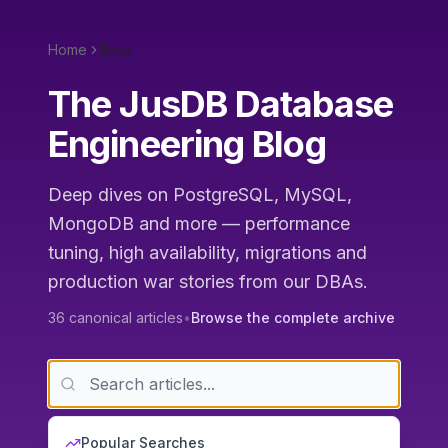
Home
Blog
The JusDB Database
Engineering Blog
Deep dives on PostgreSQL, MySQL,
MongoDB and more — performance
tuning, high availability, migrations and
production war stories from our DBAs.
36
canonical articles
•
Browse the complete archive
Popular Searches