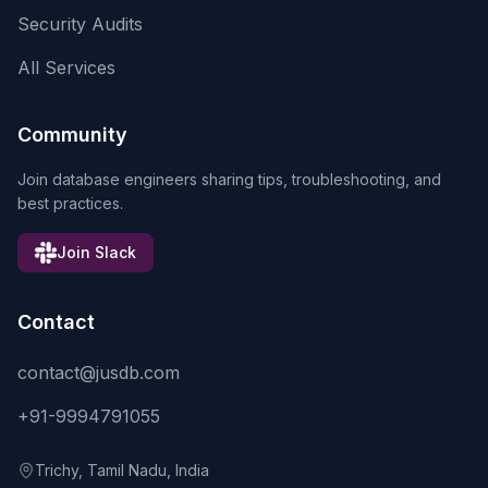
Security Audits
All Services
Community
Join database engineers sharing tips, troubleshooting, and
best practices.
Join Slack
Contact
contact@jusdb.com
+91-9994791055
Trichy, Tamil Nadu, India