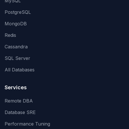
MySQL
PostgreSQL
MongoDB
Redis
Cassandra
SQL Server
All Databases
Services
Remote DBA
Database SRE
Performance Tuning