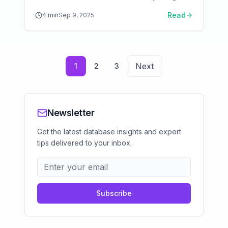
Hybrid Memory Storage architecture. Learn
Read
4
min
Sep 9, 2025
when Aerospike beats Redis and Cassandra,
and how to configure it for production.
Next
1
2
3
Newsletter
Get the latest database insights and expert
tips delivered to your inbox.
Subscribe