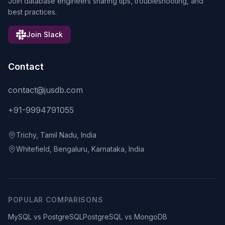
Join database engineers sharing tips, troubleshooting, and
best practices.
Join Slack
Contact
contact@jusdb.com
+91-9994791055
Trichy, Tamil Nadu, India
Whitefield, Bengaluru, Karnataka, India
POPULAR COMPARISONS
MySQL vs PostgreSQL
PostgreSQL vs MongoDB