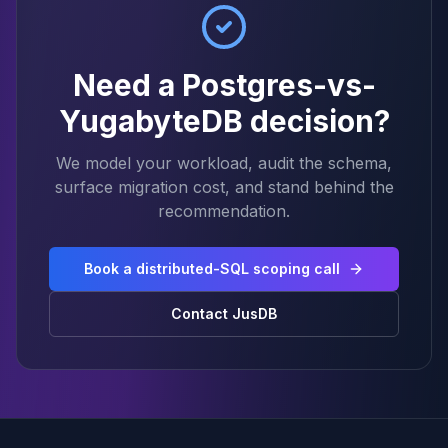
Need a Postgres-vs-
YugabyteDB decision?
We model your workload, audit the schema,
surface migration cost, and stand behind the
recommendation.
Book a distributed-SQL scoping call
Contact JusDB