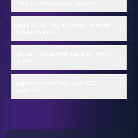
Is YSQL really Postgres-compatible?
Apache 2.0 vs Postgres licence - does the
difference matter?
Postgres → YugabyteDB migration - what's
realistic?
Yugabyte Aeon vs Postgres-on-AWS
economics?