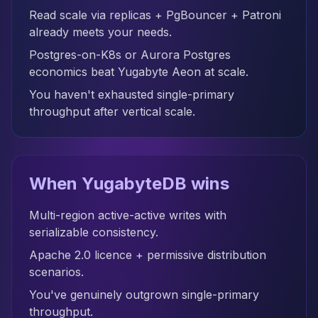
Read scale via replicas + PgBouncer + Patroni
already meets your needs.
Postgres-on-K8s or Aurora Postgres
economics beat Yugabyte Aeon at scale.
You haven't exhausted single-primary
throughput after vertical scale.
When YugabyteDB wins
Multi-region active-active writes with
serializable consistency.
Apache 2.0 licence + permissive distribution
scenarios.
You've genuinely outgrown single-primary
throughput.