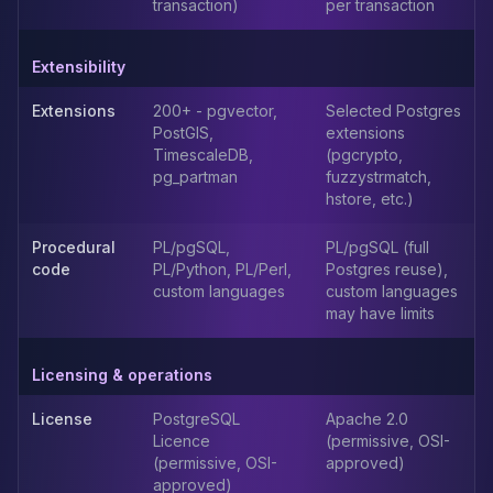
MemoryDB
transaction)
per transaction
Amazon Redshift
OpenSearch
Extensibility
Kubernetes
MySQL on K8s
Extensions
200+ - pgvector,
Selected Postgres
PostGIS,
extensions
PostgreSQL on K8s
TimescaleDB,
(pgcrypto,
MongoDB on K8s
pg_partman
fuzzystrmatch,
Redis on K8s
hstore, etc.)
Dragonfly on K8s
Elasticsearch on K8s
Procedural
PL/pgSQL,
PL/pgSQL (full
Cassandra on K8s
code
PL/Python, PL/Perl,
Postgres reuse),
custom languages
custom languages
Aerospike on K8s
may have limits
ScyllaDB on K8s
MariaDB on K8s
Valkey on K8s
Licensing & operations
TiDB on K8s
License
PostgreSQL
Apache 2.0
ClickHouse on K8s
Licence
(permissive, OSI-
OpenSearch on K8s
(permissive, OSI-
approved)
StarRocks on K8s
approved)