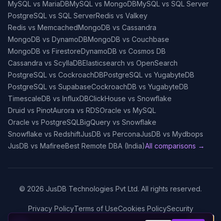
MySQL vs MariaDB
MySQL vs MongoDB
MySQL vs SQL Server
PostgreSQL vs SQL Server
Redis vs Valkey
Redis vs Memcached
MongoDB vs Cassandra
MongoDB vs DynamoDB
MongoDB vs Couchbase
MongoDB vs Firestore
DynamoDB vs Cosmos DB
Cassandra vs ScyllaDB
Elasticsearch vs OpenSearch
PostgreSQL vs CockroachDB
PostgreSQL vs YugabyteDB
PostgreSQL vs Supabase
CockroachDB vs YugabyteDB
TimescaleDB vs InfluxDB
ClickHouse vs Snowflake
Druid vs Pinot
Aurora vs RDS
Oracle vs MySQL
Oracle vs PostgreSQL
BigQuery vs Snowflake
Snowflake vs Redshift
JusDB vs Percona
JusDB vs Mydbops
JusDB vs Mafiree
Best Remote DBA (India)
All comparisons →
©
2026
JusDB Technologies Pvt Ltd. All rights reserved.
Privacy Policy
Terms of Use
Cookies Policy
Security