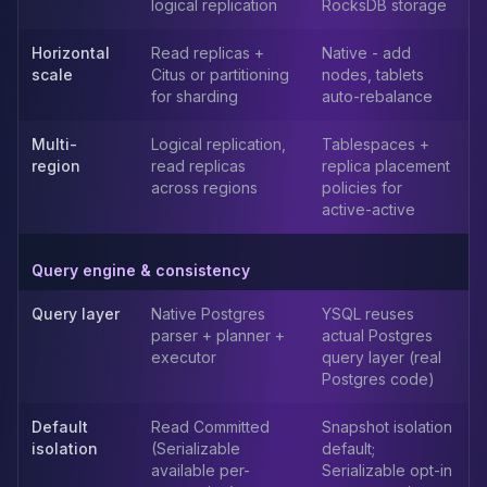
logical replication
RocksDB storage
Elasticsearch Services
OpenSearch Consulting
Horizontal
Read replicas +
Native - add
ClickHouse
scale
Citus or partitioning
nodes, tablets
for sharding
auto-rebalance
ClickHouse Services
Apache Pinot
Multi-
Logical replication,
Tablespaces +
Apache Pinot Services
region
read replicas
replica placement
StarRocks
across regions
policies for
StarRocks Services
active-active
StarRocks Use Cases
AWS Database
Query engine & consistency
Amazon Aurora
Amazon RDS
Query layer
Native Postgres
YSQL reuses
DynamoDB
parser + planner +
actual Postgres
executor
query layer (real
ElastiCache
Postgres code)
DocumentDB
Amazon Keyspaces
Default
Read Committed
Snapshot isolation
Amazon Neptune
isolation
(Serializable
default;
Amazon Timestream
available per-
Serializable opt-in