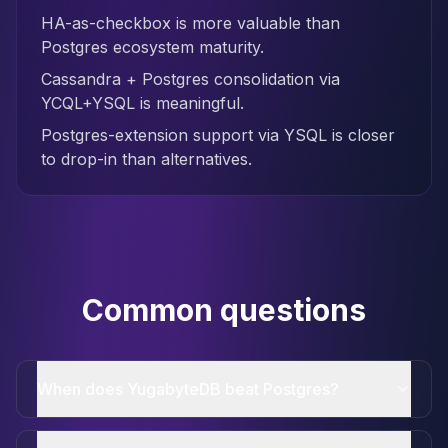
HA-as-checkbox is more valuable than
Postgres ecosystem maturity.
Cassandra + Postgres consolidation via
YCQL+YSQL is meaningful.
Postgres-extension support via YSQL is closer
to drop-in than alternatives.
Common questions
When does YugabyteDB beat Postgres?