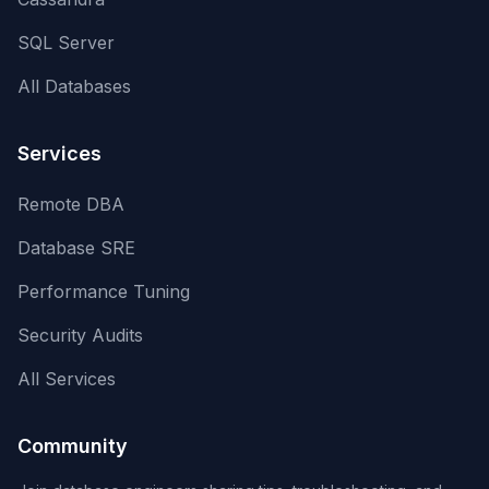
SQL Server
All Databases
Services
Remote DBA
Database SRE
Performance Tuning
Security Audits
All Services
Community