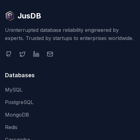
JusDB
Uninterrupted database reliability engineered by
experts. Trusted by startups to enterprises worldwide.
Databases
MySQL
PostgreSQL
MongoDB
Redis
Cassandra