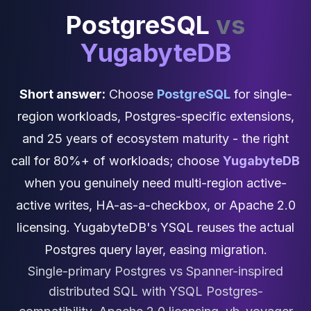
Cassandra Support
PostgreSQL
vs
Performance Tuning
Cassandra Migration
YugabyteDB
High Availability
ScyllaDB Consulting
Aerospike
Short answer:
Choose
PostgreSQL
for single-
Aerospike Consulting
region workloads, Postgres-specific extensions,
Aerospike Remote DBA
Aerospike Support
and 25 years of ecosystem maturity - the right
Performance Tuning
call for 80%+ of workloads; choose
YugabyteDB
Aerospike Migration
when you genuinely need multi-region active-
High Availability
Redis / Valkey
active writes, HA-as-a-checkbox, or Apache 2.0
Redis Services
licensing. YugabyteDB's YSQL reuses the actual
Valkey Consulting
Postgres query layer, easing migration.
TiDB
TiDB Services
Single-primary Postgres vs Spanner-inspired
TiDB Consulting
distributed SQL with YSQL Postgres-
MariaDB