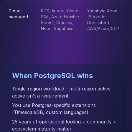
Apache Pinot on K8s
CDC Solutions
Cloud-
RDS, Aurora, Cloud
Yugabyte Aeon
managed
SQL, Azure Flexible
(Serverless +
AWS DMS
Server, Crunchy,
Dedicated) -
Debezium
Neon, Supabase
AWS/Azure/GCP
Flink CDC
Apache SeaTunnel
When PostgreSQL wins
Single-region workload - multi-region active-
active isn't a requirement.
You use Postgres-specific extensions
(TimescaleDB, custom languages).
25 years of operational tooling + community +
ecosystem maturity matter.