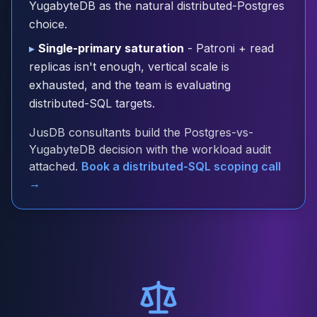
YugabyteDB as the natural distributed-Postgres
Cloud Migration
choice.
PgBouncer
Pgpool-II
▸
Single-primary saturation
- Patroni + read
Patroni
replicas isn't enough, vertical scale is
PgVector
exhausted, and the team is evaluating
TimescaleDB
distributed-SQL targets.
Repmgr
Stolon
JusDB consultants build the Postgres-vs-
MongoDB
YugabyteDB decision with the workload audit
MongoDB Consulting
attached.
Book a distributed-SQL scoping call
MongoDB DBRE
→
MongoDB Support
Performance Tuning
MongoDB Migration
High Availability
Cassandra
Cassandra Consulting
Cassandra DBRE