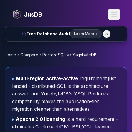
MySQL
MySQL Consulting
JusDB
MySQL DBRE Services
MySQL Support
Performance Tuning
Free Database Audit
Learn More
MySQL Migration
High Availability
InnoDB Cluster
Home
Compare
PostgreSQL vs YugabyteDB
NDB Cluster
MySQL Router
Orchestrator
▸
Multi-region active-active
requirement just
ProxySQL
landed - distributed-SQL is the architecture
PostgreSQL
answer, and YugabyteDB's YSQL Postgres-
PostgreSQL Consulting
compatibility makes the application-tier
PostgreSQL Remote DBA & DBRE
migration cleaner than alternatives.
PostgreSQL Support
Performance Tuning
▸
Apache 2.0 licensing
is a hard requirement -
PostgreSQL Migration
eliminates CockroachDB's BSL/CCL, leaving
High Availability