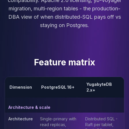
compatibility. Apache 2.0 licensing, yb-voyager
MariaDB Services
migration, multi-region tables - the production-
MariaDB Consulting
DBA view of when distributed-SQL pays off vs
Remote DBA & DBRE
MariaDB Support
staying on Postgres.
Performance Tuning
MariaDB Migration
High Availability
Galera Cluster
MaxScale
Feature matrix
Security Audit
MariaDB on K8s
SQL Server
YugabyteDB
MSSQL Consulting
Dimension
PostgreSQL 16+
2.x+
Remote DBA
MSSQL Support
Performance Tuning
Architecture & scale
MSSQL Migration
Architecture
Single-primary with
Distributed SQL -
High Availability
read replicas,
Raft per tablet,
Elasticsearch