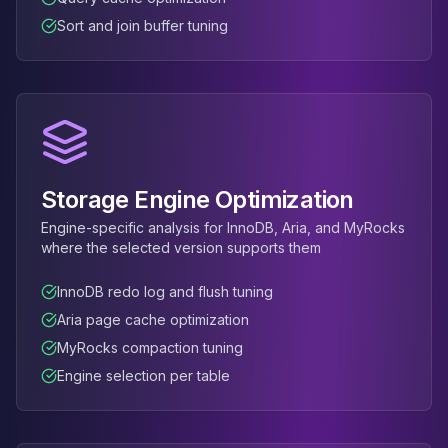
Sort and join buffer tuning
Storage Engine Optimization
Engine-specific analysis for InnoDB, Aria, and MyRocks
where the selected version supports them
InnoDB redo log and flush tuning
Aria page cache optimization
MyRocks compaction tuning
Engine selection per table