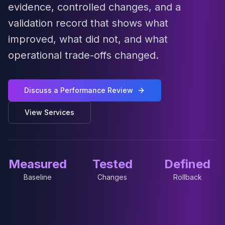
MariaDB Services
evidence, controlled changes, and a
MariaDB Consulting
validation record that shows what
Remote DBA & DBRE
improved, what did not, and what
MariaDB Support
Performance Tuning
operational trade-offs changed.
MariaDB Migration
High Availability
Galera Cluster
Discuss a Performance Review
MaxScale
View Services
Security Audit
MariaDB on K8s
SQL Server
MSSQL Consulting
Measured
Tested
Defined
Remote DBA
MSSQL Support
Baseline
Changes
Rollback
Performance Tuning
MSSQL Migration
High Availability
Elasticsearch