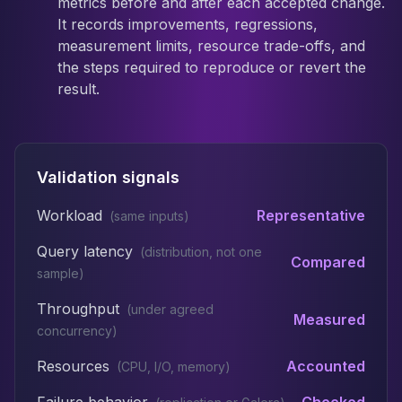
metrics before and after each accepted change.
It records improvements, regressions,
measurement limits, resource trade-offs, and
the steps required to reproduce or revert the
result.
Validation signals
Workload
Representative
(
same inputs
)
Query latency
(
distribution, not one
Compared
sample
)
Throughput
(
under agreed
Measured
concurrency
)
Resources
Accounted
(
CPU, I/O, memory
)