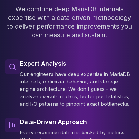
We combine deep MariaDB internals
expertise with a data-driven methodology
to deliver performance improvements you
can measure and sustain.
Expert Analysis
Our engineers have deep expertise in MariaDB
internals, optimizer behavior, and storage
engine architecture. We don't guess - we
analyze execution plans, buffer pool statistics,
and I/O patterns to pinpoint exact bottlenecks.
Data-Driven Approach
Every recommendation is backed by metrics.