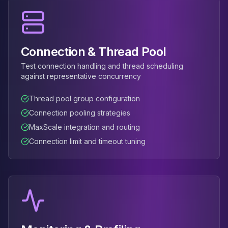
Connection & Thread Pool
Test connection handling and thread scheduling
against representative concurrency
Thread pool group configuration
Connection pooling strategies
MaxScale integration and routing
Connection limit and timeout tuning