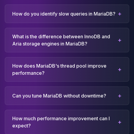
+
How do you identify slow queries in MariaDB?
What is the difference between InnoDB and
+
Aria storage engines in MariaDB?
How does MariaDB's thread pool improve
+
performance?
+
Can you tune MariaDB without downtime?
How much performance improvement can I
+
expect?