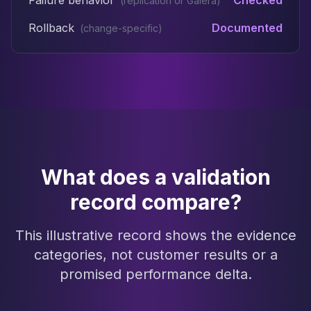
Failure behavior
Checked
(
replication or Galera
)
Rollback
Documented
(
change-specific
)
What does a validation
record compare?
This illustrative record shows the evidence
categories, not customer results or a
promised performance delta.