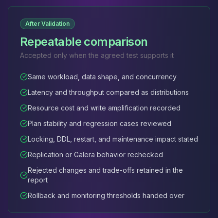
After Validation
Repeatable comparison
Accepted only when the agreed test supports it
Same workload, data shape, and concurrency
Latency and throughput compared as distributions
Resource cost and write amplification recorded
Plan stability and regression cases reviewed
Locking, DDL, restart, and maintenance impact stated
Replication or Galera behavior rechecked
Rejected changes and trade-offs retained in the
report
Rollback and monitoring thresholds handed over