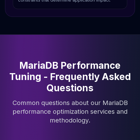
MariaDB Performance
Tuning - Frequently Asked
Questions
Common questions about our MariaDB
performance optimization services and
methodology.