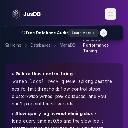
MySQL
MySQL Consulting
JusDB
MySQL DBRE Services
MySQL Support
Performance Tuning
Free Database Audit
Learn More
MySQL Migration
MariaDB
High Availability
Home
Databases
MariaDB
Performance
InnoDB Cluster
Tuning
NDB Cluster
MySQL Router
Orchestrator
▸
Galera flow control firing
-
ProxySQL
spiking past the
wsrep_local_recv_queue
PostgreSQL
gcs_fc_limit threshold; flow control stops
PostgreSQL Consulting
cluster-wide writes, p99 collapses, and you
PostgreSQL Remote DBA & DBRE
can't pinpoint the slow node.
PostgreSQL Support
Performance Tuning
▸
Slow query log overwhelming disk
-
PostgreSQL Migration
long_query_time at 0.5s and the slow log is
High Availability