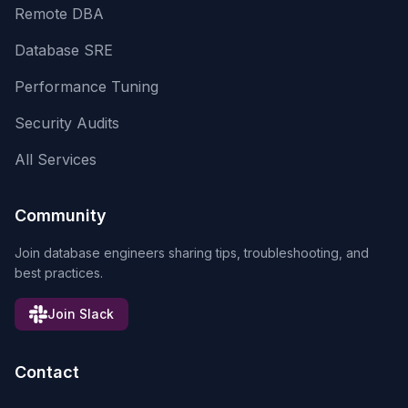
Remote DBA
Database SRE
Performance Tuning
Security Audits
All Services
Community
Join database engineers sharing tips, troubleshooting, and
best practices.
Join Slack
Contact