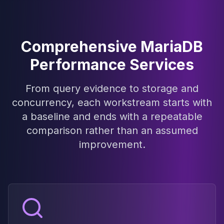
Elasticsearch Services
OpenSearch Consulting
ClickHouse
Comprehensive MariaDB
ClickHouse Services
Apache Pinot
Performance Services
Apache Pinot Services
StarRocks
From query evidence to storage and
StarRocks Services
concurrency, each workstream starts with
StarRocks Use Cases
a baseline and ends with a repeatable
AWS Database
Amazon Aurora
comparison rather than an assumed
Amazon RDS
improvement.
DynamoDB
ElastiCache
DocumentDB
Amazon Keyspaces
Amazon Neptune
Amazon Timestream