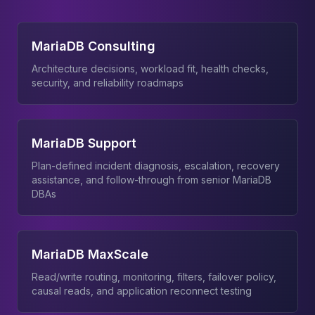
MariaDB Consulting
Architecture decisions, workload fit, health checks,
security, and reliability roadmaps
MariaDB Support
Plan-defined incident diagnosis, escalation, recovery
assistance, and follow-through from senior MariaDB
DBAs
MariaDB MaxScale
Read/write routing, monitoring, filters, failover policy,
causal reads, and application reconnect testing