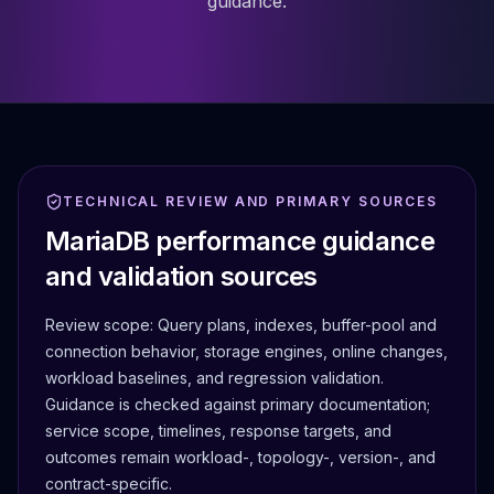
guidance.
TECHNICAL REVIEW AND PRIMARY SOURCES
MariaDB performance guidance
and validation sources
Review scope:
Query plans, indexes, buffer-pool and
connection behavior, storage engines, online changes,
workload baselines, and regression validation.
Guidance is checked against primary documentation;
service scope, timelines, response targets, and
outcomes remain workload-, topology-, version-, and
contract-specific.