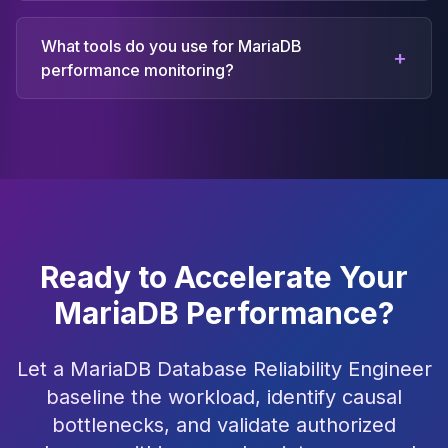
What tools do you use for MariaDB
+
performance monitoring?
Ready to Accelerate Your
MariaDB Performance?
Let a MariaDB Database Reliability Engineer
baseline the workload, identify causal
bottlenecks, and validate authorized