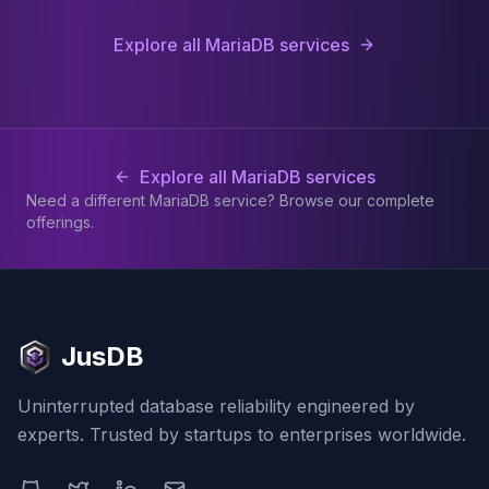
Explore all MariaDB services
Explore all MariaDB services
Need a different MariaDB service? Browse our complete
offerings.
JusDB
Uninterrupted database reliability engineered by
experts. Trusted by startups to enterprises worldwide.