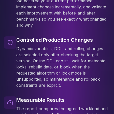
We baseline your current performance,
implement changes incrementally, and validate
each improvement with before-and-after
benchmarks so you see exactly what changed
and why.
Controlled Production Changes
Dynamic variables, DDL, and rolling changes
are selected only after checking the target
version. Online DDL can still wait for metadata
locks, rebuild data, or block when the
requested algorithm or lock mode is
unsupported, so maintenance and rollback
constraints are explicit.
Measurable Results
The report compares the agreed workload and