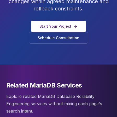
changes within agreed maintenance and
rollback constraints.
Start Your Project
Schedule Consultation
Related MariaDB Services
Explore related MariaDB Database Reliability
Engineering services without mixing each page's
search intent.