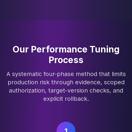
Our Performance Tuning
Process
A systematic four-phase method that limits
production risk through evidence, scoped
authorization, target-version checks, and
explicit rollback.
1