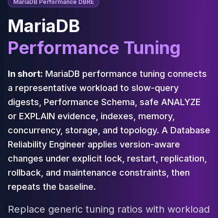
Cassandra Support
MariaDB Performance DBRE
Performance Tuning
MariaDB
Cassandra Migration
High Availability
Performance Tuning
ScyllaDB Consulting
Aerospike
Aerospike Consulting
In short:
MariaDB performance tuning connects
Aerospike Remote DBA
a representative workload to slow-query
Aerospike Support
digests, Performance Schema, safe ANALYZE
Performance Tuning
or EXPLAIN evidence, indexes, memory,
Aerospike Migration
High Availability
concurrency, storage, and topology. A Database
Redis / Valkey
Reliability Engineer applies version-aware
Redis Services
changes under explicit lock, restart, replication,
Valkey Consulting
rollback, and maintenance constraints, then
TiDB
repeats the baseline.
TiDB Services
TiDB Consulting
Replace generic tuning ratios with workload
MariaDB