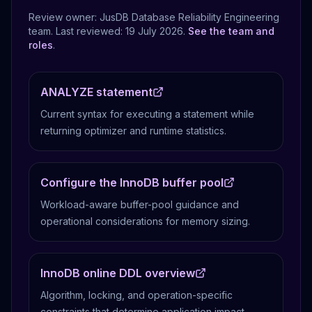
Review owner: JusDB Database Reliability Engineering
team. Last reviewed:
19 July 2026
.
See the team and
roles
.
ANALYZE statement
Current syntax for executing a statement while
returning optimizer and runtime statistics.
Configure the InnoDB buffer pool
Workload-aware buffer-pool guidance and
operational considerations for memory sizing.
InnoDB online DDL overview
Algorithm, locking, and operation-specific
constraints that determine application impact.