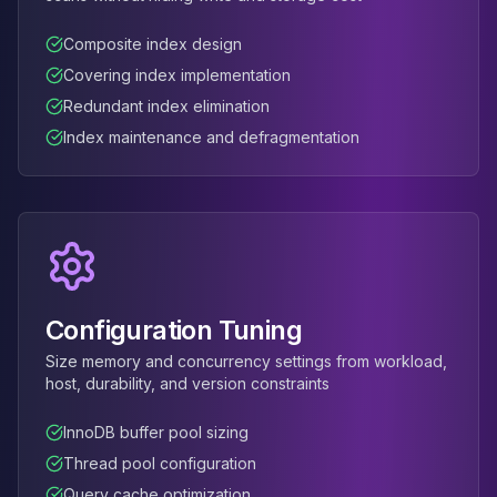
Apache Pinot on K8s
CDC Solutions
Composite index design
AWS DMS
Covering index implementation
Debezium
Redundant index elimination
Flink CDC
Index maintenance and defragmentation
Apache SeaTunnel
Configuration Tuning
Size memory and concurrency settings from workload,
host, durability, and version constraints
InnoDB buffer pool sizing
Thread pool configuration
Query cache optimization