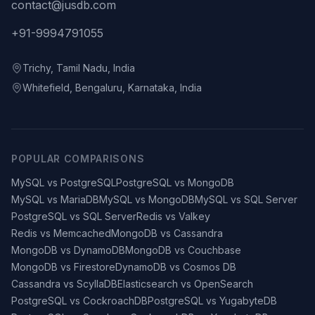
contact@jusdb.com
+91-9994791055
Trichy, Tamil Nadu, India
Whitefield, Bengaluru, Karnataka, India
POPULAR COMPARISONS
MySQL vs PostgreSQL
PostgreSQL vs MongoDB
MySQL vs MariaDB
MySQL vs MongoDB
MySQL vs SQL Server
PostgreSQL vs SQL Server
Redis vs Valkey
Redis vs Memcached
MongoDB vs Cassandra
MongoDB vs DynamoDB
MongoDB vs Couchbase
MongoDB vs Firestore
DynamoDB vs Cosmos DB
Cassandra vs ScyllaDB
Elasticsearch vs OpenSearch
PostgreSQL vs CockroachDB
PostgreSQL vs YugabyteDB