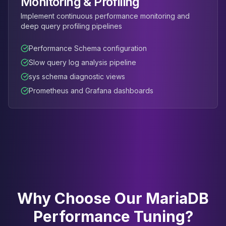
Monitoring & Profiling
Implement continuous performance monitoring and
deep query profiling pipelines
Performance Schema configuration
Slow query log analysis pipeline
sys schema diagnostic views
Prometheus and Grafana dashboards
Why Choose Our MariaDB
Performance Tuning?