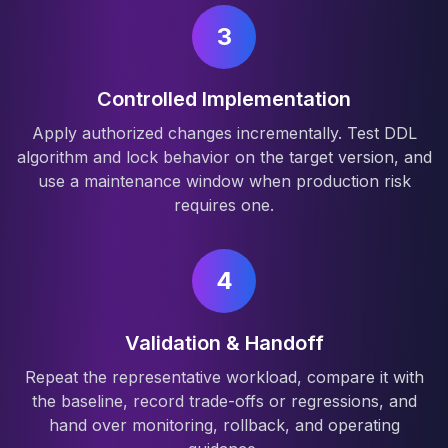
3
Controlled Implementation
Apply authorized changes incrementally. Test DDL
algorithm and lock behavior on the target version, and
use a maintenance window when production risk
requires one.
4
Validation & Handoff
Repeat the representative workload, compare it with
the baseline, record trade-offs or regressions, and
hand over monitoring, rollback, and operating