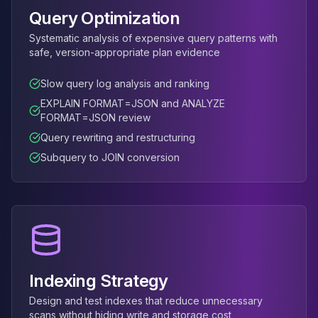
MemoryDB
Query Optimization
Amazon Redshift
OpenSearch
Systematic analysis of expensive query patterns with
Kubernetes
safe, version-appropriate plan evidence
MySQL on K8s
Slow query log analysis and ranking
PostgreSQL on K8s
MongoDB on K8s
EXPLAIN FORMAT=JSON and ANALYZE
FORMAT=JSON review
Redis on K8s
Dragonfly on K8s
Query rewriting and restructuring
Elasticsearch on K8s
Subquery to JOIN conversion
Cassandra on K8s
Aerospike on K8s
ScyllaDB on K8s
MariaDB on K8s
Valkey on K8s
TiDB on K8s
ClickHouse on K8s
Indexing Strategy
OpenSearch on K8s
Design and test indexes that reduce unnecessary
StarRocks on K8s
scans without hiding write and storage cost