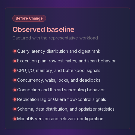
Before Change
Observed baseline
Captured with the representative workload
Query latency distribution and digest rank
Execution plan, row estimates, and scan behavior
CPU, I/O, memory, and buffer-pool signals
Concurrency, waits, locks, and deadlocks
Connection and thread scheduling behavior
Replication lag or Galera flow-control signals
Schema, data distribution, and optimizer statistics
MariaDB version and relevant configuration