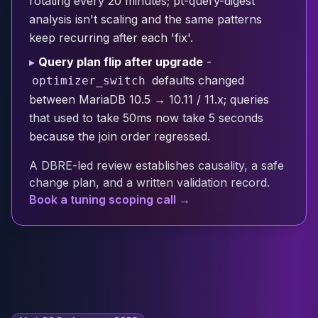
rotating every 20 minutes; pt-query-digest
Cloud Migration
analysis isn't scaling and the same patterns
PgBouncer
keep recurring after each 'fix'.
Pgpool-II
▸
Query plan flip after upgrade
-
Patroni
defaults changed
optimizer_switch
PgVector
TimescaleDB
between MariaDB 10.5 → 10.11 / 11.x; queries
Repmgr
that used to take 50ms now take 5 seconds
Stolon
because the join order regressed.
MongoDB
A DBRE-led review establishes causality, a safe
MongoDB Consulting
change plan, and a written validation record.
MongoDB DBRE
Book a tuning scoping call →
MongoDB Support
Performance Tuning
MongoDB Migration
High Availability
Cassandra
Cassandra Consulting
Cassandra DBRE