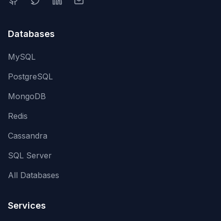
Databases
MySQL
PostgreSQL
MongoDB
Redis
Cassandra
SQL Server
All Databases
Services