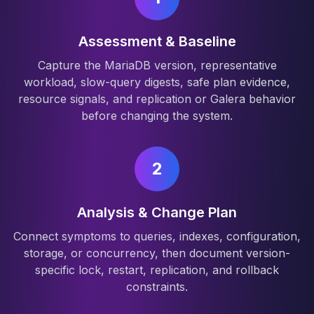
Assessment & Baseline
Capture the MariaDB version, representative
workload, slow-query digests, safe plan evidence,
resource signals, and replication or Galera behavior
before changing the system.
2
Analysis & Change Plan
Connect symptoms to queries, indexes, configuration,
storage, or concurrency, then document version-
specific lock, restart, replication, and rollback
constraints.