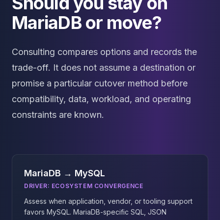
Should you stay on
MariaDB or move?
Consulting compares options and records the
trade-off. It does not assume a destination or
promise a particular cutover method before
compatibility, data, workload, and operating
constraints are known.
MariaDB → MySQL
DRIVER:
ECOSYSTEM CONVERGENCE
Assess when application, vendor, or tooling support
favors MySQL. MariaDB-specific SQL, JSON