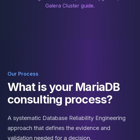
Galera Cluster guide
.
Our Process
What is your MariaDB
consulting process?
A systematic Database Reliability Engineering
approach that defines the evidence and
validation needed for a decision.