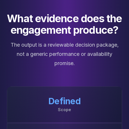
What evidence does the
engagement produce?
The output is a reviewable decision package,
not a generic performance or availability
promise.
Defined
Scope