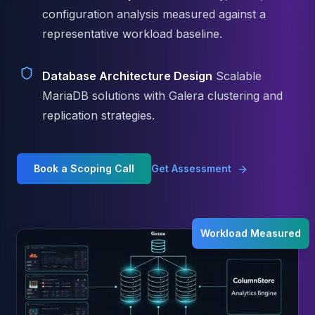
Elasticsearch Services
configuration analysis measured against a
OpenSearch Consulting
representative workload baseline.
ClickHouse
ClickHouse Services
Database Architecture Design
Scalable
Apache Pinot
MariaDB solutions with Galera clustering and
Apache Pinot Services
StarRocks
replication strategies.
StarRocks Services
StarRocks Use Cases
AWS Database
Book a Scoping Call
Get Assessment
Amazon Aurora
Amazon RDS
DynamoDB
ElastiCache
Workload Measured
DocumentDB
Amazon Keyspaces
Amazon Neptune
Amazon Timestream