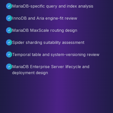
MariaDB-specific query and index analysis
InnoDB and Aria engine-fit review
MariaDB MaxScale routing design
Spider sharding suitability assessment
Temporal table and system-versioning review
MariaDB Enterprise Server lifecycle and
deployment design