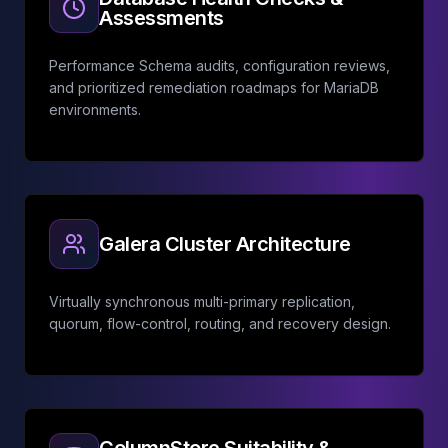
Assessments
Performance Schema audits, configuration reviews,
and prioritized remediation roadmaps for MariaDB
environments.
Galera Cluster Architecture
Virtually synchronous multi-primary replication,
quorum, flow-control, routing, and recovery design.