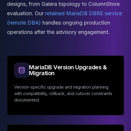
Apache Pinot on K8s
designs, from Galera topology to ColumnStore
CDC Solutions
evaluation. Our
retained MariaDB DBRE service
AWS DMS
(remote DBA)
handles ongoing production
Debezium
Flink CDC
operations after the advisory engagement.
Apache SeaTunnel
MariaDB Version Upgrades &
Migration
Version-specific upgrade and migration planning
with compatibility, rollback, and cutover constraints
documented.