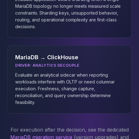
MariaDB topology no longer meets measured scale
constraints. Sharding keys, unsupported behavior,
routing, and operational complexity are first-class
decisions.
MariaDB → ClickHouse
DRIVER:
ANALYTICS DECOUPLE
Evaluate an analytical sidecar when reporting
workloads interfere with OLTP or need columnar
execution. Freshness, change capture,
reconciliation, and query ownership determine
feasibility.
For execution after the decision, see the dedicated
MariaDB migration service
(version upgrades) and