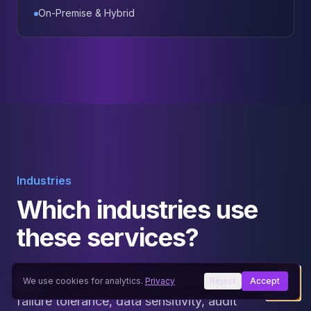
On-Premise & Hybrid
Industries
Which industries use
these services?
Architecture decisions change with workload,
We use cookies for analytics.
Privacy
Reject
Accept
failure tolerance, data sensitivity, audit