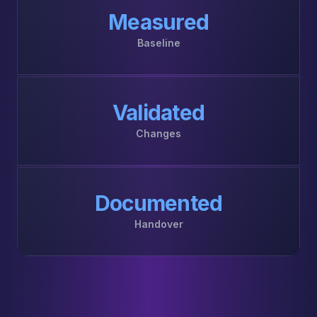
Measured
Baseline
Validated
Changes
Documented
Handover