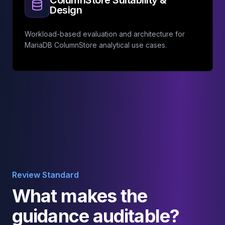
ColumnStore Suitability &
Design
Workload-based evaluation and architecture for
MariaDB ColumnStore analytical use cases.
Review Standard
What makes the
guidance auditable?