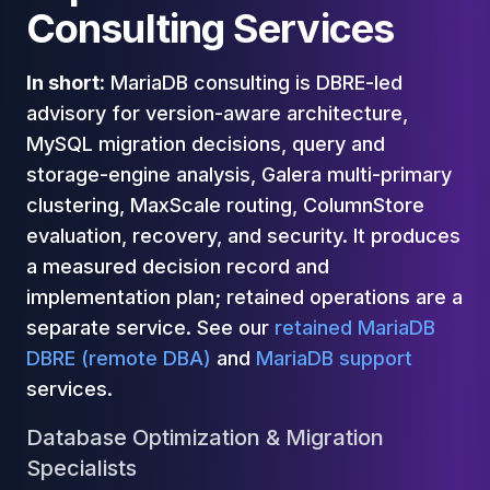
Cassandra Support
Consulting Services
Performance Tuning
Cassandra Migration
High Availability
In short:
MariaDB consulting is DBRE-led
ScyllaDB Consulting
advisory for version-aware architecture,
Aerospike
MySQL migration decisions, query and
Aerospike Consulting
storage-engine analysis, Galera multi-primary
Aerospike Remote DBA
clustering, MaxScale routing, ColumnStore
Aerospike Support
evaluation, recovery, and security. It produces
Performance Tuning
Aerospike Migration
a measured decision record and
High Availability
implementation plan; retained operations are a
Redis / Valkey
separate service. See our
retained MariaDB
Redis Services
DBRE (remote DBA)
and
MariaDB support
Valkey Consulting
services.
TiDB
TiDB Services
Database Optimization & Migration
TiDB Consulting
Specialists
MariaDB