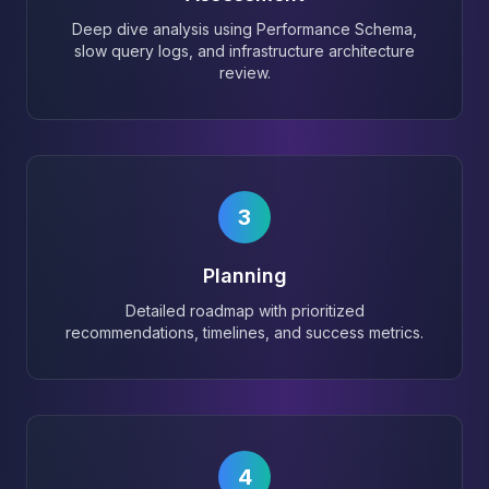
Deep dive analysis using Performance Schema,
slow query logs, and infrastructure architecture
review.
3
Planning
Detailed roadmap with prioritized
recommendations, timelines, and success metrics.
4