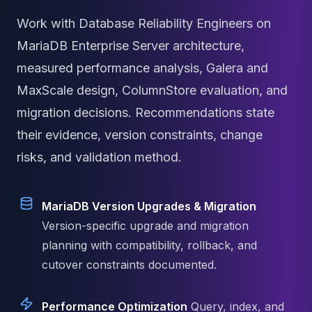
MariaDB Services
Work with Database Reliability Engineers on
MariaDB Consulting
Remote DBA & DBRE
MariaDB Enterprise Server architecture,
MariaDB Support
measured performance analysis, Galera and
Performance Tuning
MaxScale design, ColumnStore evaluation, and
MariaDB Migration
High Availability
migration decisions. Recommendations state
Galera Cluster
their evidence, version constraints, change
MaxScale
risks, and validation method.
Security Audit
MariaDB on K8s
SQL Server
MariaDB Version Upgrades & Migration
MSSQL Consulting
Remote DBA
Version-specific upgrade and migration
MSSQL Support
planning with compatibility, rollback, and
Performance Tuning
cutover constraints documented.
MSSQL Migration
High Availability
Performance Optimization
Query, index, and
Elasticsearch