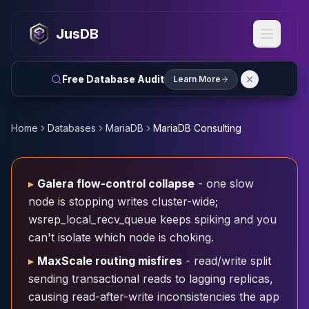
MySQL
MySQL Consulting
JusDB
MySQL DBRE Services
MySQL Support
Performance Tuning
Free Database Audit
Learn More
MySQL Migration
High Availability
InnoDB Cluster
Home
Databases
MariaDB
MariaDB Consulting
NDB Cluster
MySQL Router
Orchestrator
▸
Galera flow-control collapse
- one slow
ProxySQL
node is stopping writes cluster-wide;
PostgreSQL
wsrep_local_recv_queue keeps spiking and you
PostgreSQL Consulting
can't isolate which node is choking.
PostgreSQL Remote DBA & DBRE
PostgreSQL Support
▸
MaxScale routing misfires
- read/write split
Performance Tuning
sending transactional reads to lagging replicas,
PostgreSQL Migration
causing read-after-write inconsistencies the app
High Availability