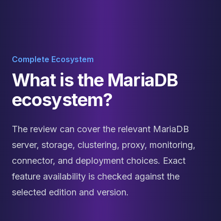
Complete Ecosystem
What is the MariaDB
ecosystem?
The review can cover the relevant MariaDB
server, storage, clustering, proxy, monitoring,
connector, and deployment choices. Exact
feature availability is checked against the
selected edition and version.