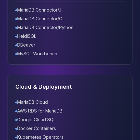
MariaDB Connector/J
MariaDB Connector/C
MariaDB Connector/Python
HeidiSQL
DBeaver
MySQL Workbench
Cloud & Deployment
MariaDB Cloud
AWS RDS for MariaDB
Google Cloud SQL
Docker Containers
Kubernetes Operators