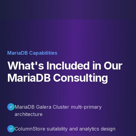
MariaDB Capabilities
What's Included in Our
MariaDB Consulting
MariaDB Galera Cluster multi-primary
architecture
ColumnStore suitability and analytics design