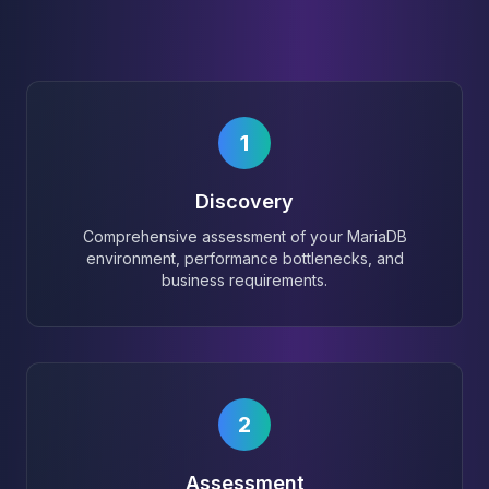
1
Discovery
Comprehensive assessment of your MariaDB
environment, performance bottlenecks, and
business requirements.
2
Assessment