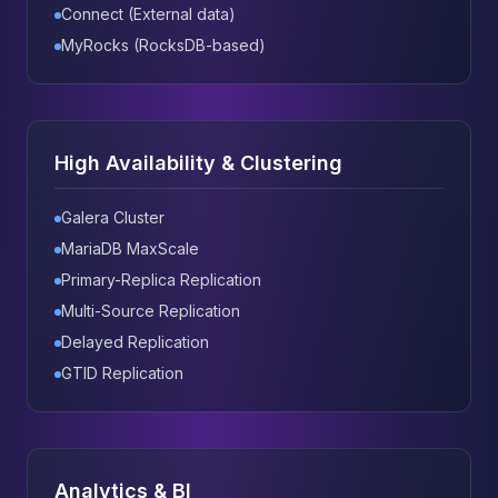
Connect (External data)
MyRocks (RocksDB-based)
High Availability & Clustering
Galera Cluster
MariaDB MaxScale
Primary-Replica Replication
Multi-Source Replication
Delayed Replication
GTID Replication
Analytics & BI