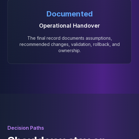
Documented
Operational Handover
The final record documents assumptions,
recommended changes, validation, rollback, and
ownership.
Decision Paths