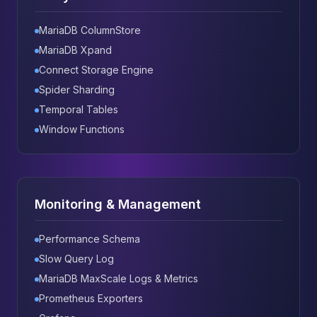
MariaDB ColumnStore
MariaDB Xpand
Connect Storage Engine
Spider Sharding
Temporal Tables
Window Functions
Monitoring & Management
Performance Schema
Slow Query Log
MariaDB MaxScale Logs & Metrics
Prometheus Exporters