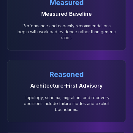
Measured
Measured Baseline
Performance and capacity recommendations
begin with workload evidence rather than generic
ratios.
Reasoned
Architecture-First Advisory
Topology, schema, migration, and recovery
decisions include failure modes and explicit
boundaries.