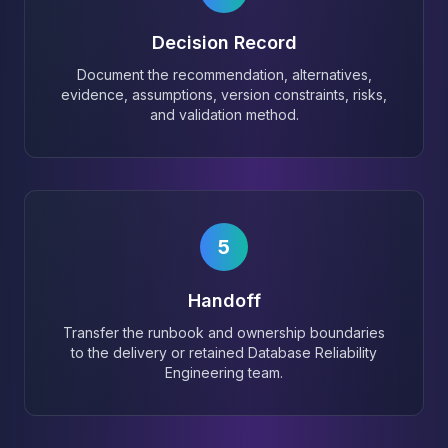
Decision Record
Document the recommendation, alternatives,
evidence, assumptions, version constraints, risks,
and validation method.
5
Handoff
Transfer the runbook and ownership boundaries
to the delivery or retained Database Reliability
Engineering team.