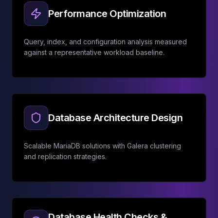
Performance Optimization
Query, index, and configuration analysis measured
against a representative workload baseline.
Database Architecture Design
Scalable MariaDB solutions with Galera clustering
and replication strategies.
Database Health Checks &