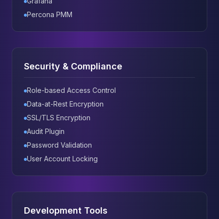
Grafana
Percona PMM
Security & Compliance
Role-based Access Control
Data-at-Rest Encryption
SSL/TLS Encryption
Audit Plugin
Password Validation
User Account Locking
Development Tools