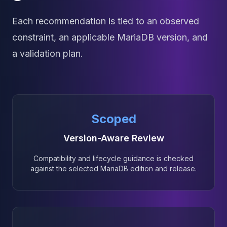
Each recommendation is tied to an observed
constraint, an applicable MariaDB version, and
a validation plan.
Scoped
Version-Aware Review
Compatibility and lifecycle guidance is checked
against the selected MariaDB edition and release.