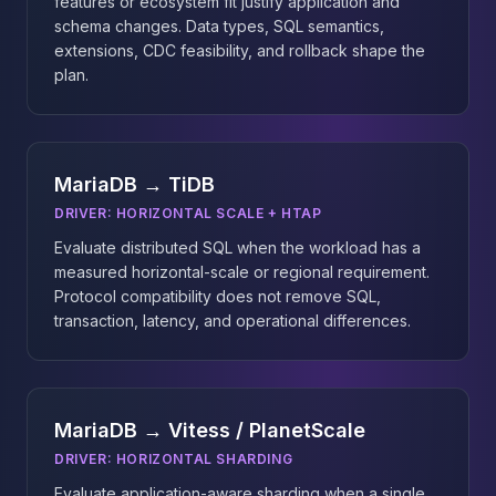
features or ecosystem fit justify application and
schema changes. Data types, SQL semantics,
extensions, CDC feasibility, and rollback shape the
plan.
MariaDB → TiDB
DRIVER:
HORIZONTAL SCALE + HTAP
Evaluate distributed SQL when the workload has a
measured horizontal-scale or regional requirement.
Protocol compatibility does not remove SQL,
transaction, latency, and operational differences.
MariaDB → Vitess / PlanetScale
DRIVER:
HORIZONTAL SHARDING
Evaluate application-aware sharding when a single