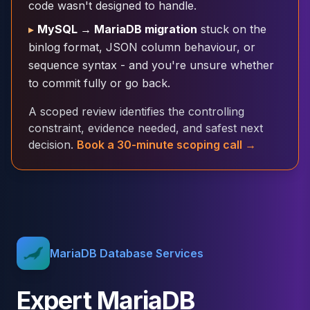
code wasn't designed to handle.
Cloud Migration
▸
MySQL → MariaDB migration
stuck on the
PgBouncer
Pgpool-II
binlog format, JSON column behaviour, or
Patroni
sequence syntax - and you're unsure whether
PgVector
to commit fully or go back.
TimescaleDB
A scoped review identifies the controlling
Repmgr
constraint, evidence needed, and safest next
Stolon
decision.
Book a 30-minute scoping call →
MongoDB
MongoDB Consulting
MongoDB DBRE
MongoDB Support
Performance Tuning
MongoDB Migration
High Availability
MariaDB Database Services
Cassandra
Cassandra Consulting
Expert MariaDB
Cassandra DBRE