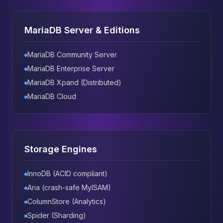
MariaDB Server & Editions
MariaDB Community Server
MariaDB Enterprise Server
MariaDB Xpand (Distributed)
MariaDB Cloud
Storage Engines
InnoDB (ACID compliant)
Aria (crash-safe MyISAM)
ColumnStore (Analytics)
Spider (Sharding)