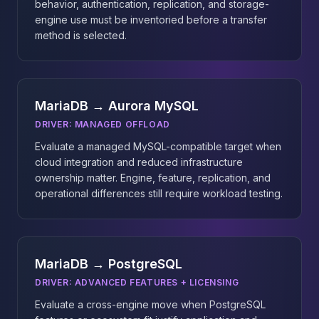
behavior, authentication, replication, and storage-
engine use must be inventoried before a transfer
method is selected.
MariaDB → Aurora MySQL
DRIVER:
MANAGED OFFLOAD
Evaluate a managed MySQL-compatible target when
cloud integration and reduced infrastructure
ownership matter. Engine, feature, replication, and
operational differences still require workload testing.
MariaDB → PostgreSQL
DRIVER:
ADVANCED FEATURES + LICENSING
Evaluate a cross-engine move when PostgreSQL