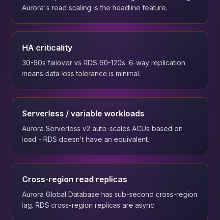
Aurora's read scaling is the headline feature.
HA criticality
30-60s failover vs RDS 60-120s. 6-way replication
means data loss tolerance is minimal.
Serverless / variable workloads
Aurora Serverless v2 auto-scales ACUs based on
load - RDS doesn't have an equivalent.
Cross-region read replicas
Aurora Global Database has sub-second cross-region
lag. RDS cross-region replicas are async.