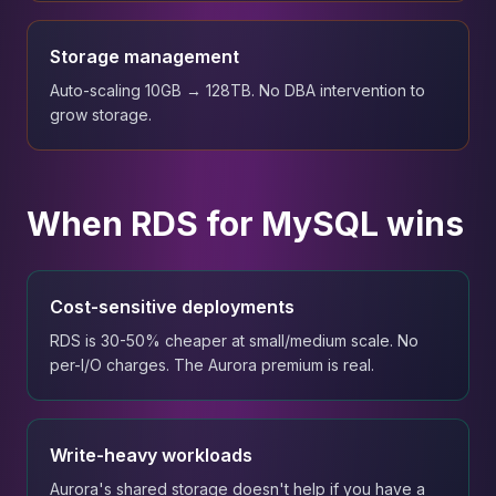
Storage management
Auto-scaling 10GB → 128TB. No DBA intervention to
grow storage.
When RDS for MySQL wins
Cost-sensitive deployments
RDS is 30-50% cheaper at small/medium scale. No
per-I/O charges. The Aurora premium is real.
Write-heavy workloads
Aurora's shared storage doesn't help if you have a