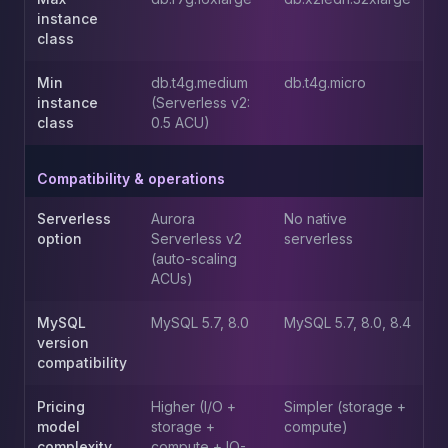
instance
class
Min
db.t4g.medium
db.t4g.micro
instance
(Serverless v2:
class
0.5 ACU)
Compatibility & operations
Serverless
Aurora
No native
option
Serverless v2
serverless
(auto-scaling
ACUs)
MySQL
MySQL 5.7, 8.0
MySQL 5.7, 8.0, 8.4
version
compatibility
Pricing
Higher (I/O +
Simpler (storage +
model
storage +
compute)
complexity
compute + IO-