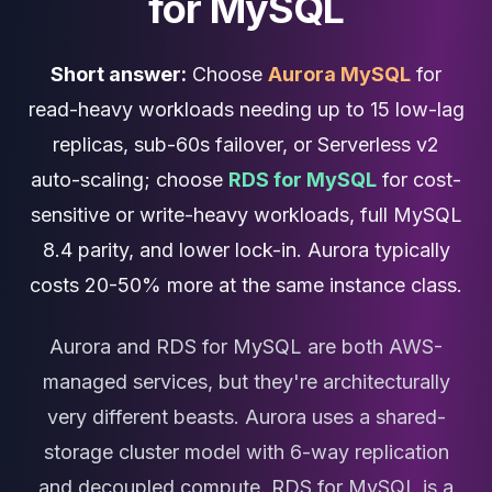
for MySQL
Cassandra Support
Performance Tuning
Cassandra Migration
Short answer:
Choose
Aurora MySQL
for
High Availability
ScyllaDB Consulting
read-heavy workloads needing up to 15 low-lag
Aerospike
replicas, sub-60s failover, or Serverless v2
Aerospike Consulting
auto-scaling; choose
RDS for MySQL
for cost-
Aerospike Remote DBA
Aerospike Support
sensitive or write-heavy workloads, full MySQL
Performance Tuning
8.4 parity, and lower lock-in. Aurora typically
Aerospike Migration
costs 20-50% more at the same instance class.
High Availability
Redis / Valkey
Redis Services
Aurora and RDS for MySQL are both AWS-
Valkey Consulting
managed services, but they're architecturally
TiDB
very different beasts. Aurora uses a shared-
TiDB Services
TiDB Consulting
storage cluster model with 6-way replication
MariaDB
and decoupled compute. RDS for MySQL is a