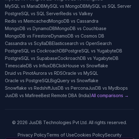
MySQL vs MariaDB
MySQL vs MongoDB
MySQL vs SQL Server
PostgreSQL vs SQL Server
Redis vs Valkey
Redis vs Memcached
MongoDB vs Cassandra
MongoDB vs DynamoDB
MongoDB vs Couchbase
MongoDB vs Firestore
DynamoDB vs Cosmos DB
Cassandra vs ScyllaDB
Elasticsearch vs OpenSearch
PostgreSQL vs CockroachDB
PostgreSQL vs YugabyteDB
PostgreSQL vs Supabase
CockroachDB vs YugabyteDB
TimescaleDB vs InfluxDB
ClickHouse vs Snowflake
Druid vs Pinot
Aurora vs RDS
Oracle vs MySQL
Oracle vs PostgreSQL
BigQuery vs Snowflake
Snowflake vs Redshift
JusDB vs Percona
JusDB vs Mydbops
JusDB vs Mafiree
Best Remote DBA (India)
All comparisons →
©
2026
JusDB Technologies Pvt Ltd. All rights reserved.
Privacy Policy
Terms of Use
Cookies Policy
Security