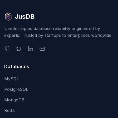
JusDB
Uninterrupted database reliability engineered by
experts. Trusted by startups to enterprises worldwide.
Databases
MySQL
PostgreSQL
MongoDB
Redis