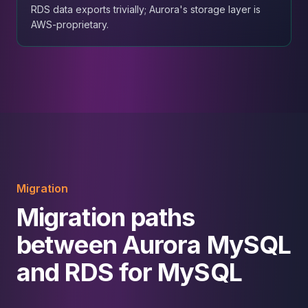
RDS data exports trivially; Aurora's storage layer is
AWS-proprietary.
Migration
Migration paths
between Aurora MySQL
and RDS for MySQL