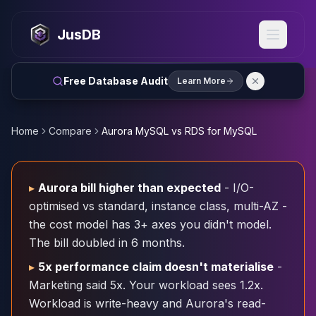
MySQL
MySQL Consulting
JusDB
MySQL DBRE Services
MySQL Support
Performance Tuning
Free Database Audit
Learn More
MySQL Migration
High Availability
InnoDB Cluster
Home
Compare
Aurora MySQL vs RDS for MySQL
NDB Cluster
MySQL Router
Orchestrator
▸
Aurora bill higher than expected
- I/O-
ProxySQL
optimised vs standard, instance class, multi-AZ -
PostgreSQL
the cost model has 3+ axes you didn't model.
PostgreSQL Consulting
The bill doubled in 6 months.
PostgreSQL Remote DBA & DBRE
PostgreSQL Support
▸
5x performance claim doesn't materialise
-
Performance Tuning
Marketing said 5x. Your workload sees 1.2x.
PostgreSQL Migration
Workload is write-heavy and Aurora's read-
High Availability