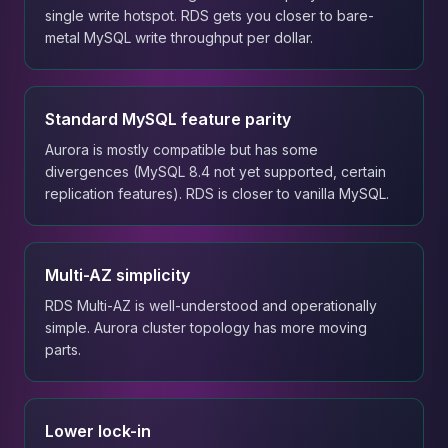
single write hotspot. RDS gets you closer to bare-
metal MySQL write throughput per dollar.
Standard MySQL feature parity
Aurora is mostly compatible but has some
divergences (MySQL 8.4 not yet supported, certain
replication features). RDS is closer to vanilla MySQL.
Multi-AZ simplicity
RDS Multi-AZ is well-understood and operationally
simple. Aurora cluster topology has more moving
parts.
Lower lock-in