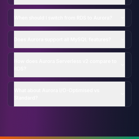
When should I switch from RDS to Aurora?
Does Aurora support all MySQL features?
How does Aurora Serverless v2 compare to
RDS?
What about Aurora I/O-Optimised vs
Standard?