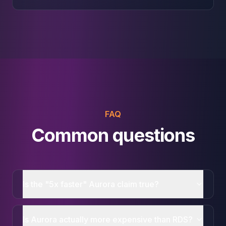
FAQ
Common questions
Is the "5x faster" Aurora claim true?
Is Aurora actually more expensive than RDS?