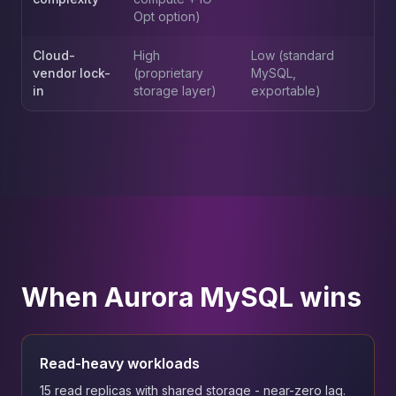
Opt option)
Cloud-
High
Low (standard
vendor lock-
(proprietary
MySQL,
in
storage layer)
exportable)
When Aurora MySQL wins
Read-heavy workloads
15 read replicas with shared storage - near-zero lag.