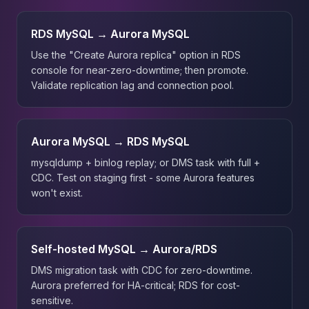
RDS MySQL → Aurora MySQL
Use the "Create Aurora replica" option in RDS
console for near-zero-downtime; then promote.
Validate replication lag and connection pool.
Aurora MySQL → RDS MySQL
mysqldump + binlog replay; or DMS task with full +
CDC. Test on staging first - some Aurora features
won't exist.
Self-hosted MySQL → Aurora/RDS
DMS migration task with CDC for zero-downtime.
Aurora preferred for HA-critical; RDS for cost-
sensitive.