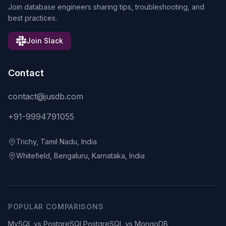
Join database engineers sharing tips, troubleshooting, and
best practices.
Join Slack
Contact
contact@jusdb.com
+91-9994791055
Trichy, Tamil Nadu, India
Whitefield, Bengaluru, Karnataka, India
POPULAR COMPARISONS
MySQL vs PostgreSQL
PostgreSQL vs MongoDB