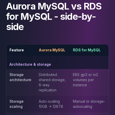
Aurora MySQL vs RDS
Elasticsearch Services
OpenSearch Consulting
for MySQL - side-by-
ClickHouse
ClickHouse Services
side
Apache Pinot
Apache Pinot Services
StarRocks
StarRocks Services
Feature
Aurora MySQL
RDS for MySQL
StarRocks Use Cases
AWS Database
Architecture & storage
Amazon Aurora
Amazon RDS
Storage
Distributed
EBS gp3 or io2
DynamoDB
architecture
shared storage,
volumes per
ElastiCache
6-way
instance
replication
DocumentDB
Amazon Keyspaces
Storage
Auto-scaling
Manual or storage-
Amazon Neptune
scaling
10GB -> 128TB
autoscaling
Amazon Timestream