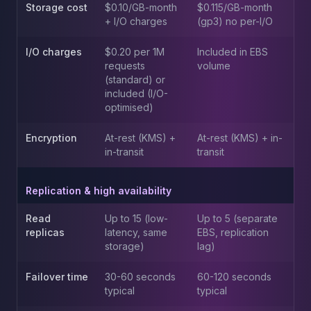
MemoryDB
Storage cost
$0.10/GB-month
$0.115/GB-month
Amazon Redshift
+ I/O charges
(gp3) no per-I/O
OpenSearch
Kubernetes
I/O charges
$0.20 per 1M
Included in EBS
requests
volume
MySQL on K8s
(standard) or
PostgreSQL on K8s
included (I/O-
MongoDB on K8s
optimised)
Redis on K8s
Dragonfly on K8s
Encryption
At-rest (KMS) +
At-rest (KMS) + in-
Elasticsearch on K8s
in-transit
transit
Cassandra on K8s
Aerospike on K8s
Replication & high availability
ScyllaDB on K8s
MariaDB on K8s
Read
Up to 15 (low-
Up to 5 (separate
replicas
latency, same
EBS, replication
Valkey on K8s
storage)
lag)
TiDB on K8s
ClickHouse on K8s
Failover time
30-60 seconds
60-120 seconds
OpenSearch on K8s
typical
typical
StarRocks on K8s