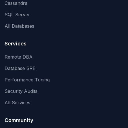
Cassandra
SQL Server
All Databases
Services
Remote DBA
Database SRE
Performance Tuning
Security Audits
All Services
Community