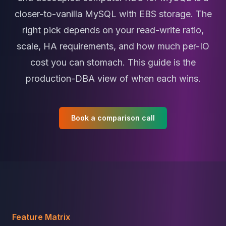
MariaDB Services
closer-to-vanilla MySQL with EBS storage. The
MariaDB Consulting
Remote DBA & DBRE
right pick depends on your read-write ratio,
MariaDB Support
scale, HA requirements, and how much per-IO
Performance Tuning
cost you can stomach. This guide is the
MariaDB Migration
High Availability
production-DBA view of when each wins.
Galera Cluster
MaxScale
Security Audit
Book a comparison call
MariaDB on K8s
SQL Server
MSSQL Consulting
Remote DBA
MSSQL Support
Performance Tuning
MSSQL Migration
High Availability
Feature Matrix
Elasticsearch