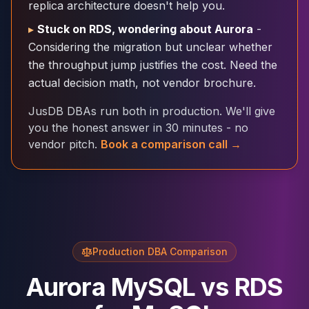
replica architecture doesn't help you.
Cloud Migration
▸
Stuck on RDS, wondering about Aurora
-
PgBouncer
Pgpool-II
Considering the migration but unclear whether
Patroni
the throughput jump justifies the cost. Need the
PgVector
actual decision math, not vendor brochure.
TimescaleDB
JusDB DBAs run both in production. We'll give
Repmgr
you the honest answer in 30 minutes - no
Stolon
vendor pitch.
Book a comparison call →
MongoDB
MongoDB Consulting
MongoDB DBRE
MongoDB Support
Performance Tuning
MongoDB Migration
High Availability
Production DBA Comparison
Cassandra
Cassandra Consulting
Aurora MySQL vs RDS
Cassandra DBRE