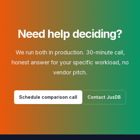
Need help deciding?
We run both in production. 30-minute call,
honest answer for your specific workload, no
vendor pitch.
Schedule comparison call
Contact JusDB