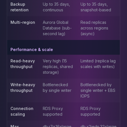
Apache Pinot on K8s
Backup
Up to 35 days,
Up to 35 days,
CDC Solutions
retention
continuous
snapshot-based
AWS DMS
Multi-region
Aurora Global
Read replicas
Debezium
Database (sub-
across regions
Flink CDC
second lag)
(async)
Apache SeaTunnel
Performance & scale
Read-heavy
Very high (15
Limited (replica lag
throughput
replicas, shared
scales with writes)
storage)
Write-heavy
Bottlenecked
Bottlenecked by
throughput
by single writer
single writer + EBS
IOPS
Connection
RDS Proxy
RDS Proxy
scaling
supported
supported
Max
db.r7g.16xlarge
db.x2iedn.32xlarge