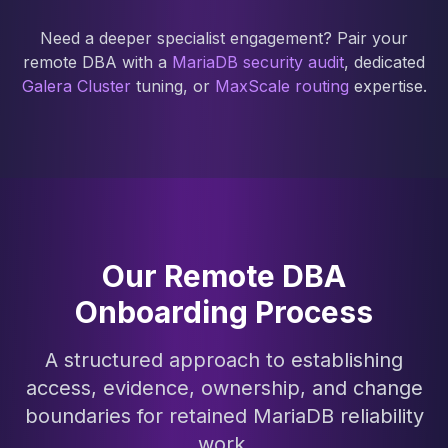
Need a deeper specialist engagement? Pair your
remote DBA with a
MariaDB security audit
, dedicated
Galera Cluster
tuning, or
MaxScale routing
expertise.
Our Remote DBA
Onboarding Process
A structured approach to establishing
access, evidence, ownership, and change
boundaries for retained MariaDB reliability
work.