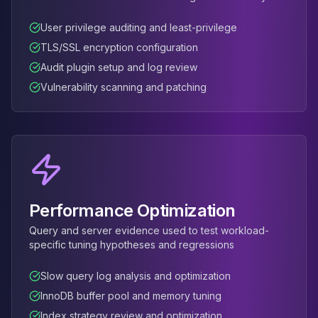
User privilege auditing and least-privilege
TLS/SSL encryption configuration
Audit plugin setup and log review
Vulnerability scanning and patching
Performance Optimization
Query and server evidence used to test workload-
specific tuning hypotheses and regressions
Slow query log analysis and optimization
InnoDB buffer pool and memory tuning
Index strategy review and optimization