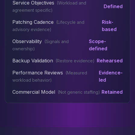
Service Objectives
(
Workload and
Defined
agreement specific
)
Patching Cadence
Risk-
(
Lifecycle and
based
advisory evidence
)
Observability
Scope-
(
Signals and
defined
ownership
)
Backup Validation
Rehearsed
(
Restore evidence
)
Performance Reviews
Evidence-
(
Measured
led
workload behavior
)
Commercial Model
Retained
(
Not generic staffing
)