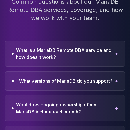
Common questions about our MariaDB
Remote DBA services, coverage, and how
we work with your team.
What is a MariaDB Remote DBA service and
+
how does it work?
What versions of MariaDB do you support?
+
What does ongoing ownership of my
+
MariaDB include each month?