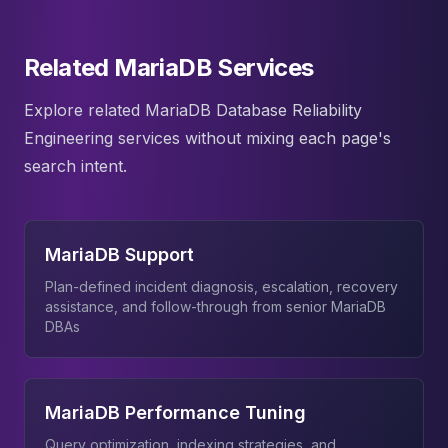
Related MariaDB Services
Explore related MariaDB Database Reliability
Engineering services without mixing each page's
search intent.
MariaDB Support
Plan-defined incident diagnosis, escalation, recovery
assistance, and follow-through from senior MariaDB
DBAs
MariaDB Performance Tuning
Query optimization, indexing strategies, and