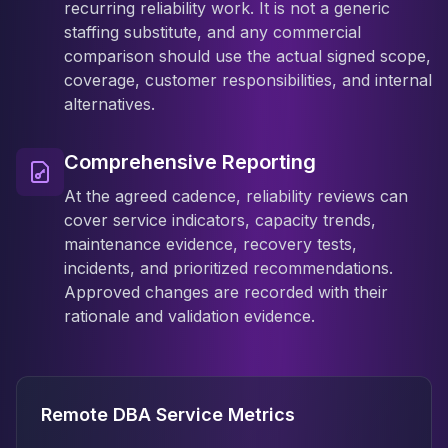
recurring reliability work. It is not a generic
staffing substitute, and any commercial
comparison should use the actual signed scope,
coverage, customer responsibilities, and internal
alternatives.
Comprehensive Reporting
At the agreed cadence, reliability reviews can
cover service indicators, capacity trends,
maintenance evidence, recovery tests,
incidents, and prioritized recommendations.
Approved changes are recorded with their
rationale and validation evidence.
Remote DBA Service Metrics