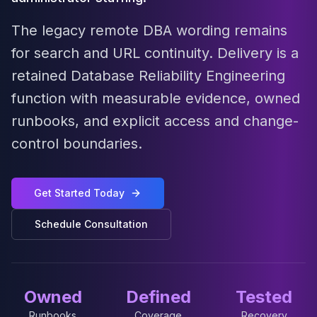
MariaDB Services
MariaDB Consulting
The legacy remote DBA wording remains
Remote DBA & DBRE
for search and URL continuity. Delivery is a
MariaDB Support
retained Database Reliability Engineering
Performance Tuning
MariaDB Migration
function with measurable evidence, owned
High Availability
runbooks, and explicit access and change-
Galera Cluster
control boundaries.
MaxScale
Security Audit
MariaDB on K8s
Get Started Today
SQL Server
MSSQL Consulting
Schedule Consultation
Remote DBA
MSSQL Support
Performance Tuning
MSSQL Migration
Owned
Defined
Tested
High Availability
Elasticsearch
Runbooks
Coverage
Recovery