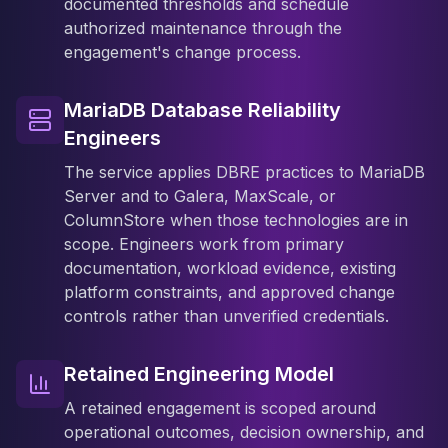
documented thresholds and schedule
authorized maintenance through the
engagement's change process.
MariaDB Database Reliability
Engineers
The service applies DBRE practices to MariaDB
Server and to Galera, MaxScale, or
ColumnStore when those technologies are in
scope. Engineers work from primary
documentation, workload evidence, existing
platform constraints, and approved change
controls rather than unverified credentials.
Retained Engineering Model
A retained engagement is scoped around
operational outcomes, decision ownership, and