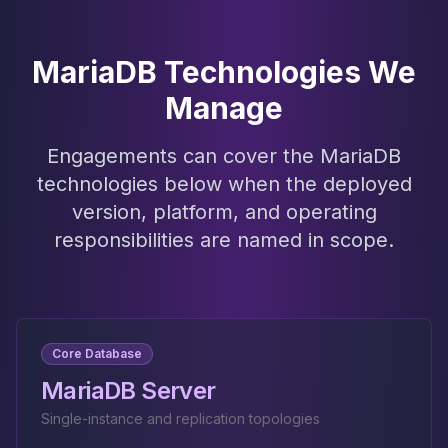
MariaDB Technologies We
Manage
Engagements can cover the MariaDB
technologies below when the deployed
version, platform, and operating
responsibilities are named in scope.
Core Database
MariaDB Server
Single-instance and replication topologies