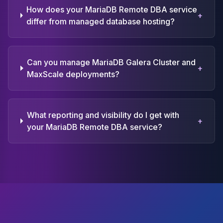
How does your MariaDB Remote DBA service
+
differ from managed database hosting?
Can you manage MariaDB Galera Cluster and
+
MaxScale deployments?
What reporting and visibility do I get with
+
your MariaDB Remote DBA service?