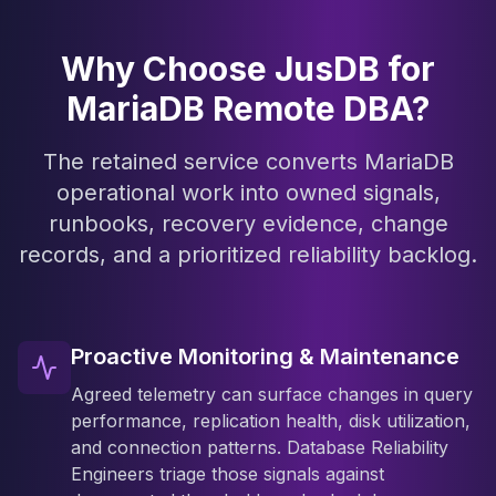
Why Choose JusDB for
MariaDB Remote DBA?
The retained service converts MariaDB
operational work into owned signals,
runbooks, recovery evidence, change
records, and a prioritized reliability backlog.
Proactive Monitoring & Maintenance
Agreed telemetry can surface changes in query
performance, replication health, disk utilization,
and connection patterns. Database Reliability
Engineers triage those signals against