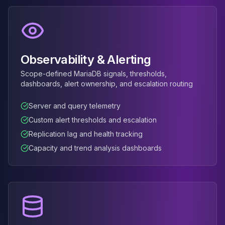
MemoryDB
Amazon Redshift
OpenSearch
Kubernetes
MySQL on K8s
Observability & Alerting
PostgreSQL on K8s
MongoDB on K8s
Scope-defined MariaDB signals, thresholds,
dashboards, alert ownership, and escalation routing
Redis on K8s
Dragonfly on K8s
Server and query telemetry
Elasticsearch on K8s
Custom alert thresholds and escalation
Cassandra on K8s
Aerospike on K8s
Replication lag and health tracking
ScyllaDB on K8s
Capacity and trend analysis dashboards
MariaDB on K8s
Valkey on K8s
TiDB on K8s
ClickHouse on K8s
OpenSearch on K8s
StarRocks on K8s