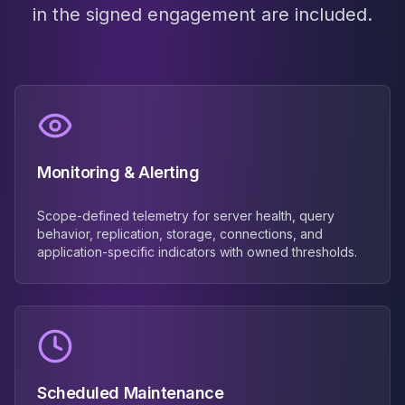
in the signed engagement are included.
Monitoring & Alerting
Scope-defined telemetry for server health, query
behavior, replication, storage, connections, and
application-specific indicators with owned thresholds.
Scheduled Maintenance