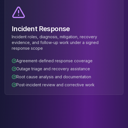
Incident Response
Incident roles, diagnosis, mitigation, recovery
evidence, and follow-up work under a signed
response scope
Agreement-defined response coverage
Outage triage and recovery assistance
Root cause analysis and documentation
Post-incident review and corrective work