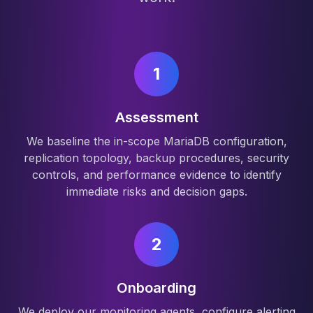
1
Assessment
We baseline the in-scope MariaDB configuration,
replication topology, backup procedures, security
controls, and performance evidence to identify
immediate risks and decision gaps.
2
Onboarding
We deploy our monitoring agents, configure alerting