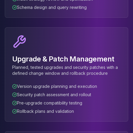
Schema design and query rewriting
Upgrade & Patch Management
Planned, tested upgrades and security patches with a
defined change window and rollback procedure
Version upgrade planning and execution
Security patch assessment and rollout
Pre-upgrade compatibility testing
Rollback plans and validation