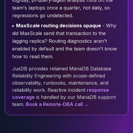
log/day; pt-query-digest analysis runs on the
Cloud Migration
team's laptops once a quarter, not daily, so
PgBouncer
regressions go undetected.
Pgpool-II
▸
MaxScale routing decisions opaque
- Why
Patroni
did MaxScale send that transaction to the
PgVector
lagging replica? Routing diagnostics aren't
TimescaleDB
Repmgr
enabled by default and the team doesn't know
Stolon
how to read them.
MongoDB
JusDB provides retained MariaDB Database
MongoDB Consulting
Reliability Engineering with scope-defined
MongoDB DBRE
observability, runbooks, maintenance, and
MongoDB Support
reliability work. Reactive incident
response
Performance Tuning
coverage
is handled by our MariaDB support
MongoDB Migration
team.
Book a Remote-DBA call →
High Availability
Cassandra
Cassandra Consulting
Cassandra DBRE