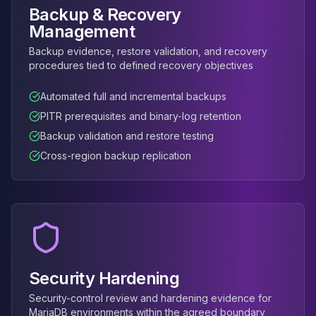
Apache Pinot on K8s
Backup & Recovery
CDC Solutions
Management
AWS DMS
Backup evidence, restore validation, and recovery
Debezium
procedures tied to defined recovery objectives
Flink CDC
Apache SeaTunnel
Automated full and incremental backups
PITR prerequisites and binary-log retention
Backup validation and restore testing
Cross-region backup replication
Security Hardening
Security-control review and hardening evidence for
MariaDB environments within the agreed boundary