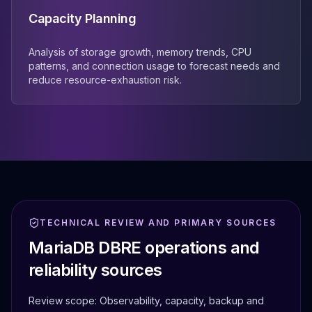
Capacity Planning
Analysis of storage growth, memory trends, CPU
patterns, and connection usage to forecast needs and
reduce resource-exhaustion risk.
TECHNICAL REVIEW AND PRIMARY SOURCES
MariaDB DBRE operations and
reliability sources
Review scope:
Observability, capacity, backup and