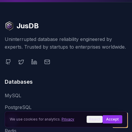
JusDB
Uninterrupted database reliability engineered by
experts. Trusted by startups to enterprises worldwide.
Databases
MySQL
PostgreSQL
MongoDB
We use cookies for analytics.
Privacy
Reject
Accept
Redis