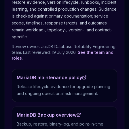
restore evidence, version lifecycle, runbooks, incident
learning, and controlled production changes.
Guidance
is checked against primary documentation; service
scope, timelines, response targets, and outcomes
remain workload-, topology-, version-, and contract-
specific.
Review owner: JusDB Database Reliability Engineering
team. Last reviewed:
19 July 2026
.
See the team and
roles
.
MariaDB maintenance policy
Release lifecycle evidence for upgrade planning
and ongoing operational risk management.
MariaDB Backup overview
Backup, restore, binary-log, and point-in-time