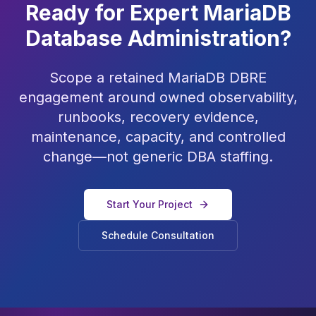
Ready for Expert MariaDB
Database Administration?
Scope a retained MariaDB DBRE
engagement around owned observability,
runbooks, recovery evidence,
maintenance, capacity, and controlled
change—not generic DBA staffing.
Start Your Project
Schedule Consultation