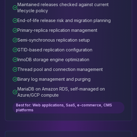
Maintained releases checked against current
lifecycle policy
End-of-life release risk and migration planning
Primary-replica replication management
Semi-synchronous replication setup
GTID-based replication configuration
InnoDB storage engine optimization
Thread pool and connection management
Binary log management and purging
MariaDB on Amazon RDS, self-managed on
Azure/GCP compute
Best for: Web applications, SaaS, e-commerce, CMS
platforms