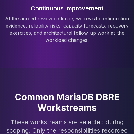
Continuous Improvement
At the agreed review cadence, we revisit configuration
evidence, reliability risks, capacity forecasts, recovery
exercises, and architectural follow-up work as the
workload changes.
Common MariaDB DBRE
Workstreams
These workstreams are selected during
scoping. Only the responsibilities recorded