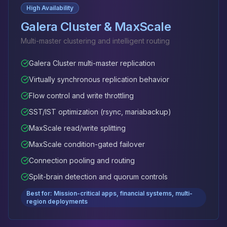
High Availability
Galera Cluster & MaxScale
Multi-master clustering and intelligent routing
Galera Cluster multi-master replication
Virtually synchronous replication behavior
Flow control and write throttling
SST/IST optimization (rsync, mariabackup)
MaxScale read/write splitting
MaxScale condition-gated failover
Connection pooling and routing
Split-brain detection and quorum controls
Best for: Mission-critical apps, financial systems, multi-
region deployments