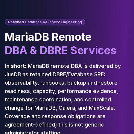
Cassandra Support
Performance Tuning
Cassandra Migration
High Availability
Retained Database Reliability Engineering
ScyllaDB Consulting
MariaDB Remote
Aerospike
Aerospike Consulting
DBA & DBRE Services
Aerospike Remote DBA
Aerospike Support
Performance Tuning
In short:
MariaDB remote DBA is delivered by
Aerospike Migration
JusDB as retained DBRE/Database SRE:
High Availability
observability, runbooks, backup and restore
Redis / Valkey
readiness, capacity, performance evidence,
Redis Services
maintenance coordination, and controlled
Valkey Consulting
change for MariaDB, Galera, and MaxScale.
TiDB
TiDB Services
Coverage and response obligations are
TiDB Consulting
agreement-defined; this is not generic
MariaDB
administrator staffing.