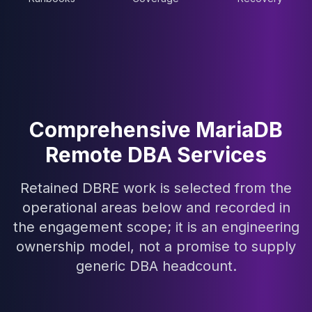
Elasticsearch Services
OpenSearch Consulting
ClickHouse
ClickHouse Services
Apache Pinot
Apache Pinot Services
StarRocks
Comprehensive MariaDB
StarRocks Services
StarRocks Use Cases
Remote DBA Services
AWS Database
Amazon Aurora
Retained DBRE work is selected from the
Amazon RDS
operational areas below and recorded in
DynamoDB
the engagement scope; it is an engineering
ElastiCache
ownership model, not a promise to supply
DocumentDB
Amazon Keyspaces
generic DBA headcount.
Amazon Neptune
Amazon Timestream