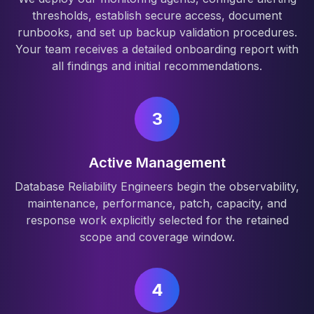
thresholds, establish secure access, document
runbooks, and set up backup validation procedures.
Your team receives a detailed onboarding report with
all findings and initial recommendations.
3
Active Management
Database Reliability Engineers begin the observability,
maintenance, performance, patch, capacity, and
response work explicitly selected for the retained
scope and coverage window.
4