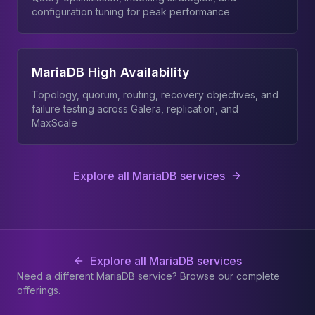
configuration tuning for peak performance
MariaDB High Availability
Topology, quorum, routing, recovery objectives, and
failure testing across Galera, replication, and
MaxScale
Explore all MariaDB services
Explore all MariaDB services
Need a different MariaDB service? Browse our complete
offerings.