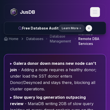
MySQL
MySQL Consulting
JusDB
MySQL DBRE Services
MySQL Support
Performance Tuning
Free Database Audit
Learn More
MySQL Migration
MariaDB
Database
High Availability
Home
Databases
Remote DBA
Management
InnoDB Cluster
Services
NDB Cluster
MySQL Router
Orchestrator
▸
Galera donor down means new node can't
ProxySQL
join
- Adding a node requires a healthy donor;
PostgreSQL
under load the SST donor enters
PostgreSQL Consulting
Donor/Desynced and stays there, blocking all
PostgreSQL Remote DBA & DBRE
cluster operations.
PostgreSQL Support
Performance Tuning
▸
Slow query log generation outpacing
PostgreSQL Migration
review
- MariaDB writing 2GB of slow query
High Availability