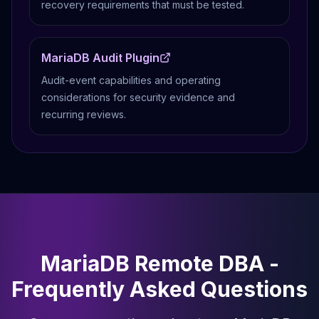
recovery requirements that must be tested.
MariaDB Audit Plugin
Audit-event capabilities and operating
considerations for security evidence and
recurring reviews.
MariaDB Remote DBA -
Frequently Asked Questions