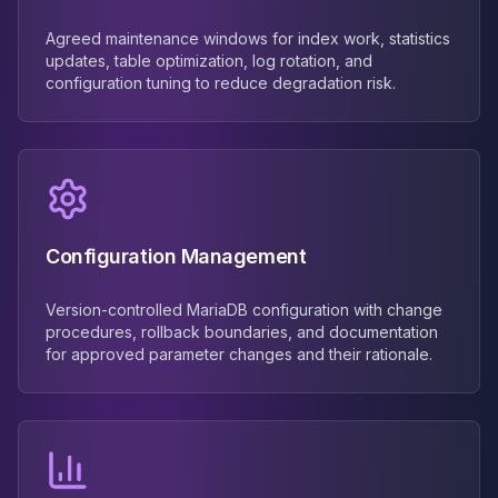
Agreed maintenance windows for index work, statistics
updates, table optimization, log rotation, and
configuration tuning to reduce degradation risk.
Configuration Management
Version-controlled MariaDB configuration with change
procedures, rollback boundaries, and documentation
for approved parameter changes and their rationale.