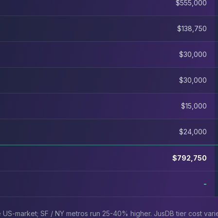
$555,000
$138,750
$30,000
$30,000
$15,000
$24,000
$792,750
-
ve US-market; SF / NY metros run 25-40% higher. JusDB tier cost var