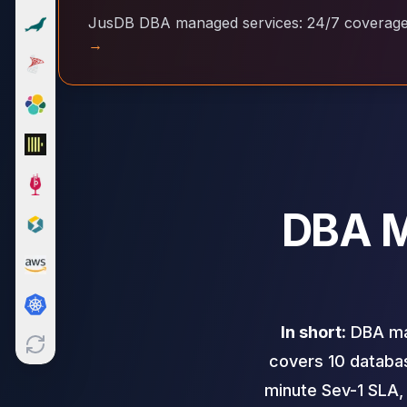
Cloud Migration
JusDB DBA managed services: 24/7 coverage a
PgBouncer
→
Pgpool-II
Patroni
PgVector
TimescaleDB
Repmgr
Stolon
MongoDB
DBA M
MongoDB Consulting
MongoDB DBRE
MongoDB Support
Performance Tuning
MongoDB Migration
High Availability
In short:
DBA man
Cassandra
covers 10 databas
Cassandra Consulting
Cassandra DBRE
minute Sev-1 SLA,