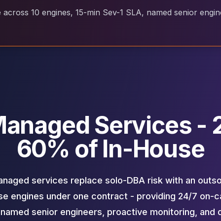
cross 10 engines, 15-min Sev-1 SLA, named senior enginee
anaged Services - 2
60% of In-House
aged services replace solo-DBA risk with an outs
e engines under one contract - providing 24/7 on-ca
 named senior engineers, proactive monitoring, and 