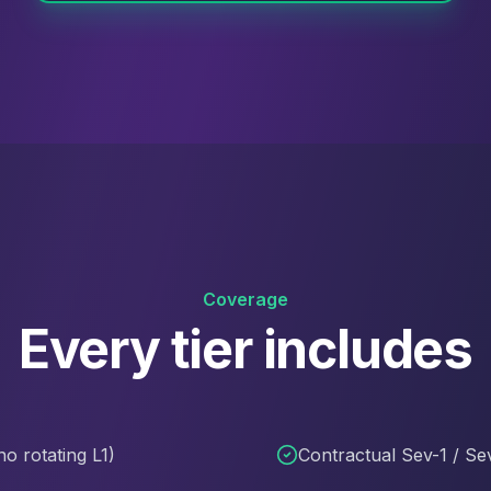
Coverage
Every tier includes
o rotating L1)
Contractual Sev-1 / Se