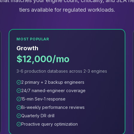
r that matches your engine count, criticality, and SLA 
tiers available for regulated workloads.
MOST POPULAR
Growth
$12,000/mo
3-6 production databases across 2-3 engines
2 primary + 2 backup engineers
24/7 named-engineer coverage
15-min Sev-1 response
Bi-weekly performance reviews
Quarterly DR drill
Proactive query optimization