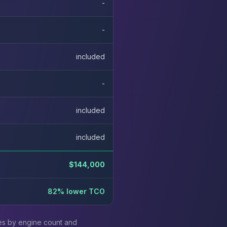
-
-
included
-
included
included
$144,000
82% lower TCO
ies by engine count and