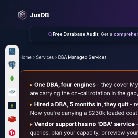
MySQL
MySQL Consulting
JusDB
MySQL DBRE Services
MySQL Support
Performance Tuning
Free Database Audit
: Get a
comprehens
MySQL Migration
High Availability
InnoDB Cluster
Home
Services
DBA Managed Services
NDB Cluster
MySQL Router
Orchestrator
▸
One DBA, four engines
- they cover My
ProxySQL
PostgreSQL
are carrying the on-call rotation in the ga
PostgreSQL Consulting
▸
Hired a DBA, 5 months in, they quit
- r
PostgreSQL Remote DBA & DBRE
Now you're carrying a $230k loaded cost 
PostgreSQL Support
Performance Tuning
▸
Vendor support has no 'DBA' service
-
PostgreSQL Migration
queries, plan your capacity, or review you
High Availability