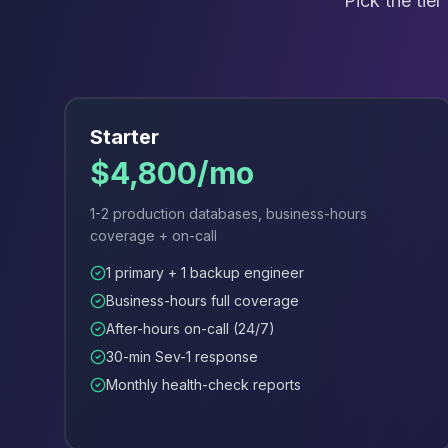
Pick the tie
Apache Pinot on K8s
CDC Solutions
AWS DMS
Debezium
Flink CDC
Apache SeaTunnel
Starter
$4,800/mo
1-2 production databases, business-hours
coverage + on-call
1 primary + 1 backup engineer
Business-hours full coverage
After-hours on-call (24/7)
30-min Sev-1 response
Monthly health-check reports