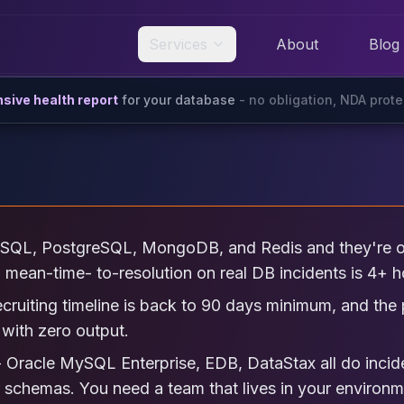
Services
About
Blog
ive health report
for your database
- no obligation, NDA prot
SQL, PostgreSQL, MongoDB, and Redis and they're on
p, mean-time- to-resolution on real DB incidents is 4+ h
ecruiting timeline is back to 90 days minimum, and th
with zero output.
 Oracle MySQL Enterprise, EDB, DataStax all do incid
r schemas. You need a team that lives in your environm