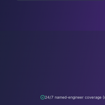
24/7 named-engineer coverage (n