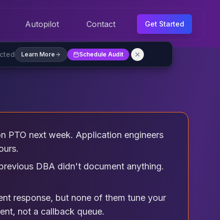
Autopilot
Contact
Get Started
ected
Learn More
Schedule Audit
 PTO next week. Application engineers
ours.
e previous DBA didn't document anything.
ent response, but none of them tune your
ent, not a callback queue.