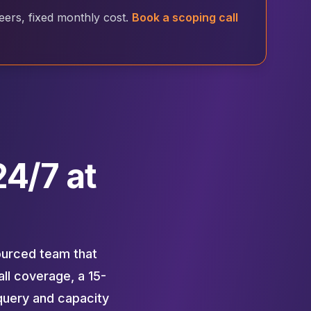
rs, fixed monthly cost.
Book a scoping call
4/7 at
ourced team that
ll coverage, a 15-
query and capacity