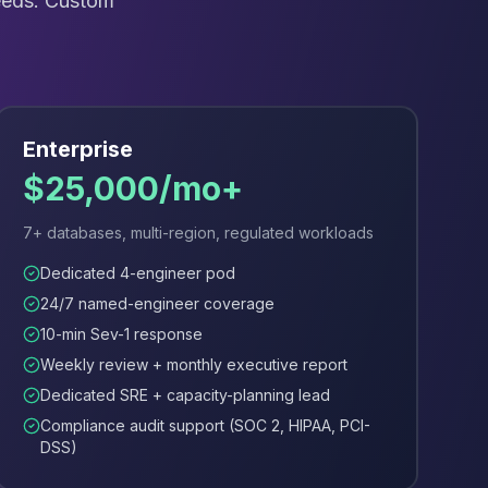
needs. Custom
Enterprise
$25,000/mo+
7+ databases, multi-region, regulated workloads
Dedicated 4-engineer pod
24/7 named-engineer coverage
10-min Sev-1 response
Weekly review + monthly executive report
Dedicated SRE + capacity-planning lead
Compliance audit support (SOC 2, HIPAA, PCI-
DSS)