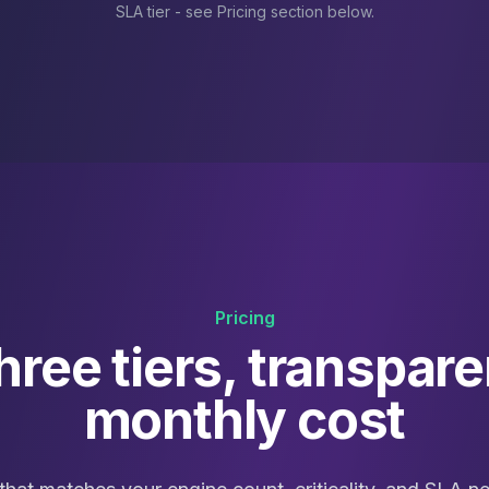
SLA tier - see Pricing section below.
Pricing
hree tiers, transpare
monthly cost