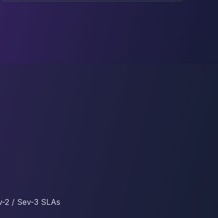
v-2 / Sev-3 SLAs