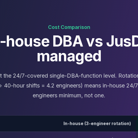
Cost Comparison
n-house DBA vs Jus
managed
t the 24/7-covered single-DBA-function level. Rotatio
 40-hour shifts = 4.2 engineers) means in-house 24/7
engineers minimum, not one.
In-house (3-engineer rotation)