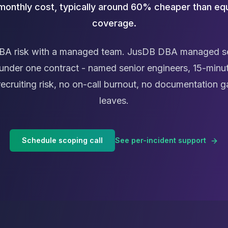
 monthly cost, typically around 60% cheaper than equ
coverage.
BA risk with a managed team. JusDB DBA managed se
under one contract - named senior engineers, 15-minut
recruiting risk, no on-call burnout, no documentatio
leaves.
Schedule scoping call
See per-incident support