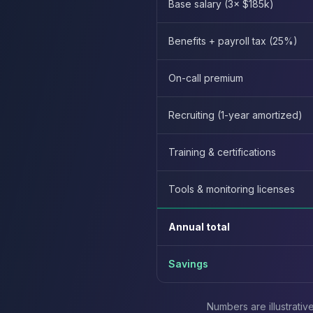
Base salary (3× $185k)
Elasticsearch Services
OpenSearch Consulting
Benefits + payroll tax (25%)
ClickHouse
ClickHouse Services
On-call premium
Apache Pinot
Apache Pinot Services
StarRocks
Recruiting (1-year amortized)
StarRocks Services
StarRocks Use Cases
Training & certifications
AWS Database
Amazon Aurora
Tools & monitoring licenses
Amazon RDS
DynamoDB
Annual total
ElastiCache
DocumentDB
Amazon Keyspaces
Savings
Amazon Neptune
Amazon Timestream
Numbers are illustrati