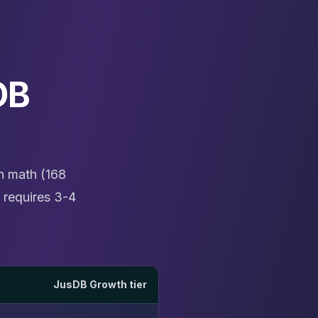
DB
n math (168
 requires 3-4
JusDB Growth tier