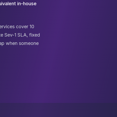
ivalent in-house
rvices cover 10
e Sev-1 SLA, fixed
n gap when someone