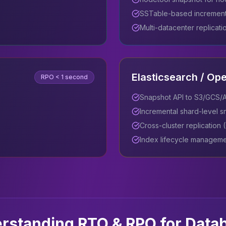
SSTable-based increment
Multi-datacenter replicati
Elasticsearch / Op
RPO
< 1 second
Snapshot API to S3/GCS/
Incremental shard-level 
Cross-cluster replication
Index lifecycle manageme
rstanding RTO & RPO for Data