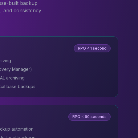
ose-built backup
l, and consistency
RPO
< 1 second
hiving
overy Manager)
AL archiving
cal base backups
RPO
< 60 seconds
ckup automation
de-level backups