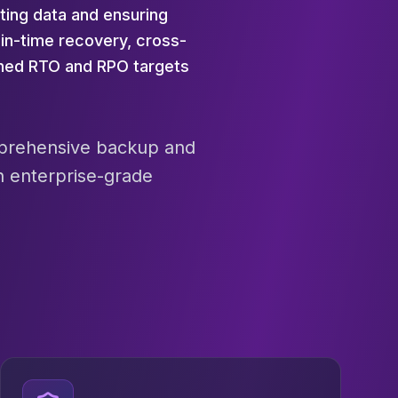
ting data and ensuring
in-time recovery, cross-
ined RTO and RPO targets
omprehensive backup and
h enterprise-grade