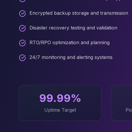
Elasticsearch Services
OpenSearch Consulting
Encrypted backup storage and transmission
ClickHouse
ClickHouse Services
Disaster recovery testing and validation
Apache Pinot
Apache Pinot Services
RTO/RPO optimization and planning
StarRocks
StarRocks Services
24/7 monitoring and alerting systems
StarRocks Use Cases
AWS Database
Amazon Aurora
Amazon RDS
DynamoDB
99.99%
ElastiCache
DocumentDB
Uptime Target
Po
Amazon Keyspaces
Amazon Neptune
Amazon Timestream