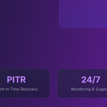
PITR
24/7
int-in-Time Recovery
Monitoring & Suppo