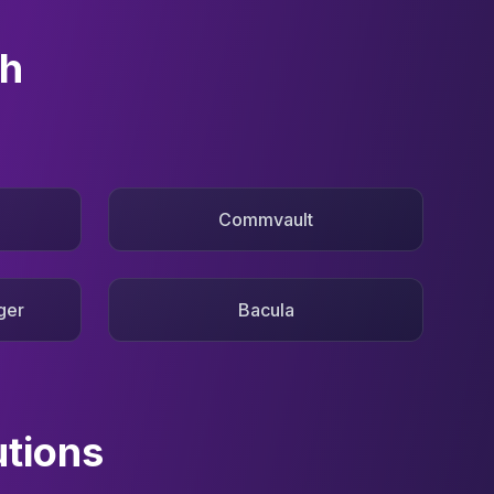
th
Commvault
ger
Bacula
utions