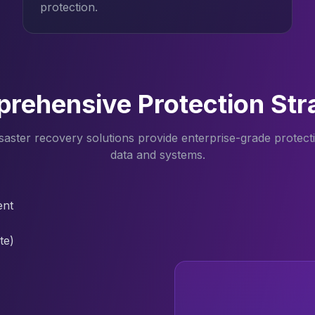
protection.
rehensive Protection Str
aster recovery solutions provide enterprise-grade protectio
data and systems.
ent
te)