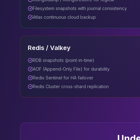
Filesystem snapshots with journal consistency
Atlas continuous cloud backup
Redis / Valkey
RDB snapshots (point-in-time)
AOF (Append-Only File) for durability
Redis Sentinel for HA failover
Redis Cluster cross-shard replication
Unde