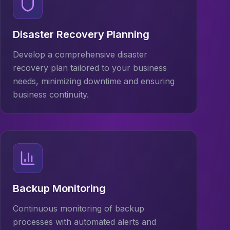
Disaster Recovery Planning
Develop a comprehensive disaster
recovery plan tailored to your business
needs, minimizing downtime and ensuring
business continuity.
Backup Monitoring
Continuous monitoring of backup
processes with automated alerts and