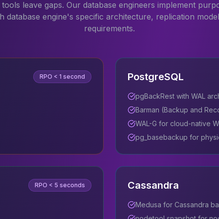
tools leave gaps. Our database engineers implement purp
ch database engine's specific architecture, replication mode
requirements.
PostgreSQL
RPO
< 1 second
pgBackRest with WAL arc
Barman (Backup and Rec
WAL-G for cloud-native W
pg_basebackup for physi
Cassandra
RPO
< 5 seconds
Medusa for Cassandra ba
nodetool snapshot for no