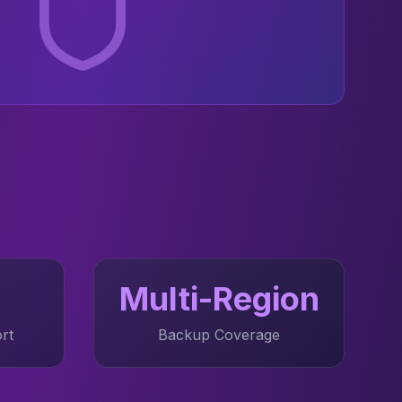
Multi-Region
rt
Backup Coverage