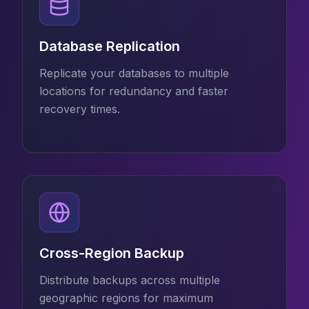
Database Replication
Replicate your databases to multiple
locations for redundancy and faster
recovery times.
Cross-Region Backup
Distribute backups across multiple
geographic regions for maximum