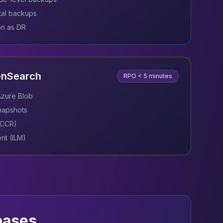
al backups
on as DR
enSearch
RPO
< 5 minutes
Azure Blob
snapshots
 (CCR)
nt (ILM)
bases