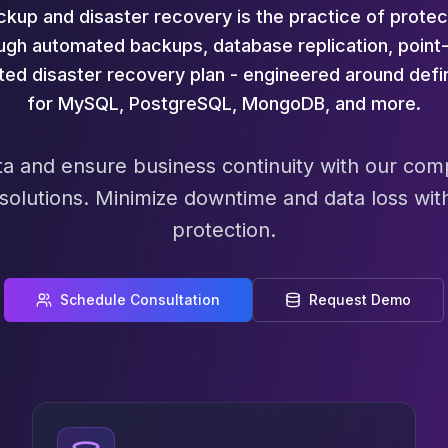
up and disaster recovery is the practice of protec
ough automated backups, database replication, point-
sted disaster recovery plan - engineered around def
for MySQL, PostgreSQL, MongoDB, and more.
data and ensure business continuity with our c
 solutions. Minimize downtime and data loss wit
protection.
Schedule Consultation
Request Demo