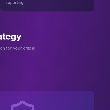
reporting.
ategy
n for your critical