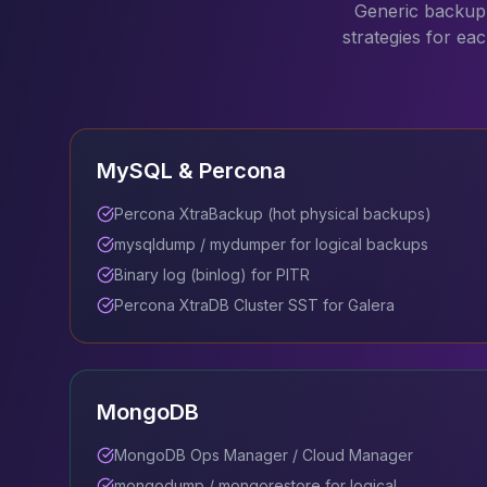
Generic backup 
Apache Pinot on K8s
strategies for ea
CDC Solutions
AWS DMS
Debezium
Flink CDC
Apache SeaTunnel
MySQL & Percona
Percona XtraBackup (hot physical backups)
mysqldump / mydumper for logical backups
Binary log (binlog) for PITR
Percona XtraDB Cluster SST for Galera
MongoDB
MongoDB Ops Manager / Cloud Manager
mongodump / mongorestore for logical