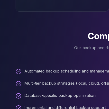
MariaDB Services
MariaDB Consulting
Remote DBA & DBRE
MariaDB Support
Performance Tuning
MariaDB Migration
Comp
High Availability
Galera Cluster
Our backup and dis
MaxScale
Security Audit
MariaDB on K8s
SQL Server
Automated backup scheduling and managem
MSSQL Consulting
Remote DBA
Multi-tier backup strategies (local, cloud, offsi
MSSQL Support
Performance Tuning
Database-specific backup optimization
MSSQL Migration
High Availability
Incremental and differential backup support
Elasticsearch