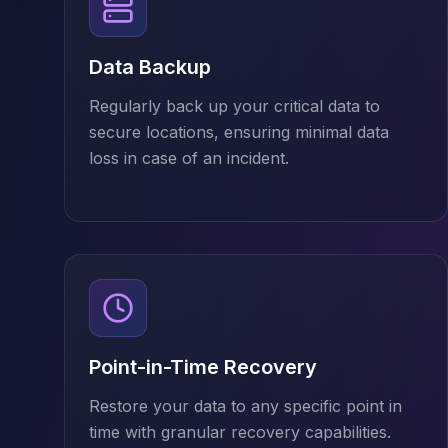
Cassandra Support
Performance Tuning
Cassandra Migration
Data Backup
High Availability
ScyllaDB Consulting
Regularly back up your critical data to
Aerospike
secure locations, ensuring minimal data
Aerospike Consulting
loss in case of an incident.
Aerospike Remote DBA
Aerospike Support
Performance Tuning
Aerospike Migration
High Availability
Redis / Valkey
Redis Services
Valkey Consulting
TiDB
Point-in-Time Recovery
TiDB Services
Restore your data to any specific point in
TiDB Consulting
time with granular recovery capabilities.
MariaDB