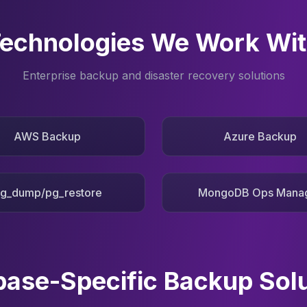
echnologies We Work Wi
Enterprise backup and disaster recovery solutions
AWS Backup
Azure Backup
g_dump/pg_restore
MongoDB Ops Mana
ase-Specific Backup Sol