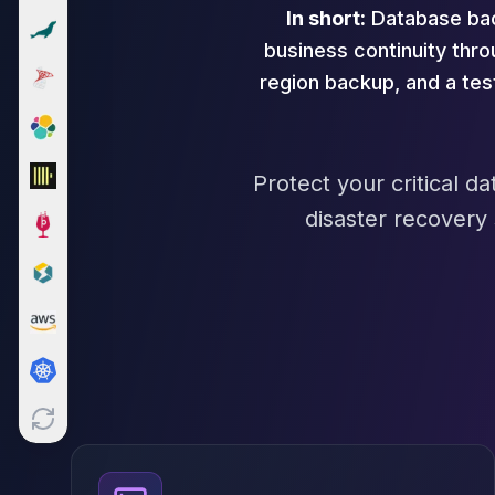
In short:
Database back
Cloud Migration
PgBouncer
business continuity thr
Pgpool-II
region backup, and a te
Patroni
PgVector
TimescaleDB
Repmgr
Protect your critical 
Stolon
disaster recovery
MongoDB
MongoDB Consulting
MongoDB DBRE
MongoDB Support
Performance Tuning
MongoDB Migration
High Availability
Cassandra
Cassandra Consulting
Cassandra DBRE