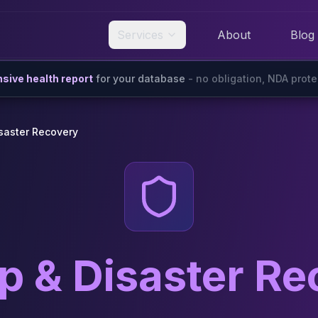
Services
About
Blog
ive health report
for your database
- no obligation, NDA prot
saster Recovery
p & Disaster Re