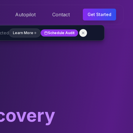
Autopilot
Contact
Get Started
ected
Learn More
Schedule Audit
covery