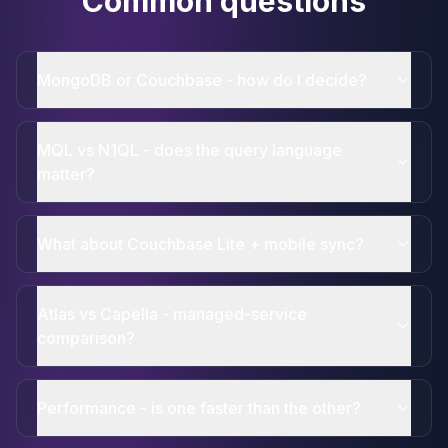
Common questions
MongoDB or Couchbase - how do I decide?
MQL vs N1QL - does the query language
matter?
What about Couchbase Lite + mobile sync?
Atlas vs Capella - managed-service
comparison?
Performance - is one faster than the other?