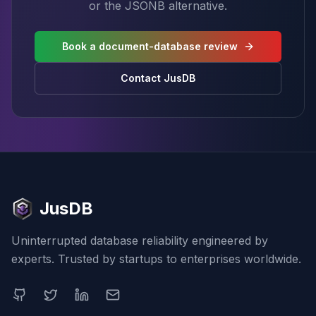
or the JSONB alternative.
Book a document-database review
Contact JusDB
JusDB
Uninterrupted database reliability engineered by
experts. Trusted by startups to enterprises worldwide.