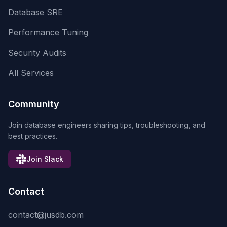
Database SRE
Performance Tuning
Security Audits
All Services
Community
Join database engineers sharing tips, troubleshooting, and
best practices.
Join Slack
Contact
contact@jusdb.com