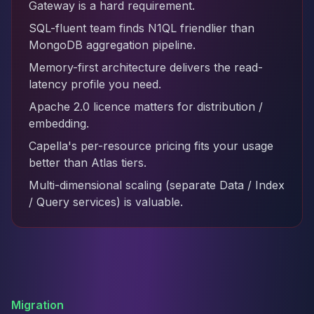
Gateway is a hard requirement.
SQL-fluent team finds N1QL friendlier than
MongoDB aggregation pipeline.
Memory-first architecture delivers the read-
latency profile you need.
Apache 2.0 licence matters for distribution /
embedding.
Capella's per-resource pricing fits your usage
better than Atlas tiers.
Multi-dimensional scaling (separate Data / Index
/ Query services) is valuable.
Migration