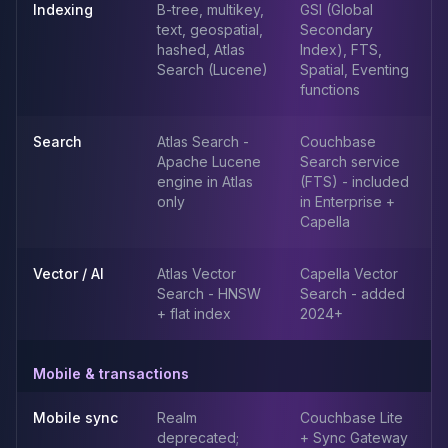
MemoryDB
Indexing
B-tree, multikey,
GSI (Global
Amazon Redshift
text, geospatial,
Secondary
OpenSearch
hashed, Atlas
Index), FTS,
Search (Lucene)
Spatial, Eventing
Kubernetes
functions
MySQL on K8s
PostgreSQL on K8s
Search
Atlas Search -
Couchbase
MongoDB on K8s
Apache Lucene
Search service
Redis on K8s
engine in Atlas
(FTS) - included
Dragonfly on K8s
only
in Enterprise +
Elasticsearch on K8s
Capella
Cassandra on K8s
Aerospike on K8s
Vector / AI
Atlas Vector
Capella Vector
ScyllaDB on K8s
Search - HNSW
Search - added
MariaDB on K8s
+ flat index
2024+
Valkey on K8s
TiDB on K8s
Mobile & transactions
ClickHouse on K8s
OpenSearch on K8s
Mobile sync
Realm
Couchbase Lite
StarRocks on K8s
deprecated;
+ Sync Gateway