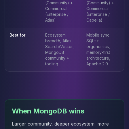
(Community) +
(Community) +
Commercial
Commercial
(Enterprise /
(Enterprise /
Atlas)
Capella)
Best for
Ecosystem
Mobile sync,
breadth, Atlas
SQL++
Search/Vector,
ergonomics,
MongoDB
memory-first
community +
architecture,
tooling
Apache 2.0
When MongoDB wins
Larger community, deeper ecosystem, more