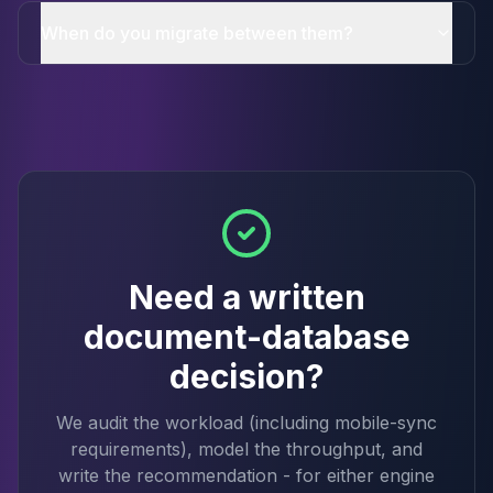
When do you migrate between them?
Need a written
document-database
decision?
We audit the workload (including mobile-sync
requirements), model the throughput, and
write the recommendation - for either engine