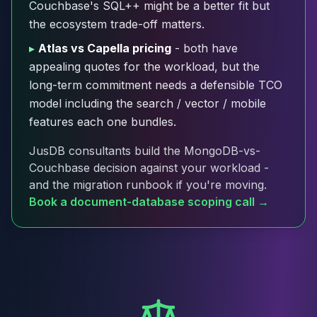
Couchbase's SQL++ might be a better fit but
Cloud Migration
the ecosystem trade-off matters.
PgBouncer
Pgpool-II
▸
Atlas vs Capella pricing
- both have
Patroni
appealing quotes for the workload, but the
PgVector
long-term commitment needs a defensible TCO
TimescaleDB
model including the search / vector / mobile
Repmgr
features each one bundles.
Stolon
MongoDB
JusDB consultants build the MongoDB-vs-
MongoDB Consulting
Couchbase decision against your workload -
MongoDB DBRE
and the migration runbook if you're moving.
MongoDB Support
Book a document-database scoping call →
Performance Tuning
MongoDB Migration
High Availability
Cassandra
Cassandra Consulting
Cassandra DBRE