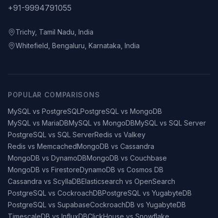
+91-9994791055
Trichy, Tamil Nadu, India
Whitefield, Bengaluru, Karnataka, India
POPULAR COMPARISONS
MySQL vs PostgreSQL
PostgreSQL vs MongoDB
MySQL vs MariaDB
MySQL vs MongoDB
MySQL vs SQL Server
PostgreSQL vs SQL Server
Redis vs Valkey
Redis vs Memcached
MongoDB vs Cassandra
MongoDB vs DynamoDB
MongoDB vs Couchbase
MongoDB vs Firestore
DynamoDB vs Cosmos DB
Cassandra vs ScyllaDB
Elasticsearch vs OpenSearch
PostgreSQL vs CockroachDB
PostgreSQL vs YugabyteDB
PostgreSQL vs Supabase
CockroachDB vs YugabyteDB
TimescaleDB vs InfluxDB
ClickHouse vs Snowflake