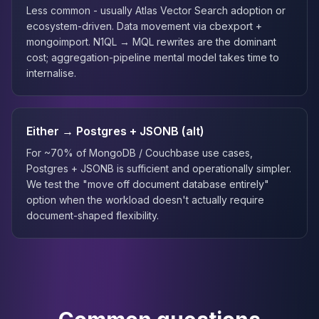
Less common - usually Atlas Vector Search adoption or
ecosystem-driven. Data movement via cbexport +
mongoimport. N1QL → MQL rewrites are the dominant
cost; aggregation-pipeline mental model takes time to
internalise.
Either → Postgres + JSONB (alt)
For ~70% of MongoDB / Couchbase use cases,
Postgres + JSONB is sufficient and operationally simpler.
We test the "move off document database entirely"
option when the workload doesn't actually require
document-shaped flexibility.