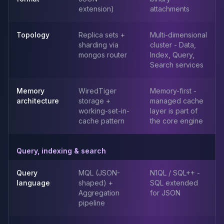
Elasticsearch Services
extension)
attachments
OpenSearch Consulting
ClickHouse
Topology
Replica sets +
Multi-dimensional
ClickHouse Services
sharding via
cluster - Data,
mongos router
Index, Query,
Apache Pinot
Search services
Apache Pinot Services
StarRocks
Memory
WiredTiger
Memory-first -
StarRocks Services
architecture
storage +
managed cache
StarRocks Use Cases
working-set-in-
layer is part of
AWS Database
cache pattern
the core engine
Amazon Aurora
Amazon RDS
Query, indexing & search
DynamoDB
ElastiCache
Query
MQL (JSON-
N1QL / SQL++ -
DocumentDB
language
shaped) +
SQL extended
Amazon Keyspaces
Aggregation
for JSON
Amazon Neptune
pipeline
Amazon Timestream