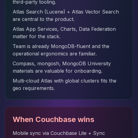
third-party tooling.
Atlas Search (Lucene) + Atlas Vector Search
are central to the product.
Atlas App Services, Charts, Data Federation
matter for the stack.
Team is already MongoDB-fluent and the
operational ergonomics are familiar.
Compass, mongosh, MongoDB University
materials are valuable for onboarding.
Multi-cloud Atlas with global clusters fits the
geo requirements.
When Couchbase wins
Mobile sync via Couchbase Lite + Sync