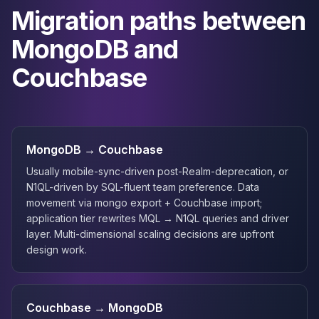
Migration paths between
MongoDB and
Couchbase
MongoDB → Couchbase
Usually mobile-sync-driven post-Realm-deprecation, or
N1QL-driven by SQL-fluent team preference. Data
movement via mongo export + Couchbase import;
application tier rewrites MQL → N1QL queries and driver
layer. Multi-dimensional scaling decisions are upfront
design work.
Couchbase → MongoDB