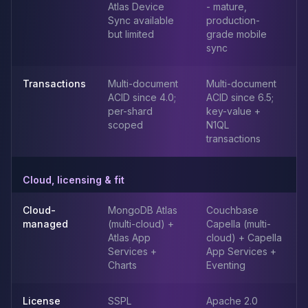
Apache Pinot on K8s
Atlas Device
- mature,
Sync available
production-
CDC Solutions
but limited
grade mobile
AWS DMS
sync
Debezium
Flink CDC
Transactions
Multi-document
Multi-document
Apache SeaTunnel
ACID since 4.0;
ACID since 6.5;
per-shard
key-value +
scoped
N1QL
transactions
Cloud, licensing & fit
Cloud-
MongoDB Atlas
Couchbase
managed
(multi-cloud) +
Capella (multi-
Atlas App
cloud) + Capella
Services +
App Services +
Charts
Eventing
License
SSPL
Apache 2.0