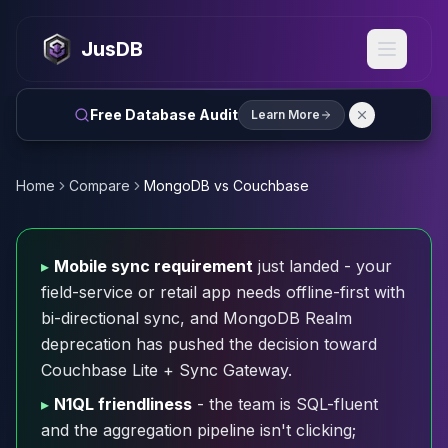
MySQL
MySQL Consulting
JusDB
MySQL DBRE Services
MySQL Support
Performance Tuning
Free Database Audit
Learn More
MySQL Migration
High Availability
InnoDB Cluster
Home
Compare
MongoDB vs Couchbase
NDB Cluster
MySQL Router
Orchestrator
▸
Mobile sync requirement
just landed - your
ProxySQL
field-service or retail app needs offline-first with
PostgreSQL
bi-directional sync, and MongoDB Realm
PostgreSQL Consulting
deprecation has pushed the decision toward
PostgreSQL Remote DBA & DBRE
Couchbase Lite + Sync Gateway.
PostgreSQL Support
Performance Tuning
▸
N1QL friendliness
- the team is SQL-fluent
PostgreSQL Migration
and the aggregation pipeline isn't clicking;
High Availability