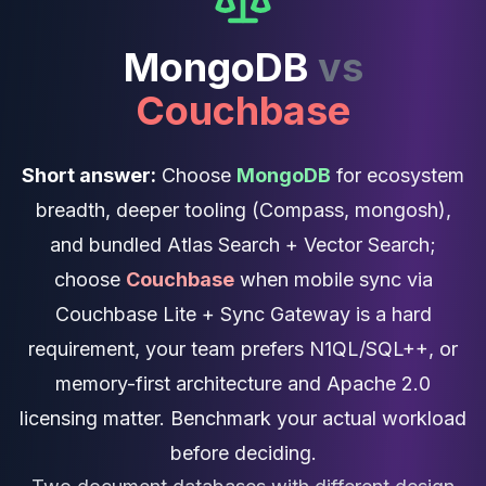
Cassandra Support
Performance Tuning
MongoDB
vs
Cassandra Migration
High Availability
Couchbase
ScyllaDB Consulting
Aerospike
Aerospike Consulting
Short answer:
Choose
MongoDB
for ecosystem
Aerospike Remote DBA
breadth, deeper tooling (Compass, mongosh),
Aerospike Support
Performance Tuning
and bundled Atlas Search + Vector Search;
Aerospike Migration
choose
Couchbase
when mobile sync via
High Availability
Couchbase Lite + Sync Gateway is a hard
Redis / Valkey
Redis Services
requirement, your team prefers N1QL/SQL++, or
Valkey Consulting
memory-first architecture and Apache 2.0
TiDB
licensing matter. Benchmark your actual workload
TiDB Services
TiDB Consulting
before deciding.
MariaDB