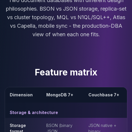
Two document databases with different design
MariaDB Services
philosophies. BSON vs JSON storage, replica-set
MariaDB Consulting
vs cluster topology, MQL vs N1QL/SQL++, Atlas
Remote DBA & DBRE
MariaDB Support
vs Capella, mobile sync - the production-DBA
Performance Tuning
view of when each one fits.
MariaDB Migration
High Availability
Galera Cluster
MaxScale
Security Audit
Feature matrix
MariaDB on K8s
SQL Server
MSSQL Consulting
Remote DBA
Dimension
MongoDB 7+
Couchbase 7+
MSSQL Support
Performance Tuning
Storage & architecture
MSSQL Migration
High Availability
Storage
BSON (binary
JSON native +
Elasticsearch
format
JSON
binary