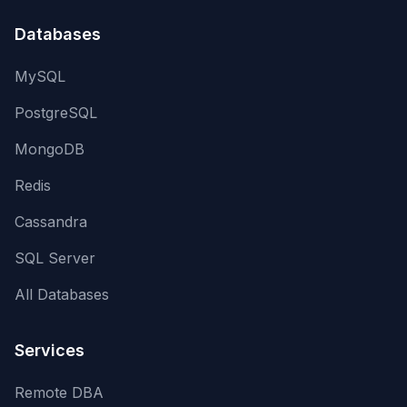
Databases
MySQL
PostgreSQL
MongoDB
Redis
Cassandra
SQL Server
All Databases
Services
Remote DBA