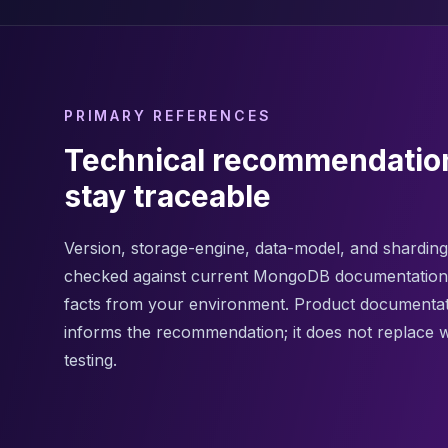
Apache Pinot on K8s
CDC Solutions
AWS DMS
Debezium
Flink CDC
PRIMARY REFERENCES
Apache SeaTunnel
Technical recommendatio
stay traceable
Version, storage-engine, data-model, and sharding 
checked against current MongoDB documentation
facts from your environment. Product documenta
informs the recommendation; it does not replace 
testing.