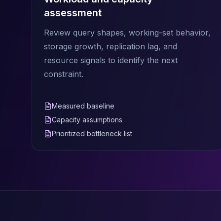
Elasticsearch Services
assessment
OpenSearch Consulting
Review query shapes, working-set behavior,
ClickHouse
ClickHouse Services
storage growth, replication lag, and
Apache Pinot
resource signals to identify the next
Apache Pinot Services
constraint.
StarRocks
StarRocks Services
StarRocks Use Cases
Measured baseline
AWS Database
Capacity assumptions
Amazon Aurora
Prioritized bottleneck list
Amazon RDS
DynamoDB
ElastiCache
DocumentDB
Amazon Keyspaces
Amazon Neptune
Amazon Timestream