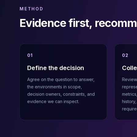
MemoryDB
Amazon Redshift
METHOD
OpenSearch
Evidence first, recom
Kubernetes
MySQL on K8s
PostgreSQL on K8s
MongoDB on K8s
Redis on K8s
01
02
Dragonfly on K8s
Elasticsearch on K8s
Define the decision
Coll
Cassandra on K8s
Agree on the question to answer,
Review 
Aerospike on K8s
the environments in scope,
represe
ScyllaDB on K8s
decision owners, constraints, and
metrics
MariaDB on K8s
evidence we can inspect.
history
Valkey on K8s
require
TiDB on K8s
ClickHouse on K8s
OpenSearch on K8s
StarRocks on K8s