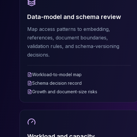
MariaDB Services
MariaDB Consulting
Data-model and schema review
Remote DBA & DBRE
MariaDB Support
Map access patterns to embedding,
Performance Tuning
references, document boundaries,
MariaDB Migration
validation rules, and schema-versioning
High Availability
Galera Cluster
decisions.
MaxScale
Security Audit
Workload-to-model map
MariaDB on K8s
Schema decision record
SQL Server
MSSQL Consulting
Growth and document-size risks
Remote DBA
MSSQL Support
Performance Tuning
MSSQL Migration
High Availability
Elasticsearch
Workload and capacity