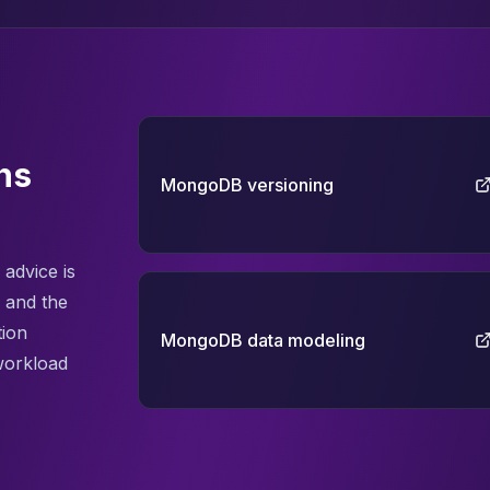
ns
MongoDB versioning
advice is
 and the
tion
MongoDB data modeling
workload