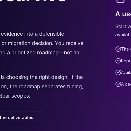
A us
Start w
vidence into a defensible
availab
, or migration decision. You receive
The a
, and a prioritized roadmap—not an
Repr
Avail
 choosing the right design. If the
A de
ion, the roadmap separates tuning,
clear scopes.
the deliverables