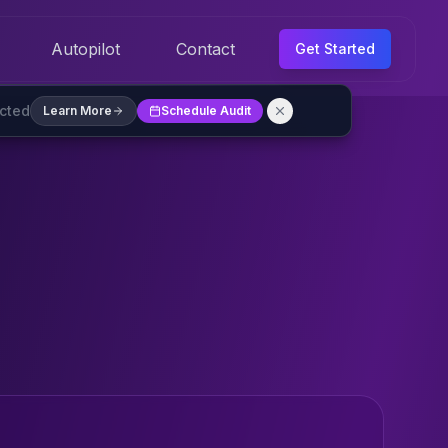
Autopilot
Contact
Get Started
ected
Learn More
Schedule Audit