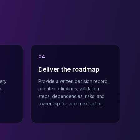
04
Deliver the roadmap
ery
Provide a written decision record,
e,
prioritized findings, validation
d
steps, dependencies, risks, and
ownership for each next action.