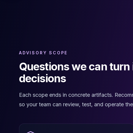
Cassandra Support
Performance Tuning
Cassandra Migration
High Availability
ScyllaDB Consulting
Aerospike
Aerospike Consulting
Aerospike Remote DBA
ADVISORY SCOPE
Aerospike Support
Questions we can turn
Performance Tuning
Aerospike Migration
decisions
High Availability
Redis / Valkey
Redis Services
Each scope ends in concrete artifacts. Recom
Valkey Consulting
so your team can review, test, and operate th
TiDB
TiDB Services
TiDB Consulting
MariaDB