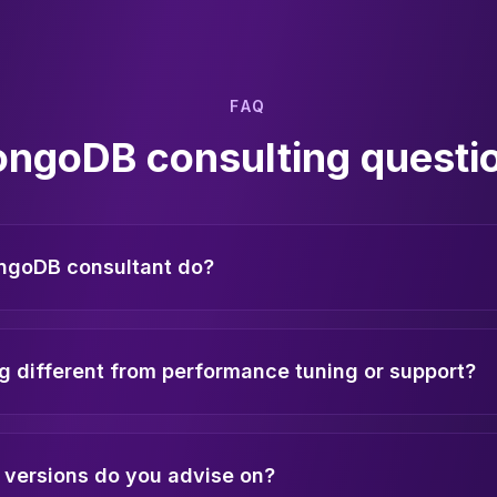
FAQ
ngoDB consulting questi
ngoDB consultant do?
g different from performance tuning or support?
versions do you advise on?