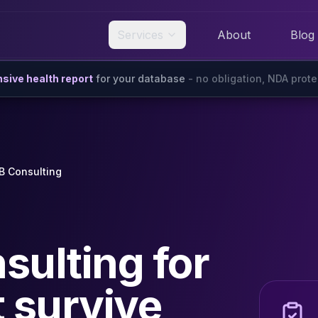
Services
About
Blog
ive health report
for your database
- no obligation, NDA prot
 Consulting
ulting for
t survive