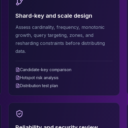
Shard-key and scale design
Assess cardinality, frequency, monotonic
growth, query targeting, zones, and
resharding constraints before distributing
data.
Candidate-key comparison
Hotspot risk analysis
Distribution test plan
Reliability and security review