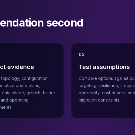
mendation second
03
ect evidence
Test assumptions
topology, configuration,
Compare options against qu
ntative query plans,
targeting, resilience, lifecycl
, data shape, growth, failure
operability, cost drivers, an
, and operating
migration constraints.
ments.