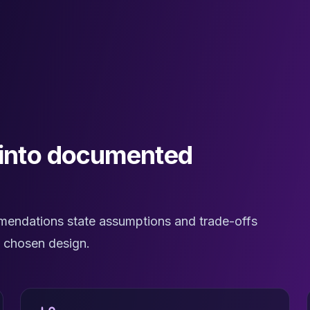
 into documented
mendations state assumptions and trade-offs
e chosen design.