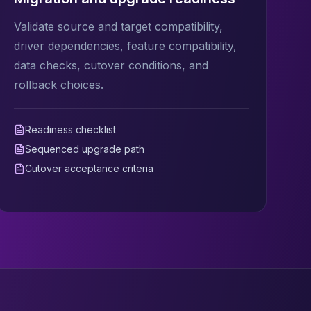
Validate source and target compatibility,
driver dependencies, feature compatibility,
data checks, cutover conditions, and
rollback choices.
Readiness checklist
Sequenced upgrade path
Cutover acceptance criteria