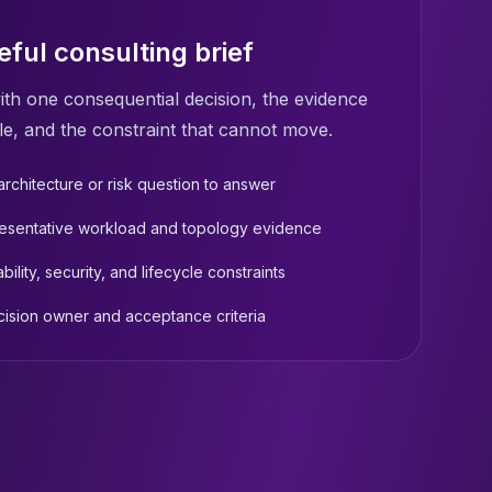
eful consulting brief
ith one consequential decision, the evidence
le, and the constraint that cannot move.
rchitecture or risk question to answer
esentative workload and topology evidence
ability, security, and lifecycle constraints
cision owner and acceptance criteria