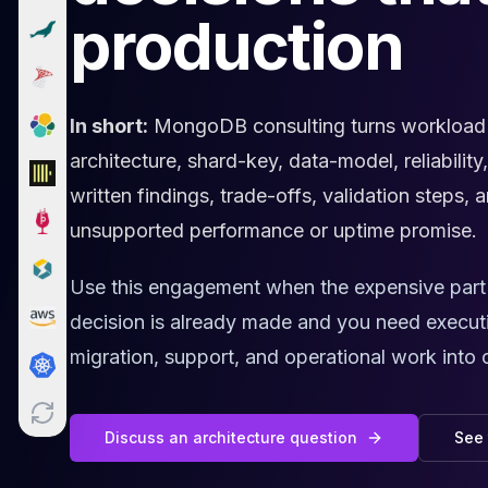
production
Cloud Migration
PgBouncer
Pgpool-II
Patroni
PgVector
In short:
MongoDB consulting turns workload e
TimescaleDB
architecture, shard-key, data-model, reliability
Repmgr
written findings, trade-offs, validation steps
Stolon
MongoDB
unsupported performance or uptime promise.
MongoDB Consulting
MongoDB DBRE
Use this engagement when the expensive part is
MongoDB Support
decision is already made and you need execut
Performance Tuning
migration, support, and operational work into 
MongoDB Migration
High Availability
Cassandra
Cassandra Consulting
Discuss an architecture question
See 
Cassandra DBRE