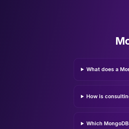
Mo
What does a Mo
How is consultin
Which MongoDB 