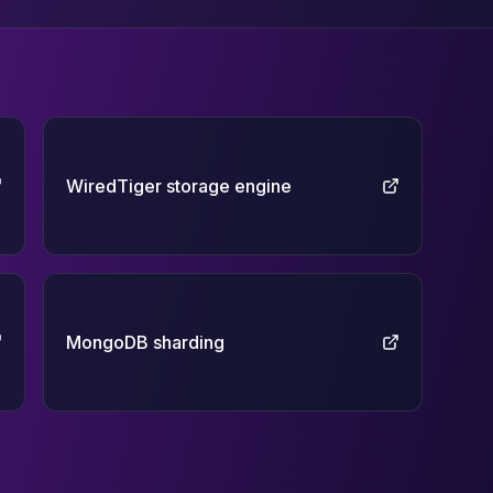
WiredTiger storage engine
MongoDB sharding