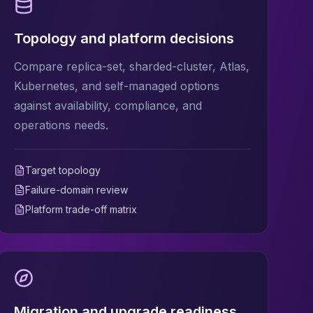
Topology and platform decisions
Compare replica-set, sharded-cluster, Atlas,
Kubernetes, and self-managed options
against availability, compliance, and
operations needs.
Target topology
Failure-domain review
Platform trade-off matrix
Migration and upgrade readiness