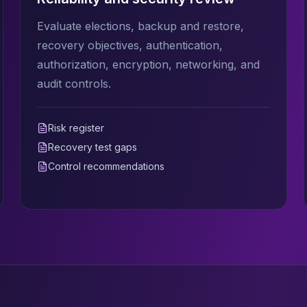
Evaluate elections, backup and restore,
recovery objectives, authentication,
authorization, encryption, networking, and
audit controls.
Risk register
Recovery test gaps
Control recommendations