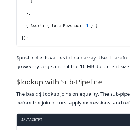
    }
  },
  { $sort: { totalRevenue: 
-
1
 } }
]);
collects values into an array. Use it caref
$push
grow very large and hit the 16 MB document size
$lookup with Sub-Pipeline
The basic
joins on equality. The sub-pipel
$lookup
before the join occurs, apply expressions, and ref
JAVASCRIPT