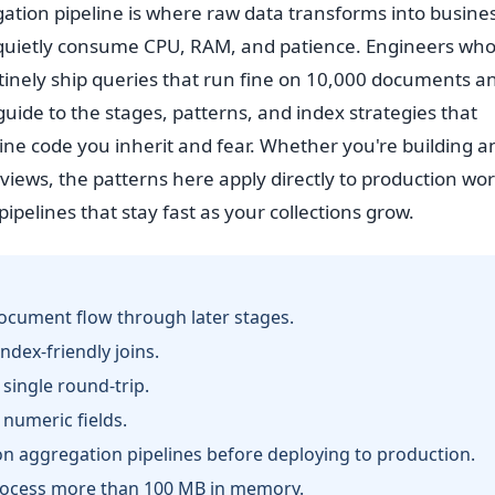
tion pipeline is where raw data transforms into busine
 quietly consume CPU, RAM, and patience. Engineers who
tinely ship queries that run fine on 10,000 documents a
s guide to the stages, patterns, and index strategies that
ine code you inherit and fear. Whether you're building an
views, the patterns here apply directly to production wo
ipelines that stay fast as your collections grow.
document flow through later stages.
index-friendly joins.
single round-trip.
 numeric fields.
n aggregation pipelines before deploying to production.
rocess more than 100 MB in memory.