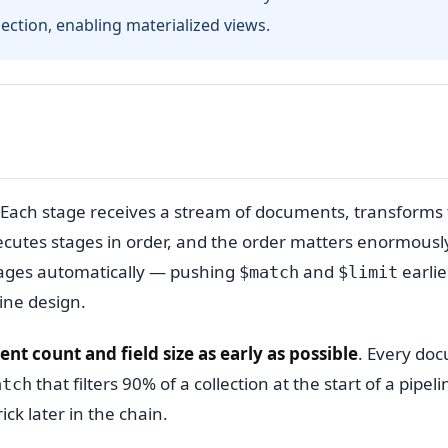
lection, enabling materialized views.
 Each stage receives a stream of documents, transforms
utes stages in order, and the order matters enormously
tages automatically — pushing
and
earli
$match
$limit
ine design.
t count and field size as early as possible
. Every do
that filters 90% of a collection at the start of a pipeli
atch
ck later in the chain.