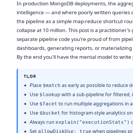
In production MongoDB deployments, the aggrega
intelligence — and where poorly written queries
the pipeline as a simple map-reduce shortcut rou
collapse at 10 million. This post is a practitioner'
separate pipeline code you're proud of from pipel
dashboards, generating reports, or materializing 
By the end you'll have the mental model to write p
TL;DR
Place
as early as possible to reduce 
$match
Use
with a sub-pipeline for filtered, 
$lookup
Use
to run multiple aggregations in a 
$facet
Use
for histogram-style analytics on
$bucket
Always run
o
explain("executionStats")
Set
when pipelines p
allowDiskUse: true