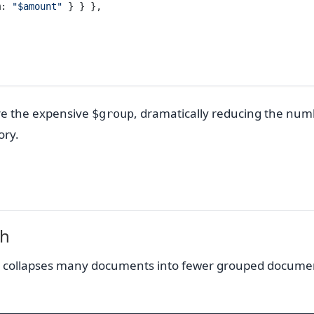
m: 
"$amount"
 } } },
ore the expensive
, dramatically reducing the num
$group
ry.
sh
. It collapses many documents into fewer grouped docume