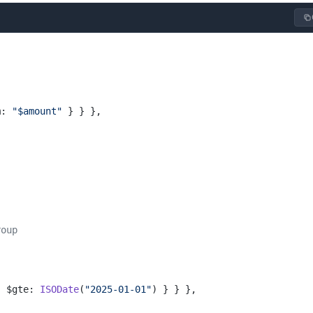
m: 
"$amount"
 } } },
roup
{ $gte: 
ISODate
(
"2025-01-01"
) } } },