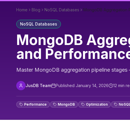
Home
Blog
NoSQL Databases
MongoDB Aggregation Pi
NoSQL Databases
MongoDB Aggrega
and Performanc
Master MongoDB aggregation pipeline stages — 
JusDB Team
Published
January 14, 2026
12
min r
Performance
MongoDB
Optimization
NoSQ