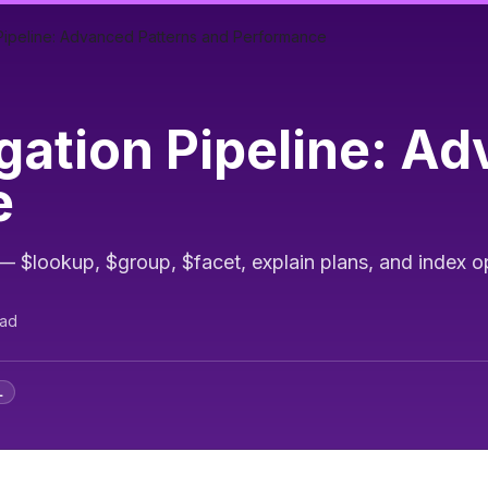
peline: Advanced Patterns and Performance
tion Pipeline: Ad
e
$lookup, $group, $facet, explain plans, and index o
ead
L