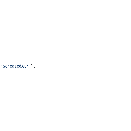
 
"$createdAt"
 },