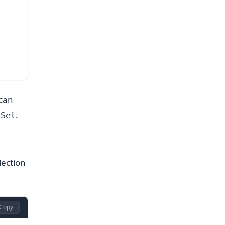
 can
.
oSet
lection
Copy