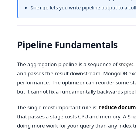
lets you write pipeline output to a col
$merge
Pipeline Fundamentals
The aggregation pipeline is a sequence of
stages
.
and passes the result downstream. MongoDB exec
performance. The optimizer can reorder some s
but it cannot fix a fundamentally backwards pipel
The single most important rule is:
reduce documen
that passes a stage costs CPU and memory. A
$m
doing more work for your query than any index tri