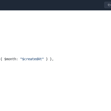
 { $month: 
"$createdAt"
 } },