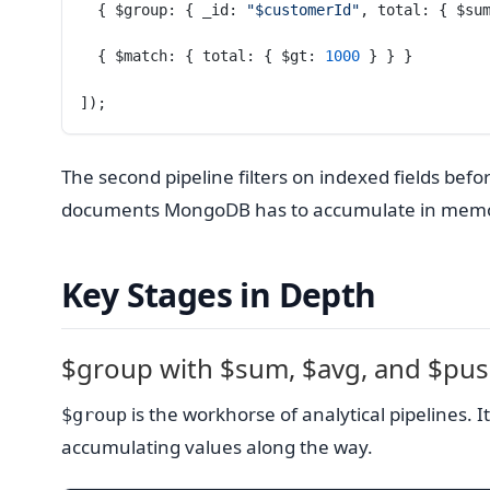
  { $group: { _id: 
"$customerId"
, total: { $su
  { $match: { total: { $gt: 
1000
 } } }
]);
The second pipeline filters on indexed fields bef
documents MongoDB has to accumulate in memo
Key Stages in Depth
$group with $sum, $avg, and $pu
is the workhorse of analytical pipelines
$group
accumulating values along the way.