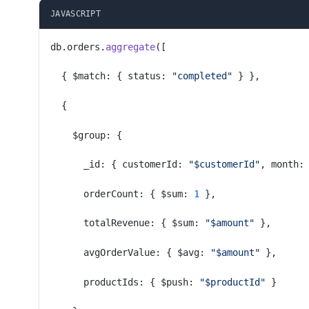
JAVASCRIPT
db.orders.
aggregate
([
  { $match: { status: 
"completed"
 } },
  {
    $group: {
      _id: { customerId: 
"$customerId"
, month:
      orderCount: { $sum: 
1
 },
      totalRevenue: { $sum: 
"$amount"
 },
      avgOrderValue: { $avg: 
"$amount"
 },
      productIds: { $push: 
"$productId"
 }