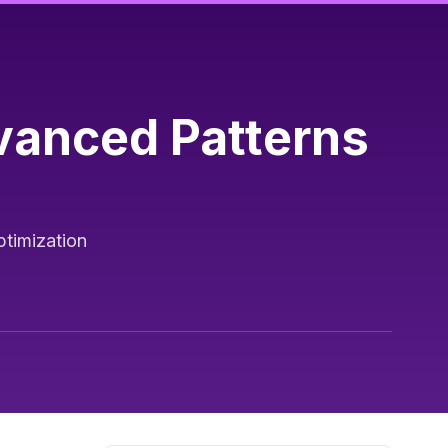
vanced Patterns
ptimization