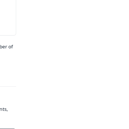
ber of
nts,