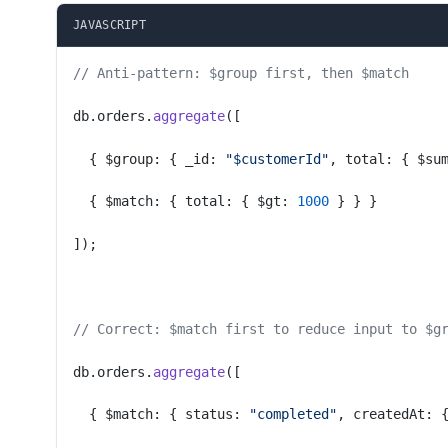
JAVASCRIPT
// Anti-pattern: $group first, then $match
db.orders.
aggregate
([
  { $group: { _id: 
"$customerId"
, total: { $su
  { $match: { total: { $gt: 
1000
 } } }
]);
// Correct: $match first to reduce input to $g
db.orders.
aggregate
([
  { $match: { status: 
"completed"
, createdAt: 