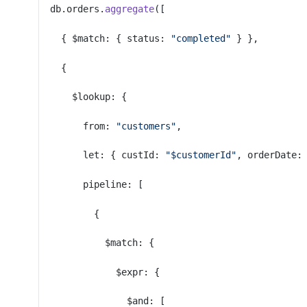
db.orders.
aggregate
([
  { $match: { status: 
"completed"
 } },
  {
    $lookup: {
      from: 
"customers"
,
      let: { custId: 
"$customerId"
, orderDate:
      pipeline: [
        {
          $match: {
            $expr: {
              $and: [