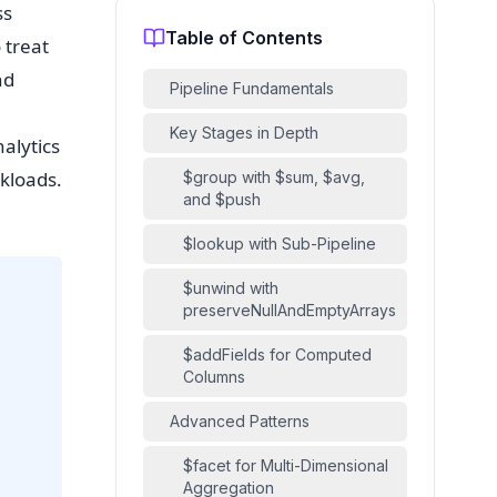
ss
Table of Contents
 treat
nd
Pipeline Fundamentals
Key Stages in Depth
alytics
rkloads.
$group with $sum, $avg,
and $push
$lookup with Sub-Pipeline
$unwind with
preserveNullAndEmptyArrays
$addFields for Computed
Columns
Advanced Patterns
$facet for Multi-Dimensional
Aggregation