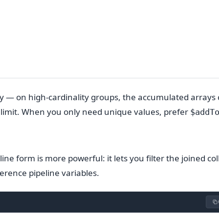
ully — on high-cardinality groups, the accumulated arrays
 limit. When you only need unique values, prefer
$addT
ine form is more powerful: it lets you filter the joined col
erence pipeline variables.