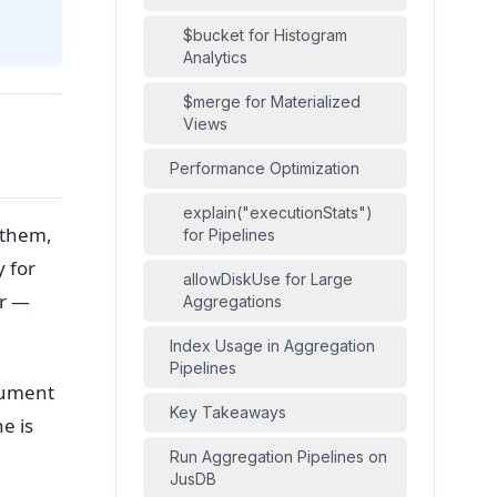
$bucket for Histogram
Analytics
$merge for Materialized
Views
Performance Optimization
explain("executionStats")
 them,
for Pipelines
 for
allowDiskUse for Large
er —
Aggregations
Index Usage in Aggregation
Pipelines
cument
Key Takeaways
ne is
Run Aggregation Pipelines on
JusDB