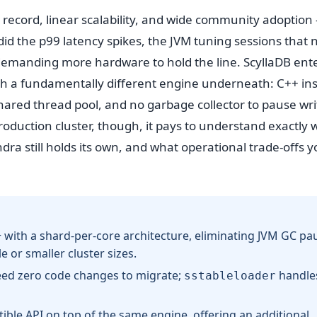
 record, linear scalability, and wide community adoptio
did the p99 latency spikes, the JVM tuning sessions that 
t demanding more hardware to hold the line. ScyllaDB ent
ith a fundamentally different engine underneath: C++ in
shared thread pool, and no garbage collector to pause wri
oduction cluster, though, it pays to understand exactly
 still holds its own, and what operational trade-offs y
 with a shard-per-core architecture, eliminating JVM GC pa
 or smaller cluster sizes.
eed zero code changes to migrate;
handles
sstableloader
le API on top of the same engine, offering an additional