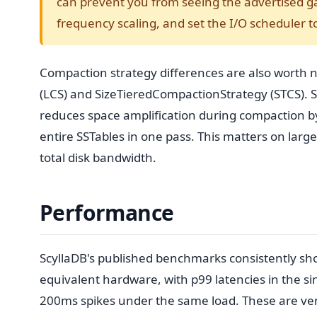
can prevent you from seeing the advertised ga
frequency scaling, and set the I/O scheduler t
Compaction strategy differences are also worth
(LCS) and SizeTieredCompactionStrategy (STCS). 
reduces space amplification during compaction by
entire SSTables in one pass. This matters on larg
total disk bandwidth.
Performance
ScyllaDB's published benchmarks consistently 
equivalent hardware, with p99 latencies in the s
200ms spikes under the same load. These are ve