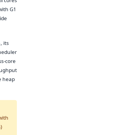
l cores
with G1
ide
 its
heduler
ss-core
roughput
he heap
with
)