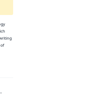
egy
ich
writing
 of
0–