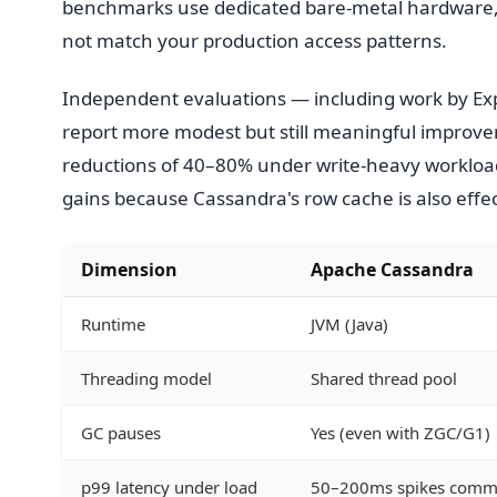
benchmarks use dedicated bare-metal hardware, s
not match your production access patterns.
Independent evaluations — including work by Ex
report more modest but still meaningful improve
reductions of 40–80% under write-heavy workloa
gains because Cassandra's row cache is also effe
Dimension
Apache Cassandra
Runtime
JVM (Java)
Threading model
Shared thread pool
GC pauses
Yes (even with ZGC/G1)
p99 latency under load
50–200ms spikes com