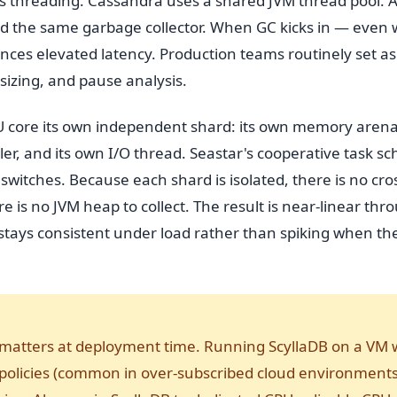
s threading. Cassandra uses a shared JVM thread pool. Al
d the same garbage collector. When GC kicks in — even 
nces elevated latency. Production teams routinely set as
sizing, and pause analysis.
U core its own independent shard: its own memory arena,
, and its own I/O thread. Seastar's cooperative task sc
switches. Because each shard is isolated, there is no cro
re is no JVM heap to collect. The result is near-linear th
t stays consistent under load rather than spiking when t
matters at deployment time. Running ScyllaDB on a VM 
policies (common in over-subscribed cloud environments