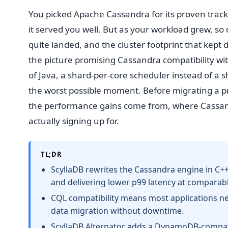
You picked Apache Cassandra for its proven track
it served you well. But as your workload grew, so 
quite landed, and the cluster footprint that kep
the picture promising Cassandra compatibility w
of Java, a shard-per-core scheduler instead of a 
the worst possible moment. Before migrating a pr
the performance gains come from, where Cassandra
actually signing up for.
TL;DR
ScyllaDB rewrites the Cassandra engine in C++
and delivering lower p99 latency at comparable
CQL compatibility means most applications n
data migration without downtime.
ScyllaDB Alternator adds a DynamoDB-compatib