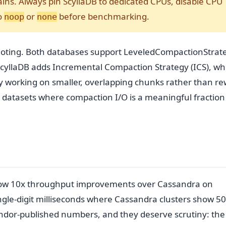
ins. Always pin ScyllaDB to dedicated CPUs, disable CPU
o
or
before benchmarking.
noop
none
 noting. Both databases support LeveledCompactionStrat
ScyllaDB adds Incremental Compaction Strategy (ICS), wh
 working on smaller, overlapping chunks rather than re
e datasets where compaction I/O is a meaningful fraction
show 10x throughput improvements over Cassandra on
ingle-digit milliseconds where Cassandra clusters show 5
ndor-published numbers, and they deserve scrutiny: the