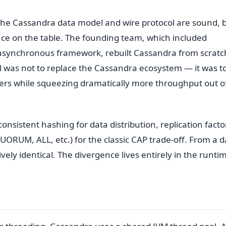
 the Cassandra data model and wire protocol are sound, 
ce on the table. The founding team, which included
r asynchronous framework, rebuilt Cassandra from scratc
l was not to replace the Cassandra ecosystem — it was t
ers while squeezing dramatically more throughput out o
nsistent hashing for data distribution, replication facto
UORUM, ALL, etc.) for the classic CAP trade-off. From a d
ely identical. The divergence lives entirely in the runti