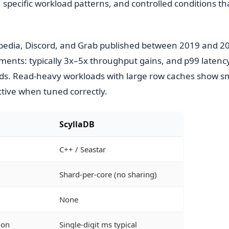
pecific workload patterns, and controlled conditions t
pedia, Discord, and Grab published between 2019 and 
ments: typically 3x–5x throughput gains, and p99 latenc
ds. Read-heavy workloads with large row caches show sm
ctive when tuned correctly.
ScyllaDB
C++ / Seastar
Shard-per-core (no sharing)
None
mon
Single-digit ms typical