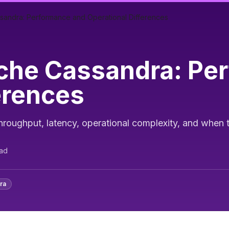
sandra: Performance and Operational Differences
che Cassandra: Pe
erences
ughput, latency, operational complexity, and when 
ad
ra