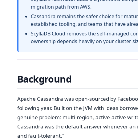
migration path from AWS.
Cassandra remains the safer choice for mature
established tooling, and teams that have alr
ScyllaDB Cloud removes the self-managed comp
ownership depends heavily on your cluster s
Background
Apache Cassandra was open-sourced by Facebook
following year. Built on the JVM with ideas borr
genuine problem: multi-region, active-active writes
Cassandra was the default answer whenever an int
and fault-tolerant."