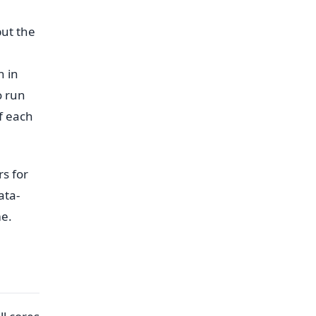
but the
h in
o run
f each
rs for
ata-
me.