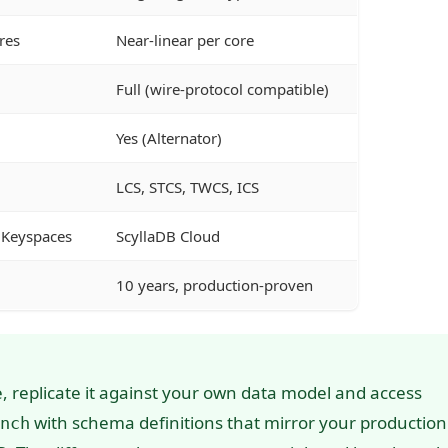
res
Near-linear per core
Full (wire-protocol compatible)
Yes (Alternator)
LCS, STCS, TWCS, ICS
 Keyspaces
ScyllaDB Cloud
10 years, production-proven
 replicate it against your own data model and access
with schema definitions that mirror your production
nch