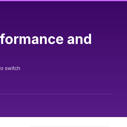
rformance and
to switch