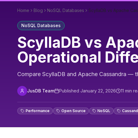
Home
Blog
NoSQL Databases
ScyllaDB vs Apache Cas
NoSQL Databases
ScyllaDB vs Apa
Operational Diff
Compare ScyllaDB and Apache Cassandra — thro
JusDB Team
Published
January 22, 2026
11
min re
Performance
Open Source
NoSQL
Cassand