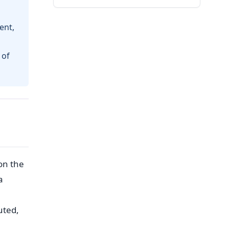
ent,
 of
on the
a
uted,