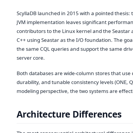
ScyllaDB launched in 2015 with a pointed thesis:
JVM implementation leaves significant performan
contributors to the Linux kernel and the Seasta
C++ using Seastar as the I/O foundation. The goa
the same CQL queries and support the same driv
server core.
Both databases are wide-column stores that use co
durability, and tunable consistency levels (ONE, Q
modeling perspective, the two systems are effectiv
Architecture Differences