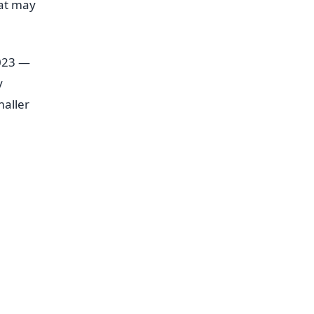
hat may
2023 —
y
aller