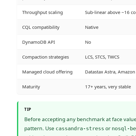
Throughput scaling
Sub-linear above ~16 co
CQL compatibility
Native
DynamoDB API
No
Compaction strategies
LCS, STCS, TWCS
Managed cloud offering
Datastax Astra, Amazon
Maturity
17+ years, very stable
TIP
Before accepting any benchmark at face value,
pattern. Use
or
cassandra-stress
nosql-be