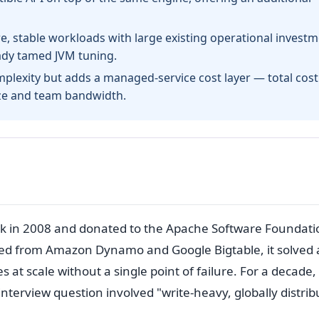
, stable workloads with large existing operational investm
eady tamed JVM tuning.
lexity but adds a managed-service cost layer — total cost
ize and team bandwidth.
 in 2008 and donated to the Apache Software Foundati
owed from Amazon Dynamo and Google Bigtable, it solved 
 at scale without a single point of failure. For a decade,
erview question involved "write-heavy, globally distrib