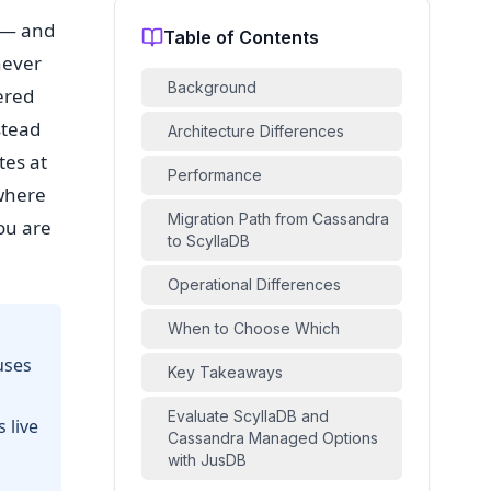
n — and
Table of Contents
never
Background
ered
stead
Architecture Differences
tes at
Performance
 where
Migration Path from Cassandra
ou are
to ScyllaDB
Operational Differences
When to Choose Which
uses
Key Takeaways
Evaluate ScyllaDB and
 live
Cassandra Managed Options
with JusDB