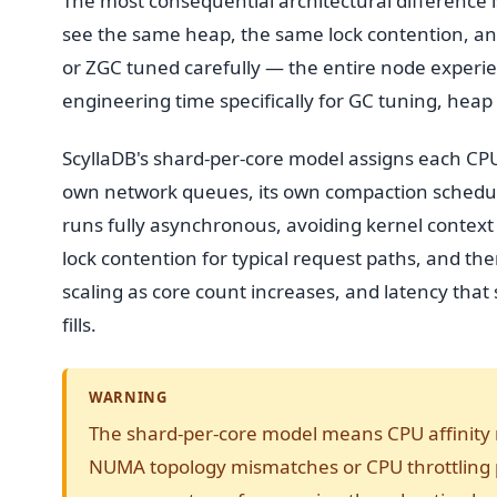
The most consequential architectural difference i
see the same heap, the same lock contention, an
or ZGC tuned carefully — the entire node experie
engineering time specifically for GC tuning, heap 
ScyllaDB's shard-per-core model assigns each CP
own network queues, its own compaction scheduler
runs fully asynchronous, avoiding kernel context 
lock contention for typical request paths, and the
scaling as core count increases, and latency tha
fills.
WARNING
The shard-per-core model means CPU affinity 
NUMA topology mismatches or CPU throttling 