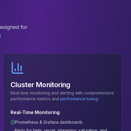
designed for
g
Cluster Monitoring
Real-time monitoring and alerting with comprehensive
performance metrics and
performance tuning
Real-Time Monitoring
Prometheus & Grafana dashboards
Alerts for hints, repair, streaming, saturation, and