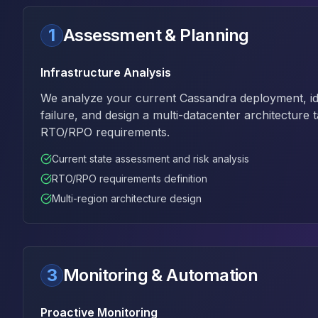
Apache Pinot on K8s
CDC Solutions
1
Assessment & Planning
AWS DMS
Debezium
Infrastructure Analysis
Flink CDC
Apache SeaTunnel
We analyze your current Cassandra deployment, iden
failure, and design a multi-datacenter architecture t
RTO/RPO requirements.
Current state assessment and risk analysis
RTO/RPO requirements definition
Multi-region architecture design
3
Monitoring & Automation
Proactive Monitoring