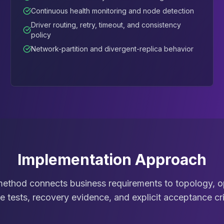
Continuous health monitoring and node detection
Driver routing, retry, timeout, and consistency
policy
Network-partition and divergent-replica behavior
Implementation Approach
thod connects business requirements to topology, op
re tests, recovery evidence, and explicit acceptance cri