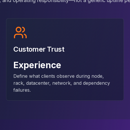
 and operating responsibility—not a generic uptime p
Customer Trust
Experience
Define what clients observe during node,
rack, datacenter, network, and dependency
failures.