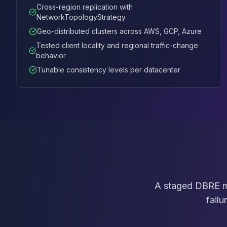
MemoryDB
Cross-region replication with
Amazon Redshift
NetworkTopologyStrategy
OpenSearch
Geo-distributed clusters across AWS, GCP, Azure
Kubernetes
Tested client locality and regional traffic-change
MySQL on K8s
behavior
PostgreSQL on K8s
Tunable consistency levels per datacenter
MongoDB on K8s
Redis on K8s
Dragonfly on K8s
Elasticsearch on K8s
Cassandra on K8s
Aerospike on K8s
ScyllaDB on K8s
MariaDB on K8s
Valkey on K8s
TiDB on K8s
A staged DBRE me
ClickHouse on K8s
failu
OpenSearch on K8s
StarRocks on K8s