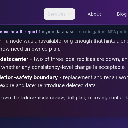
Services
About
Blog
ive health report
for your database
- no obligation, NDA prot
w
- a node was unavailable long enough that hints alo
ir now need an owned plan.
 datacenter
- two of three local replicas are down, 
nd whether any consistency-level change is acceptable.
letion-safety boundary
- replacement and repair work
expire and later reintroduce deleted data.
 own the failure-mode review, drill plan, recovery runbook