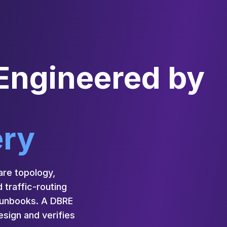
 Engineered by
ery
are topology,
 traffic-routing
 runbooks. A DBRE
sign and verifies