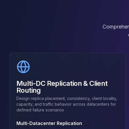
Elasticsearch Services
OpenSearch Consulting
ClickHouse
ClickHouse Services
Comprehensi
Apache Pinot
Apache Pinot Services
StarRocks
StarRocks Services
StarRocks Use Cases
AWS Database
Amazon Aurora
Amazon RDS
Multi-DC Replication & Client
DynamoDB
Routing
ElastiCache
Design replica placement, consistency, client locality,
DocumentDB
capacity, and traffic behavior across datacenters for
Amazon Keyspaces
defined failure scenarios
Amazon Neptune
Amazon Timestream
Multi-Datacenter Replication