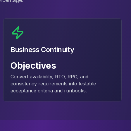
ercentage.
Business Continuity
Objectives
Convert availability, RTO, RPO, and
consistency requirements into testable
acceptance criteria and runbooks.