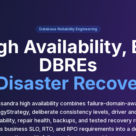
Database Reliability Engineering
h Availability,
DBREs
Disaster Recov
andra high availability combines failure-domain-aw
Strategy, deliberate consistency levels, driver and
ability, repair health, backups, and tested recovery
 business SLO, RTO, and RPO requirements into a de