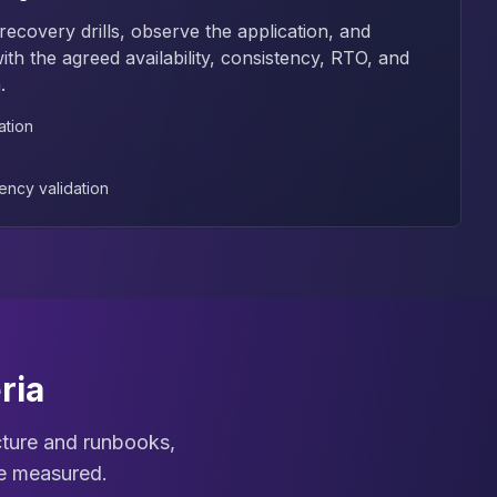
ecovery drills, observe the application, and
th the agreed availability, consistency, RTO, and
.
ation
ency validation
ria
ecture and runbooks,
re measured.