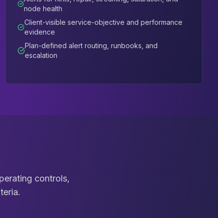
node health
Client-visible service-objective and performance
evidence
Plan-defined alert routing, runbooks, and
escalation
erating controls,
teria.