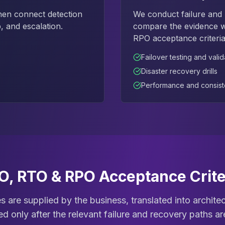
hen connect detection
We conduct failure and r
, and escalation.
compare the evidence wi
RPO acceptance criteria
Failover testing and valid
Disaster recovery drills
Performance and consist
O, RTO & RPO Acceptance Crite
ves are supplied by the business, translated into archit
d only after the relevant failure and recovery paths a