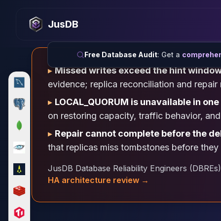
MySQL
MySQL Consulting
JusDB
MySQL DBRE Services
MySQL Support
Performance Tuning
Free Database Audit
: Get a
comprehens
MySQL Migration
▸
Missed writes exceed the hint windo
High Availability
evidence; replica reconciliation and repa
InnoDB Cluster
NDB Cluster
▸
LOCAL_QUORUM is unavailable in one
MySQL Router
on restoring capacity, traffic behavior, a
Orchestrator
▸
Repair cannot complete before the de
ProxySQL
that replicas miss tombstones before they 
PostgreSQL
PostgreSQL Consulting
JusDB Database Reliability Engineers (DBREs)
PostgreSQL Remote DBA & DBRE
HA architecture review →
PostgreSQL Support
Performance Tuning
PostgreSQL Migration
High Availability