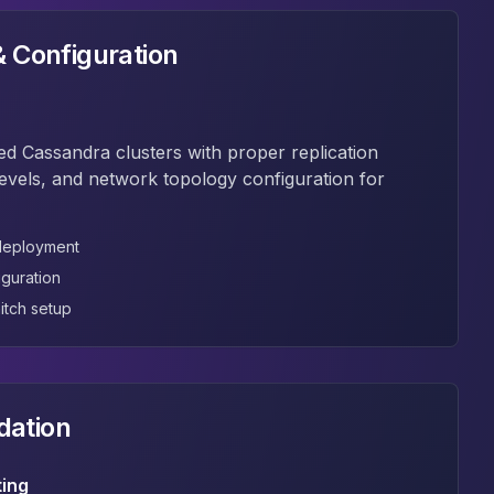
 Configuration
ed Cassandra clusters with proper replication
levels, and network topology configuration for
 deployment
iguration
itch setup
dation
ting