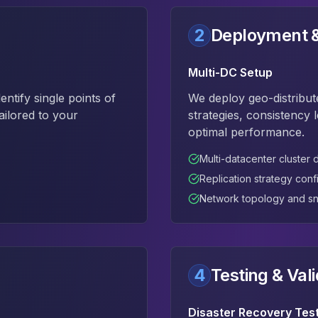
2
Deployment &
Multi-DC Setup
tify single points of
We deploy geo-distribut
ailored to your
strategies, consistency 
optimal performance.
Multi-datacenter cluster
Replication strategy conf
Network topology and sn
4
Testing & Vali
Disaster Recovery Tes