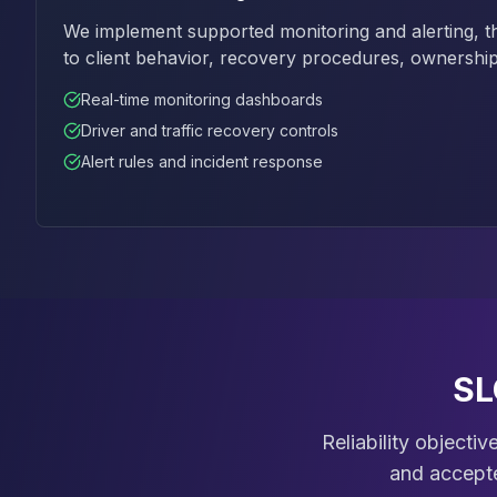
We implement supported monitoring and alerting, t
to client behavior, recovery procedures, ownership
Real-time monitoring dashboards
Driver and traffic recovery controls
Alert rules and incident response
SL
Reliability objecti
and accepte