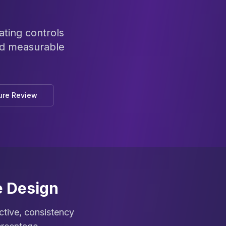
ating controls
nd measurable
ure Review
e Design
ective, consistency