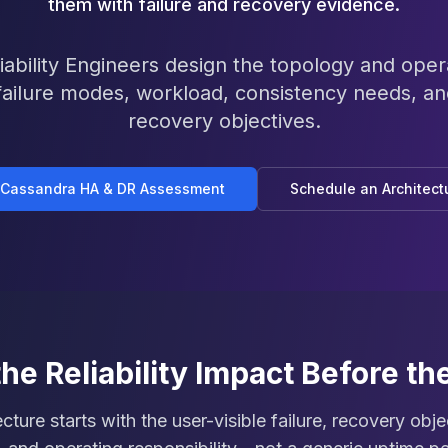
them with failure and recovery evidence.
ability Engineers design the topology and oper
failure modes, workload, consistency needs, a
recovery objectives.
 Cassandra HA & DR Assessment
Schedule an Architect
the Reliability Impact Before th
tecture starts with the user-visible failure, recovery obj