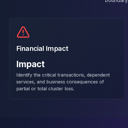
boundary,
MariaDB Services
MariaDB Consulting
Remote DBA & DBRE
MariaDB Support
Performance Tuning
MariaDB Migration
High Availability
Financial Impact
Galera Cluster
MaxScale
Impact
Security Audit
MariaDB on K8s
Identify the critical transactions, dependent
SQL Server
services, and business consequences of
MSSQL Consulting
partial or total cluster loss.
Remote DBA
MSSQL Support
Performance Tuning
MSSQL Migration
High Availability
Elasticsearch