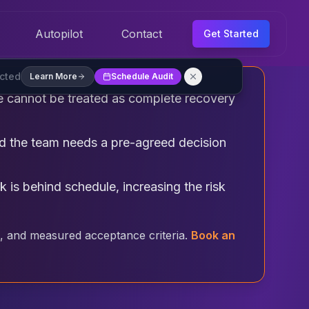
Autopilot
Contact
Get Started
ected
Learn More
Schedule Audit
ne cannot be treated as complete recovery
and the team needs a pre-agreed decision
 is behind schedule, increasing the risk
, and measured acceptance criteria.
Book an