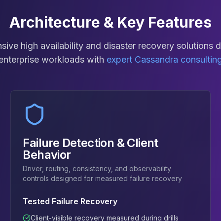
Architecture & Key Features
ve high availability and disaster recovery solutions 
enterprise workloads with
expert Cassandra consultin
Failure Detection & Client
Behavior
Driver, routing, consistency, and observability
controls designed for measured failure recovery
Tested Failure Recovery
Client-visible recovery measured during drills