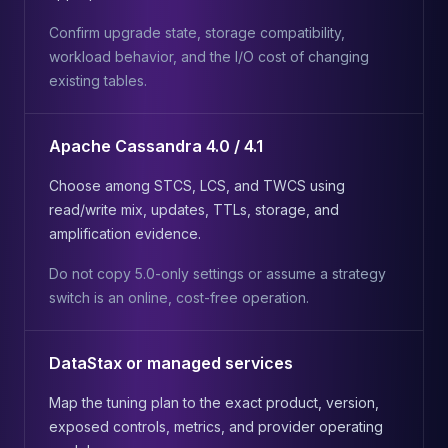
Confirm upgrade state, storage compatibility,
workload behavior, and the I/O cost of changing
existing tables.
Apache Cassandra 4.0 / 4.1
Choose among STCS, LCS, and TWCS using
read/write mix, updates, TTLs, storage, and
amplification evidence.
Do not copy 5.0-only settings or assume a strategy
switch is an online, cost-free operation.
DataStax or managed services
Map the tuning plan to the exact product, version,
exposed controls, metrics, and provider operating