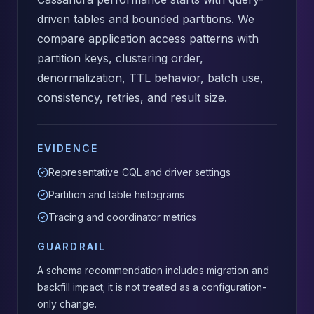
driven tables and bounded partitions. We
compare application access patterns with
partition keys, clustering order,
denormalization, TTL behavior, batch use,
consistency, retries, and result size.
EVIDENCE
Representative CQL and driver settings
Partition and table histograms
Tracing and coordinator metrics
GUARDRAIL
A schema recommendation includes migration and
backfill impact; it is not treated as a configuration-
only change.