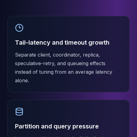
MemoryDB
Amazon Redshift
OpenSearch
Kubernetes
MySQL on K8s
PostgreSQL on K8s
Tail-latency and timeout growth
MongoDB on K8s
Redis on K8s
Separate client, coordinator, replica,
Dragonfly on K8s
speculative-retry, and queueing effects
Elasticsearch on K8s
instead of tuning from an average latency
Cassandra on K8s
alone.
Aerospike on K8s
ScyllaDB on K8s
MariaDB on K8s
Valkey on K8s
TiDB on K8s
ClickHouse on K8s
OpenSearch on K8s
Partition and query pressure
StarRocks on K8s