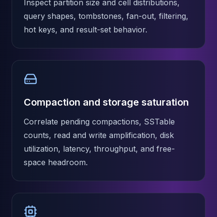
Inspect partition size and cell distributions,
Apache Pinot on K8s
query shapes, tombstones, fan-out, filtering,
CDC Solutions
AWS DMS
hot keys, and result-set behavior.
Debezium
Flink CDC
Apache SeaTunnel
Compaction and storage saturation
Correlate pending compactions, SSTable
counts, read and write amplification, disk
utilization, latency, throughput, and free-
space headroom.