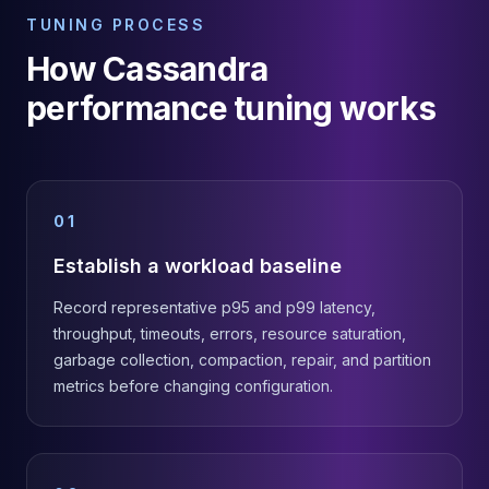
TUNING PROCESS
How Cassandra
performance tuning works
01
Establish a workload baseline
Record representative p95 and p99 latency,
throughput, timeouts, errors, resource saturation,
garbage collection, compaction, repair, and partition
metrics before changing configuration.