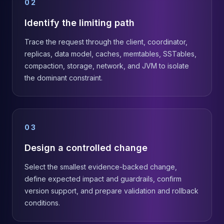
02
Identify the limiting path
Trace the request through the client, coordinator,
replicas, data model, caches, memtables, SSTables,
compaction, storage, network, and JVM to isolate
the dominant constraint.
03
Design a controlled change
Select the smallest evidence-backed change,
define expected impact and guardrails, confirm
version support, and prepare validation and rollback
conditions.