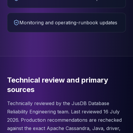
Monitoring and operating-runbook updates
Technical review and primary
sources
Technically reviewed by the JusDB Database
Reliability Engineering team. Last reviewed 16 July
2026. Production recommendations are rechecked
against the exact Apache Cassandra, Java, driver,