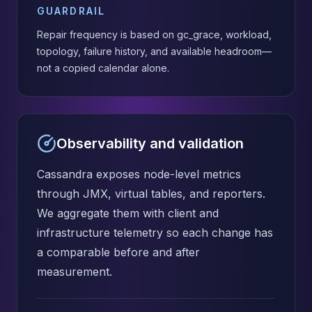
GUARDRAIL
Repair frequency is based on gc_grace, workload,
topology, failure history, and available headroom—
not a copied calendar alone.
Observability and validation
Cassandra exposes node-level metrics
through JMX, virtual tables, and reporters.
We aggregate them with client and
infrastructure telemetry so each change has
a comparable before and after
measurement.