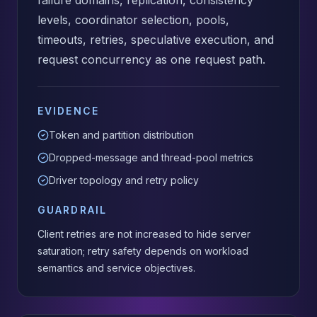
failure domains, replication, consistency
levels, coordinator selection, pools,
timeouts, retries, speculative execution, and
request concurrency as one request path.
EVIDENCE
Token and partition distribution
Dropped-message and thread-pool metrics
Driver topology and retry policy
GUARDRAIL
Client retries are not increased to hide server
saturation; retry safety depends on workload
semantics and service objectives.