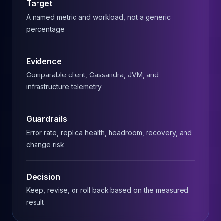
Target
MariaDB Services
MariaDB Consulting
A named metric and workload, not a generic
Remote DBA & DBRE
percentage
MariaDB Support
Performance Tuning
Evidence
MariaDB Migration
Comparable client, Cassandra, JVM, and
High Availability
infrastructure telemetry
Galera Cluster
MaxScale
Security Audit
Guardrails
MariaDB on K8s
Error rate, replica health, headroom, recovery, and
SQL Server
change risk
MSSQL Consulting
Remote DBA
MSSQL Support
Decision
Performance Tuning
Keep, revise, or roll back based on the measured
MSSQL Migration
result
High Availability
Elasticsearch