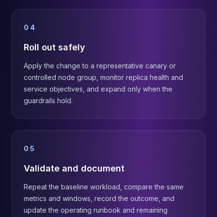
04
Roll out safely
Apply the change to a representative canary or
controlled node group, monitor replica health and
service objectives, and expand only when the
guardrails hold.
05
Validate and document
Repeat the baseline workload, compare the same
metrics and windows, record the outcome, and
update the operating runbook and remaining