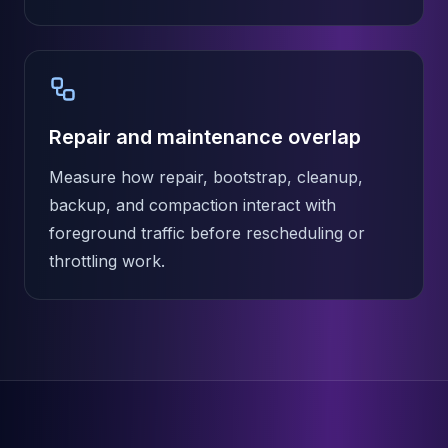
Repair and maintenance overlap
Measure how repair, bootstrap, cleanup,
backup, and compaction interact with
foreground traffic before rescheduling or
throttling work.