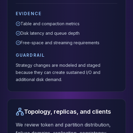
EVIDENCE
Table and compaction metrics
Disk latency and queue depth
Free-space and streaming requirements
GUARDRAIL
Strategy changes are modeled and staged
because they can create sustained I/O and
additional disk demand.
Topology, replicas, and clients
We review token and partition distribution,