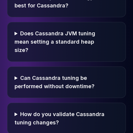
best for Cassandra?
Does Cassandra JVM tuning
mean setting a standard heap
size?
Can Cassandra tuning be
performed without downtime?
How do you validate Cassandra
tuning changes?