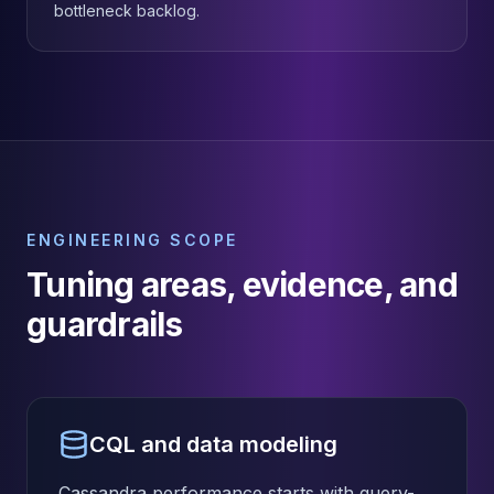
bottleneck backlog.
ENGINEERING SCOPE
Tuning areas, evidence, and
guardrails
CQL and data modeling
Cassandra performance starts with query-