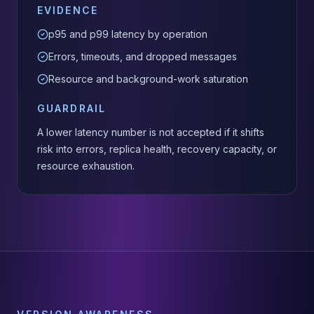
EVIDENCE
p95 and p99 latency by operation
Errors, timeouts, and dropped messages
Resource and background-work saturation
GUARDRAIL
A lower latency number is not accepted if it shifts
risk into errors, replica health, recovery capacity, or
resource exhaustion.