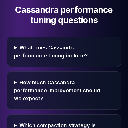
Cassandra performance
tuning questions
What does Cassandra
performance tuning include?
How much Cassandra
performance improvement should
we expect?
Which compaction strategy is