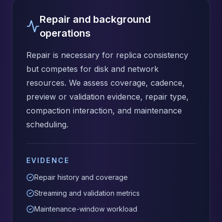
Repair and background
operations
Repair is necessary for replica consistency
but competes for disk and network
resources. We assess coverage, cadence,
preview or validation evidence, repair type,
compaction interaction, and maintenance
scheduling.
EVIDENCE
Repair history and coverage
Streaming and validation metrics
Maintenance-window workload