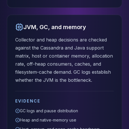
JVM, GC, and memory
Collector and heap decisions are checked
against the Cassandra and Java support
matrix, host or container memory, allocation
rate, off-heap consumers, caches, and
filesystem-cache demand. GC logs establish
whether the JVM is the bottleneck.
EVIDENCE
GC logs and pause distribution
Heap and native-memory use