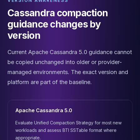
VERSION AWARENESS
Cassandra compaction
guidance changes by
version
Current Apache Cassandra 5.0 guidance cannot
be copied unchanged into older or provider-
managed environments. The exact version and
platform are part of the baseline.
Apache Cassandra 5.0
Evaluate Unified Compaction Strategy for most new
workloads and assess BTI SSTable format where
appropriate.