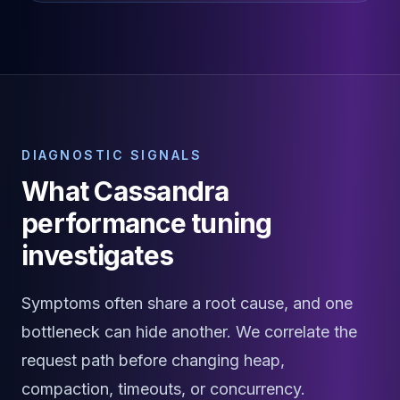
Elasticsearch Services
OpenSearch Consulting
ClickHouse
ClickHouse Services
Apache Pinot
Apache Pinot Services
StarRocks
DIAGNOSTIC SIGNALS
StarRocks Services
What Cassandra
StarRocks Use Cases
AWS Database
performance tuning
Amazon Aurora
investigates
Amazon RDS
DynamoDB
ElastiCache
Symptoms often share a root cause, and one
DocumentDB
bottleneck can hide another. We correlate the
Amazon Keyspaces
Amazon Neptune
request path before changing heap,
Amazon Timestream
compaction, timeouts, or concurrency.