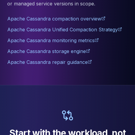
or managed service versions in scope.
Apache Cassandra compaction overview
Apache Cassandra Unified Compaction Strategy
Apache Cassandra monitoring metrics
Apache Cassandra storage engine
Apache Cassandra repair guidance
Start with the workload, not