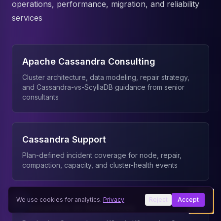
operations, performance, migration, and reliability
services
Apache Cassandra Consulting
Cluster architecture, data modeling, repair strategy,
and Cassandra-vs-ScyllaDB guidance from senior
consultants
Cassandra Support
Plan-defined incident coverage for node, repair,
compaction, capacity, and cluster-health events
We use cookies for analytics.
Privacy
Reject
Accept
Cassandra on Kubernetes