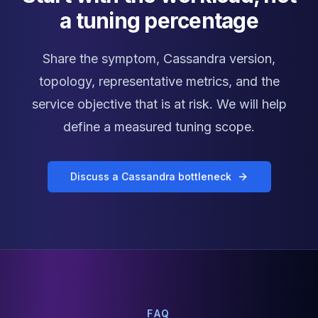
a tuning percentage
Share the symptom, Cassandra version,
topology, representative metrics, and the
service objective that is at risk. We will help
define a measured tuning scope.
Discuss a Cassandra bottleneck
FAQ