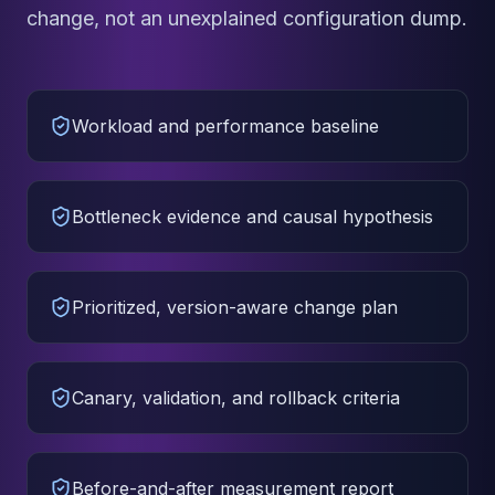
change, not an unexplained configuration dump.
Workload and performance baseline
Bottleneck evidence and causal hypothesis
Prioritized, version-aware change plan
Canary, validation, and rollback criteria
Before-and-after measurement report