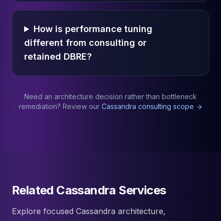
How is performance tuning
different from consulting or
retained DBRE?
Need an architecture decision rather than bottleneck
remediation? Review our
Cassandra consulting scope
Related Cassandra Services
Explore focused Cassandra architecture,