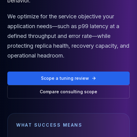
behavior.
Cassandra Support
Performance Tuning
Cassandra Migration
We optimize for the service objective your
High Availability
application needs—such as p99 latency at a
ScyllaDB Consulting
defined throughput and error rate—while
Aerospike
Aerospike Consulting
protecting replica health, recovery capacity, and
Aerospike Remote DBA
operational headroom.
Aerospike Support
Performance Tuning
Aerospike Migration
Scope a tuning review
High Availability
Redis / Valkey
Compare consulting scope
Redis Services
Valkey Consulting
TiDB
TiDB Services
WHAT SUCCESS MEANS
TiDB Consulting
MariaDB