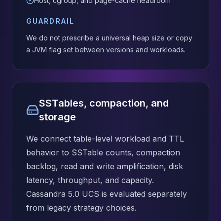
Host, cgroup, and page-cache headroom
GUARDRAIL
We do not prescribe a universal heap size or copy
a JVM flag set between versions and workloads.
SSTables, compaction, and
storage
We connect table-level workload and TTL
behavior to SSTable counts, compaction
backlog, read and write amplification, disk
latency, throughput, and capacity.
Cassandra 5.0 UCS is evaluated separately
from legacy strategy choices.