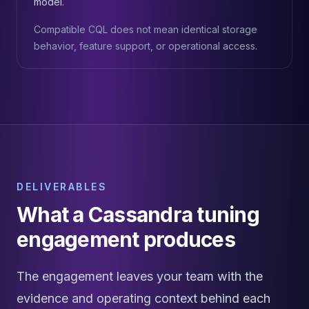
model.
Compatible CQL does not mean identical storage
behavior, feature support, or operational access.
DELIVERABLES
What a Cassandra tuning
engagement produces
The engagement leaves your team with the
evidence and operating context behind each