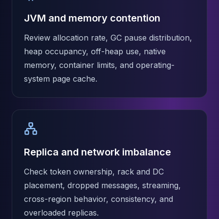
JVM and memory contention
Review allocation rate, GC pause distribution,
heap occupancy, off-heap use, native
memory, container limits, and operating-
system page cache.
Replica and network imbalance
Check token ownership, rack and DC
placement, dropped messages, streaming,
cross-region behavior, consistency, and
overloaded replicas.