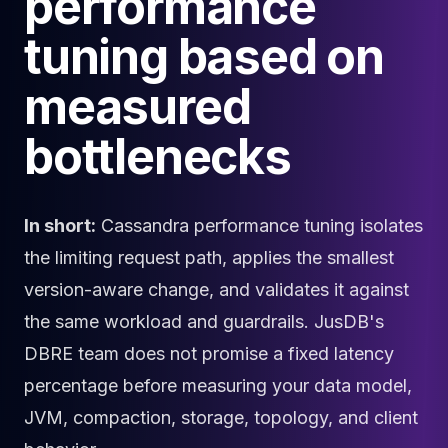
performance
Cloud Migration
tuning based on
PgBouncer
Pgpool-II
measured
Patroni
PgVector
bottlenecks
TimescaleDB
Repmgr
Stolon
MongoDB
In short:
Cassandra performance tuning isolates
MongoDB Consulting
the limiting request path, applies the smallest
MongoDB DBRE
MongoDB Support
version-aware change, and validates it against
Performance Tuning
the same workload and guardrails. JusDB's
MongoDB Migration
DBRE team does not promise a fixed latency
High Availability
Cassandra
percentage before measuring your data model,
Cassandra Consulting
JVM, compaction, storage, topology, and client
Cassandra DBRE