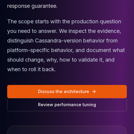
Cassandra Support
response guarantee.
Performance Tuning
Cassandra Migration
The scope starts with the production question
High Availability
ScyllaDB Consulting
you need to answer. We inspect the evidence,
Aerospike
distinguish Cassandra-version behavior from
Aerospike Consulting
platform-specific behavior, and document what
Aerospike Remote DBA
Aerospike Support
should change, why, how to validate it, and
Performance Tuning
when to roll it back.
Aerospike Migration
High Availability
Redis / Valkey
Discuss the architecture
Redis Services
Valkey Consulting
Review performance tuning
TiDB
TiDB Services
TiDB Consulting
MariaDB