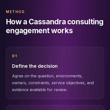
METHOD
How a Cassandra consulting
engagement works
01
Define the decision
Agree on the question, environments,
owners, constraints, service objectives, and
evidence available for review.