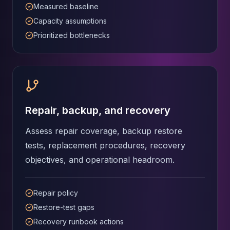
Measured baseline
Capacity assumptions
Prioritized bottlenecks
Repair, backup, and recovery
Assess repair coverage, backup restore
tests, replacement procedures, recovery
objectives, and operational headroom.
Repair policy
Restore-test gaps
Recovery runbook actions