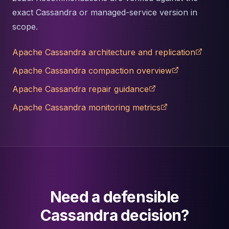
exact Cassandra or managed-service version in
scope.
Apache Cassandra architecture and replication
Apache Cassandra compaction overview
Apache Cassandra repair guidance
Apache Cassandra monitoring metrics
Need a defensible
Cassandra decision?