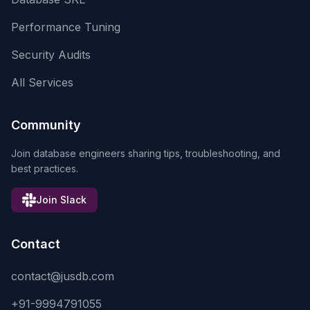
Performance Tuning
Security Audits
All Services
Community
Join database engineers sharing tips, troubleshooting, and
best practices.
Join Slack
Contact
contact@jusdb.com
+91-9994791055