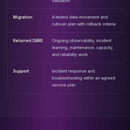
validation
Migration
A tested data-movement and
cutover plan with rollback criteria
Retained DBRE
Ongoing observability, incident
learning, maintenance, capacity,
and reliability work
Support
Incident response and
troubleshooting within an agreed
service plan