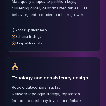
MemoryDB
Map query shapes to partition keys,
Amazon Redshift
clustering order, denormalized tables, TTL
OpenSearch
behavior, and bounded partition growth.
Kubernetes
MySQL on K8s
PostgreSQL on K8s
Access-pattern map
MongoDB on K8s
Schema findings
Redis on K8s
Hot-partition risks
Dragonfly on K8s
Elasticsearch on K8s
Cassandra on K8s
Aerospike on K8s
ScyllaDB on K8s
MariaDB on K8s
Topology and consistency design
Valkey on K8s
TiDB on K8s
Review datacenters, racks,
ClickHouse on K8s
NetworkTopologyStrategy, replication
OpenSearch on K8s
factors, consistency levels, and failure-
StarRocks on K8s