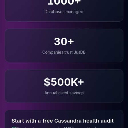
1000+
Databases managed
30+
Companies trust JusDB
$500K+
Annual client savings
Start with a free
Cassandra
health audit