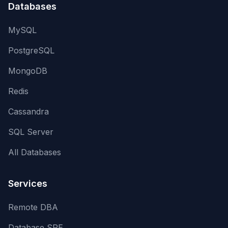
Databases
MySQL
PostgreSQL
MongoDB
Redis
Cassandra
SQL Server
All Databases
Services
Remote DBA
Database SRE