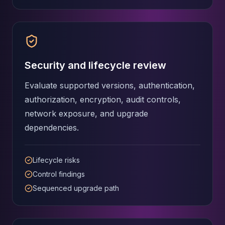
Security and lifecycle review
Evaluate supported versions, authentication,
authorization, encryption, audit controls,
network exposure, and upgrade
dependencies.
Lifecycle risks
Control findings
Sequenced upgrade path