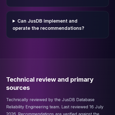
Can JusDB implement and
operate the recommendations?
Technical review and primary
sources
Technically reviewed by the JusDB Database
Reliability Engineering team. Last reviewed 16 July
2026. Recommendations are verified against the