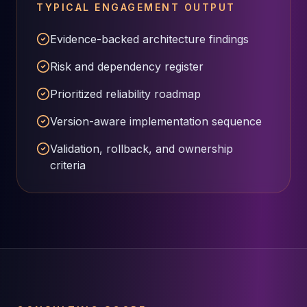
MariaDB Services
TYPICAL ENGAGEMENT OUTPUT
MariaDB Consulting
Evidence-backed architecture findings
Remote DBA & DBRE
MariaDB Support
Risk and dependency register
Performance Tuning
MariaDB Migration
Prioritized reliability roadmap
High Availability
Version-aware implementation sequence
Galera Cluster
MaxScale
Validation, rollback, and ownership
Security Audit
criteria
MariaDB on K8s
SQL Server
MSSQL Consulting
Remote DBA
MSSQL Support
Performance Tuning
MSSQL Migration
High Availability
Elasticsearch