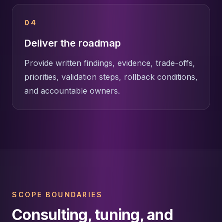
04
Deliver the roadmap
Provide written findings, evidence, trade-offs,
priorities, validation steps, rollback conditions,
and accountable owners.
SCOPE BOUNDARIES
Consulting, tuning, and