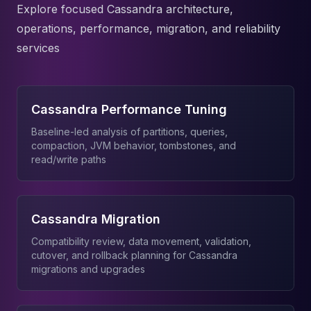
Explore focused Cassandra architecture,
operations, performance, migration, and reliability
services
Cassandra Performance Tuning
Baseline-led analysis of partitions, queries,
compaction, JVM behavior, tombstones, and
read/write paths
Cassandra Migration
Compatibility review, data movement, validation,
cutover, and rollback planning for Cassandra
migrations and upgrades