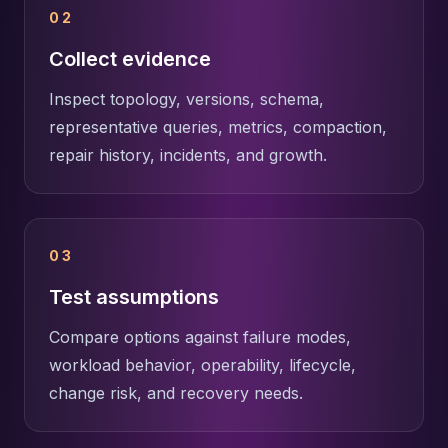
02
Collect evidence
Inspect topology, versions, schema,
representative queries, metrics, compaction,
repair history, incidents, and growth.
03
Test assumptions
Compare options against failure modes,
workload behavior, operability, lifecycle,
change risk, and recovery needs.