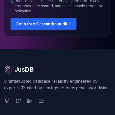
Read-only access, mutual NDA signed before any
credentials are shared, and an actionable report. No
obligation.
Get a free
Cassandra
audit
JusDB
Uninterrupted database reliability engineered by
experts. Trusted by startups to enterprises worldwide.