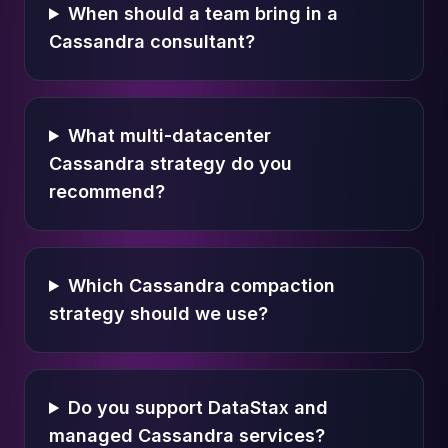
When should a team bring in a
Cassandra consultant?
What multi-datacenter
Cassandra strategy do you
recommend?
Which Cassandra compaction
strategy should we use?
Do you support DataStax and
managed Cassandra services?