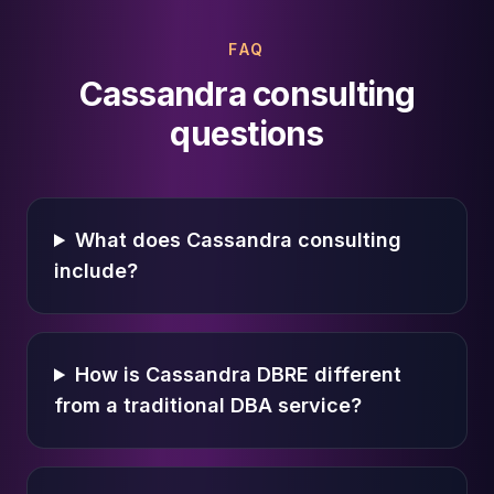
FAQ
Cassandra consulting
questions
What does Cassandra consulting
include?
How is Cassandra DBRE different
from a traditional DBA service?