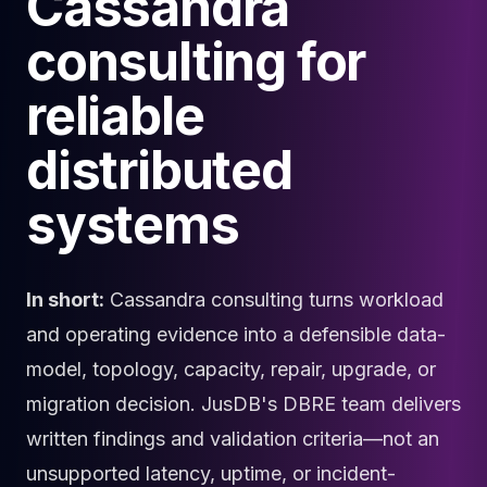
Cassandra
Cloud Migration
consulting for
PgBouncer
Pgpool-II
reliable
Patroni
PgVector
distributed
TimescaleDB
Repmgr
Stolon
systems
MongoDB
MongoDB Consulting
MongoDB DBRE
In short:
Cassandra consulting turns workload
MongoDB Support
Performance Tuning
and operating evidence into a defensible data-
MongoDB Migration
model, topology, capacity, repair, upgrade, or
High Availability
migration decision. JusDB's DBRE team delivers
Cassandra
Cassandra Consulting
written findings and validation criteria—not an
Cassandra DBRE
unsupported latency, uptime, or incident-