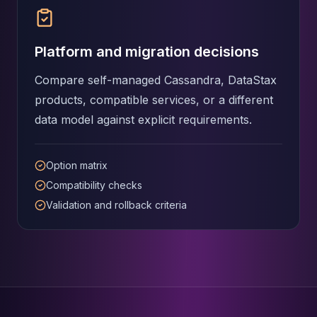
Platform and migration decisions
Compare self-managed Cassandra, DataStax
products, compatible services, or a different
data model against explicit requirements.
Option matrix
Compatibility checks
Validation and rollback criteria