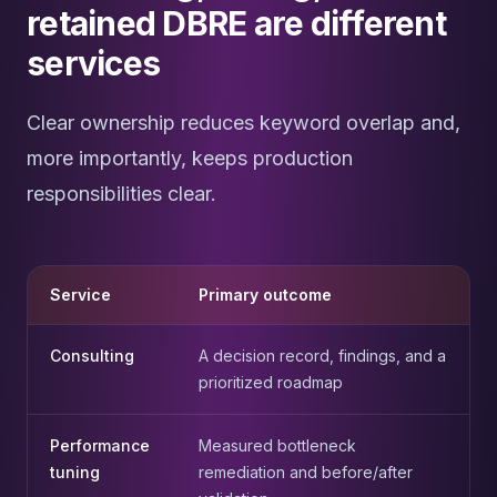
retained DBRE are different
services
Clear ownership reduces keyword overlap and,
more importantly, keeps production
responsibilities clear.
Service
Primary outcome
Consulting
A decision record, findings, and a
prioritized roadmap
Performance
Measured bottleneck
tuning
remediation and before/after