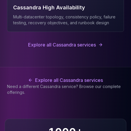
Cassandra High Availability
Multi-datacenter topology, consistency policy, failure
testing, recovery objectives, and runbook design
Explore all Cassandra services
Explore all Cassandra services
Need a different Cassandra service? Browse our complete
offerings.
Why teams choose JusDB for
Cassandra