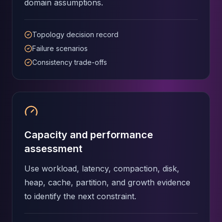
domain assumptions.
Apache Pinot on K8s
CDC Solutions
AWS DMS
Topology decision record
Debezium
Failure scenarios
Flink CDC
Consistency trade-offs
Apache SeaTunnel
Capacity and performance
assessment
Use workload, latency, compaction, disk,
heap, cache, partition, and growth evidence
to identify the next constraint.