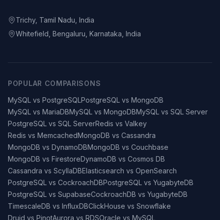
Trichy, Tamil Nadu, India
Whitefield, Bengaluru, Karnataka, India
POPULAR COMPARISONS
MySQL vs PostgreSQL
PostgreSQL vs MongoDB
MySQL vs MariaDB
MySQL vs MongoDB
MySQL vs SQL Server
PostgreSQL vs SQL Server
Redis vs Valkey
Redis vs Memcached
MongoDB vs Cassandra
MongoDB vs DynamoDB
MongoDB vs Couchbase
MongoDB vs Firestore
DynamoDB vs Cosmos DB
Cassandra vs ScyllaDB
Elasticsearch vs OpenSearch
PostgreSQL vs CockroachDB
PostgreSQL vs YugabyteDB
PostgreSQL vs Supabase
CockroachDB vs YugabyteDB
TimescaleDB vs InfluxDB
ClickHouse vs Snowflake
Druid vs Pinot
Aurora vs RDS
Oracle vs MySQL