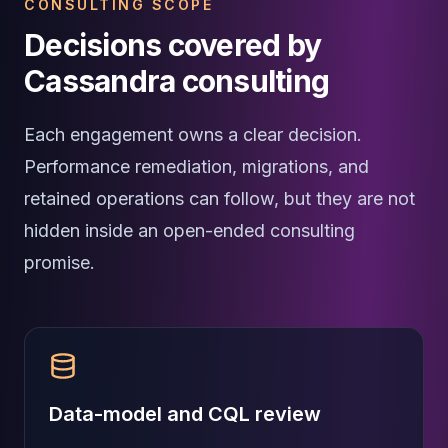
CONSULTING SCOPE
Elasticsearch Services
Decisions covered by
OpenSearch Consulting
ClickHouse
Cassandra consulting
ClickHouse Services
Apache Pinot
Each engagement owns a clear decision.
Apache Pinot Services
StarRocks
Performance remediation, migrations, and
StarRocks Services
retained operations can follow, but they are not
StarRocks Use Cases
hidden inside an open-ended consulting
AWS Database
Amazon Aurora
promise.
Amazon RDS
DynamoDB
ElastiCache
DocumentDB
Amazon Keyspaces
Amazon Neptune
Data-model and CQL review
Amazon Timestream