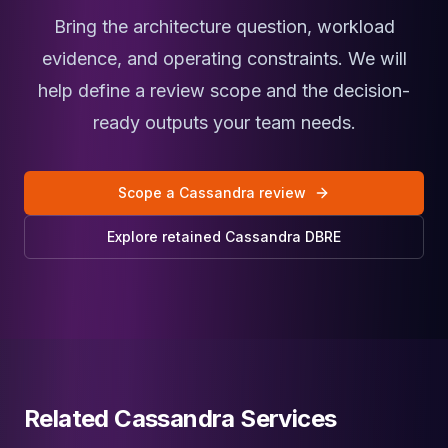
Bring the architecture question, workload
evidence, and operating constraints. We will
help define a review scope and the decision-
ready outputs your team needs.
Scope a Cassandra review
Explore retained Cassandra DBRE
Related Cassandra Services