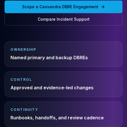
Cassandra Support
Scope a Cassandra DBRE Engagement
Performance Tuning
Cassandra Migration
Compare Incident Support
High Availability
ScyllaDB Consulting
Aerospike
Aerospike Consulting
Aerospike Remote DBA
OWNERSHIP
Aerospike Support
Named primary and backup DBREs
Performance Tuning
Aerospike Migration
High Availability
CONTROL
Redis / Valkey
Approved and evidence-led changes
Redis Services
Valkey Consulting
TiDB
TiDB Services
CONTINUITY
TiDB Consulting
Runbooks, handoffs, and review cadence
MariaDB