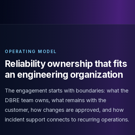
MariaDB Services
MariaDB Consulting
Remote DBA & DBRE
MariaDB Support
Performance Tuning
MariaDB Migration
High Availability
OPERATING MODEL
Galera Cluster
MaxScale
Reliability ownership that fits
Security Audit
an engineering organization
MariaDB on K8s
SQL Server
MSSQL Consulting
The engagement starts with boundaries: what the
Remote DBA
DBRE team owns, what remains with the
MSSQL Support
customer, how changes are approved, and how
Performance Tuning
MSSQL Migration
incident support connects to recurring operations.
High Availability
Elasticsearch