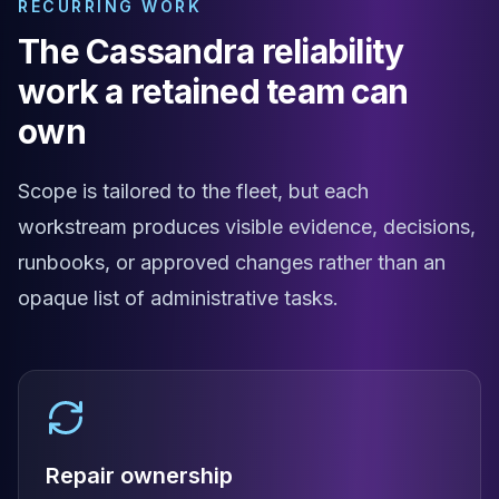
RECURRING WORK
Apache Pinot on K8s
CDC Solutions
The Cassandra reliability
AWS DMS
work a retained team can
Debezium
Flink CDC
own
Apache SeaTunnel
Scope is tailored to the fleet, but each
workstream produces visible evidence, decisions,
runbooks, or approved changes rather than an
opaque list of administrative tasks.
Repair ownership