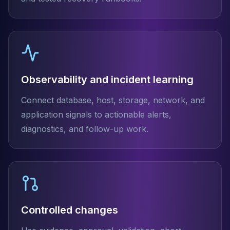
Observability and incident learning
Connect database, host, storage, network, and
application signals to actionable alerts,
diagnostics, and follow-up work.
Controlled changes