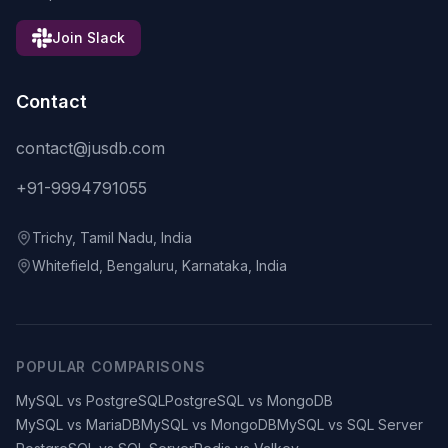
Join Slack
Contact
contact@jusdb.com
+91-9994791055
Trichy, Tamil Nadu, India
Whitefield, Bengaluru, Karnataka, India
POPULAR COMPARISONS
MySQL vs PostgreSQL
PostgreSQL vs MongoDB
MySQL vs MariaDB
MySQL vs MongoDB
MySQL vs SQL Server