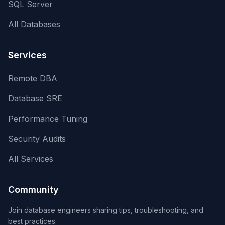
SQL Server
All Databases
Services
Remote DBA
Database SRE
Performance Tuning
Security Audits
All Services
Community
Join database engineers sharing tips, troubleshooting, and
best practices.