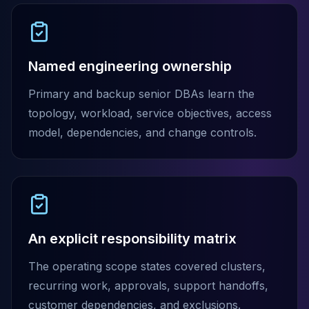
Elasticsearch Services
OpenSearch Consulting
ClickHouse
ClickHouse Services
Named engineering ownership
Apache Pinot
Primary and backup senior DBAs learn the
Apache Pinot Services
StarRocks
topology, workload, service objectives, access
StarRocks Services
model, dependencies, and change controls.
StarRocks Use Cases
AWS Database
Amazon Aurora
Amazon RDS
DynamoDB
ElastiCache
An explicit responsibility matrix
DocumentDB
Amazon Keyspaces
The operating scope states covered clusters,
Amazon Neptune
recurring work, approvals, support handoffs,
Amazon Timestream
customer dependencies, and exclusions.