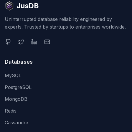
JusDB
Uninterrupted database reliability engineered by
experts. Trusted by startups to enterprises worldwide.
Databases
MySQL
PostgreSQL
MongoDB
Redis
Cassandra