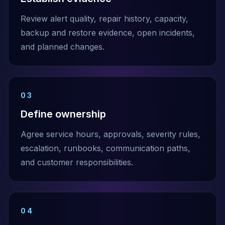
Review alert quality, repair history, capacity,
backup and restore evidence, open incidents,
and planned changes.
03
Define ownership
Agree service hours, approvals, severity rules,
escalation, runbooks, communication paths,
and customer responsibilities.
04