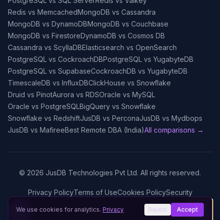
PostgreSQL vs SQL Server
Redis vs Valkey
Redis vs Memcached
MongoDB vs Cassandra
MongoDB vs DynamoDB
MongoDB vs Couchbase
MongoDB vs Firestore
DynamoDB vs Cosmos DB
Cassandra vs ScyllaDB
Elasticsearch vs OpenSearch
PostgreSQL vs CockroachDB
PostgreSQL vs YugabyteDB
PostgreSQL vs Supabase
CockroachDB vs YugabyteDB
TimescaleDB vs InfluxDB
ClickHouse vs Snowflake
Druid vs Pinot
Aurora vs RDS
Oracle vs MySQL
Oracle vs PostgreSQL
BigQuery vs Snowflake
Snowflake vs Redshift
JusDB vs Percona
JusDB vs Mydbops
JusDB vs Mafiree
Best Remote DBA (India)
All comparisons →
©
2026
JusDB Technologies Pvt Ltd. All rights reserved.
Privacy Policy
Terms of Use
Cookies Policy
Security
We use cookies for analytics.
Privacy
Reject
Accept