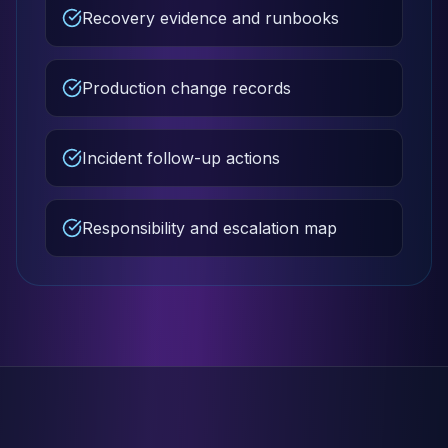
Recovery evidence and runbooks
Production change records
Incident follow-up actions
Responsibility and escalation map