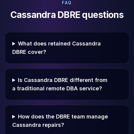
FAQ
Cassandra DBRE questions
What does retained Cassandra
DBRE cover?
Is Cassandra DBRE different from
a traditional remote DBA service?
How does the DBRE team manage
Cassandra repairs?