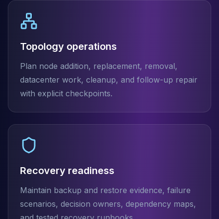
Topology operations
Plan node addition, replacement, removal,
datacenter work, cleanup, and follow-up repair
with explicit checkpoints.
Recovery readiness
Maintain backup and restore evidence, failure
scenarios, decision owners, dependency maps,
and tested recovery runbooks.