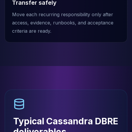
Transfer safely
Move each recurring responsibility only after
access, evidence, runbooks, and acceptance
criteria are ready.
Typical Cassandra DBRE
deliverables