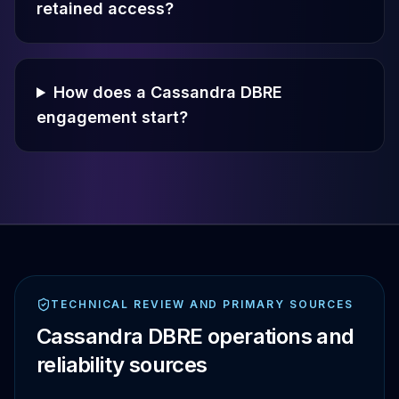
retained access?
How does a Cassandra DBRE
engagement start?
TECHNICAL REVIEW AND PRIMARY SOURCES
Cassandra DBRE operations and
reliability sources