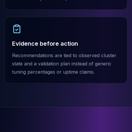
MemoryDB
Amazon Redshift
OpenSearch
Kubernetes
MySQL on K8s
PostgreSQL on K8s
Evidence before action
MongoDB on K8s
Redis on K8s
Recommendations are tied to observed cluster
Dragonfly on K8s
state and a validation plan instead of generic
Elasticsearch on K8s
Cassandra on K8s
tuning percentages or uptime claims.
Aerospike on K8s
ScyllaDB on K8s
MariaDB on K8s
Valkey on K8s
TiDB on K8s
ClickHouse on K8s
OpenSearch on K8s
StarRocks on K8s