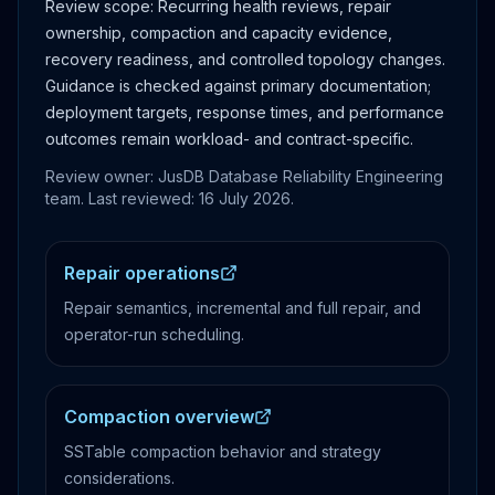
Review scope:
Recurring health reviews, repair
ownership, compaction and capacity evidence,
recovery readiness, and controlled topology changes.
Guidance is checked against primary documentation;
deployment targets, response times, and performance
outcomes remain workload- and contract-specific.
Review owner: JusDB Database Reliability Engineering
team. Last reviewed:
16 July 2026
.
Repair operations
Repair semantics, incremental and full repair, and
operator-run scheduling.
Compaction overview
SSTable compaction behavior and strategy
considerations.