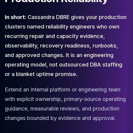
Cloud Migration
PgBouncer
In short:
Cassandra DBRE gives your production
Pgpool-II
clusters named reliability engineers who own
Patroni
PgVector
recurring repair and capacity evidence,
TimescaleDB
observability, recovery readiness, runbooks,
Repmgr
and approved changes. It is an engineering
Stolon
MongoDB
operating model, not outsourced DBA staffing
MongoDB Consulting
or a blanket uptime promise.
MongoDB DBRE
MongoDB Support
Extend an internal platform or engineering team
Performance Tuning
MongoDB Migration
with explicit ownership, primary-source operating
High Availability
guidance, measurable reviews, and production
Cassandra
changes bounded by evidence and approval.
Cassandra Consulting
Cassandra DBRE