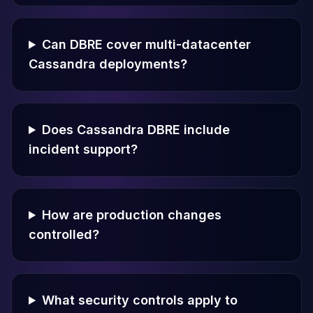
Can DBRE cover multi-datacenter
Cassandra deployments?
Does Cassandra DBRE include
incident support?
How are production changes
controlled?
What security controls apply to