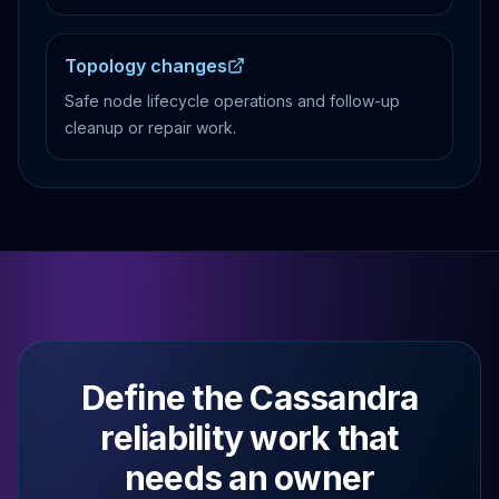
Topology changes
Safe node lifecycle operations and follow-up
cleanup or repair work.
Define the Cassandra
reliability work that
needs an owner