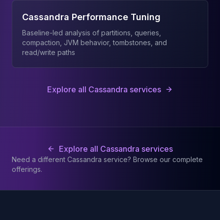
Cassandra Performance Tuning
Baseline-led analysis of partitions, queries,
compaction, JVM behavior, tombstones, and
read/write paths
Explore all Cassandra services
Explore all Cassandra services
Need a different Cassandra service? Browse our complete
offerings.