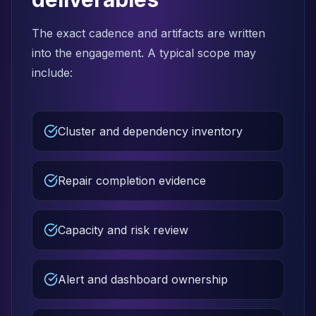
The exact cadence and artifacts are written
into the engagement. A typical scope may
include:
Cluster and dependency inventory
Repair completion evidence
Capacity and risk review
Alert and dashboard ownership