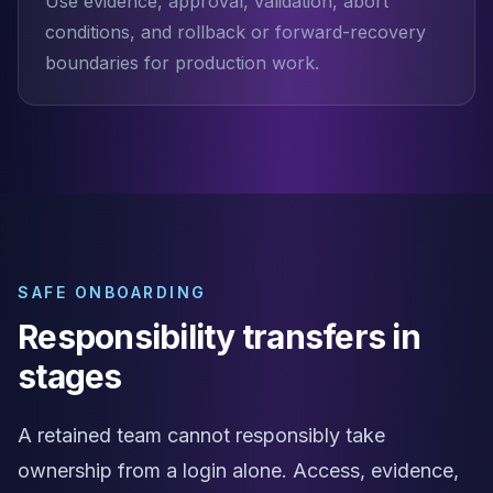
Use evidence, approval, validation, abort
conditions, and rollback or forward-recovery
boundaries for production work.
SAFE ONBOARDING
Responsibility transfers in
stages
A retained team cannot responsibly take
ownership from a login alone. Access, evidence,