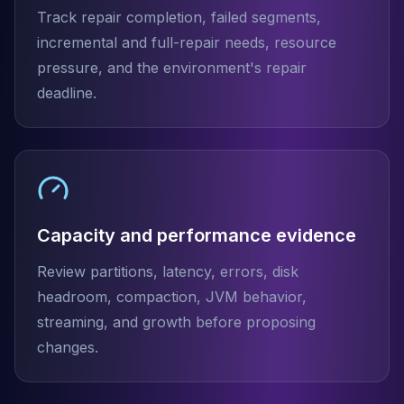
Track repair completion, failed segments,
incremental and full-repair needs, resource
pressure, and the environment's repair
deadline.
Capacity and performance evidence
Review partitions, latency, errors, disk
headroom, compaction, JVM behavior,
streaming, and growth before proposing
changes.