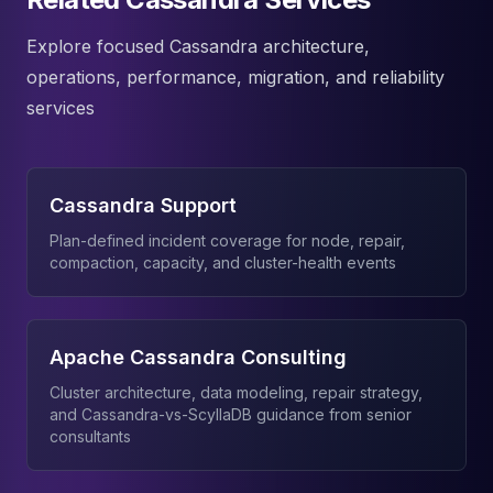
Explore focused Cassandra architecture,
operations, performance, migration, and reliability
services
Cassandra Support
Plan-defined incident coverage for node, repair,
compaction, capacity, and cluster-health events
Apache Cassandra Consulting
Cluster architecture, data modeling, repair strategy,
and Cassandra-vs-ScyllaDB guidance from senior
consultants