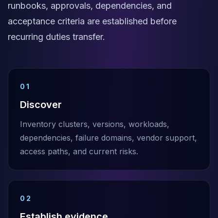
runbooks, approvals, dependencies, and
acceptance criteria are established before
recurring duties transfer.
01
Discover
Inventory clusters, versions, workloads,
dependencies, failure domains, vendor support,
access paths, and current risks.
02
Establish evidence