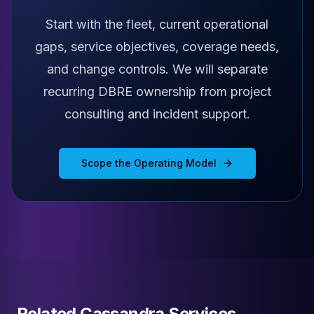
Start with the fleet, current operational
gaps, service objectives, coverage needs,
and change controls. We will separate
recurring DBRE ownership from project
consulting and incident support.
Scope the Operating Model
Related Cassandra Services