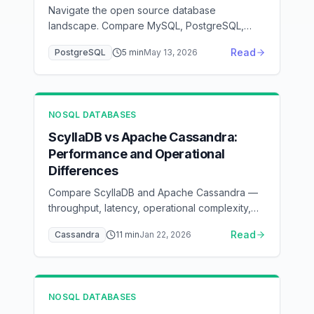
Navigate the open source database
landscape. Compare MySQL, PostgreSQL,
MongoDB, Redis, and Cassandra with detailed
Read
PostgreSQL
5
min
May 13, 2026
feature analysis and selection criteria.
NOSQL DATABASES
ScyllaDB vs Apache Cassandra:
Performance and Operational
Differences
Compare ScyllaDB and Apache Cassandra —
throughput, latency, operational complexity,
and when to switch
Read
Cassandra
11
min
Jan 22, 2026
NOSQL DATABASES