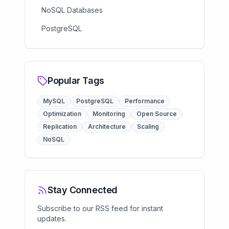
NoSQL Databases
PostgreSQL
Popular Tags
MySQL
PostgreSQL
Performance
Optimization
Monitoring
Open Source
Replication
Architecture
Scaling
NoSQL
Stay Connected
Subscribe to our RSS feed for instant
updates.