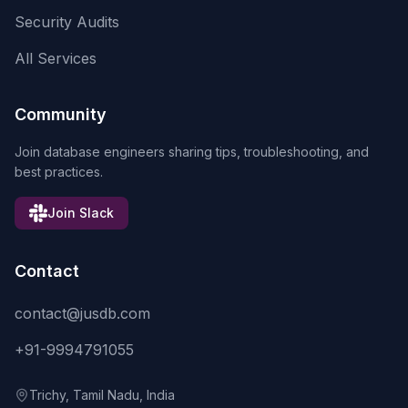
Security Audits
All Services
Community
Join database engineers sharing tips, troubleshooting, and
best practices.
Join Slack
Contact
contact@jusdb.com
+91-9994791055
Trichy, Tamil Nadu, India