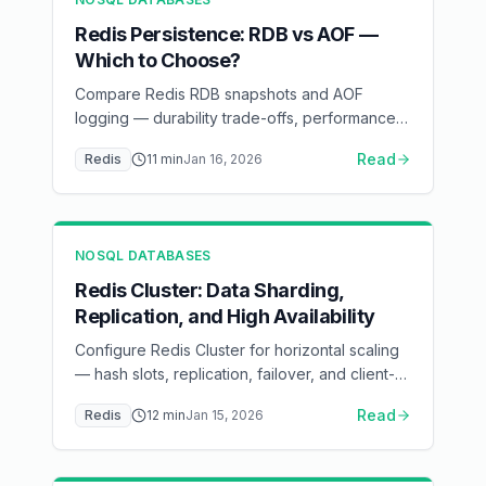
Redis Persistence: RDB vs AOF —
Which to Choose?
Compare Redis RDB snapshots and AOF
logging — durability trade-offs, performance
impact, and recovery scenarios
Read
Redis
11
min
Jan 16, 2026
NOSQL DATABASES
Redis Cluster: Data Sharding,
Replication, and High Availability
Configure Redis Cluster for horizontal scaling
— hash slots, replication, failover, and client-
side routing
Read
Redis
12
min
Jan 15, 2026