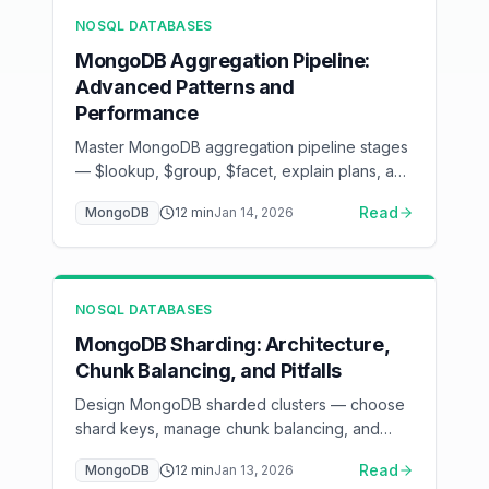
NOSQL DATABASES
MongoDB Aggregation Pipeline:
Advanced Patterns and
Performance
Master MongoDB aggregation pipeline stages
— $lookup, $group, $facet, explain plans, and
index optimization
Read
MongoDB
12
min
Jan 14, 2026
NOSQL DATABASES
MongoDB Sharding: Architecture,
Chunk Balancing, and Pitfalls
Design MongoDB sharded clusters — choose
shard keys, manage chunk balancing, and
avoid hot shards in production
Read
MongoDB
12
min
Jan 13, 2026