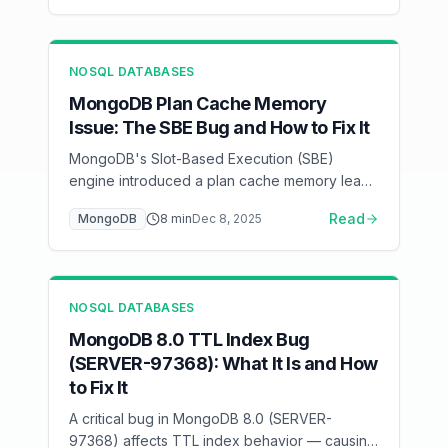
NOSQL DATABASES
MongoDB Plan Cache Memory
Issue: The SBE Bug and How to Fix It
MongoDB's Slot-Based Execution (SBE)
engine introduced a plan cache memory leak
affecting certain MongoDB versions — here's
Read
MongoDB
8
min
Dec 8, 2025
how to detect, mitigate, and fix it.
NOSQL DATABASES
MongoDB 8.0 TTL Index Bug
(SERVER-97368): What It Is and How
to Fix It
A critical bug in MongoDB 8.0 (SERVER-
97368) affects TTL index behavior — causing