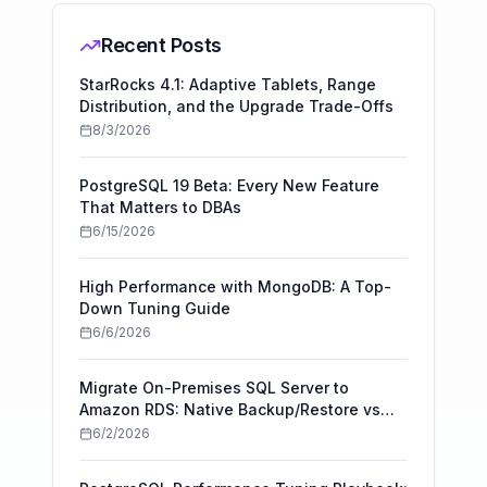
Recent Posts
StarRocks 4.1: Adaptive Tablets, Range
Distribution, and the Upgrade Trade-Offs
8/3/2026
PostgreSQL 19 Beta: Every New Feature
That Matters to DBAs
6/15/2026
High Performance with MongoDB: A Top-
Down Tuning Guide
6/6/2026
Migrate On-Premises SQL Server to
Amazon RDS: Native Backup/Restore vs
AWS DMS
6/2/2026