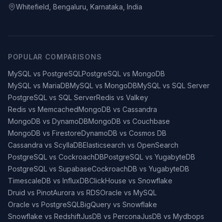
Whitefield, Bengaluru, Karnataka, India
POPULAR COMPARISONS
MySQL vs PostgreSQL
PostgreSQL vs MongoDB
MySQL vs MariaDB
MySQL vs MongoDB
MySQL vs SQL Server
PostgreSQL vs SQL Server
Redis vs Valkey
Redis vs Memcached
MongoDB vs Cassandra
MongoDB vs DynamoDB
MongoDB vs Couchbase
MongoDB vs Firestore
DynamoDB vs Cosmos DB
Cassandra vs ScyllaDB
Elasticsearch vs OpenSearch
PostgreSQL vs CockroachDB
PostgreSQL vs YugabyteDB
PostgreSQL vs Supabase
CockroachDB vs YugabyteDB
TimescaleDB vs InfluxDB
ClickHouse vs Snowflake
Druid vs Pinot
Aurora vs RDS
Oracle vs MySQL
Oracle vs PostgreSQL
BigQuery vs Snowflake
Snowflake vs Redshift
JusDB vs Percona
JusDB vs Mydbops