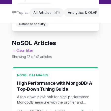
MySQL performance
PostgreSQL optimization
Database indexing
Topics:
All Articles
(
41
)
Analytics & OLAP
(
14
)
Backup strategies
High availability
Database security
NoSQL Articles
← Clear filter
Showing
12
of
41
articles
NOSQL DATABASES
High Performance with MongoDB: A
Top-Down Tuning Guide
A top-down playbook for high-performance
MongoDB: measure with the profiler and
explain(), model for access patterns, index by