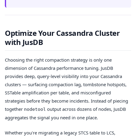
Optimize Your Cassandra Cluster
with JusDB
Choosing the right compaction strategy is only one
dimension of Cassandra performance tuning. JusDB
provides deep, query-level visibility into your Cassandra
clusters — surfacing compaction lag, tombstone hotspots,
SSTable amplification per table, and misconfigured
strategies before they become incidents. Instead of piecing
together
output across dozens of nodes, JusDB
nodetool
aggregates the signal you need in one place.
Whether you're migrating a legacy STCS table to LCS,