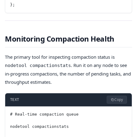
};
Monitoring Compaction Health
The primary tool for inspecting compaction status is
. Run it on any node to see
nodetool compactionstats
in-progress compactions, the number of pending tasks, and
throughput estimates.
Copy
TEXT
# Real-time compaction queue
nodetool compactionstats