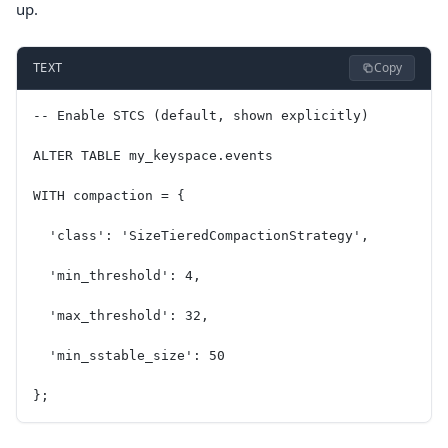
up.
Copy
TEXT
-- Enable STCS (default, shown explicitly)
ALTER TABLE my_keyspace.events
WITH compaction = {
  'class': 'SizeTieredCompactionStrategy',
  'min_threshold': 4,
  'max_threshold': 32,
  'min_sstable_size': 50
};