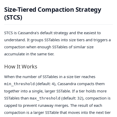
Size-Tiered Compaction Strategy
(STCS)
STCS is Cassandra's default strategy and the easiest to
understand. It groups SSTables into size tiers and triggers a
compaction when enough SSTables of similar size
accumulate in the same tier.
How It Works
When the number of SSTables in a size tier reaches
(default: 4), Cassandra compacts them
min_threshold
together into a single, larger SSTable. If a tier holds more
SSTables than
(default: 32), compaction is
max_threshold
capped to prevent runaway merges. The result of each
compaction is a larger SSTable that moves into the next tier