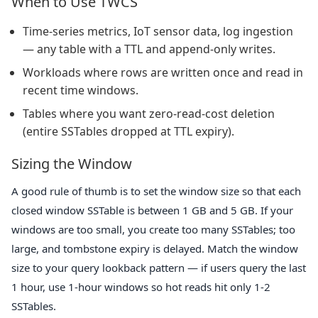
When to Use TWCS
Time-series metrics, IoT sensor data, log ingestion
— any table with a TTL and append-only writes.
Workloads where rows are written once and read in
recent time windows.
Tables where you want zero-read-cost deletion
(entire SSTables dropped at TTL expiry).
Sizing the Window
A good rule of thumb is to set the window size so that each
closed window SSTable is between 1 GB and 5 GB. If your
windows are too small, you create too many SSTables; too
large, and tombstone expiry is delayed. Match the window
size to your query lookback pattern — if users query the last
1 hour, use 1-hour windows so hot reads hit only 1-2
SSTables.