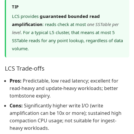
TIP
LCS provides
guaranteed bounded read
amplification
: reads check at most
one SSTable per
level
. For a typical L5 cluster, that means at most 5
SSTable reads for any point lookup, regardless of data
volume.
LCS Trade-offs
Pros:
Predictable, low read latency; excellent for
read-heavy and update-heavy workloads; better
tombstone expiry.
Cons:
Significantly higher write I/O (write
amplification can be 10x or more); sustained high
compaction CPU usage; not suitable for ingest-
heavy workloads.