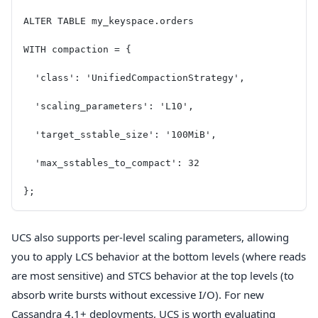
ALTER TABLE my_keyspace.orders
WITH compaction = {
  'class': 'UnifiedCompactionStrategy',
  'scaling_parameters': 'L10',
  'target_sstable_size': '100MiB',
  'max_sstables_to_compact': 32
};
UCS also supports per-level scaling parameters, allowing
you to apply LCS behavior at the bottom levels (where reads
are most sensitive) and STCS behavior at the top levels (to
absorb write bursts without excessive I/O). For new
Cassandra 4.1+ deployments, UCS is worth evaluating