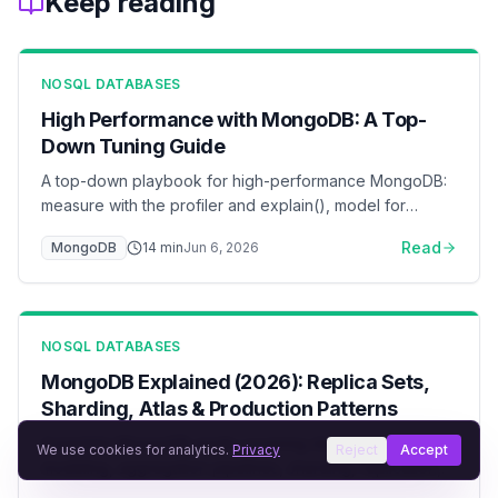
Keep reading
NOSQL DATABASES
High Performance with MongoDB: A Top-
Down Tuning Guide
A top-down playbook for high-performance MongoDB:
measure with the profiler and explain(), model for
access patterns, index by the ESR rule, keep the
Read
MongoDB
14
min
Jun 6, 2026
working set in the WiredTiger cache, pool connections,
and scale reads with secondaries and sharding — with
flow diagrams for each layer.
NOSQL DATABASES
MongoDB Explained (2026): Replica Sets,
Sharding, Atlas & Production Patterns
Complete MongoDB guide covering document
We use cookies for analytics.
Privacy
Reject
Accept
modeling, aggregation pipelines, sharding, replication,
and Atlas deployment. Learn when MongoDB is the right