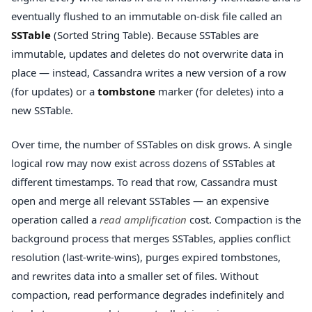
eventually flushed to an immutable on-disk file called an
SSTable
(Sorted String Table). Because SSTables are
immutable, updates and deletes do not overwrite data in
place — instead, Cassandra writes a new version of a row
(for updates) or a
tombstone
marker (for deletes) into a
new SSTable.
Over time, the number of SSTables on disk grows. A single
logical row may now exist across dozens of SSTables at
different timestamps. To read that row, Cassandra must
open and merge all relevant SSTables — an expensive
operation called a
read amplification
cost. Compaction is the
background process that merges SSTables, applies conflict
resolution (last-write-wins), purges expired tombstones,
and rewrites data into a smaller set of files. Without
compaction, read performance degrades indefinitely and