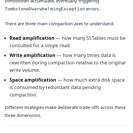
tombstones accumulate, eventually triggering
errors.
TombstoneOverwhelmingException
There are three main compaction axes to understand:
Read amplification
— how many SSTables must be
consulted for a single read.
Write amplification
— how many times data is
rewritten during compaction relative to the original
write volume.
Space amplification
— how much extra disk space
is consumed by redundant data pending
compaction.
Different strategies make deliberate trade-offs across these
three dimensions.