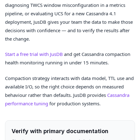
diagnosing TWCS window misconfiguration in a metrics
pipeline, or evaluating UCS for a new Cassandra 4.1
deployment, JusDB gives your team the data to make those
decisions with confidence — and to verify the results after
the change.
Start a free trial with JusDB
and get Cassandra compaction
health monitoring running in under 15 minutes.
Compaction strategy interacts with data model, TTL use and
available I/O, so the right choice depends on measured
behaviour rather than defaults. JusDB provides
Cassandra
performance tuning
for production systems.
Verify with primary documentation