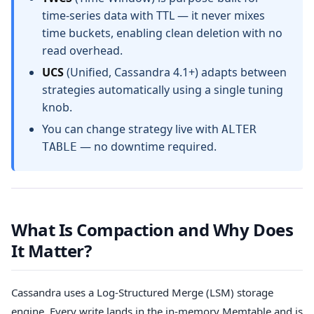
time-series data with TTL — it never mixes
time buckets, enabling clean deletion with no
read overhead.
UCS
(Unified, Cassandra 4.1+) adapts between
strategies automatically using a single tuning
knob.
You can change strategy live with
ALTER
— no downtime required.
TABLE
What Is Compaction and Why Does
It Matter?
Cassandra uses a Log-Structured Merge (LSM) storage
engine. Every write lands in the in-memory Memtable and is