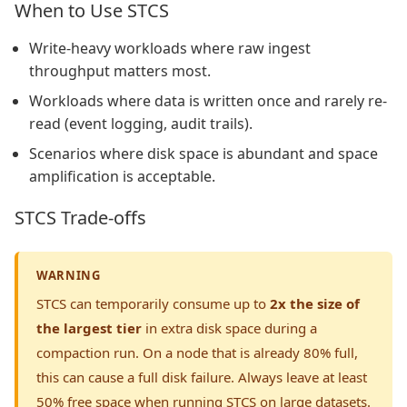
When to Use STCS
Write-heavy workloads where raw ingest
throughput matters most.
Workloads where data is written once and rarely re-
read (event logging, audit trails).
Scenarios where disk space is abundant and space
amplification is acceptable.
STCS Trade-offs
WARNING
STCS can temporarily consume up to
2x the size of
the largest tier
in extra disk space during a
compaction run. On a node that is already 80% full,
this can cause a full disk failure. Always leave at least
50% free space when running STCS on large datasets.