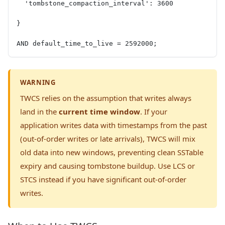
  'tombstone_compaction_interval': 3600
}
AND default_time_to_live = 2592000;
WARNING
TWCS relies on the assumption that writes always
land in the
current time window
. If your
application writes data with timestamps from the past
(out-of-order writes or late arrivals), TWCS will mix
old data into new windows, preventing clean SSTable
expiry and causing tombstone buildup. Use LCS or
STCS instead if you have significant out-of-order
writes.