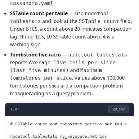
.
cassandra.yaml
SSTable count per table
— use
nodetool
and look at the
field.
tablestats
SSTable count
Under STCS, a count above 20 indicates compaction
lag. Under LCS, L0 SSTable count above 4 is a
warning sign.
Tombstone live ratio
—
nodetool tablestats
reports
Average live cells per slice
and
(last five minutes)
Maximum
. Values above 100,000
tombstones per slice
tombstones per slice are a compaction problem
masquerading as a query problem.
Copy
TEXT
# SSTable count and tombstone metrics per table
nodetool tablestats my_keyspace.metrics