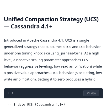
Unified Compaction Strategy (UCS)
— Cassandra 4.1+
Introduced in Apache Cassandra 4.1, UCS is a single
generalized strategy that subsumes STCS and LCS behavior
under one tuning knob:
. At a high
scaling_parameters
level, a negative scaling parameter approaches LCS
behavior (aggressive leveling, low read amplification) while
a positive value approaches STCS behavior (size-tiering, low
write amplification). Setting it to zero produces a hybrid.
Copy
TEXT
-- Enable UCS (Cassandra 4.1+)