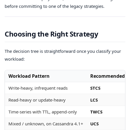
before committing to one of the legacy strategies.
Choosing the Right Strategy
The decision tree is straightforward once you classify your
workload:
Workload Pattern
Recommended St
Write-heavy, infrequent reads
STCS
Read-heavy or update-heavy
LCS
Time-series with TTL, append-only
TWCS
Mixed / unknown, on Cassandra 4.1+
UCS