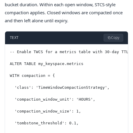
bucket duration. Within each open window, STCS-style
compaction applies. Closed windows are compacted once
and then left alone until expiry.
Copy
TEXT
-- Enable TWCS for a metrics table with 30-day TTL
ALTER TABLE my_keyspace.metrics
WITH compaction = {
  'class': 'TimeWindowCompactionStrategy',
  'compaction_window_unit': 'HOURS',
  'compaction_window_size': 1,
  'tombstone_threshold': 0.1,