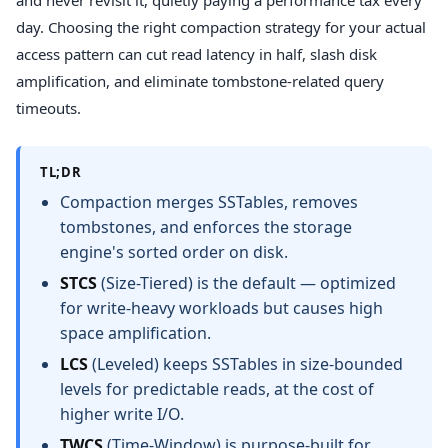
and never revisit it, quietly paying a performance tax every
day. Choosing the right compaction strategy for your actual
access pattern can cut read latency in half, slash disk
amplification, and eliminate tombstone-related query
timeouts.
TL;DR
Compaction merges SSTables, removes
tombstones, and enforces the storage
engine's sorted order on disk.
STCS
(Size-Tiered) is the default — optimized
for write-heavy workloads but causes high
space amplification.
LCS
(Leveled) keeps SSTables in size-bounded
levels for predictable reads, at the cost of
higher write I/O.
TWCS
(Time-Window) is purpose-built for