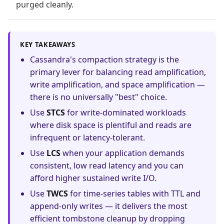
purged cleanly.
KEY TAKEAWAYS
Cassandra's compaction strategy is the
primary lever for balancing read amplification,
write amplification, and space amplification —
there is no universally "best" choice.
Use
STCS
for write-dominated workloads
where disk space is plentiful and reads are
infrequent or latency-tolerant.
Use
LCS
when your application demands
consistent, low read latency and you can
afford higher sustained write I/O.
Use
TWCS
for time-series tables with TTL and
append-only writes — it delivers the most
efficient tombstone cleanup by dropping