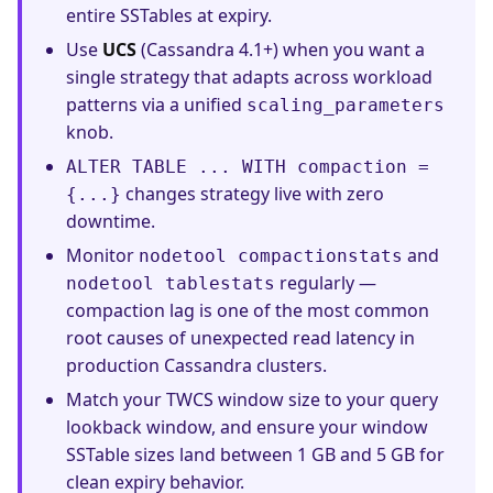
entire SSTables at expiry.
Use
UCS
(Cassandra 4.1+) when you want a
single strategy that adapts across workload
patterns via a unified
scaling_parameters
knob.
ALTER TABLE ... WITH compaction =
changes strategy live with zero
{...}
downtime.
Monitor
and
nodetool compactionstats
regularly —
nodetool tablestats
compaction lag is one of the most common
root causes of unexpected read latency in
production Cassandra clusters.
Match your TWCS window size to your query
lookback window, and ensure your window
SSTable sizes land between 1 GB and 5 GB for
clean expiry behavior.