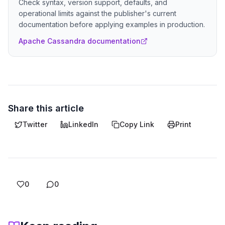
Check syntax, version support, defaults, and
operational limits against the publisher's current
documentation before applying examples in production.
Apache Cassandra documentation
Share this article
Twitter
LinkedIn
Copy Link
Print
0
0