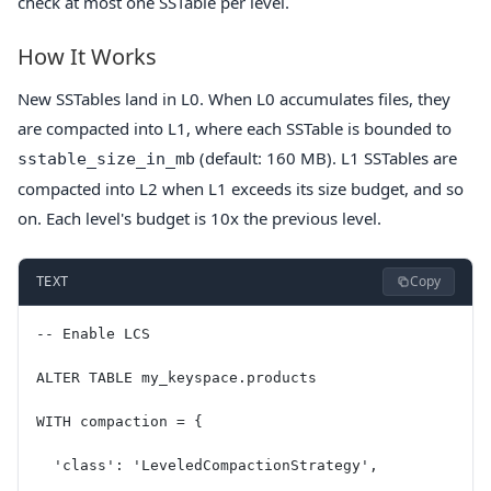
check at most one SSTable per level.
How It Works
New SSTables land in L0. When L0 accumulates files, they
are compacted into L1, where each SSTable is bounded to
(default: 160 MB). L1 SSTables are
sstable_size_in_mb
compacted into L2 when L1 exceeds its size budget, and so
on. Each level's budget is 10x the previous level.
Copy
TEXT
-- Enable LCS
ALTER TABLE my_keyspace.products
WITH compaction = {
  'class': 'LeveledCompactionStrategy',