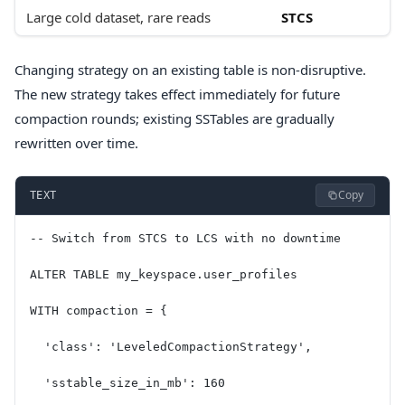
Large cold dataset, rare reads
STCS
Changing strategy on an existing table is non-disruptive.
The new strategy takes effect immediately for future
compaction rounds; existing SSTables are gradually
rewritten over time.
Copy
TEXT
-- Switch from STCS to LCS with no downtime
ALTER TABLE my_keyspace.user_profiles
WITH compaction = {
  'class': 'LeveledCompactionStrategy',
  'sstable_size_in_mb': 160