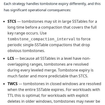
Each strategy handles tombstone expiry differently, and this
has significant operational consequences:
STCS
— tombstones may sit in large SSTables for a
long time before a compaction that covers the full
key range occurs. Use
to force
tombstone_compaction_interval
periodic single-SSTable compactions that drop
obvious tombstones.
LCS
— because all SSTables in a level have non-
overlapping ranges, tombstones are resolved
during every leveled merge. Tombstone expiry is
much faster and more predictable than STCS.
TWCS
— tombstones in closed windows are resolved
when the entire SSTable expires. For workloads with
TTL this is optimal; for workloads with explicit
deletes in older windows, tombstones may never be