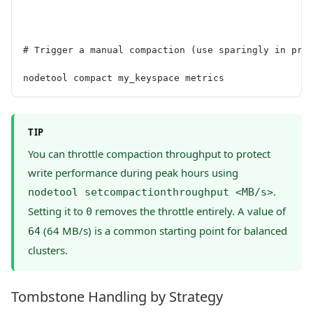
# Trigger a manual compaction (use sparingly in pro
nodetool compact my_keyspace metrics
TIP
You can throttle compaction throughput to protect
write performance during peak hours using
.
nodetool setcompactionthroughput <MB/s>
Setting it to
removes the throttle entirely. A value of
0
(64 MB/s) is a common starting point for balanced
64
clusters.
Tombstone Handling by Strategy