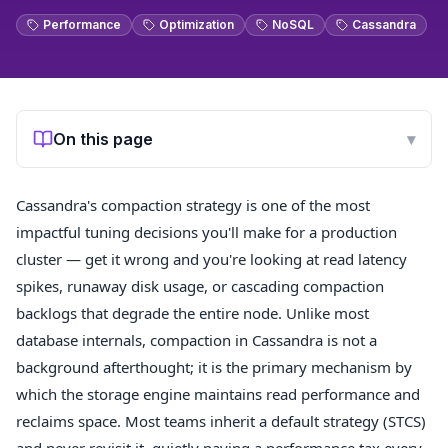
Performance
Optimization
NoSQL
Cassandra
On this page
▾
Cassandra's compaction strategy is one of the most
impactful tuning decisions you'll make for a production
cluster — get it wrong and you're looking at read latency
spikes, runaway disk usage, or cascading compaction
backlogs that degrade the entire node. Unlike most
database internals, compaction in Cassandra is not a
background afterthought; it is the primary mechanism by
which the storage engine maintains read performance and
reclaims space. Most teams inherit a default strategy (STCS)