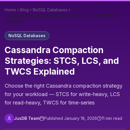
Home
Blog
NoSQL Databases
Cassandra Compaction Strategies: STCS, LCS, and TWCS
Explained
NoSQL Databases
Cassandra Compaction
Strategies: STCS, LCS, and
TWCS Explained
Choose the right Cassandra compaction strategy
for your workload — STCS for write-heavy, LCS
for read-heavy, TWCS for time-series
JusDB Team
Published
January 18, 2026
11
min read