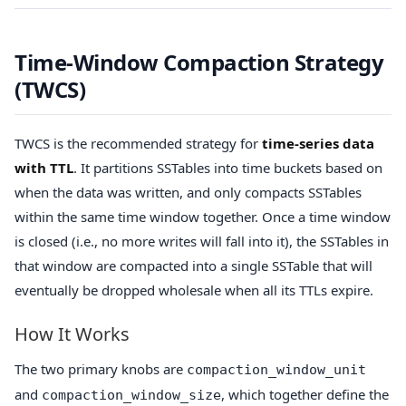
Time-Window Compaction Strategy
(TWCS)
TWCS is the recommended strategy for
time-series data
with TTL
. It partitions SSTables into time buckets based on
when the data was written, and only compacts SSTables
within the same time window together. Once a time window
is closed (i.e., no more writes will fall into it), the SSTables in
that window are compacted into a single SSTable that will
eventually be dropped wholesale when all its TTLs expire.
How It Works
The two primary knobs are
compaction_window_unit
and
, which together define the
compaction_window_size