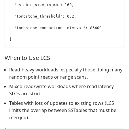
  'sstable_size_in_mb': 160,
  'tombstone_threshold': 0.2,
  'tombstone_compaction_interval': 86400
};
When to Use LCS
Read-heavy workloads, especially those doing many
random point reads or range scans.
Mixed read/write workloads where read latency
SLOs are strict.
Tables with lots of updates to existing rows (LCS
limits the overlap between SSTables that must be
merged).