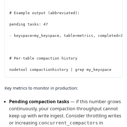
# Example output (abbreviated):
pending tasks: 47
- keyspace=my_keyspace, table=metrics, completed=3.
# Per-table compaction history
nodetool compactionhistory | grep my_keyspace
Key metrics to monitor in production:
Pending compaction tasks
— if this number grows
continuously, your compaction throughput cannot
keep up with write ingest. Consider throttling writes
or increasing
in
concurrent_compactors