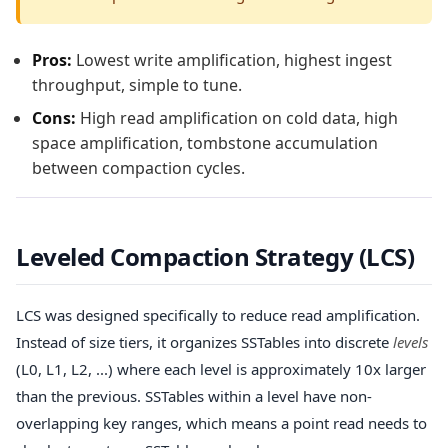
Pros:
Lowest write amplification, highest ingest
throughput, simple to tune.
Cons:
High read amplification on cold data, high
space amplification, tombstone accumulation
between compaction cycles.
Leveled Compaction Strategy (LCS)
LCS was designed specifically to reduce read amplification.
Instead of size tiers, it organizes SSTables into discrete
levels
(L0, L1, L2, ...) where each level is approximately 10x larger
than the previous. SSTables within a level have non-
overlapping key ranges, which means a point read needs to