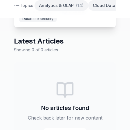
PostgreSQL optimization
Database indexing
Topics:
Analytics & OLAP
(
14
)
Cloud Databases
Backup strategies
High availability
Database security
Latest Articles
Showing
0
of
0
articles
No articles found
Check back later for new content