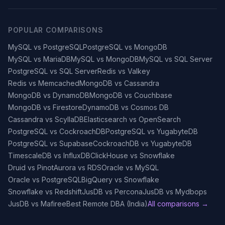
POPULAR COMPARISONS
MySQL vs PostgreSQL
PostgreSQL vs MongoDB
MySQL vs MariaDB
MySQL vs MongoDB
MySQL vs SQL Server
PostgreSQL vs SQL Server
Redis vs Valkey
Redis vs Memcached
MongoDB vs Cassandra
MongoDB vs DynamoDB
MongoDB vs Couchbase
MongoDB vs Firestore
DynamoDB vs Cosmos DB
Cassandra vs ScyllaDB
Elasticsearch vs OpenSearch
PostgreSQL vs CockroachDB
PostgreSQL vs YugabyteDB
PostgreSQL vs Supabase
CockroachDB vs YugabyteDB
TimescaleDB vs InfluxDB
ClickHouse vs Snowflake
Druid vs Pinot
Aurora vs RDS
Oracle vs MySQL
Oracle vs PostgreSQL
BigQuery vs Snowflake
Snowflake vs Redshift
JusDB vs Percona
JusDB vs Mydbops
JusDB vs Mafiree
Best Remote DBA (India)
All comparisons →