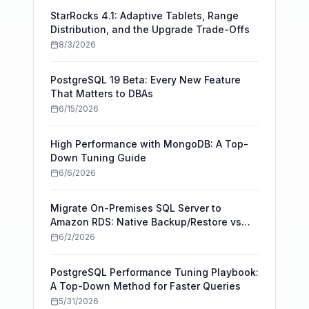
StarRocks 4.1: Adaptive Tablets, Range
Distribution, and the Upgrade Trade-Offs
8/3/2026
PostgreSQL 19 Beta: Every New Feature
That Matters to DBAs
6/15/2026
High Performance with MongoDB: A Top-
Down Tuning Guide
6/6/2026
Migrate On-Premises SQL Server to
Amazon RDS: Native Backup/Restore vs
AWS DMS
6/2/2026
PostgreSQL Performance Tuning Playbook:
A Top-Down Method for Faster Queries
5/31/2026