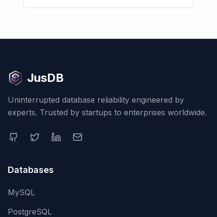
JusDB
Uninterrupted database reliability engineered by
experts. Trusted by startups to enterprises worldwide.
Databases
MySQL
PostgreSQL