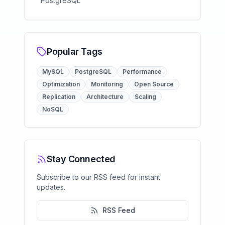
PostgreSQL
Popular Tags
MySQL
PostgreSQL
Performance
Optimization
Monitoring
Open Source
Replication
Architecture
Scaling
NoSQL
Stay Connected
Subscribe to our RSS feed for instant
updates.
RSS Feed