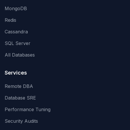
MongoDB
Redis
Cassandra
SQL Server
All Databases
Services
Remote DBA
Database SRE
Performance Tuning
Security Audits