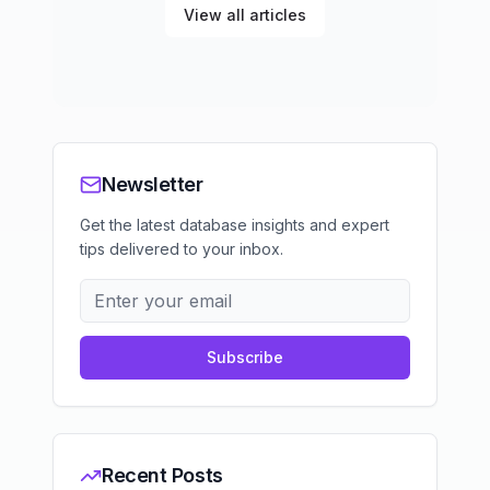
View all articles
Newsletter
Get the latest database insights and expert
tips delivered to your inbox.
Subscribe
Recent Posts