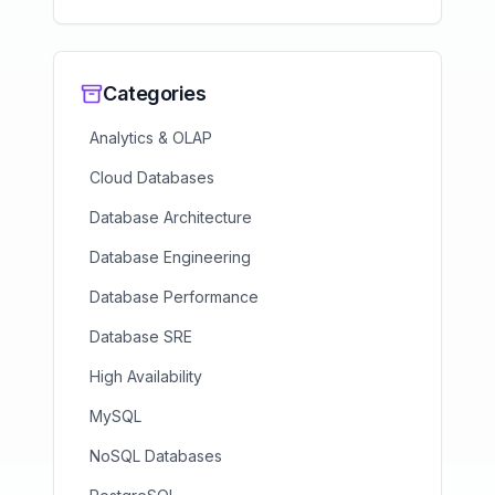
Categories
Analytics & OLAP
Cloud Databases
Database Architecture
Database Engineering
Database Performance
Database SRE
High Availability
MySQL
NoSQL Databases