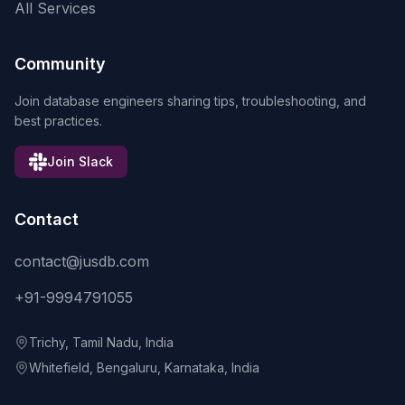
All Services
Community
Join database engineers sharing tips, troubleshooting, and
best practices.
Join Slack
Contact
contact@jusdb.com
+91-9994791055
Trichy, Tamil Nadu, India
Whitefield, Bengaluru, Karnataka, India