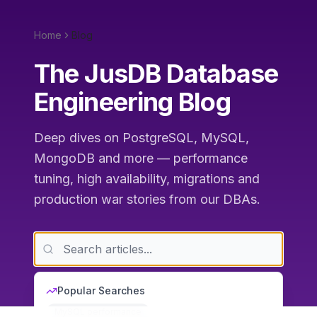
Home
Blog
The JusDB Database
Engineering Blog
Deep dives on PostgreSQL, MySQL,
MongoDB and more — performance
tuning, high availability, migrations and
production war stories from our DBAs.
Popular Searches
MySQL performance