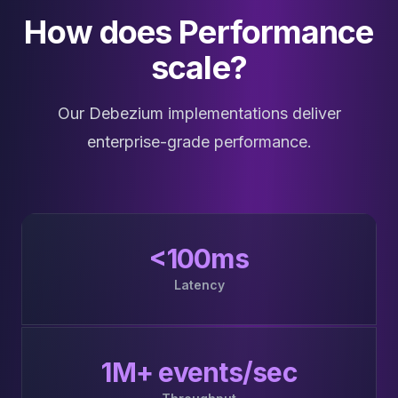
How does Performance
scale?
Our Debezium implementations deliver
enterprise-grade performance.
<100ms
Latency
1M+ events/sec