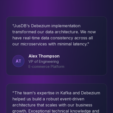
"
JusDB's Debezium implementation
transformed our data architecture. We now
have real-time data consistency across all
our microservices with minimal latency.
"
Alex Thompson
AT
VP of Engineering
E-commerce Platform
"
The team's expertise in Kafka and Debezium
helped us build a robust event-driven
architecture that scales with our business
growth. Exceptional technical knowledge and