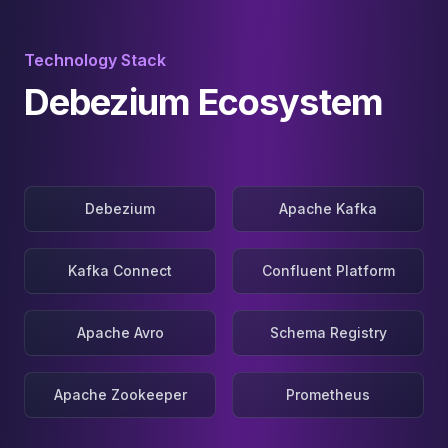
Technology Stack
Debezium Ecosystem
Debezium
Apache Kafka
Kafka Connect
Confluent Platform
Apache Avro
Schema Registry
Apache Zookeeper
Prometheus