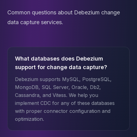
Common questions about Debezium change
data capture services.
What databases does Debezium
support for change data capture?
Debezium supports MySQL, PostgreSQL,
MongoDB, SQL Server, Oracle, Db2,
Cassandra, and Vitess. We help you
implement CDC for any of these databases
with proper connector configuration and
optimization.