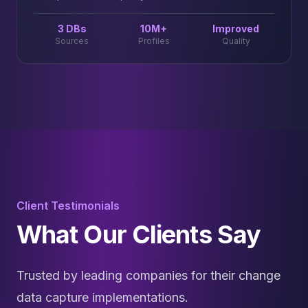
3 DBs
10M+
Improved
Sources
Profiles
Quality
Client Testimonials
What Our Clients Say
Trusted by leading companies for their change
data capture implementations.