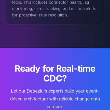
tools. This includes connector health, lag
monitoring, error tracking, and custom alerts
for proactive issue resolution.
Ready for Real-time
CDC?
Let our Debezium experts build your event-
driven architecture with reliable change data
capture.