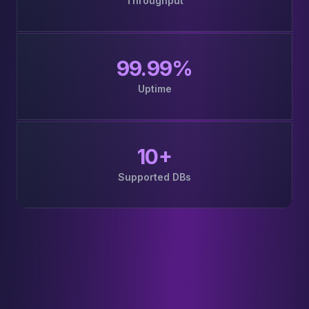
Throughput
99.99%
Uptime
10+
Supported DBs