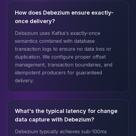
How does Debezium ensure exactly-
once delivery?
Debezium uses Kafka's exactly-once
semantics combined with database
transaction logs to ensure no data loss or
duplication. We configure proper offset
management, transaction boundaries, and
idempotent producers for guaranteed
delivery.
What's the typical latency for change
data capture with Debezium?
Debezium typically achieves sub-100ms