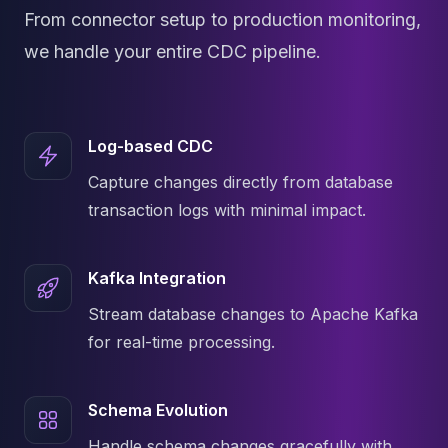
MemoryDB
From connector setup to production monitoring,
Amazon Redshift
OpenSearch
we handle your entire CDC pipeline.
Kubernetes
MySQL on K8s
PostgreSQL on K8s
Log-based CDC
MongoDB on K8s
Redis on K8s
Capture changes directly from database
Dragonfly on K8s
transaction logs with minimal impact.
Elasticsearch on K8s
Cassandra on K8s
Aerospike on K8s
Kafka Integration
ScyllaDB on K8s
Stream database changes to Apache Kafka
MariaDB on K8s
Valkey on K8s
for real-time processing.
TiDB on K8s
ClickHouse on K8s
Schema Evolution
OpenSearch on K8s
StarRocks on K8s
Handle schema changes gracefully with