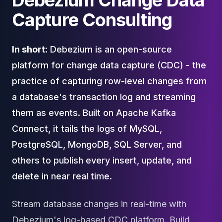
Debezium Change Data
Cloud Migration
Capture Consulting
PgBouncer
Pgpool-II
Patroni
In short:
Debezium is an open-source
PgVector
platform for change data capture (CDC) - the
TimescaleDB
Repmgr
practice of capturing row-level changes from
Stolon
a database's transaction log and streaming
MongoDB
them as events. Built on Apache Kafka
MongoDB Consulting
MongoDB DBRE
Connect, it tails the logs of MySQL,
MongoDB Support
PostgreSQL, MongoDB, SQL Server, and
Performance Tuning
others to publish every insert, update, and
MongoDB Migration
High Availability
delete in near real time.
Cassandra
Cassandra Consulting
Stream database changes in real-time with
Cassandra DBRE
Debezium's log-based CDC platform. Build