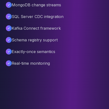
MongoDB change streams
SQL Server CDC integration
Kafka Connect framework
Schema registry support
Exactly-once semantics
Real-time monitoring