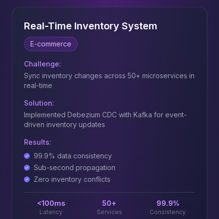
Real-Time Inventory System
E-commerce
Challenge:
Sync inventory changes across 50+ microservices in
real-time
Solution:
Implemented Debezium CDC with Kafka for event-
driven inventory updates
Results:
99.9% data consistency
Sub-second propagation
Zero inventory conflicts
<100ms
50+
99.9%
Latency
Services
Consistency