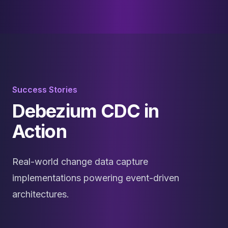
Success Stories
Debezium CDC in
Action
Real-world change data capture
implementations powering event-driven
architectures.