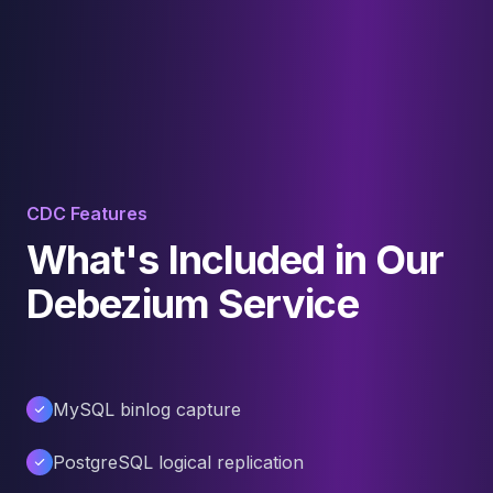
CDC Features
What's Included in Our
Debezium Service
MySQL binlog capture
PostgreSQL logical replication