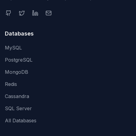
Databases
MySQL
PostgreSQL
MongoDB
Redis
Cassandra
SQL Server
All Databases