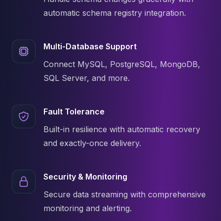
Apache Pinot on K8s
automatic schema registry integration.
CDC Solutions
AWS DMS
Debezium
Multi-Database Support
Flink CDC
Connect MySQL, PostgreSQL, MongoDB,
Apache SeaTunnel
SQL Server, and more.
Fault Tolerance
Built-in resilience with automatic recovery
and exactly-once delivery.
Security & Monitoring
Secure data streaming with comprehensive
monitoring and alerting.