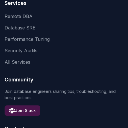
Services
Remote DBA
Database SRE
Performance Tuning
Security Audits
All Services
Community
Join database engineers sharing tips, troubleshooting, and
best practices.
Join Slack