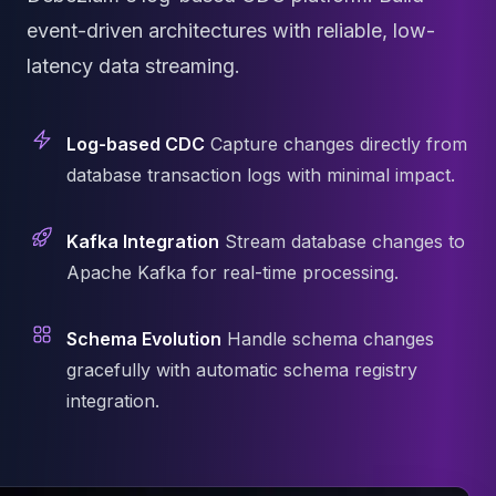
Cassandra Support
Performance Tuning
event-driven architectures with reliable, low-
Cassandra Migration
latency data streaming.
High Availability
ScyllaDB Consulting
Aerospike
Log-based CDC
Capture changes directly from
Aerospike Consulting
database transaction logs with minimal impact.
Aerospike Remote DBA
Aerospike Support
Kafka Integration
Stream database changes to
Performance Tuning
Aerospike Migration
Apache Kafka for real-time processing.
High Availability
Redis / Valkey
Schema Evolution
Handle schema changes
Redis Services
gracefully with automatic schema registry
Valkey Consulting
integration.
TiDB
TiDB Services
TiDB Consulting
MariaDB