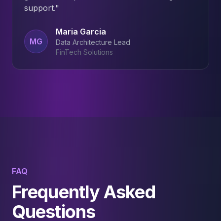
support.
"
Maria Garcia
MG
Data Architecture Lead
FinTech Solutions
FAQ
Frequently Asked
Questions