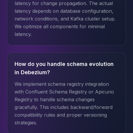
latency for change propagation. The actual
latency depends on database configuration,
network conditions, and Kafka cluster setup.
We optimize all components for minimal
latency.
How do you handle schema evolution
in Debezium?
We implement schema registry integration
with Confluent Schema Registry or Apicurio
Registry to handle schema changes
gracefully. This includes backward/forward
compatibility rules and proper versioning
strategies.