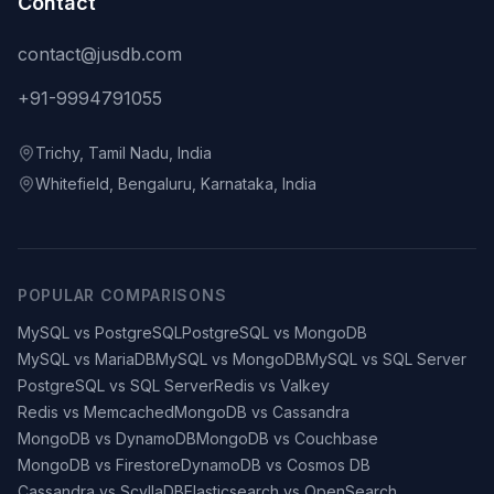
Contact
contact@jusdb.com
+91-9994791055
Trichy, Tamil Nadu, India
Whitefield, Bengaluru, Karnataka, India
POPULAR COMPARISONS
MySQL vs PostgreSQL
PostgreSQL vs MongoDB
MySQL vs MariaDB
MySQL vs MongoDB
MySQL vs SQL Server
PostgreSQL vs SQL Server
Redis vs Valkey
Redis vs Memcached
MongoDB vs Cassandra
MongoDB vs DynamoDB
MongoDB vs Couchbase
MongoDB vs Firestore
DynamoDB vs Cosmos DB
Cassandra vs ScyllaDB
Elasticsearch vs OpenSearch