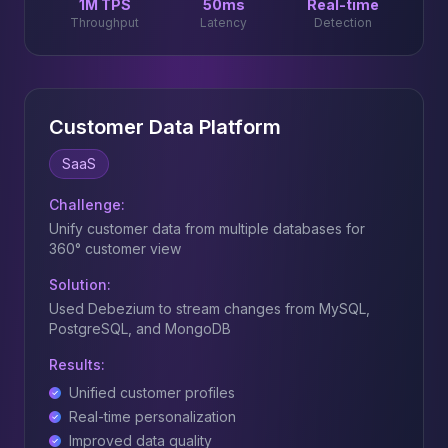
1M TPS
50ms
Real-time
Throughput
Latency
Detection
Customer Data Platform
SaaS
Challenge:
Unify customer data from multiple databases for
360° customer view
Solution:
Used Debezium to stream changes from MySQL,
PostgreSQL, and MongoDB
Results:
Unified customer profiles
Real-time personalization
Improved data quality