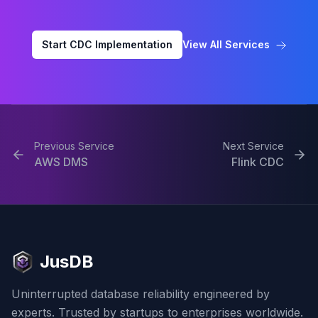
Start CDC Implementation
View All Services
Previous Service
Next Service
AWS DMS
Flink CDC
JusDB
Uninterrupted database reliability engineered by
experts. Trusted by startups to enterprises worldwide.