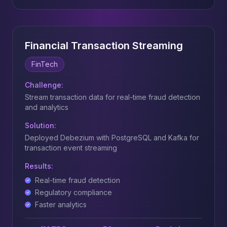
Financial Transaction Streaming
FinTech
Challenge:
Stream transaction data for real-time fraud detection
and analytics
Solution:
Deployed Debezium with PostgreSQL and Kafka for
transaction event streaming
Results:
Real-time fraud detection
Regulatory compliance
Faster analytics