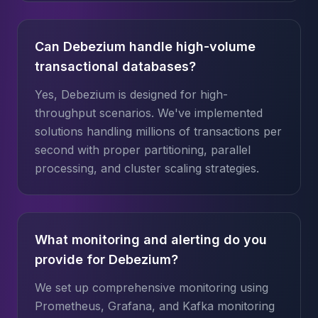
Can Debezium handle high-volume
transactional databases?
Yes, Debezium is designed for high-
throughput scenarios. We've implemented
solutions handling millions of transactions per
second with proper partitioning, parallel
processing, and cluster scaling strategies.
What monitoring and alerting do you
provide for Debezium?
We set up comprehensive monitoring using
Prometheus, Grafana, and Kafka monitoring