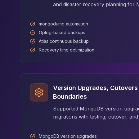
Apache Pinot on K8s
and disaster recovery planning fo
CDC Solutions
AWS DMS
mongodump automation
Debezium
Oplog-based backups
Flink CDC
Apache SeaTunnel
Atlas continuous backup
Recovery time optimization
Version Upgrades, Cutovers 
Boundaries
Supported MongoDB version upgrad
migrations with testing, cutover, an
MongoDB version upgrades