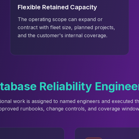
Flexible Retained Capacity
The operating scope can expand or
contract with fleet size, planned projects,
and the customer's internal coverage.
base Reliability Enginee
ional work is assigned to named engineers and executed 
pproved runbooks, change controls, and coverage window