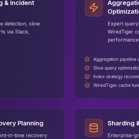
 & Incident
Aggregati
Optimizat
e detection, slow
Expert query 
rts via Slack,
WiredTiger c
performance
Aggregation pipeline 
Slow query optimizati
Index strategy recom
WiredTiger cache tun
overy Planning
Sharding &
int-in-time recovery
Enterprise-g