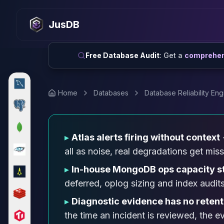
MySQL
MySQL Consulting
JusDB
MySQL DBRE Services
MySQL Support
Performance Tuning
Free Database Audit
: Get a
comprehens
MySQL Migration
High Availability
InnoDB Cluster
Home
Databases
Database Reliability Eng
NDB Cluster
MySQL Router
Orchestrator
▸
Atlas alerts firing without context
ProxySQL
PostgreSQL
all as noise, real degradations get mis
PostgreSQL Consulting
▸
In-house MongoDB ops capacity s
PostgreSQL Remote DBA & DBRE
deferred, oplog sizing and index audits
PostgreSQL Support
Performance Tuning
▸
Diagnostic evidence has no retent
PostgreSQL Migration
the time an incident is reviewed, the 
High Availability