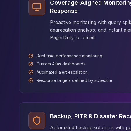
MemoryDB
Coverage-Aligned Monitoring
Amazon Redshift
Response
OpenSearch
Kubernetes
Proactive monitoring with query spik
MySQL on K8s
aggregation analysis, and instant ale
PostgreSQL on K8s
PagerDuty, or email.
MongoDB on K8s
Redis on K8s
Real-time performance monitoring
Dragonfly on K8s
Elasticsearch on K8s
Custom Atlas dashboards
Cassandra on K8s
Automated alert escalation
Aerospike on K8s
Response targets defined by schedule
ScyllaDB on K8s
MariaDB on K8s
Valkey on K8s
TiDB on K8s
ClickHouse on K8s
Backup, PITR & Disaster Rec
OpenSearch on K8s
StarRocks on K8s
Automated backup solutions with po