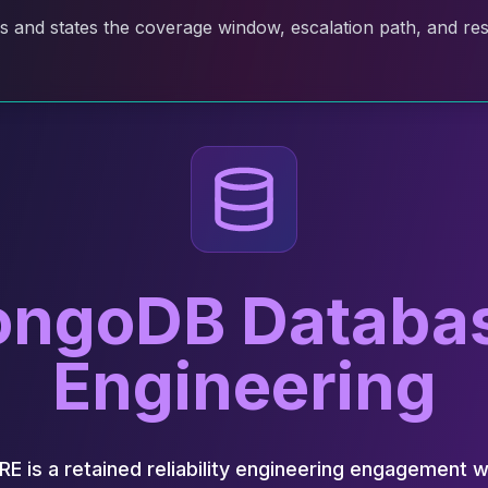
and states the coverage window, escalation path, and resp
ngoDB Database
Engineering
is a retained reliability engineering engagement 