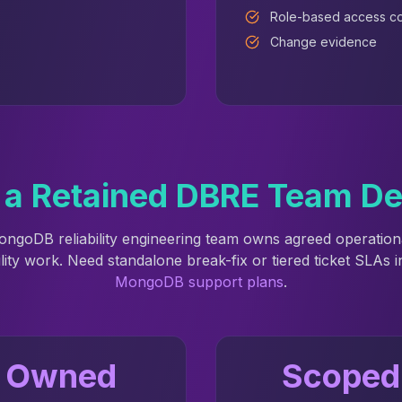
Role-based access co
Change evidence
a Retained DBRE Team De
ongoDB reliability engineering team owns agreed operatio
ility work. Need standalone break-fix or tiered ticket SLAs 
MongoDB support plans
.
Owned
Scoped