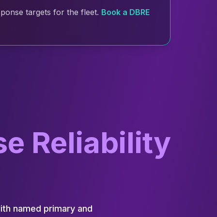
onse targets for the fleet.
Book a DBRE
 Reliability
with named primary and