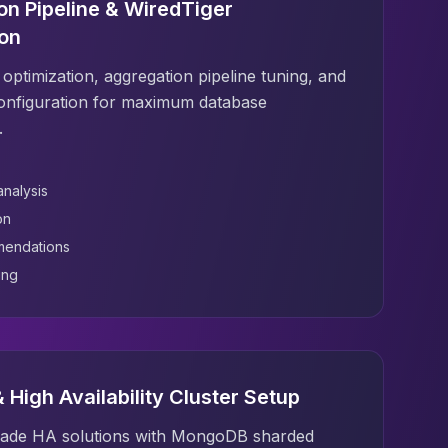
on Pipeline & WiredTiger
ion
optimization, aggregation pipeline tuning, and
onfiguration for maximum database
.
analysis
on
mendations
ing
 High Availability Cluster Setup
rade HA solutions with MongoDB sharded