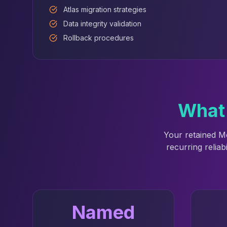
Atlas migration strategies
Data integrity validation
Rollback procedures
What 
Your retained M
recurring reliab
Named