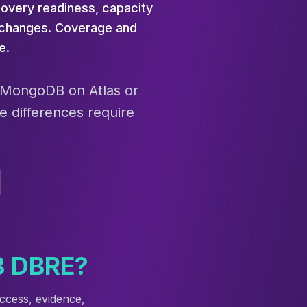
overy readiness, capacity
g changes. Coverage and
e.
e MongoDB on Atlas or
e differences require
B DBRE?
ccess, evidence,