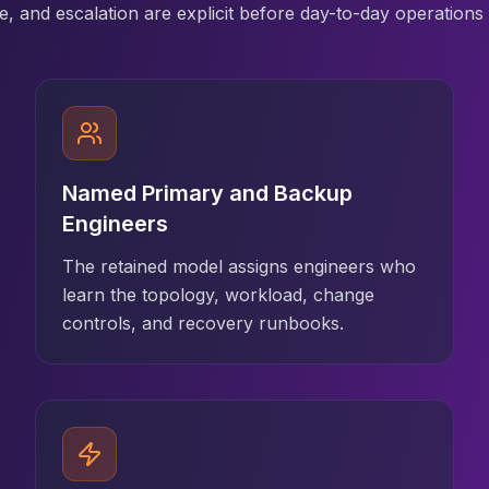
, and escalation are explicit before day-to-day operations 
Named Primary and Backup
Engineers
The retained model assigns engineers who
learn the topology, workload, change
controls, and recovery runbooks.