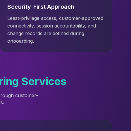
Security-First Approach
Least-privilege access, customer-approved
connectivity, session accountability, and
change records are defined during
onboarding.
ring Services
through customer-
s.