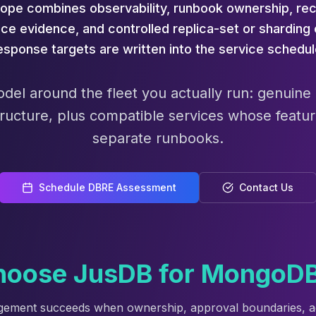
ope combines observability, runbook ownership, rec
ce evidence, and controlled replica-set or shardin
esponse targets are written into the service schedul
odel around the fleet you actually run: genuin
ructure, plus compatible services whose featur
separate runbooks.
Schedule DBRE Assessment
Contact Us
oose JusDB for MongoD
gement succeeds when ownership, approval boundaries, a