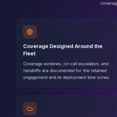
MariaDB Services
coverage
MariaDB Consulting
Remote DBA & DBRE
MariaDB Support
Performance Tuning
MariaDB Migration
High Availability
Coverage Designed Around the
Galera Cluster
MaxScale
Fleet
Security Audit
Coverage windows, on-call escalation, and
MariaDB on K8s
handoffs are documented for the retained
SQL Server
engagement and its deployment time zones.
MSSQL Consulting
Remote DBA
MSSQL Support
Performance Tuning
MSSQL Migration
High Availability
Elasticsearch