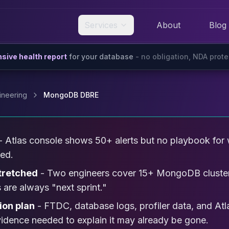
Services
About
Blog
ive health report
for your database
- no obligation, NDA prot
ineering
MongoDB DBRE
- Atlas console shows 50+ alerts but no playbook for w
sed.
tretched
- Two engineers cover 15+ MongoDB cluster
 are always "next sprint."
ion plan
- FTDC, database logs, profiler data, and Atl
evidence needed to explain it may already be gone.