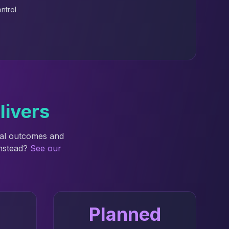
ntrol
livers
nal outcomes and
instead?
See our
Planned