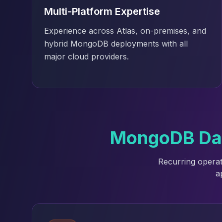
Elasticsearch Services
Multi-Platform Expertise
OpenSearch Consulting
Experience across Atlas, on-premises, and
ClickHouse
hybrid MongoDB deployments with all
ClickHouse Services
major cloud providers.
Apache Pinot
Apache Pinot Services
StarRocks
StarRocks Services
StarRocks Use Cases
AWS Database
Amazon Aurora
MongoDB Data
Amazon RDS
DynamoDB
Recurring operat
ElastiCache
a
DocumentDB
Amazon Keyspaces
Amazon Neptune
Amazon Timestream