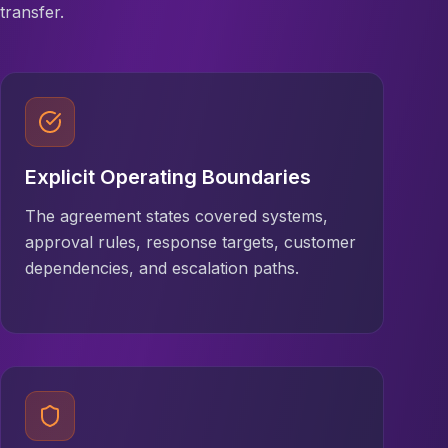
transfer.
Explicit Operating Boundaries
The agreement states covered systems,
approval rules, response targets, customer
dependencies, and escalation paths.