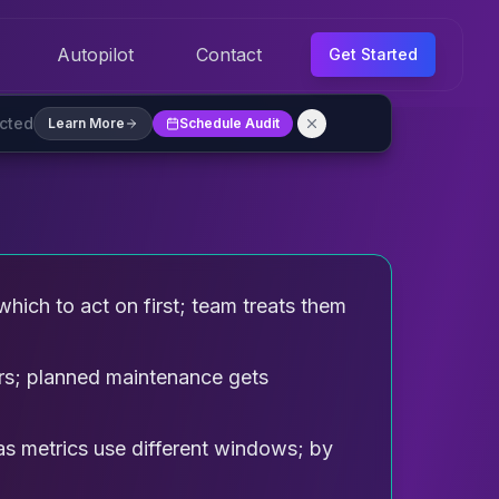
Autopilot
Contact
Get Started
ected
Learn More
Schedule Audit
hich to act on first; team treats them
s; planned maintenance gets
as metrics use different windows; by