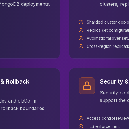
r MongoDB deployments.
clusters, rep
Sharded cluster depl
Replica set configurat
Automatic failover set
Cross-region replicati
& Rollback
Security 
Security-cont
support the 
es and platform
d rollback boundaries.
Access control review
TLS enforcement