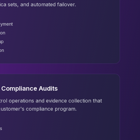
lica sets, and automated failover.
oyment
ion
up
on
& Compliance Audits
rol operations and evidence collection that
customer's compliance program.
s