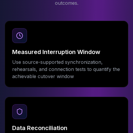
outcomes.
Measured Interruption Window
Use source-supported synchronization,
rehearsals, and connection tests to quantify the
achievable cutover window
Data Reconciliation