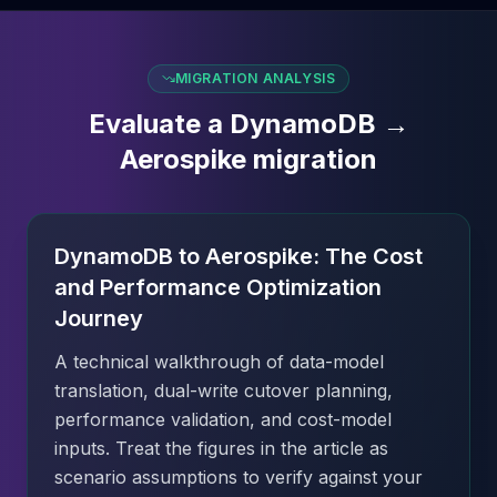
MIGRATION ANALYSIS
Evaluate a DynamoDB →
Aerospike migration
DynamoDB to Aerospike: The Cost
and Performance Optimization
Journey
A technical walkthrough of data-model
translation, dual-write cutover planning,
performance validation, and cost-model
inputs. Treat the figures in the article as
scenario assumptions to verify against your