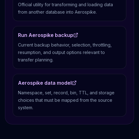
Official utility for transforming and loading data
from another database into Aerospike.
Run Aerospike backup
Current backup behavior, selection, throttling,
resumption, and output options relevant to
transfer planning.
Aerospike data model
Namespace, set, record, bin, TTL, and storage
choices that must be mapped from the source
system.