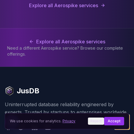
Explore all Aerospike services
Explore all Aerospike services
Need a different Aerospike service? Browse our complete
offerings.
JusDB
Uninterrupted database reliability engineered by
experts. Trusted by startups to enterprises worldwide.
We use cookies for analytics.
Privacy
Reject
Accept