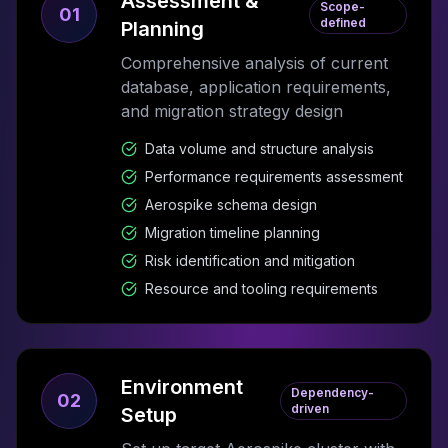
Assessment &
Scope-
01
defined
Planning
Comprehensive analysis of current
database, application requirements,
and migration strategy design
Data volume and structure analysis
Performance requirements assessment
Aerospike schema design
Migration timeline planning
Risk identification and mitigation
Resource and tooling requirements
Environment
Dependency-
02
driven
Setup