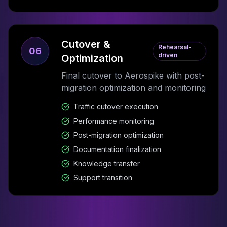
Cutover &
Rehearsal-
06
driven
Optimization
Final cutover to Aerospike with post-
migration optimization and monitoring
Traffic cutover execution
Performance monitoring
Post-migration optimization
Documentation finalization
Knowledge transfer
Support transition