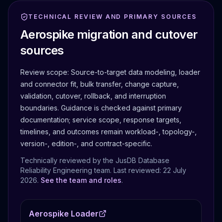
TECHNICAL REVIEW AND PRIMARY SOURCES
Aerospike migration and cutover
sources
Review scope:
Source-to-target data modeling, loader
and connector fit, bulk transfer, change capture,
validation, cutover, rollback, and interruption
boundaries.
Guidance is checked against primary
documentation; service scope, response targets,
timelines, and outcomes remain workload-, topology-,
version-, edition-, and contract-specific.
Technically reviewed by the JusDB Database
Reliability Engineering team. Last reviewed:
22 July
2026
.
See the team and roles
.
Aerospike Loader