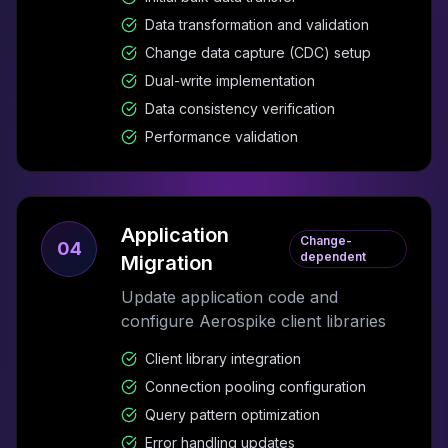
Data transformation and validation
Change data capture (CDC) setup
Dual-write implementation
Data consistency verification
Performance validation
Application
Change-
04
dependent
Migration
Update application code and
configure Aerospike client libraries
Client library integration
Connection pooling configuration
Query pattern optimization
Error handling updates