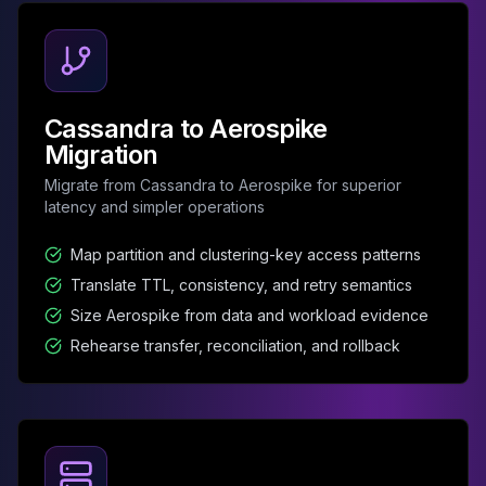
Apache Pinot on K8s
CDC Solutions
AWS DMS
Debezium
Flink CDC
Cassandra to Aerospike
Apache SeaTunnel
Migration
Migrate from Cassandra to Aerospike for superior
latency and simpler operations
Map partition and clustering-key access patterns
Translate TTL, consistency, and retry semantics
Size Aerospike from data and workload evidence
Rehearse transfer, reconciliation, and rollback