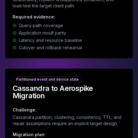
load-test the target client path.
Required evidence:
Query-path coverage
Application result parity
Latency and resource baseline
Cutover and rollback rehearsal
Partitioned event and device state
Cassandra to Aerospike
Migration
Challenge:
Cassandra partition, clustering, consistency, TTL, and
repair assumptions require an explicit target design.
Migration plan: