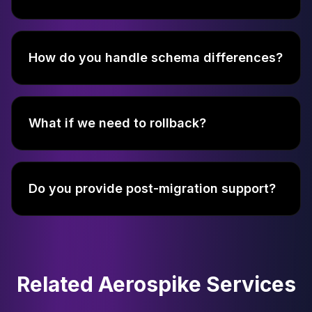
How do you handle schema differences?
What if we need to rollback?
Do you provide post-migration support?
Related Aerospike Services