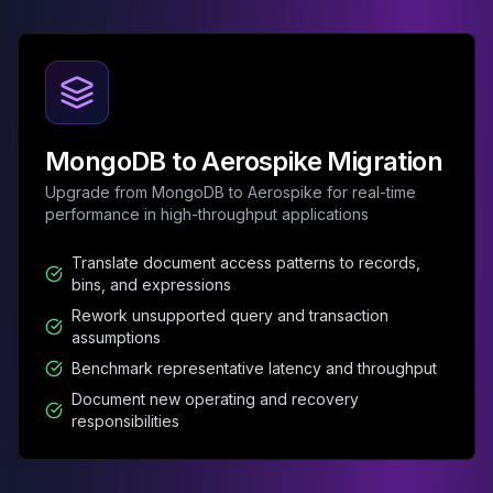
MemoryDB
Amazon Redshift
OpenSearch
Kubernetes
MySQL on K8s
PostgreSQL on K8s
MongoDB to Aerospike Migration
MongoDB on K8s
Redis on K8s
Upgrade from MongoDB to Aerospike for real-time
Dragonfly on K8s
performance in high-throughput applications
Elasticsearch on K8s
Translate document access patterns to records,
Cassandra on K8s
bins, and expressions
Aerospike on K8s
Rework unsupported query and transaction
ScyllaDB on K8s
assumptions
MariaDB on K8s
Benchmark representative latency and throughput
Valkey on K8s
TiDB on K8s
Document new operating and recovery
responsibilities
ClickHouse on K8s
OpenSearch on K8s
StarRocks on K8s