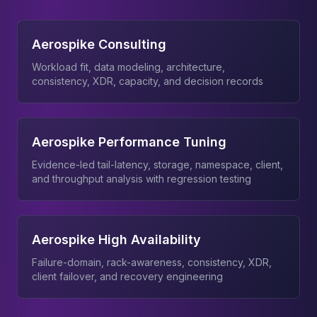
Aerospike Consulting
Workload fit, data modeling, architecture,
consistency, XDR, capacity, and decision records
Aerospike Performance Tuning
Evidence-led tail-latency, storage, namespace, client,
and throughput analysis with regression testing
Aerospike High Availability
Failure-domain, rack-awareness, consistency, XDR,
client failover, and recovery engineering