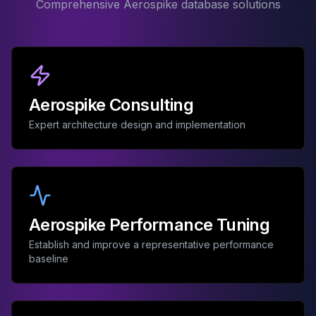
Comprehensive Aerospike database solutions
Aerospike Consulting
Expert architecture design and implementation
Aerospike Performance Tuning
Establish and improve a representative performance
baseline