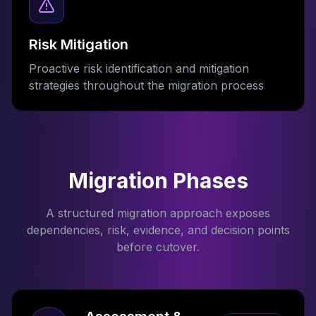
Risk Mitigation
Proactive risk identification and mitigation
strategies throughout the migration process
Migration Phases
A structured migration approach exposes
dependencies, risk, evidence, and decision points
before cutover.