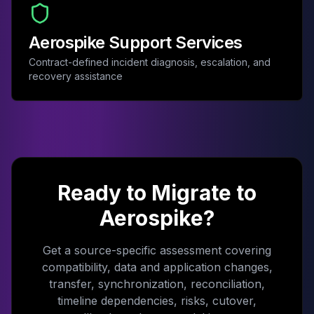
Aerospike Support Services
Contract-defined incident diagnosis, escalation, and
recovery assistance
Ready to Migrate to
Aerospike?
Get a source-specific assessment covering
compatibility, data and application changes,
transfer, synchronization, reconciliation,
timeline dependencies, risks, cutover,