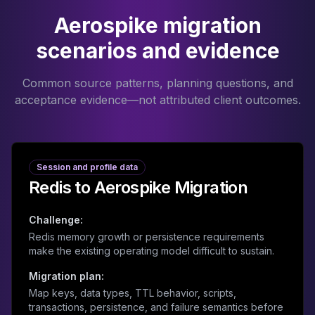
Aerospike migration
scenarios and evidence
Common source patterns, planning questions, and
acceptance evidence—not attributed client outcomes.
Session and profile data
Redis to Aerospike Migration
Challenge:
Redis memory growth or persistence requirements
make the existing operating model difficult to sustain.
Migration plan:
Map keys, data types, TTL behavior, scripts,
transactions, persistence, and failure semantics before