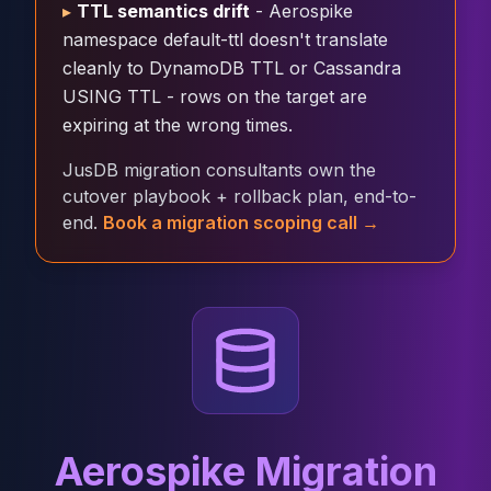
▸
TTL semantics drift
- Aerospike
Cloud Migration
namespace default-ttl doesn't translate
PgBouncer
cleanly to DynamoDB TTL or Cassandra
Pgpool-II
USING TTL - rows on the target are
Patroni
expiring at the wrong times.
PgVector
TimescaleDB
JusDB migration consultants own the
Repmgr
cutover playbook + rollback plan, end-to-
Stolon
end.
Book a migration scoping call →
MongoDB
MongoDB Consulting
MongoDB DBRE
MongoDB Support
Performance Tuning
MongoDB Migration
High Availability
Cassandra
Cassandra Consulting
Aerospike Migration
Cassandra DBRE