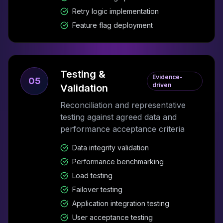
Retry logic implementation
Feature flag deployment
Testing &
Evidence-
05
driven
Validation
Reconciliation and representative
testing against agreed data and
performance acceptance criteria
Data integrity validation
Performance benchmarking
Load testing
Failover testing
Application integration testing
User acceptance testing