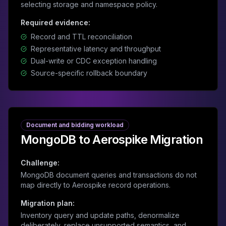
selecting storage and namespace policy.
Required evidence:
Record and TTL reconciliation
Representative latency and throughput
Dual-write or CDC exception handling
Source-specific rollback boundary
Document and bidding workload
MongoDB to Aerospike Migration
Challenge:
MongoDB document queries and transactions do not
map directly to Aerospike record operations.
Migration plan:
Inventory query and update paths, denormalize
deliberately, replace unsupported semantics, and