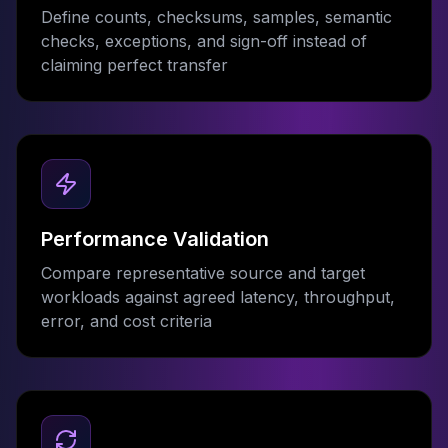
Define counts, checksums, samples, semantic
checks, exceptions, and sign-off instead of
claiming perfect transfer
Performance Validation
Compare representative source and target
workloads against agreed latency, throughput,
error, and cost criteria