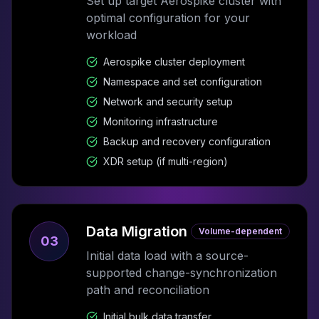
Set up target Aerospike cluster with
optimal configuration for your
workload
Aerospike cluster deployment
Namespace and set configuration
Network and security setup
Monitoring infrastructure
Backup and recovery configuration
XDR setup (if multi-region)
Data Migration
Volume-dependent
03
Initial data load with a source-
supported change-synchronization
path and reconciliation
Initial bulk data transfer