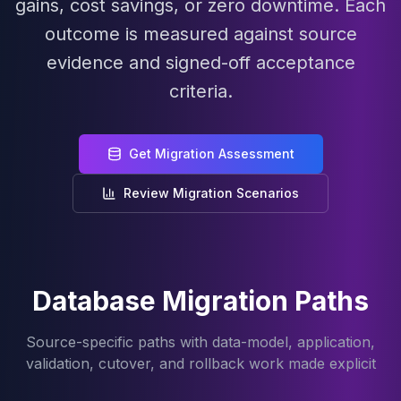
gains, cost savings, or zero downtime. Each
MariaDB Services
MariaDB Consulting
outcome is measured against source
Remote DBA & DBRE
evidence and signed-off acceptance
MariaDB Support
criteria.
Performance Tuning
MariaDB Migration
High Availability
Get Migration Assessment
Galera Cluster
MaxScale
Review Migration Scenarios
Security Audit
MariaDB on K8s
SQL Server
MSSQL Consulting
Remote DBA
Database Migration Paths
MSSQL Support
Performance Tuning
Source-specific paths with data-model, application,
MSSQL Migration
validation, cutover, and rollback work made explicit
High Availability
Elasticsearch