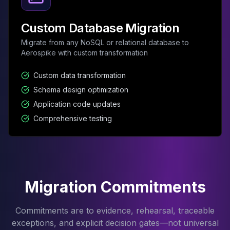
Custom Database Migration
Migrate from any NoSQL or relational database to
Aerospike with custom transformation
Custom data transformation
Schema design optimization
Application code updates
Comprehensive testing
Migration Commitments
Commitments are to evidence, rehearsal, traceable
exceptions, and explicit decision gates—not universal