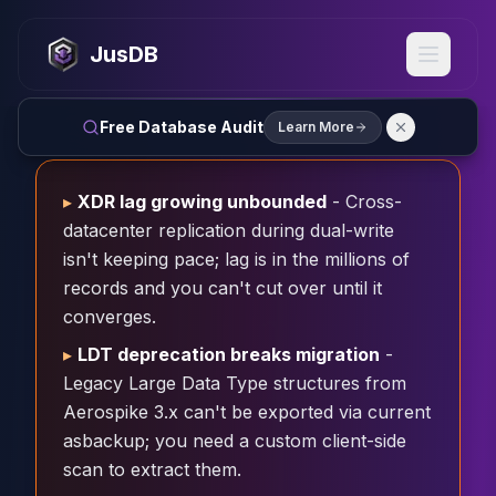
MySQL
MySQL Consulting
JusDB
MySQL DBRE Services
MySQL Support
Performance Tuning
Free Database Audit
Learn More
MySQL Migration
High Availability
InnoDB Cluster
▸
XDR lag growing unbounded
- Cross-
NDB Cluster
datacenter replication during dual-write
MySQL Router
isn't keeping pace; lag is in the millions of
Orchestrator
records and you can't cut over until it
ProxySQL
converges.
PostgreSQL
▸
LDT deprecation breaks migration
-
PostgreSQL Consulting
Legacy Large Data Type structures from
PostgreSQL Remote DBA & DBRE
PostgreSQL Support
Aerospike 3.x can't be exported via current
Performance Tuning
asbackup; you need a custom client-side
PostgreSQL Migration
scan to extract them.
High Availability