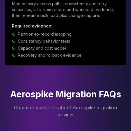
Map primary access paths, consistency and retry
semantics, size from record and workload evidence,
then rehearse bulk load plus change capture.
Required evidence:
Partition-to-record mapping
Consistency behavior tests
Capacity and cost model
Recovery and rollback evidence
Aerospike Migration FAQs
Common questions about Aerospike migration
services