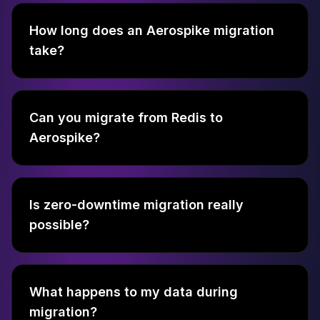
How long does an Aerospike migration
take?
Can you migrate from Redis to
Aerospike?
Is zero-downtime migration really
possible?
What happens to my data during
migration?