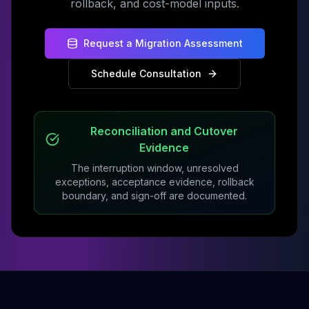
rollback, and cost-model inputs.
Request a Migration Assessment
Schedule Consultation
Reconciliation and Cutover
Evidence
The interruption window, unresolved
exceptions, acceptance evidence, rollback
boundary, and sign-off are documented.