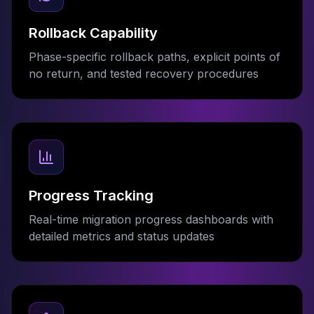
Rollback Capability
Phase-specific rollback paths, explicit points of
no return, and tested recovery procedures
Progress Tracking
Real-time migration progress dashboards with
detailed metrics and status updates