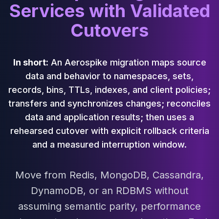
Cassandra Support
Services with Validated
Performance Tuning
Cutovers
Cassandra Migration
High Availability
ScyllaDB Consulting
Aerospike
In short:
An Aerospike migration maps source
Aerospike Consulting
data and behavior to namespaces, sets,
Aerospike Remote DBA
records, bins, TTLs, indexes, and client policies;
Aerospike Support
transfers and synchronizes changes; reconciles
Performance Tuning
data and application results; then uses a
Aerospike Migration
High Availability
rehearsed cutover with explicit rollback criteria
Redis / Valkey
and a measured interruption window.
Redis Services
Valkey Consulting
Move from Redis, MongoDB, Cassandra,
TiDB
TiDB Services
DynamoDB, or an RDBMS without
TiDB Consulting
assuming semantic parity, performance
MariaDB