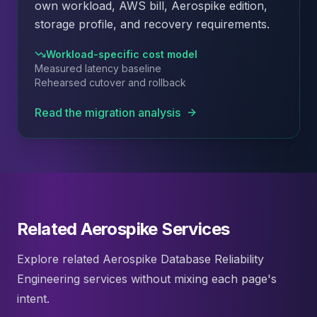
own workload, AWS bill, Aerospike edition,
storage profile, and recovery requirements.
Workload-specific cost model
Measured latency baseline
Rehearsed cutover and rollback
Read the migration analysis
Related Aerospike Services
Explore related Aerospike Database Reliability
Engineering services without mixing each page's
intent.