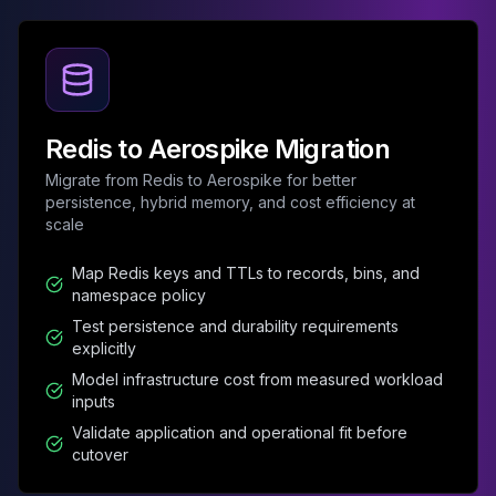
Elasticsearch Services
OpenSearch Consulting
ClickHouse
ClickHouse Services
Apache Pinot
Redis to Aerospike Migration
Apache Pinot Services
StarRocks
Migrate from Redis to Aerospike for better
persistence, hybrid memory, and cost efficiency at
StarRocks Services
scale
StarRocks Use Cases
AWS Database
Map Redis keys and TTLs to records, bins, and
Amazon Aurora
namespace policy
Amazon RDS
Test persistence and durability requirements
DynamoDB
explicitly
ElastiCache
Model infrastructure cost from measured workload
DocumentDB
inputs
Amazon Keyspaces
Validate application and operational fit before
Amazon Neptune
cutover
Amazon Timestream