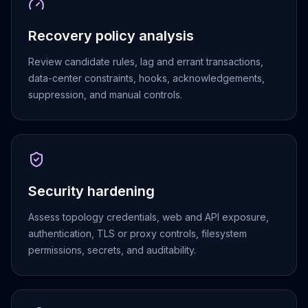
MemoryDB
Amazon Redshift
Recovery policy analysis
OpenSearch
Kubernetes
Review candidate rules, lag and errant transactions,
MySQL on K8s
data-center constraints, hooks, acknowledgements,
PostgreSQL on K8s
suppression, and manual controls.
MongoDB on K8s
Redis on K8s
Dragonfly on K8s
Elasticsearch on K8s
Cassandra on K8s
Aerospike on K8s
Security hardening
ScyllaDB on K8s
MariaDB on K8s
Assess topology credentials, web and API exposure,
Valkey on K8s
authentication, TLS or proxy controls, filesystem
TiDB on K8s
permissions, secrets, and auditability.
ClickHouse on K8s
OpenSearch on K8s
StarRocks on K8s