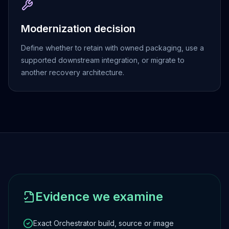
Apache Pinot on K8s
CDC Solutions
Modernization decision
AWS DMS
Debezium
Define whether to retain with owned packaging, use a
Flink CDC
supported downstream integration, or migrate to
Apache SeaTunnel
another recovery architecture.
Evidence we examine
Exact Orchestrator build, source or image