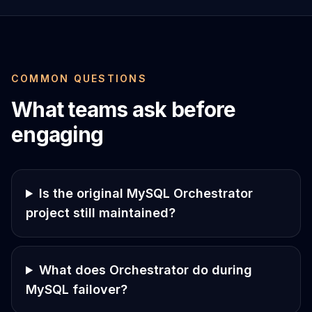
COMMON QUESTIONS
What teams ask before
engaging
Is the original MySQL Orchestrator
project still maintained?
What does Orchestrator do during
MySQL failover?