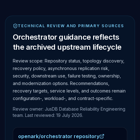
TECHNICAL REVIEW AND PRIMARY SOURCES
Orchestrator guidance reflects
the archived upstream lifecycle
Review scope:
Repository status, topology discovery,
recovery policy, asynchronous replication risk,
security, downstream use, failure testing, ownership,
and modernization options.
Recommendations,
recovery targets, service levels, and outcomes remain
configuration-, workload-, and contract-specific.
Review owner: JusDB Database Reliability Engineering
team. Last reviewed:
19 July 2026
.
openark/orchestrator repository