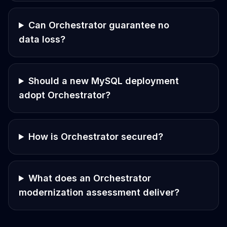
Can Orchestrator guarantee no
data loss?
Should a new MySQL deployment
adopt Orchestrator?
How is Orchestrator secured?
What does an Orchestrator
modernization assessment deliver?