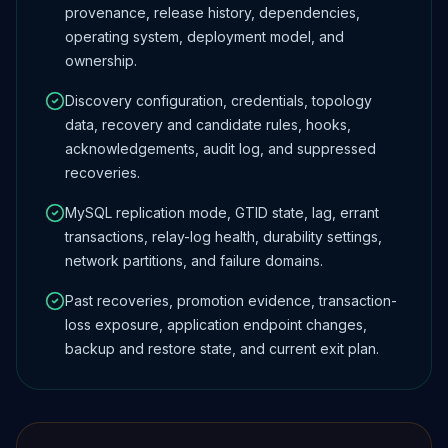
provenance, release history, dependencies,
operating system, deployment model, and
ownership.
Discovery configuration, credentials, topology
data, recovery and candidate rules, hooks,
acknowledgements, audit log, and suppressed
recoveries.
MySQL replication mode, GTID state, lag, errant
transactions, relay-log health, durability settings,
network partitions, and failure domains.
Past recoveries, promotion evidence, transaction-
loss exposure, application endpoint changes,
backup and restore state, and current exit plan.