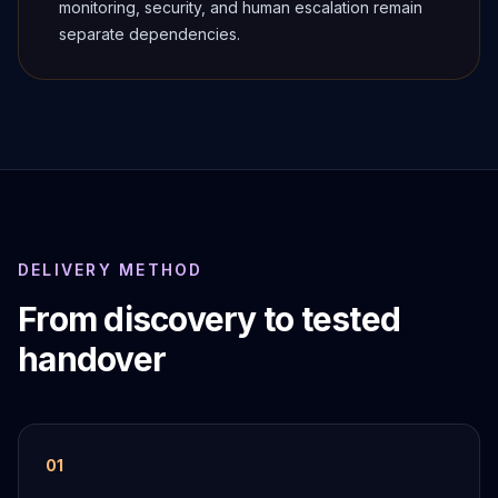
monitoring, security, and human escalation remain
separate dependencies.
DELIVERY METHOD
From discovery to tested
handover
0
1