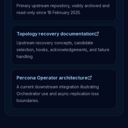
Primary upstream repository, visibly archived and
read-only since 18 February 2025.
Topology recovery documentation
Upstream recovery concepts, candidate
selection, hooks, acknowledgements, and failure
handling.
Percona Operator architecture
A current downstream integration illustrating
Orchestrator use and async-replication loss
boundaries.