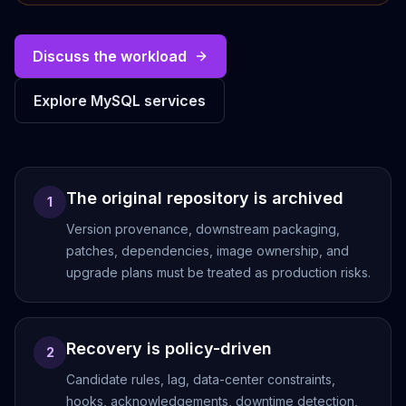
Cassandra Support
Performance Tuning
Cassandra Migration
Discuss the workload
High Availability
ScyllaDB Consulting
Explore MySQL services
Aerospike
Aerospike Consulting
Aerospike Remote DBA
Aerospike Support
The original repository is archived
Performance Tuning
1
Aerospike Migration
Version provenance, downstream packaging,
High Availability
patches, dependencies, image ownership, and
Redis / Valkey
upgrade plans must be treated as production risks.
Redis Services
Valkey Consulting
TiDB
Recovery is policy-driven
TiDB Services
2
TiDB Consulting
Candidate rules, lag, data-center constraints,
MariaDB
hooks, acknowledgements, downtime detection,