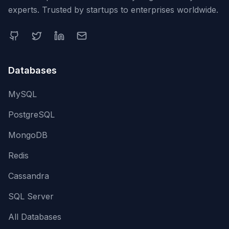
experts. Trusted by startups to enterprises worldwide.
Databases
MySQL
PostgreSQL
MongoDB
Redis
Cassandra
SQL Server
All Databases