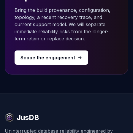
Bring the build provenance, configuration,
topology, a recent recovery trace, and
current support model. We will separate
immediate reliability risks from the longer-
term retain or replace decision.
Scope the engagement
JusDB
Uninterrupted database reliability engineered by