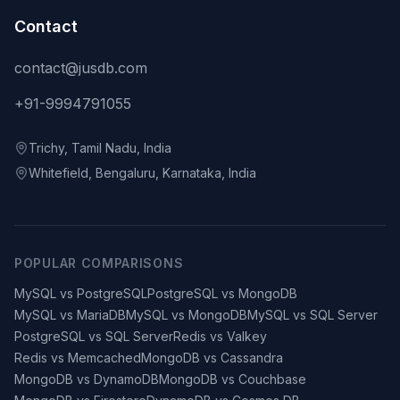
Contact
contact@jusdb.com
+91-9994791055
Trichy, Tamil Nadu, India
Whitefield, Bengaluru, Karnataka, India
POPULAR COMPARISONS
MySQL vs PostgreSQL
PostgreSQL vs MongoDB
MySQL vs MariaDB
MySQL vs MongoDB
MySQL vs SQL Server
PostgreSQL vs SQL Server
Redis vs Valkey
Redis vs Memcached
MongoDB vs Cassandra
MongoDB vs DynamoDB
MongoDB vs Couchbase