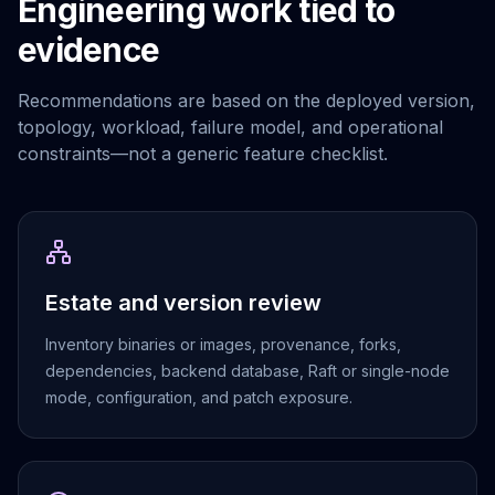
Engineering work tied to
Elasticsearch Services
evidence
OpenSearch Consulting
ClickHouse
ClickHouse Services
Recommendations are based on the deployed version,
Apache Pinot
topology, workload, failure model, and operational
Apache Pinot Services
constraints—not a generic feature checklist.
StarRocks
StarRocks Services
StarRocks Use Cases
AWS Database
Amazon Aurora
Estate and version review
Amazon RDS
DynamoDB
Inventory binaries or images, provenance, forks,
ElastiCache
dependencies, backend database, Raft or single-node
DocumentDB
mode, configuration, and patch exposure.
Amazon Keyspaces
Amazon Neptune
Amazon Timestream