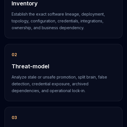
Inventory
Establish the exact software lineage, deployment,
topology, configuration, credentials, integrations,
ownership, and business dependency.
0
2
Threat-model
Analyze stale or unsafe promotion, split brain, false
detection, credential exposure, archived
dependencies, and operational lock-in.
0
3