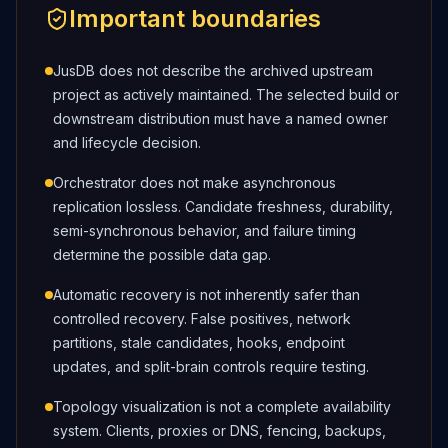
Important boundaries
JusDB does not describe the archived upstream
project as actively maintained. The selected build or
downstream distribution must have a named owner
and lifecycle decision.
Orchestrator does not make asynchronous
replication lossless. Candidate freshness, durability,
semi-synchronous behavior, and failure timing
determine the possible data gap.
Automatic recovery is not inherently safer than
controlled recovery. False positives, network
partitions, stale candidates, hooks, endpoint
updates, and split-brain controls require testing.
Topology visualization is not a complete availability
system. Clients, proxies or DNS, fencing, backups,