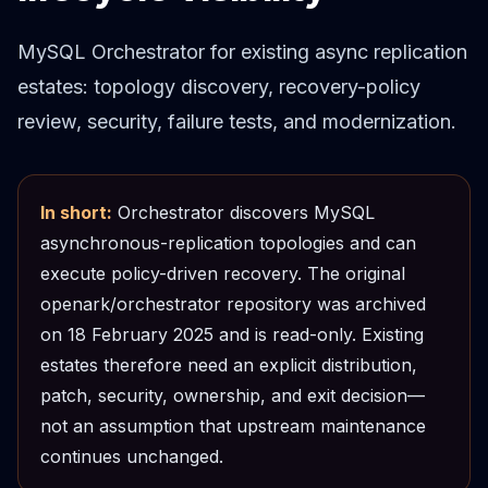
Cloud Migration
PgBouncer
MySQL Orchestrator for existing async replication
Pgpool-II
estates: topology discovery, recovery-policy
Patroni
review, security, failure tests, and modernization.
PgVector
TimescaleDB
Repmgr
Stolon
In short:
Orchestrator discovers MySQL
MongoDB
asynchronous-replication topologies and can
MongoDB Consulting
execute policy-driven recovery. The original
MongoDB DBRE
openark/orchestrator repository was archived
MongoDB Support
Performance Tuning
on 18 February 2025 and is read-only. Existing
MongoDB Migration
estates therefore need an explicit distribution,
High Availability
patch, security, ownership, and exit decision—
Cassandra
not an assumption that upstream maintenance
Cassandra Consulting
continues unchanged.
Cassandra DBRE