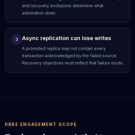
MariaDB Services
and recovery exclusions determine what
MariaDB Consulting
automation does.
Remote DBA & DBRE
MariaDB Support
Performance Tuning
Async replication can lose writes
MariaDB Migration
3
High Availability
A promoted replica may not contain every
Galera Cluster
transaction acknowledged by the failed source.
MaxScale
Recovery objectives must reflect that failure mode.
Security Audit
MariaDB on K8s
SQL Server
MSSQL Consulting
Remote DBA
MSSQL Support
Performance Tuning
MSSQL Migration
DBRE ENGAGEMENT SCOPE
High Availability
Elasticsearch