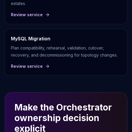
estates.
Review service
MySQL Migration
Plan compatibility, rehearsal, validation, cutover,
recovery, and decommissioning for topology changes.
Review service
Make the Orchestrator
ownership decision
explicit