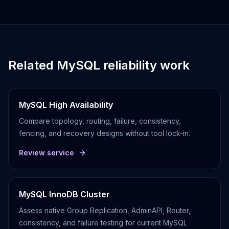
Related MySQL reliability work
MySQL High Availability
Compare topology, routing, failure, consistency,
fencing, and recovery designs without tool lock-in.
Review service
MySQL InnoDB Cluster
Assess native Group Replication, AdminAPI, Router,
consistency, and failure testing for current MySQL