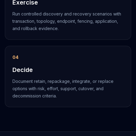
Exercise
Run controlled discovery and recovery scenarios with
transaction, topology, endpoint, fencing, application,
and rollback evidence.
0
4
Decide
Document retain, repackage, integrate, or replace
options with risk, effort, support, cutover, and
decommission criteria.