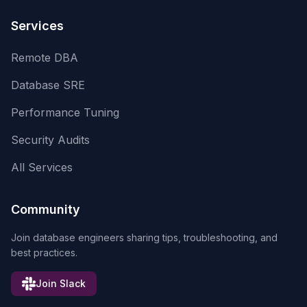
Services
Remote DBA
Database SRE
Performance Tuning
Security Audits
All Services
Community
Join database engineers sharing tips, troubleshooting, and
best practices.
Join Slack