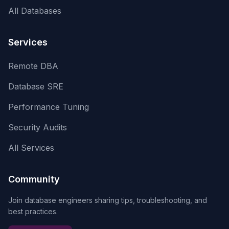
All Databases
Services
Remote DBA
Database SRE
Performance Tuning
Security Audits
All Services
Community
Join database engineers sharing tips, troubleshooting, and
best practices.