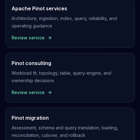
Apache Pinot services
Architecture, ingestion, index, query, reliability, and
operating guidance
Review service
Pinot consulting
Workload fit, topology, table, query-engine, and
ownership decisions
Review service
Pinot migration
Assessment, schema and query translation, loading,
reconciliation, cutover, and rollback