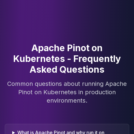
Apache Pinot on
Kubernetes - Frequently
Asked Questions
Common questions about running Apache
Pinot on Kubernetes in production
environments.
What is Apache Pinot and why run it on