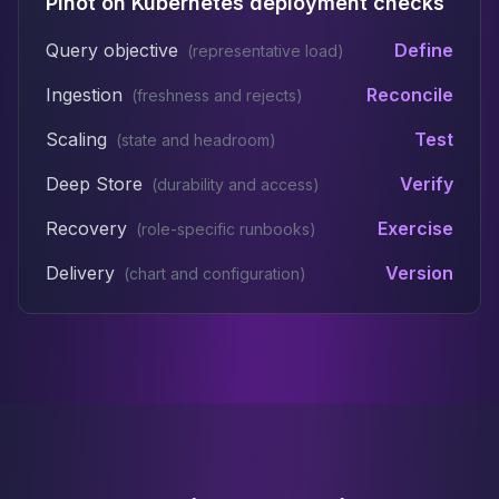
Pinot on Kubernetes deployment checks
Query objective
Define
(
representative load
)
Ingestion
Reconcile
(
freshness and rejects
)
Scaling
Test
(
state and headroom
)
Deep Store
Verify
(
durability and access
)
Recovery
Exercise
(
role-specific runbooks
)
Delivery
Version
(
chart and configuration
)