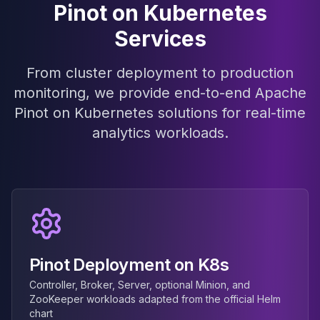
Pinot on Kubernetes
MariaDB Services
MariaDB Consulting
Services
Remote DBA & DBRE
MariaDB Support
From cluster deployment to production
Performance Tuning
monitoring, we provide end-to-end Apache
MariaDB Migration
High Availability
Pinot on Kubernetes solutions for real-time
Galera Cluster
analytics workloads.
MaxScale
Security Audit
MariaDB on K8s
SQL Server
MSSQL Consulting
Remote DBA
MSSQL Support
Pinot Deployment on K8s
Performance Tuning
MSSQL Migration
Controller, Broker, Server, optional Minion, and
High Availability
ZooKeeper workloads adapted from the official Helm
chart
Elasticsearch