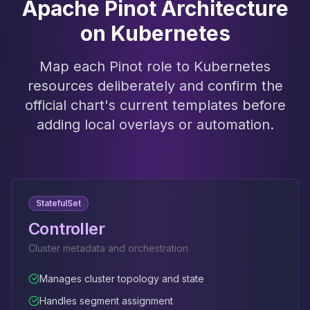
Apache Pinot Architecture
on Kubernetes
Map each Pinot role to Kubernetes
resources deliberately and confirm the
official chart's current templates before
adding local overlays or automation.
StatefulSet
Controller
Cluster metadata and orchestration
Manages cluster topology and state
Handles segment assignment