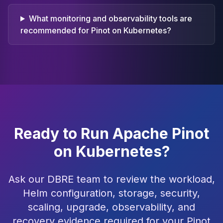
What monitoring and observability tools are
recommended for Pinot on Kubernetes?
Ready to Run Apache Pinot
on Kubernetes?
Ask our DBRE team to review the workload,
Helm configuration, storage, security,
scaling, upgrade, observability, and
recovery evidence required for your Pinot