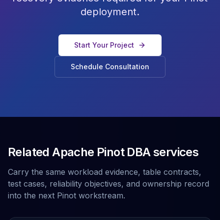
deployment.
Start Your Project
Schedule Consultation
Related Apache Pinot DBA services
Carry the same workload evidence, table contracts,
test cases, reliability objectives, and ownership record
into the next Pinot workstream.