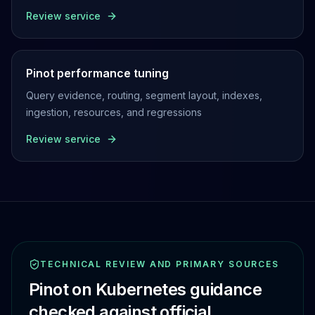
Review service
Pinot performance tuning
Query evidence, routing, segment layout, indexes,
ingestion, resources, and regressions
Review service
TECHNICAL REVIEW AND PRIMARY SOURCES
Pinot on Kubernetes guidance
checked against official