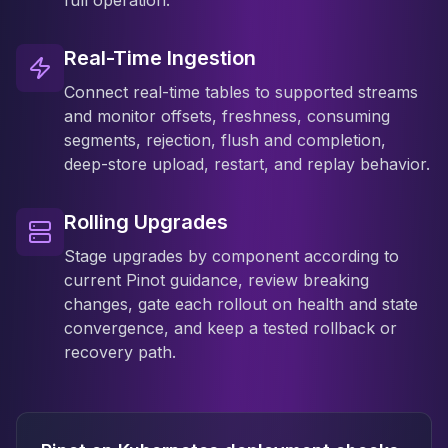
full operation.
Real-Time Ingestion
Connect real-time tables to supported streams
and monitor offsets, freshness, consuming
segments, rejection, flush and completion,
deep-store upload, restart, and replay behavior.
Rolling Upgrades
Stage upgrades by component according to
current Pinot guidance, review breaking
changes, gate each rollout on health and state
convergence, and keep a tested rollback or
recovery path.