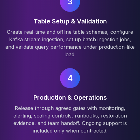
3
Table Setup & Validation
Create real-time and offline table schemas, configure
Kafka stream ingestion, set up batch ingestion jobs,
and validate query performance under production-like
load.
4
Production & Operations
Release through agreed gates with monitoring,
alerting, scaling controls, runbooks, restoration
evidence, and team handoff. Ongoing support is
included only when contracted.