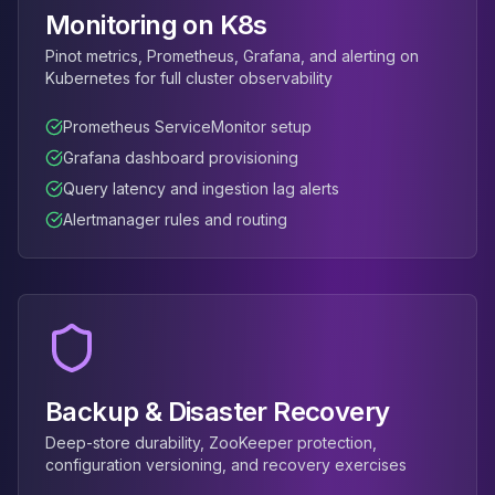
Monitoring on K8s
Pinot metrics, Prometheus, Grafana, and alerting on
Kubernetes for full cluster observability
Prometheus ServiceMonitor setup
Grafana dashboard provisioning
Query latency and ingestion lag alerts
Alertmanager rules and routing
Backup & Disaster Recovery
Deep-store durability, ZooKeeper protection,
configuration versioning, and recovery exercises