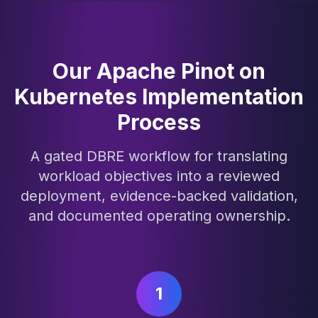
Our Apache Pinot on
Kubernetes Implementation
Process
A gated DBRE workflow for translating
workload objectives into a reviewed
deployment, evidence-backed validation,
and documented operating ownership.
1