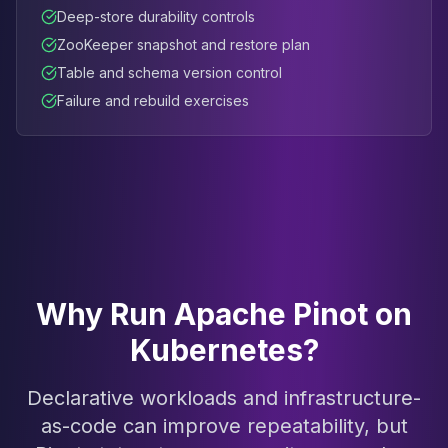
Deep-store durability controls
ZooKeeper snapshot and restore plan
Table and schema version control
Failure and rebuild exercises
Why Run Apache Pinot on
Kubernetes?
Declarative workloads and infrastructure-
as-code can improve repeatability, but