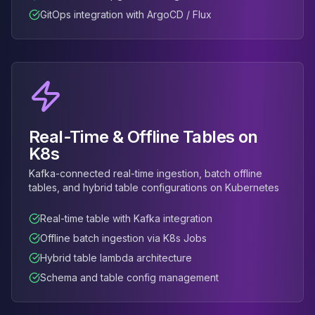
MemoryDB
GitOps integration with ArgoCD / Flux
Amazon Redshift
OpenSearch
Kubernetes
MySQL on K8s
PostgreSQL on K8s
MongoDB on K8s
Redis on K8s
Real-Time & Offline Tables on
Dragonfly on K8s
K8s
Elasticsearch on K8s
Cassandra on K8s
Kafka-connected real-time ingestion, batch offline
Aerospike on K8s
tables, and hybrid table configurations on Kubernetes
ScyllaDB on K8s
Real-time table with Kafka integration
MariaDB on K8s
Valkey on K8s
Offline batch ingestion via K8s Jobs
TiDB on K8s
Hybrid table lambda architecture
ClickHouse on K8s
Schema and table config management
OpenSearch on K8s
StarRocks on K8s