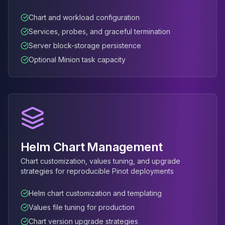
Elasticsearch Services
Chart and workload configuration
OpenSearch Consulting
Services, probes, and graceful termination
ClickHouse
ClickHouse Services
Server block-storage persistence
Apache Pinot
Optional Minion task capacity
Apache Pinot Services
StarRocks
StarRocks Services
StarRocks Use Cases
AWS Database
Amazon Aurora
Amazon RDS
Helm Chart Management
DynamoDB
Chart customization, values tuning, and upgrade
ElastiCache
strategies for reproducible Pinot deployments
DocumentDB
Amazon Keyspaces
Helm chart customization and templating
Amazon Neptune
Values file tuning for production
Amazon Timestream
Chart version upgrade strategies