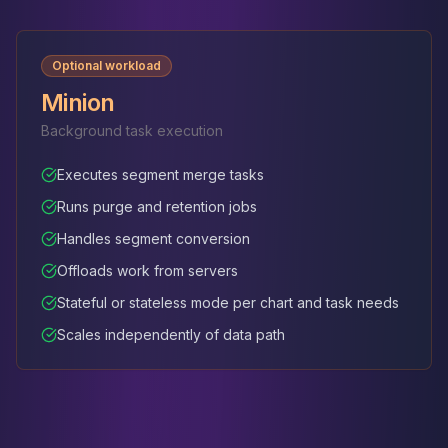
Optional workload
Minion
Background task execution
Executes segment merge tasks
Runs purge and retention jobs
Handles segment conversion
Offloads work from servers
Stateful or stateless mode per chart and task needs
Scales independently of data path