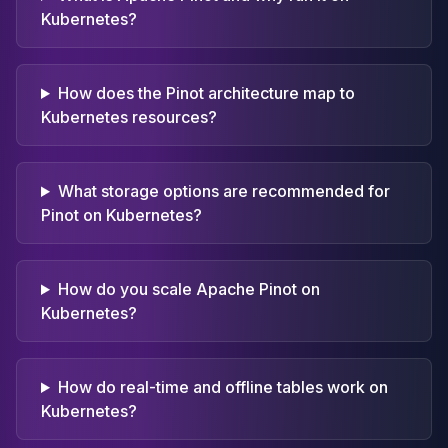
Kubernetes?
How does the Pinot architecture map to
Kubernetes resources?
What storage options are recommended for
Pinot on Kubernetes?
How do you scale Apache Pinot on
Kubernetes?
How do real-time and offline tables work on
Kubernetes?