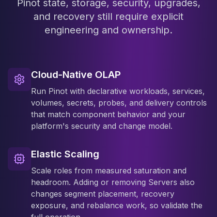
Pinot state, storage, security, upgrades,
and recovery still require explicit
engineering and ownership.
Cloud-Native OLAP
Run Pinot with declarative workloads, services,
volumes, secrets, probes, and delivery controls
that match component behavior and your
platform's security and change model.
Elastic Scaling
Scale roles from measured saturation and
headroom. Adding or removing Servers also
changes segment placement, recovery
exposure, and rebalance work, so validate the