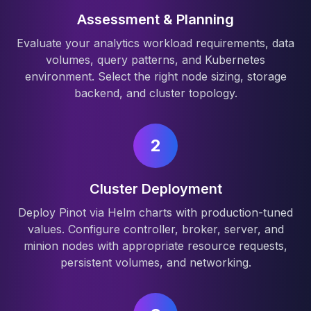
Assessment & Planning
Evaluate your analytics workload requirements, data
volumes, query patterns, and Kubernetes
environment. Select the right node sizing, storage
backend, and cluster topology.
2
Cluster Deployment
Deploy Pinot via Helm charts with production-tuned
values. Configure controller, broker, server, and
minion nodes with appropriate resource requests,
persistent volumes, and networking.