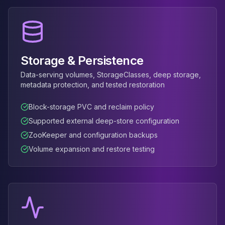
Apache Pinot on K8s
CDC Solutions
AWS DMS
Debezium
Flink CDC
Storage & Persistence
Apache SeaTunnel
Data-serving volumes, StorageClasses, deep storage,
metadata protection, and tested restoration
Block-storage PVC and reclaim policy
Supported external deep-store configuration
ZooKeeper and configuration backups
Volume expansion and restore testing