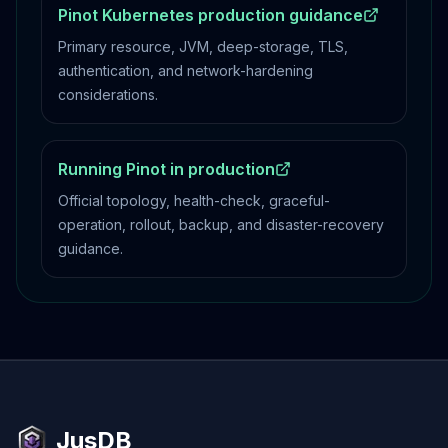
Pinot Kubernetes production guidance
Primary resource, JVM, deep-storage, TLS,
authentication, and network-hardening
considerations.
Running Pinot in production
Official topology, health-check, graceful-
operation, rollout, backup, and disaster-recovery
guidance.
JusDB