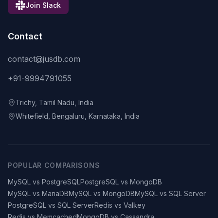
Join Slack
Contact
contact@jusdb.com
+91-9994791055
Trichy, Tamil Nadu, India
Whitefield, Bengaluru, Karnataka, India
POPULAR COMPARISONS
MySQL vs PostgreSQL
PostgreSQL vs MongoDB
MySQL vs MariaDB
MySQL vs MongoDB
MySQL vs SQL Server
PostgreSQL vs SQL Server
Redis vs Valkey
Redis vs Memcached
MongoDB vs Cassandra