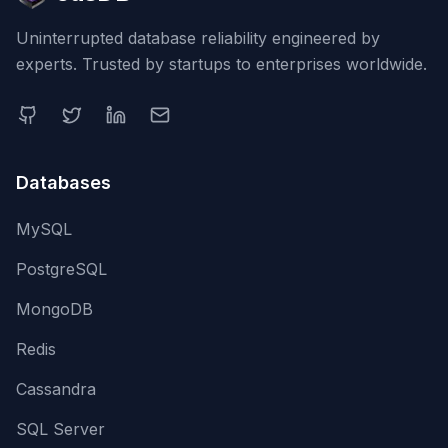
Uninterrupted database reliability engineered by
experts. Trusted by startups to enterprises worldwide.
Databases
MySQL
PostgreSQL
MongoDB
Redis
Cassandra
SQL Server