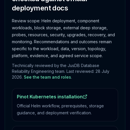
deployment docs
Review scope:
Helm deployment, component
workloads, block storage, external deep storage,
probes, resources, security, upgrades, recovery, and
monitoring.
Recommendations and outcomes remain
specific to the workload, data, version, topology,
platform, evidence, and agreed service scope.
Technically reviewed by the JusDB Database
Reliability Engineering team. Last reviewed:
28 July
2026
.
See the team and roles
.
Pinot Kubernetes installation
Official Helm workflow, prerequisites, storage
guidance, and deployment verification.