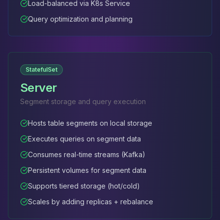
Load-balanced via K8s Service
Query optimization and planning
StatefulSet
Server
Segment storage and query execution
Hosts table segments on local storage
Executes queries on segment data
Consumes real-time streams (Kafka)
Persistent volumes for segment data
Supports tiered storage (hot/cold)
Scales by adding replicas + rebalance