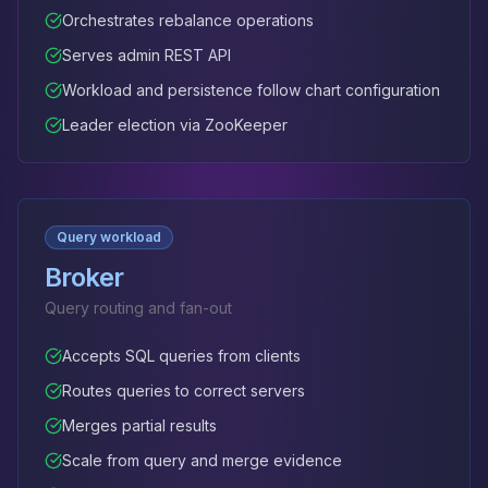
Orchestrates rebalance operations
Serves admin REST API
Workload and persistence follow chart configuration
Leader election via ZooKeeper
Query workload
Broker
Query routing and fan-out
Accepts SQL queries from clients
Routes queries to correct servers
Merges partial results
Scale from query and merge evidence