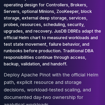
Cloud Migration
operating design for Controllers, Brokers,
PgBouncer
Servers, optional Minions, ZooKeeper, block
Pgpool-II
storage, external deep storage, services,
Patroni
probes, resources, scheduling, security,
PgVector
upgrades, and recovery. JusDB DBREs adapt the
TimescaleDB
official Helm chart to measured workloads and
Repmgr
Stolon
test state movement, failure behavior, and
MongoDB
runbooks before production. Traditional DBA
MongoDB Consulting
responsibilities continue through access,
MongoDB DBRE
backup, validation, and handoff.
MongoDB Support
Performance Tuning
Deploy Apache Pinot with the official Helm
MongoDB Migration
path, explicit resource and storage
High Availability
Cassandra
decisions, workload-tested scaling, and
Cassandra Consulting
documented day-two ownership for
Cassandra DBRE
analytical workloads.