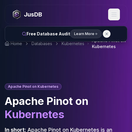
MySQL
MySQL Consulting
JusDB
MySQL DBRE Services
MySQL Support
Performance Tuning
Free Database Audit
Learn More
MySQL Migration
Apache Pinot on
Home
Databases
Kubernetes
High Availability
Kubernetes
InnoDB Cluster
NDB Cluster
MySQL Router
Orchestrator
ProxySQL
Apache Pinot on Kubernetes
PostgreSQL
PostgreSQL Consulting
Apache Pinot on
PostgreSQL Remote DBA & DBRE
PostgreSQL Support
Kubernetes
Performance Tuning
PostgreSQL Migration
In short:
Apache Pinot on Kubernetes is an
High Availability