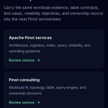
Carry the same workload evidence, table contracts,
test cases, reliability objectives, and ownership record
into the next Pinot workstream.
Apache Pinot services
Architecture, ingestion, index, query, reliability, and
operating guidance
Review service
Pinot consulting
Workload fit, topology, table, query-engine, and
ownership decisions
Review service