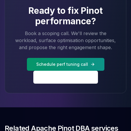
Ready to fix Pinot
performance?
Book a scoping call. We'll review the
workload, surface optimisation opportunities,
and propose the right engagement shape.
Schedule perf tuning call
Back to Pinot services
Related Apache Pinot DBA services