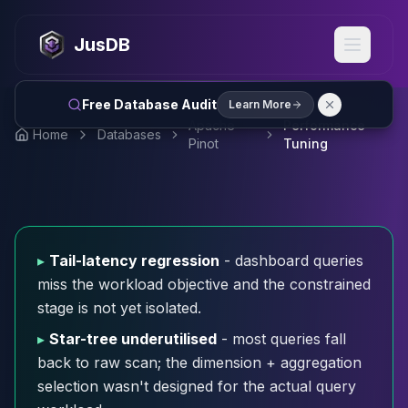
MySQL
MySQL Consulting
JusDB
MySQL DBRE Services
MySQL Support
Performance Tuning
Free Database Audit
Learn More
MySQL Migration
Apache
Performance
Home
Databases
High Availability
Pinot
Tuning
InnoDB Cluster
NDB Cluster
MySQL Router
Orchestrator
ProxySQL
▸
Tail-latency regression
- dashboard queries
PostgreSQL
miss the workload objective and the constrained
PostgreSQL Consulting
stage is not yet isolated.
PostgreSQL Remote DBA & DBRE
PostgreSQL Support
▸
Star-tree underutilised
- most queries fall
Performance Tuning
back to raw scan; the dimension + aggregation
PostgreSQL Migration
selection wasn't designed for the actual query
High Availability