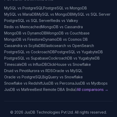
MySQL vs PostgreSQL
PostgreSQL vs MongoDB
MySQL vs MariaDB
MySQL vs MongoDB
MySQL vs SQL Server
PostgreSQL vs SQL Server
Redis vs Valkey
Redis vs Memcached
MongoDB vs Cassandra
MongoDB vs DynamoDB
MongoDB vs Couchbase
MongoDB vs Firestore
DynamoDB vs Cosmos DB
Cassandra vs ScyllaDB
Elasticsearch vs OpenSearch
PostgreSQL vs CockroachDB
PostgreSQL vs YugabyteDB
PostgreSQL vs Supabase
CockroachDB vs YugabyteDB
TimescaleDB vs InfluxDB
ClickHouse vs Snowflake
Druid vs Pinot
Aurora vs RDS
Oracle vs MySQL
Oracle vs PostgreSQL
BigQuery vs Snowflake
Snowflake vs Redshift
JusDB vs Percona
JusDB vs Mydbops
JusDB vs Mafiree
Best Remote DBA (India)
All comparisons →
©
2026
JusDB Technologies Pvt Ltd. All rights reserved.