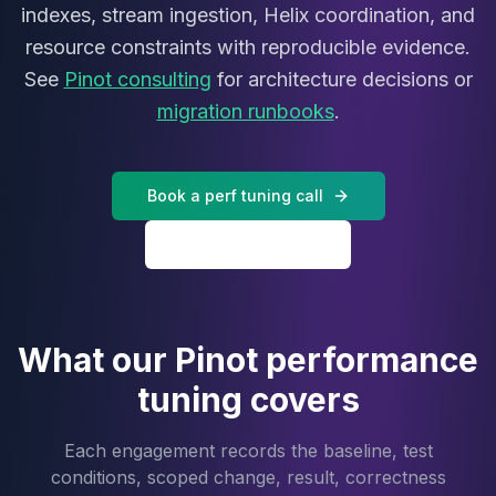
MariaDB Services
indexes, stream ingestion, Helix coordination, and
MariaDB Consulting
resource constraints with reproducible evidence.
Remote DBA & DBRE
See
Pinot consulting
for architecture decisions or
MariaDB Support
migration runbooks
.
Performance Tuning
MariaDB Migration
High Availability
Book a perf tuning call
Galera Cluster
MaxScale
All Pinot services
Security Audit
MariaDB on K8s
SQL Server
MSSQL Consulting
What our Pinot performance
Remote DBA
MSSQL Support
tuning covers
Performance Tuning
MSSQL Migration
Each engagement records the baseline, test
High Availability
conditions, scoped change, result, correctness
Elasticsearch