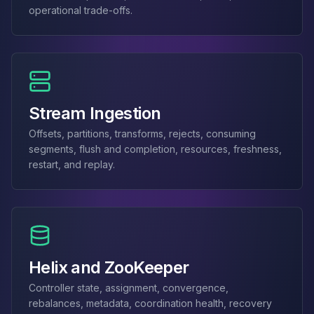
Apache Pinot on K8s
operational trade-offs.
CDC Solutions
AWS DMS
Debezium
Flink CDC
Apache SeaTunnel
Stream Ingestion
Offsets, partitions, transforms, rejects, consuming
segments, flush and completion, resources, freshness,
restart, and replay.
Helix and ZooKeeper
Controller state, assignment, convergence,
rebalances, metadata, coordination health, recovery