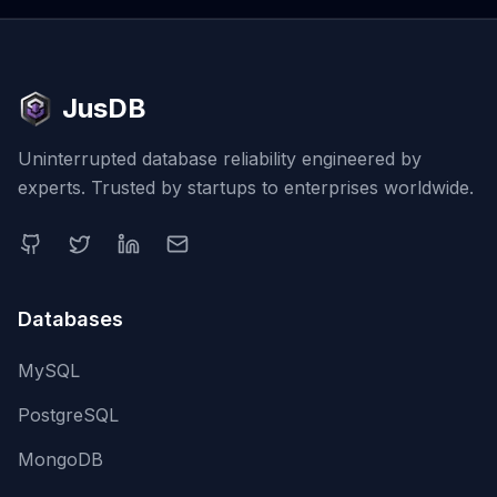
JusDB
Uninterrupted database reliability engineered by
experts. Trusted by startups to enterprises worldwide.
Databases
MySQL
PostgreSQL
MongoDB