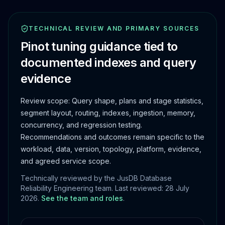
TECHNICAL REVIEW AND PRIMARY SOURCES
Pinot tuning guidance tied to
documented indexes and query
evidence
Review scope:
Query shape, plans and stage statistics,
segment layout, routing, indexes, ingestion, memory,
concurrency, and regression testing.
Recommendations and outcomes remain specific to the
workload, data, version, topology, platform, evidence,
and agreed service scope.
Technically reviewed by the JusDB Database
Reliability Engineering team. Last reviewed:
28 July
2026
.
See the team and roles
.