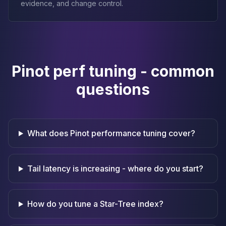
evidence, and change control.
Pinot perf tuning - common
questions
What does Pinot performance tuning cover?
Tail latency is increasing - where do you start?
How do you tune a Star-Tree index?