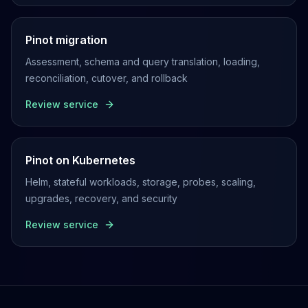
Pinot migration
Assessment, schema and query translation, loading,
reconciliation, cutover, and rollback
Review service
Pinot on Kubernetes
Helm, stateful workloads, storage, probes, scaling,
upgrades, recovery, and security
Review service