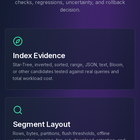
checks, regressions, uncertainty, and rollback
Elasticsearch Services
decision.
OpenSearch Consulting
ClickHouse
ClickHouse Services
Apache Pinot
Apache Pinot Services
StarRocks
Index Evidence
StarRocks Services
Star-Tree, inverted, sorted, range, JSON, text, Bloom,
StarRocks Use Cases
or other candidates tested against real queries and
AWS Database
total workload cost.
Amazon Aurora
Amazon RDS
DynamoDB
ElastiCache
DocumentDB
Amazon Keyspaces
Segment Layout
Amazon Neptune
Amazon Timestream
Rows, bytes, partitions, flush thresholds, offline