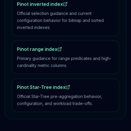
Pinot inverted index
Official selection guidance and current
configuration behavior for bitmap and sorted
inverted indexes.
Pinot range index
Primary guidance for range predicates and high-
cardinality metric columns.
Pinot Star-Tree index
Official Star-Tree pre-aggregation behavior,
configuration, and workload trade-offs.