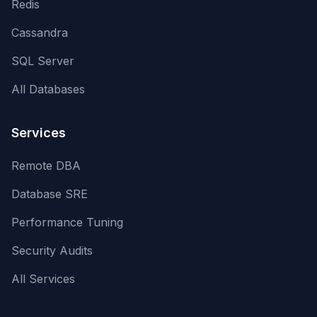
Redis
Cassandra
SQL Server
All Databases
Services
Remote DBA
Database SRE
Performance Tuning
Security Audits
All Services