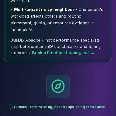
workload.
Cloud Migration
▸
Multi-tenant noisy neighbour
- one tenant's
PgBouncer
workload affects others and routing,
Pgpool-II
placement, quota, or resource evidence is
Patroni
incomplete.
PgVector
TimescaleDB
JusDB Apache Pinot performance specialists
Repmgr
ship before/after p99 benchmarks and tuning
Stolon
runbooks.
Book a Pinot perf tuning call →
MongoDB
MongoDB Consulting
MongoDB DBRE
MongoDB Support
Performance Tuning
MongoDB Migration
High Availability
Cassandra
Cassandra Consulting
Execution - schema tuning, index design, config remediation
Cassandra DBRE