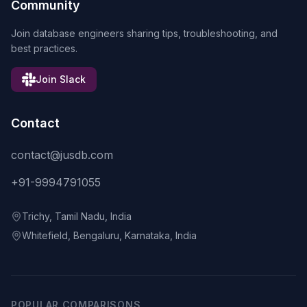
Community
Join database engineers sharing tips, troubleshooting, and
best practices.
Join Slack
Contact
contact@jusdb.com
+91-9994791055
Trichy, Tamil Nadu, India
Whitefield, Bengaluru, Karnataka, India
POPULAR COMPARISONS