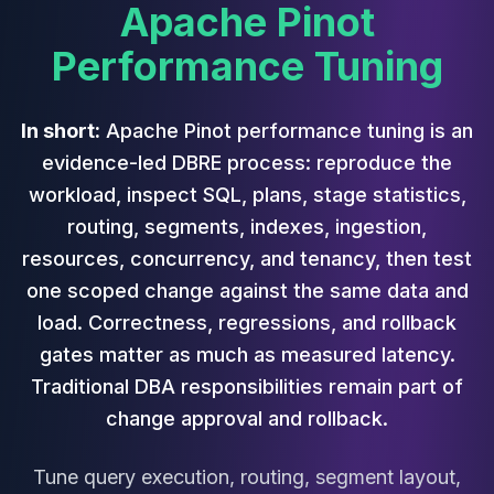
Cassandra Support
Apache Pinot
Performance Tuning
Performance Tuning
Cassandra Migration
High Availability
ScyllaDB Consulting
In short:
Apache Pinot performance tuning is an
Aerospike
Aerospike Consulting
evidence-led DBRE process: reproduce the
Aerospike Remote DBA
workload, inspect SQL, plans, stage statistics,
Aerospike Support
routing, segments, indexes, ingestion,
Performance Tuning
resources, concurrency, and tenancy, then test
Aerospike Migration
one scoped change against the same data and
High Availability
Redis / Valkey
load. Correctness, regressions, and rollback
Redis Services
gates matter as much as measured latency.
Valkey Consulting
Traditional DBA responsibilities remain part of
TiDB
change approval and rollback.
TiDB Services
TiDB Consulting
Tune query execution, routing, segment layout,
MariaDB