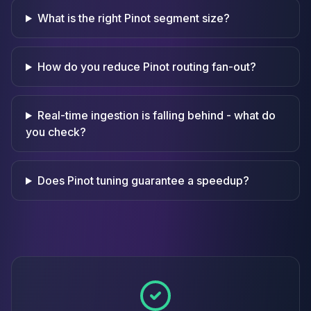
What is the right Pinot segment size?
How do you reduce Pinot routing fan-out?
Real-time ingestion is falling behind - what do
you check?
Does Pinot tuning guarantee a speedup?