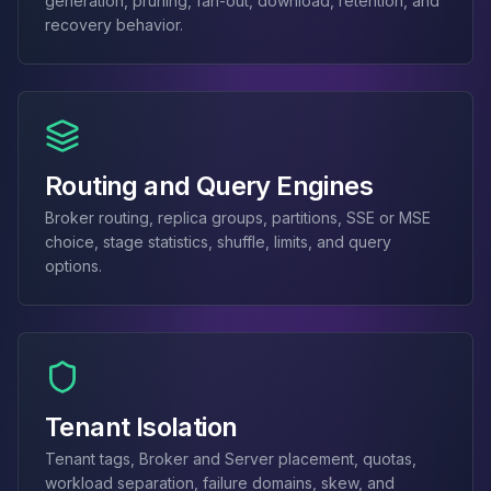
generation, pruning, fan-out, download, retention, and
MemoryDB
recovery behavior.
Amazon Redshift
OpenSearch
Kubernetes
MySQL on K8s
PostgreSQL on K8s
MongoDB on K8s
Routing and Query Engines
Redis on K8s
Dragonfly on K8s
Broker routing, replica groups, partitions, SSE or MSE
Elasticsearch on K8s
choice, stage statistics, shuffle, limits, and query
Cassandra on K8s
options.
Aerospike on K8s
ScyllaDB on K8s
MariaDB on K8s
Valkey on K8s
TiDB on K8s
Tenant Isolation
ClickHouse on K8s
OpenSearch on K8s
Tenant tags, Broker and Server placement, quotas,
StarRocks on K8s
workload separation, failure domains, skew, and