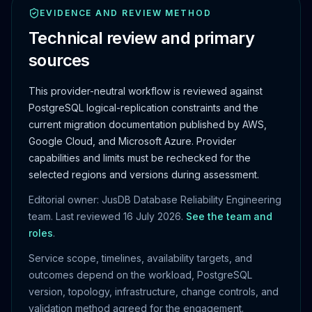
EVIDENCE AND REVIEW METHOD
Technical review and primary
sources
This provider-neutral workflow is reviewed against
PostgreSQL logical-replication constraints and the
current migration documentation published by AWS,
Google Cloud, and Microsoft Azure. Provider
capabilities and limits must be rechecked for the
selected regions and versions during assessment.
Editorial owner: JusDB Database Reliability Engineering
team. Last reviewed
16 July 2026
.
See the team and
roles
.
Service scope, timelines, availability targets, and
outcomes depend on the workload, PostgreSQL
version, topology, infrastructure, change controls, and
validation method agreed for the engagement.