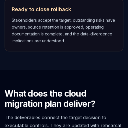
Ready to close rollback
Stakeholders accept the target, outstanding risks have
owners, source retention is approved, operating
documentation is complete, and the data-divergence
implications are understood.
What does the cloud
migration plan deliver?
The deliverables connect the target decision to
executable controls. They are updated with rehearsal