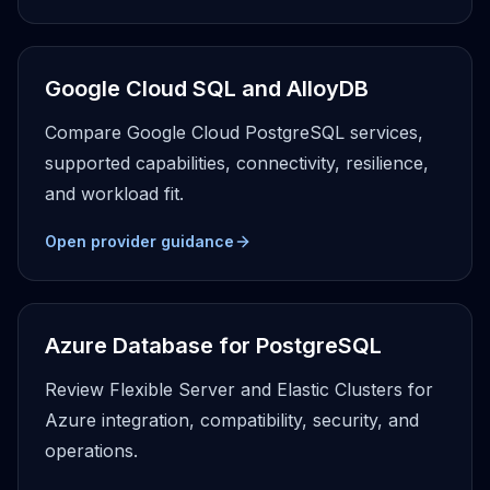
Google Cloud SQL and AlloyDB
Compare Google Cloud PostgreSQL services,
supported capabilities, connectivity, resilience,
and workload fit.
Open provider guidance
Azure Database for PostgreSQL
Review Flexible Server and Elastic Clusters for
Azure integration, compatibility, security, and
operations.