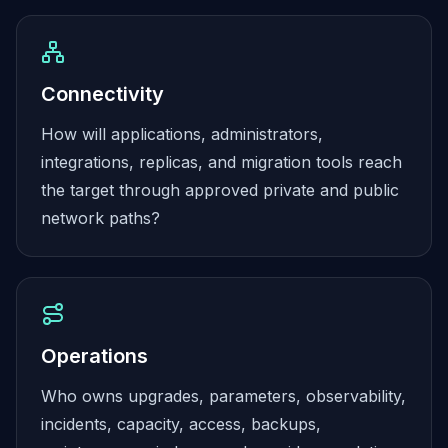
Elasticsearch Services
OpenSearch Consulting
ClickHouse
ClickHouse Services
Connectivity
Apache Pinot
How will applications, administrators,
Apache Pinot Services
integrations, replicas, and migration tools reach
StarRocks
StarRocks Services
the target through approved private and public
StarRocks Use Cases
network paths?
AWS Database
Amazon Aurora
Amazon RDS
DynamoDB
ElastiCache
Operations
DocumentDB
Amazon Keyspaces
Who owns upgrades, parameters, observability,
Amazon Neptune
incidents, capacity, access, backups,
Amazon Timestream