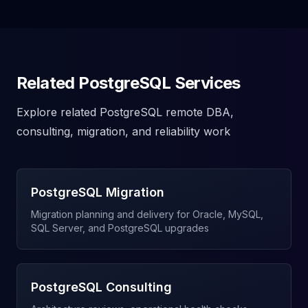
Related PostgreSQL Services
Explore related PostgreSQL remote DBA,
consulting, migration, and reliability work
PostgreSQL Migration
Migration planning and delivery for Oracle, MySQL,
SQL Server, and PostgreSQL upgrades
PostgreSQL Consulting