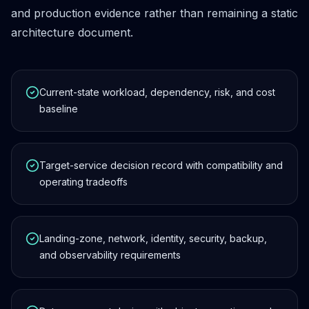
and production evidence rather than remaining a static
architecture document.
Current-state workload, dependency, risk, and cost
baseline
Target-service decision record with compatibility and
operating tradeoffs
Landing-zone, network, identity, security, backup,
and observability requirements