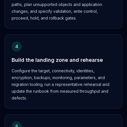
paths, plan unsupported objects and application
changes, and specify validation, write control,
proceed, hold, and rollback gates.
4
Build the landing zone and rehearse
Configure the target, connectivity, identities,
encryption, backups, monitoring, parameters, and
migration tooling; run a representative rehearsal and
update the runbook from measured throughput and
defects.
5