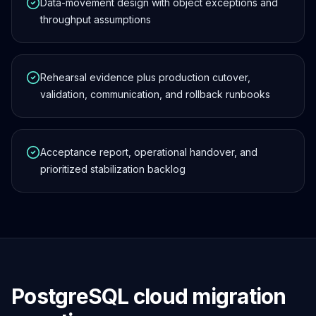
Data-movement design with object exceptions and
throughput assumptions
Rehearsal evidence plus production cutover,
validation, communication, and rollback runbooks
Acceptance report, operational handover, and
prioritized stabilization backlog
PostgreSQL cloud migration