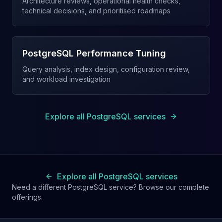
Architecture reviews, operational health checks,
technical decisions, and prioritised roadmaps
PostgreSQL Performance Tuning
Query analysis, index design, configuration review,
and workload investigation
Explore all PostgreSQL services
Explore all PostgreSQL services
Need a different PostgreSQL service? Browse our complete
offerings.