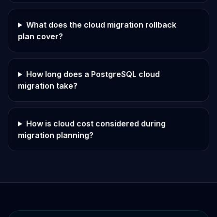
What does the cloud migration rollback
plan cover?
How long does a PostgreSQL cloud
migration take?
How is cloud cost considered during
migration planning?