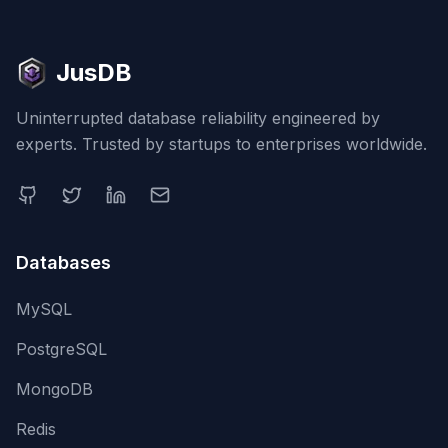
JusDB
Uninterrupted database reliability engineered by
experts. Trusted by startups to enterprises worldwide.
Databases
MySQL
PostgreSQL
MongoDB
Redis