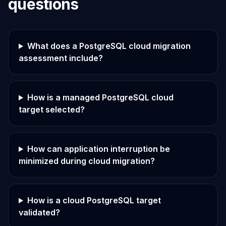
questions
What does a PostgreSQL cloud migration
assessment include?
How is a managed PostgreSQL cloud
target selected?
How can application interruption be
minimized during cloud migration?
How is a cloud PostgreSQL target
validated?