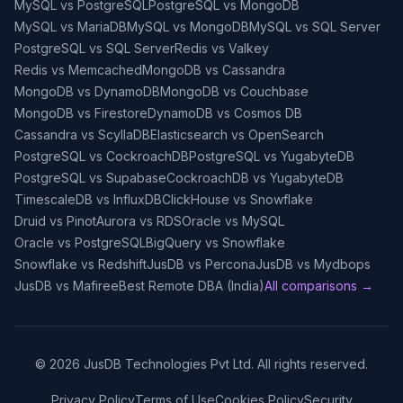
MySQL vs PostgreSQL
PostgreSQL vs MongoDB
MySQL vs MariaDB
MySQL vs MongoDB
MySQL vs SQL Server
PostgreSQL vs SQL Server
Redis vs Valkey
Redis vs Memcached
MongoDB vs Cassandra
MongoDB vs DynamoDB
MongoDB vs Couchbase
MongoDB vs Firestore
DynamoDB vs Cosmos DB
Cassandra vs ScyllaDB
Elasticsearch vs OpenSearch
PostgreSQL vs CockroachDB
PostgreSQL vs YugabyteDB
PostgreSQL vs Supabase
CockroachDB vs YugabyteDB
TimescaleDB vs InfluxDB
ClickHouse vs Snowflake
Druid vs Pinot
Aurora vs RDS
Oracle vs MySQL
Oracle vs PostgreSQL
BigQuery vs Snowflake
Snowflake vs Redshift
JusDB vs Percona
JusDB vs Mydbops
JusDB vs Mafiree
Best Remote DBA (India)
All comparisons →
©
2026
JusDB Technologies Pvt Ltd. All rights reserved.
Privacy Policy
Terms of Use
Cookies Policy
Security