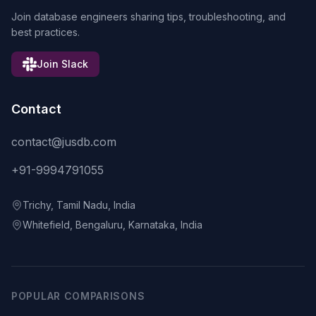
Join database engineers sharing tips, troubleshooting, and
best practices.
Join Slack
Contact
contact@jusdb.com
+91-9994791055
Trichy, Tamil Nadu, India
Whitefield, Bengaluru, Karnataka, India
POPULAR COMPARISONS