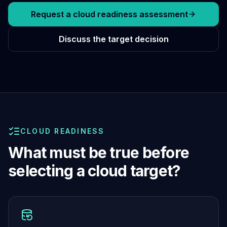
Cassandra Support
Performance Tuning
Request a cloud readiness assessment
Cassandra Migration
High Availability
Discuss the target decision
ScyllaDB Consulting
Aerospike
Aerospike Consulting
Aerospike Remote DBA
Aerospike Support
Performance Tuning
Aerospike Migration
CLOUD READINESS
High Availability
Redis / Valkey
What must be true before
Redis Services
selecting a cloud target?
Valkey Consulting
TiDB
TiDB Services
TiDB Consulting
MariaDB