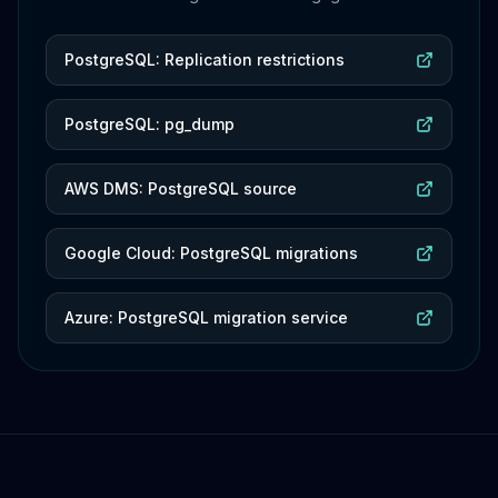
PostgreSQL: Replication restrictions
PostgreSQL: pg_dump
AWS DMS: PostgreSQL source
Google Cloud: PostgreSQL migrations
Azure: PostgreSQL migration service