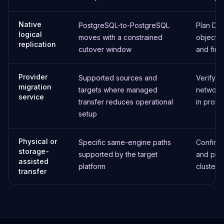
Native
PostgreSQL-to-PostgreSQL
Plan DDL
logical
moves with a constrained
objects, 
replication
cutover window
and fina
Provider
Supported sources and
Verify c
migration
targets where managed
network,
service
transfer reduces operational
in provi
setup
Physical or
Specific same-engine paths
Confirm 
storage-
supported by the target
and prov
assisted
platform
cluster 
transfer