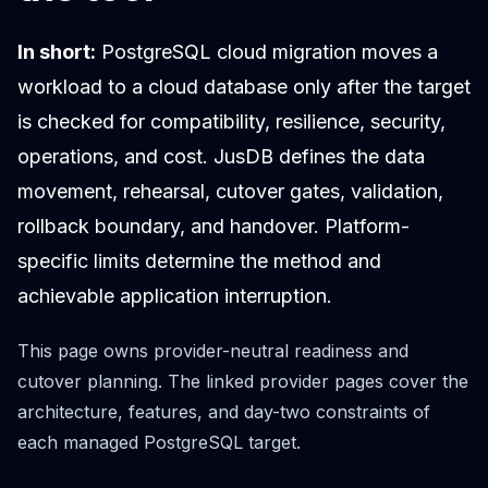
Cloud Migration
PgBouncer
In short:
PostgreSQL cloud migration moves a
Pgpool-II
workload to a cloud database only after the target
Patroni
is checked for compatibility, resilience, security,
PgVector
TimescaleDB
operations, and cost. JusDB defines the data
Repmgr
movement, rehearsal, cutover gates, validation,
Stolon
rollback boundary, and handover. Platform-
MongoDB
MongoDB Consulting
specific limits determine the method and
MongoDB DBRE
achievable application interruption.
MongoDB Support
Performance Tuning
This page owns provider-neutral readiness and
MongoDB Migration
cutover planning. The linked provider pages cover the
High Availability
architecture, features, and day-two constraints of
Cassandra
Cassandra Consulting
each managed PostgreSQL target.
Cassandra DBRE