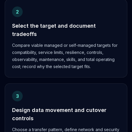
2
Select the target and document
tradeoffs
Compare viable managed or self-managed targets for
compatibility, service limits, resilience, controls,
observability, maintenance, skills, and total operating
cost; record why the selected target fits.
3
Design data movement and cutover
controls
Choose a transfer pattern, define network and security