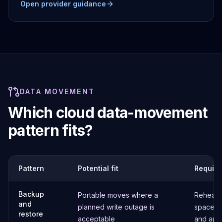
Open provider guidance
DATA MOVEMENT
Which cloud data-movement
pattern fits?
Pattern
Potential fit
Require
Backup
Portable moves where a
Rehearse
and
planned write outage is
space, e
restore
acceptable
and appl