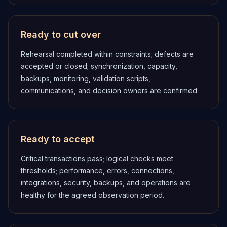
Ready to cut over
Rehearsal completed within constraints; defects are
accepted or closed; synchronization, capacity,
backups, monitoring, validation scripts,
communications, and decision owners are confirmed.
Ready to accept
Critical transactions pass; logical checks meet
thresholds; performance, errors, connections,
integrations, security, backups, and operations are
healthy for the agreed observation period.