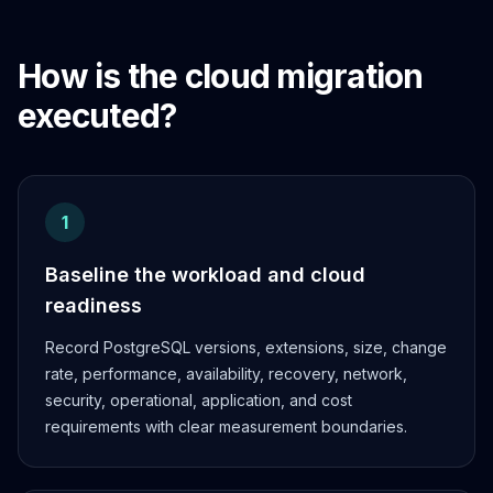
How is the cloud migration
executed?
1
Baseline the workload and cloud
readiness
Record PostgreSQL versions, extensions, size, change
rate, performance, availability, recovery, network,
security, operational, application, and cost
requirements with clear measurement boundaries.