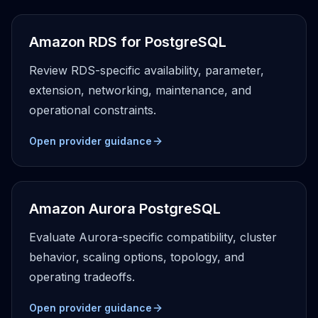
Apache Pinot on K8s
CDC Solutions
Amazon RDS for PostgreSQL
AWS DMS
Debezium
Review RDS-specific availability, parameter,
Flink CDC
extension, networking, maintenance, and
Apache SeaTunnel
operational constraints.
Open provider guidance
Amazon Aurora PostgreSQL
Evaluate Aurora-specific compatibility, cluster
behavior, scaling options, topology, and
operating tradeoffs.
Open provider guidance