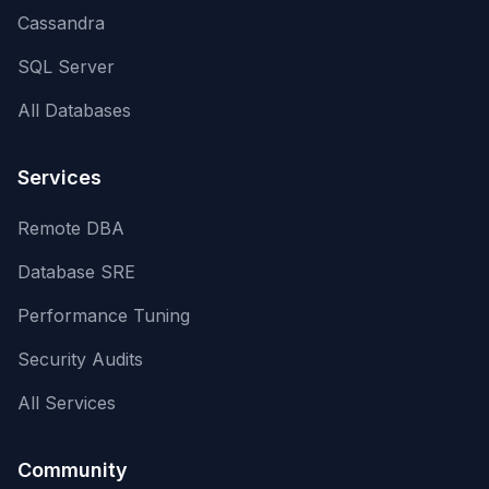
Cassandra
SQL Server
All Databases
Services
Remote DBA
Database SRE
Performance Tuning
Security Audits
All Services
Community