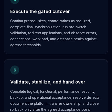
Execute the gated cutover
Confirm prerequisites, control writes as required,
complete final synchronization, run pre-switch
validation, redirect applications, and observe errors,
connections, workload, and database health against
agreed thresholds.
6
Validate, stabilize, and hand over
Complete logical, functional, performance, security,
backup, and operational acceptance; resolve defects,
document the platform, transfer ownership, and close
rollback only after the agreed acceptance point.