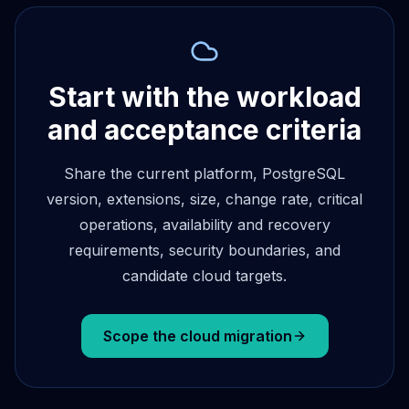
Start with the workload
and acceptance criteria
Share the current platform, PostgreSQL
version, extensions, size, change rate, critical
operations, availability and recovery
requirements, security boundaries, and
candidate cloud targets.
Scope the cloud migration