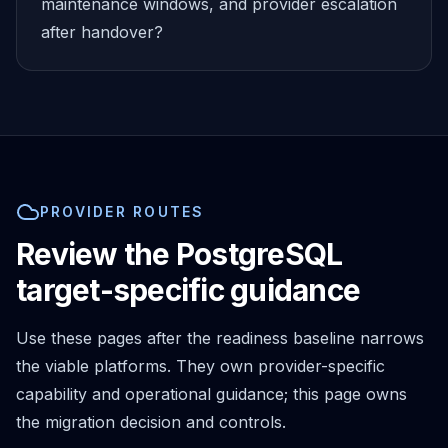
MemoryDB
maintenance windows, and provider escalation
Amazon Redshift
after handover?
OpenSearch
Kubernetes
MySQL on K8s
PostgreSQL on K8s
MongoDB on K8s
Redis on K8s
Dragonfly on K8s
PROVIDER ROUTES
Elasticsearch on K8s
Cassandra on K8s
Review the PostgreSQL
Aerospike on K8s
target-specific guidance
ScyllaDB on K8s
MariaDB on K8s
Use these pages after the readiness baseline narrows
Valkey on K8s
TiDB on K8s
the viable platforms. They own provider-specific
ClickHouse on K8s
capability and operational guidance; this page owns
OpenSearch on K8s
the migration decision and controls.
StarRocks on K8s