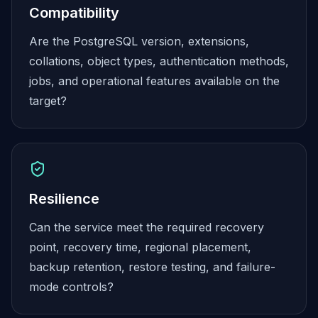
MariaDB Services
Compatibility
MariaDB Consulting
Are the PostgreSQL version, extensions,
Remote DBA & DBRE
MariaDB Support
collations, object types, authentication methods,
Performance Tuning
jobs, and operational features available on the
MariaDB Migration
target?
High Availability
Galera Cluster
MaxScale
Security Audit
MariaDB on K8s
SQL Server
Resilience
MSSQL Consulting
Can the service meet the required recovery
Remote DBA
MSSQL Support
point, recovery time, regional placement,
Performance Tuning
backup retention, restore testing, and failure-
MSSQL Migration
mode controls?
High Availability
Elasticsearch