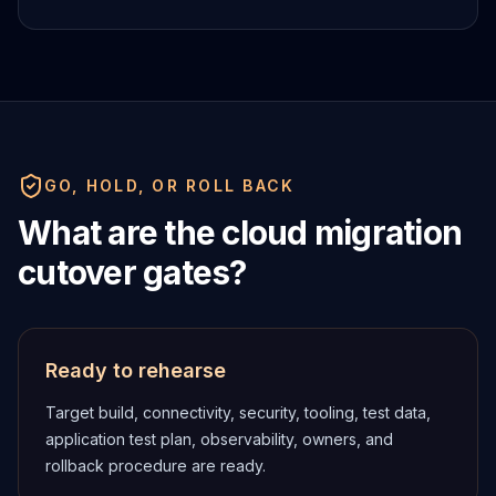
GO, HOLD, OR ROLL BACK
What are the cloud migration
cutover gates?
Ready to rehearse
Target build, connectivity, security, tooling, test data,
application test plan, observability, owners, and
rollback procedure are ready.