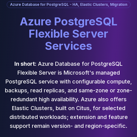
Cassandra Support
Azure Database for PostgreSQL - HA, Elastic Clusters, Migration
Performance Tuning
Cassandra Migration
Azure PostgreSQL
High Availability
Flexible Server
ScyllaDB Consulting
Aerospike
Services
Aerospike Consulting
Aerospike Remote DBA
Aerospike Support
In short:
Azure Database for PostgreSQL
Performance Tuning
Flexible Server is Microsoft's managed
Aerospike Migration
PostgreSQL service with configurable compute,
High Availability
Redis / Valkey
backups, read replicas, and same-zone or zone-
Redis Services
redundant high availability. Azure also offers
Valkey Consulting
Elastic Clusters, built on Citus, for selected
TiDB
distributed workloads; extension and feature
TiDB Services
TiDB Consulting
support remain version- and region-specific.
MariaDB