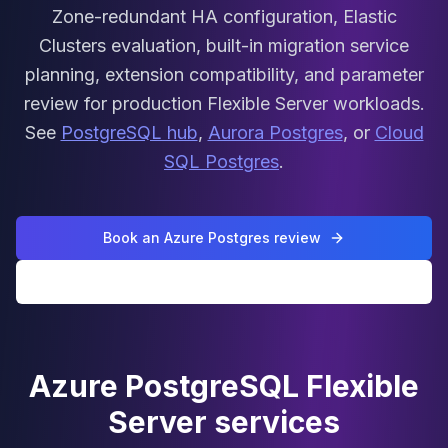
MariaDB Services
Zone-redundant HA configuration, Elastic
MariaDB Consulting
Clusters evaluation, built-in migration service
Remote DBA & DBRE
planning, extension compatibility, and parameter
MariaDB Support
review for production Flexible Server workloads.
Performance Tuning
MariaDB Migration
See
PostgreSQL hub
,
Aurora Postgres
, or
Cloud
High Availability
SQL Postgres
.
Galera Cluster
MaxScale
Security Audit
Book an Azure Postgres review
MariaDB on K8s
SQL Server
All PostgreSQL services
MSSQL Consulting
Remote DBA
MSSQL Support
Performance Tuning
Azure PostgreSQL Flexible
MSSQL Migration
Server services
High Availability
Elasticsearch