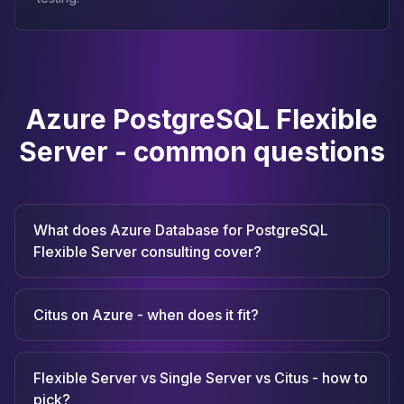
Azure PostgreSQL Flexible
Server - common questions
What does Azure Database for PostgreSQL
Flexible Server consulting cover?
Citus on Azure - when does it fit?
Flexible Server vs Single Server vs Citus - how to
pick?