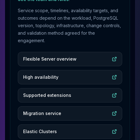
Service scope, timelines, availability targets, and
outcomes depend on the workload, PostgreSQL
version, topology, infrastructure, change controls,
and validation method agreed for the
engagement.
Flexible Server overview
High availability
Supported extensions
Migration service
Elastic Clusters