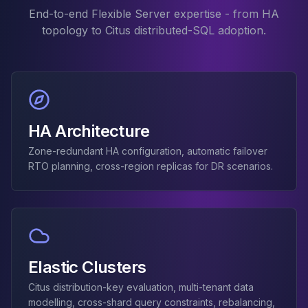
Elasticsearch Services
End-to-end Flexible Server expertise - from HA
OpenSearch Consulting
topology to Citus distributed-SQL adoption.
ClickHouse
ClickHouse Services
Apache Pinot
Apache Pinot Services
StarRocks
HA Architecture
StarRocks Services
StarRocks Use Cases
Zone-redundant HA configuration, automatic failover
AWS Database
RTO planning, cross-region replicas for DR scenarios.
Amazon Aurora
Amazon RDS
DynamoDB
ElastiCache
DocumentDB
Amazon Keyspaces
Elastic Clusters
Amazon Neptune
Citus distribution-key evaluation, multi-tenant data
Amazon Timestream
modelling, cross-shard query constraints, rebalancing,