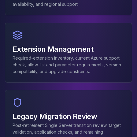
MemoryDB
availability, and regional support.
Amazon Redshift
OpenSearch
Kubernetes
MySQL on K8s
PostgreSQL on K8s
MongoDB on K8s
Extension Management
Redis on K8s
Required-extension inventory, current Azure support
Dragonfly on K8s
check, allow-list and parameter requirements, version
Elasticsearch on K8s
compatibility, and upgrade constraints.
Cassandra on K8s
Aerospike on K8s
ScyllaDB on K8s
MariaDB on K8s
Valkey on K8s
TiDB on K8s
Legacy Migration Review
ClickHouse on K8s
OpenSearch on K8s
Post-retirement Single Server transition review, target
validation, application checks, and remaining
StarRocks on K8s