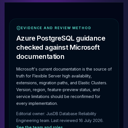
EVIDENCE AND REVIEW METHOD
Azure PostgreSQL guidance
checked against Microsoft
documentation
Microsoft's current documentation is the source of
truth for Flexible Server high availability,
extensions, migration paths, and Elastic Clusters.
Version, region, feature-preview status, and
service limitations should be reconfirmed for
every implementation.
Editorial owner: JusDB Database Reliability
Engineering team. Last reviewed
16 July 2026
.
See the team and roles
.