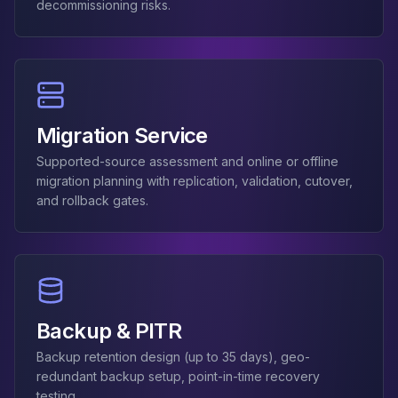
decommissioning risks.
Apache Pinot on K8s
CDC Solutions
AWS DMS
Debezium
Flink CDC
Apache SeaTunnel
Migration Service
Supported-source assessment and online or offline
migration planning with replication, validation, cutover,
and rollback gates.
Backup & PITR
Backup retention design (up to 35 days), geo-
redundant backup setup, point-in-time recovery
testing.