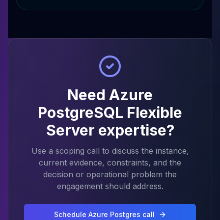
Need Azure
PostgreSQL Flexible
Server expertise?
Use a scoping call to discuss the instance,
current evidence, constraints, and the
decision or operational problem the
engagement should address.
Schedule Azure Postgres call