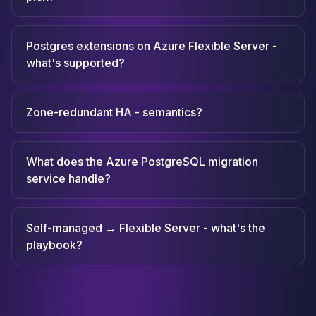
Postgres extensions on Azure Flexible Server -
what's supported?
Zone-redundant HA - semantics?
What does the Azure PostgreSQL migration
service handle?
Self-managed → Flexible Server - what's the
playbook?