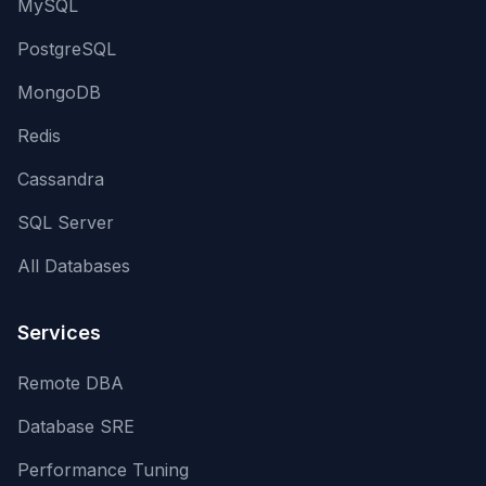
MySQL
PostgreSQL
MongoDB
Redis
Cassandra
SQL Server
All Databases
Services
Remote DBA
Database SRE
Performance Tuning