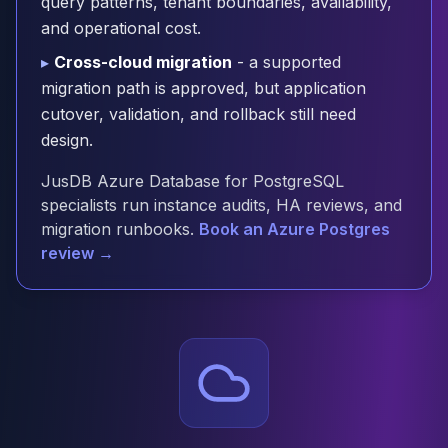
query patterns, tenant boundaries, availability,
Cloud Migration
and operational cost.
PgBouncer
▸
Cross-cloud migration
- a supported
Pgpool-II
migration path is approved, but application
Patroni
cutover, validation, and rollback still need
PgVector
TimescaleDB
design.
Repmgr
JusDB Azure Database for PostgreSQL
Stolon
specialists run instance audits, HA reviews, and
MongoDB
migration runbooks.
Book an Azure Postgres
MongoDB Consulting
review →
MongoDB DBRE
MongoDB Support
Performance Tuning
MongoDB Migration
High Availability
Cassandra
Cassandra Consulting
Cassandra DBRE