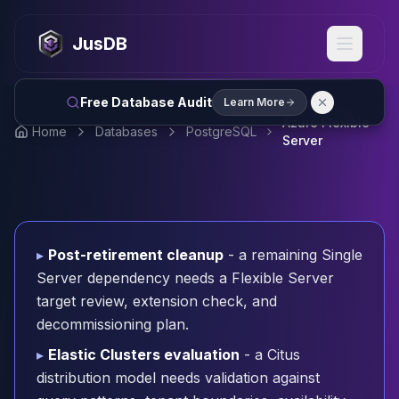
MySQL
MySQL Consulting
JusDB
MySQL DBRE Services
MySQL Support
Performance Tuning
Free Database Audit
Learn More
MySQL Migration
Azure Flexible
Home
Databases
PostgreSQL
High Availability
Server
InnoDB Cluster
NDB Cluster
MySQL Router
Orchestrator
ProxySQL
▸
Post-retirement cleanup
- a remaining Single
PostgreSQL
Server dependency needs a Flexible Server
PostgreSQL Consulting
target review, extension check, and
PostgreSQL Remote DBA & DBRE
decommissioning plan.
PostgreSQL Support
Performance Tuning
▸
Elastic Clusters evaluation
- a Citus
PostgreSQL Migration
distribution model needs validation against
High Availability