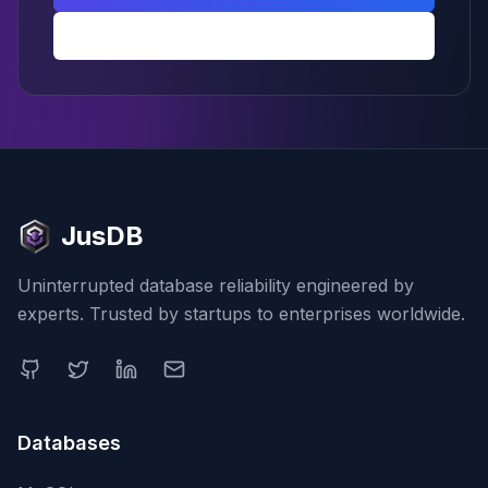
Back to PostgreSQL hub
JusDB
Uninterrupted database reliability engineered by
experts. Trusted by startups to enterprises worldwide.
Databases