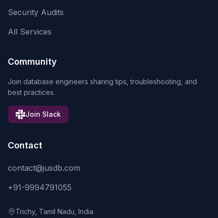
Security Audits
All Services
Community
Join database engineers sharing tips, troubleshooting, and
best practices.
Join Slack
Contact
contact@jusdb.com
+91-9994791055
Trichy, Tamil Nadu, India