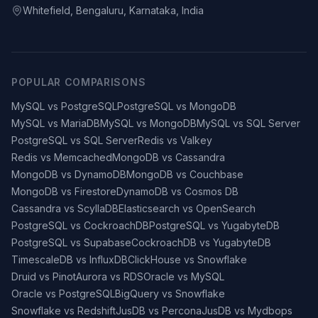
Whitefield, Bengaluru, Karnataka, India
POPULAR COMPARISONS
MySQL vs PostgreSQL
PostgreSQL vs MongoDB
MySQL vs MariaDB
MySQL vs MongoDB
MySQL vs SQL Server
PostgreSQL vs SQL Server
Redis vs Valkey
Redis vs Memcached
MongoDB vs Cassandra
MongoDB vs DynamoDB
MongoDB vs Couchbase
MongoDB vs Firestore
DynamoDB vs Cosmos DB
Cassandra vs ScyllaDB
Elasticsearch vs OpenSearch
PostgreSQL vs CockroachDB
PostgreSQL vs YugabyteDB
PostgreSQL vs Supabase
CockroachDB vs YugabyteDB
TimescaleDB vs InfluxDB
ClickHouse vs Snowflake
Druid vs Pinot
Aurora vs RDS
Oracle vs MySQL
Oracle vs PostgreSQL
BigQuery vs Snowflake
Snowflake vs Redshift
JusDB vs Percona
JusDB vs Mydbops