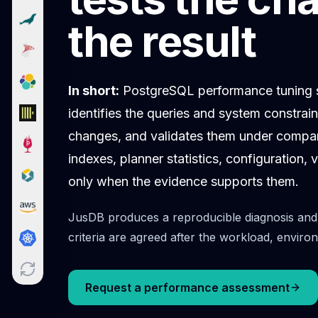
Cloud Migration
the result
PgBouncer
Pgpool-II
Patroni
PgVector
In short:
PostgreSQL performance tuning st
TimescaleDB
identifies the queries and system constrai
Repmgr
Stolon
changes, and validates them under comp
MongoDB
indexes, planner statistics, configuration
MongoDB Consulting
only when the evidence supports them.
MongoDB DBRE
MongoDB Support
JusDB produces a reproducible diagnosis and 
Performance Tuning
MongoDB Migration
criteria are agreed after the workload, envi
High Availability
Cassandra
Cassandra Consulting
Request a performance assessment
Cassandra DBRE