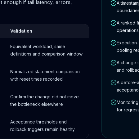
enough if tail latency, errors,
A timesta
boundarie
A ranked f
operations
Validation
Execution-
Equivalent workload, same
pooling r
definitions and comparison window
A change s
and rollba
Normalized statement comparison
with reset times recorded
A before-a
acceptance
Confirm the change did not move
Monitoring
the bottleneck elsewhere
for regres
Acceptance thresholds and
rollback triggers remain healthy