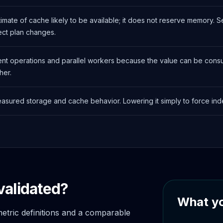
stimate of cache likely to be available; it does not reserve memory.
ect plan changes.
nt operations and parallel workers because the value can be consu
her.
easured storage and cache behavior. Lowering it simply to force i
validated?
What yo
tric definitions and a comparable