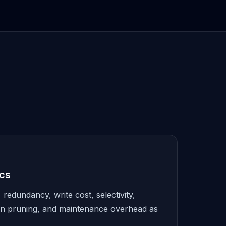
ics
redundancy, write cost, selectivity,
ition pruning, and maintenance overhead as