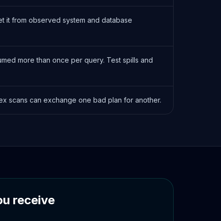
 Set it from observed system and database
med more than once per query. Test spills and
ndex scans can exchange one bad plan for another.
u receive