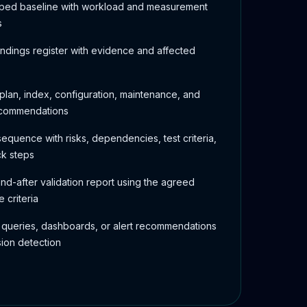
mped baseline with workload and measurement
s
indings register with evidence and affected
plan, index, configuration, maintenance, and
ecommendations
equence with risks, dependencies, test criteria,
ck steps
nd-after validation report using the agreed
 criteria
 queries, dashboards, or alert recommendations
sion detection