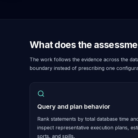
Cassandra Support
Performance Tuning
Cassandra Migration
High Availability
ScyllaDB Consulting
Aerospike
What does the assessmen
Aerospike Consulting
Aerospike Remote DBA
The work follows the evidence across the dat
Aerospike Support
Performance Tuning
boundary instead of prescribing one configura
Aerospike Migration
High Availability
Redis / Valkey
Redis Services
Valkey Consulting
Query and plan behavior
TiDB
Rank statements by total database time an
TiDB Services
TiDB Consulting
inspect representative execution plans, est
MariaDB
sorts, and spills.