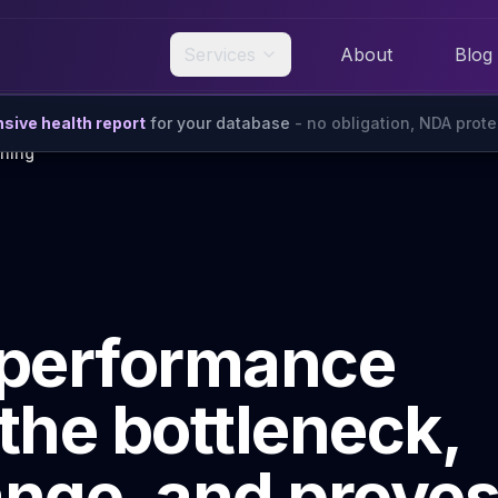
Services
About
Blog
ive health report
for your database
- no obligation, NDA prot
ning
 performance
 the bottleneck,
ange, and prove