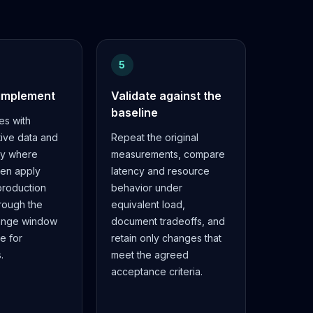
5
 implement
Validate against the
baseline
es with
tive data and
Repeat the original
cy where
measurements, compare
hen apply
latency and resource
roduction
behavior under
rough the
equivalent load,
ange window
document tradeoffs, and
e for
retain only changes that
.
meet the agreed
acceptance criteria.