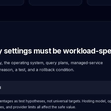
settings must be workload-spec
cy, the operating system, query plans, managed-service
eason, a test, and a rollback condition.
d
ntages as test hypotheses, not universal targets. Hosting model, 
, and provider limits all affect the safe value.