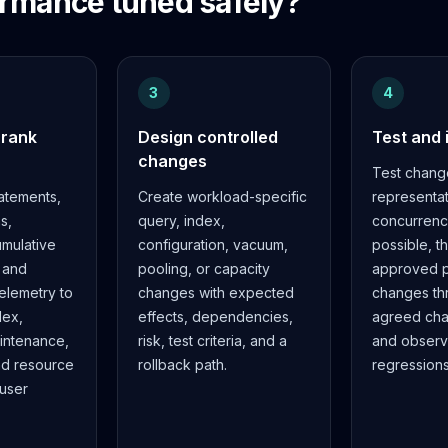
rmance tuned safely?
3
4
 rank
Design controlled
Test and
changes
Test chang
atements,
Create workload-specific
representa
s,
query, index,
concurren
mulative
configuration, vacuum,
possible, t
, and
pooling, or capacity
approved p
telemetry to
changes with expected
changes th
dex,
effects, dependencies,
agreed ch
aintenance,
risk, test criteria, and a
and observ
nd resource
rollback path.
regressions
 user