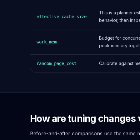
Apache Pinot on K8s
CDC Solutions
This is a planner e
effective_cache_size
AWS DMS
behavior, then insp
Debezium
Flink CDC
Budget for concurre
Apache SeaTunnel
work_mem
peak memory toget
Calibrate against m
random_page_cost
How are tuning changes 
Before-and-after comparisons use the same me