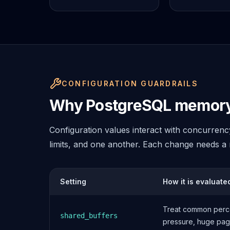
MemoryDB
Amazon Redshift
OpenSearch
Kubernetes
MySQL on K8s
PostgreSQL on K8s
MongoDB on K8s
CONFIGURATION GUARDRAILS
Redis on K8s
Dragonfly on K8s
Why PostgreSQL memory 
Elasticsearch on K8s
Cassandra on K8s
Configuration values interact with concurren
Aerospike on K8s
limits, and one another. Each change needs a r
ScyllaDB on K8s
MariaDB on K8s
Valkey on K8s
Setting
How it is evaluate
TiDB on K8s
ClickHouse on K8s
Treat common perce
OpenSearch on K8s
shared_buffers
pressure, huge pages
StarRocks on K8s