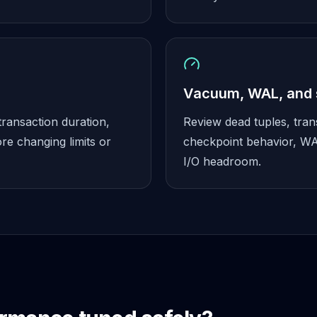
Vacuum, WAL, and 
transaction duration,
Review dead tuples, tra
re changing limits or
checkpoint behavior, WA
I/O headroom.