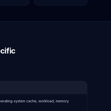
ific
operating-system cache, workload, memory