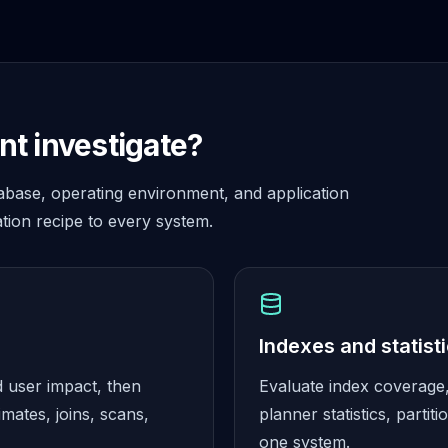
t investigate?
abase, operating environment, and application
tion recipe to every system.
Indexes and statist
d user impact, then
Evaluate index coverage, 
imates, joins, scans,
planner statistics, part
one system.