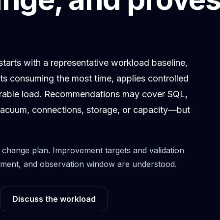
arts with a representative workload baseline,
nts consuming the most time, applies controlled
arable load. Recommendations may cover SQL,
, vacuum, connections, storage, or capacity—but
change plan. Improvement targets and validation
ronment, and observation window are understood.
Discuss the workload