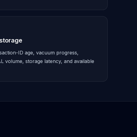
storage
nsaction-ID age, vacuum progress,
L volume, storage latency, and available