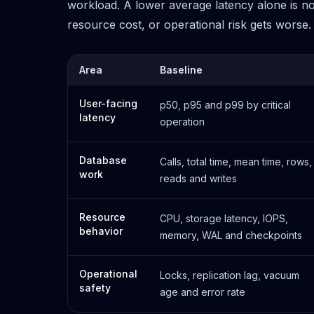
workload. A lower average latency alone is not 
resource cost, or operational risk gets worse.
Area
Baseline
User-facing
p50, p95 and p99 by critical
latency
operation
Database
Calls, total time, mean time, rows,
work
reads and writes
Resource
CPU, storage latency, IOPS,
behavior
memory, WAL and checkpoints
Operational
Locks, replication lag, vacuum
safety
age and error rate