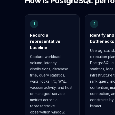
How is PostgreSQL perfo
Elasticsearch Services
OpenSearch Consulting
ClickHouse
ClickHouse Services
1
2
Apache Pinot
Record a
Identify and
Apache Pinot Services
representative
bottlenecks
StarRocks
baseline
StarRocks Services
Use pg_stat_st
StarRocks Use Cases
Capture workload
execution plan
AWS Database
volume, latency
PostgreSQL cu
Amazon Aurora
distributions, database
statistics, logs
Amazon RDS
time, query statistics,
infrastructure 
DynamoDB
waits, locks, I/O, WAL,
rank query, in
ElastiCache
vacuum activity, and host
contention, m
DocumentDB
or managed-service
connection, a
Amazon Keyspaces
metrics across a
constraints by
Amazon Neptune
representative
impact.
Amazon Timestream
observation window.