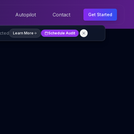
Autopilot
Contact
Get Started
ected
Learn More
Schedule Audit
s