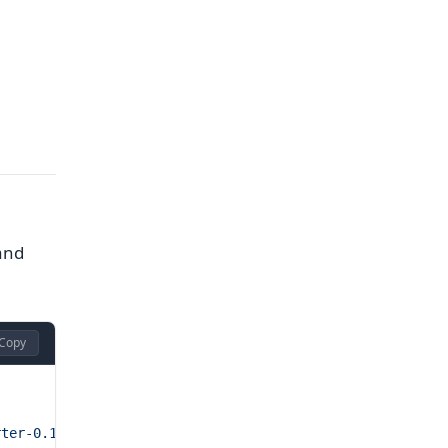
 and
Copy
rter-0.15.0.linux-amd64.tar.gz