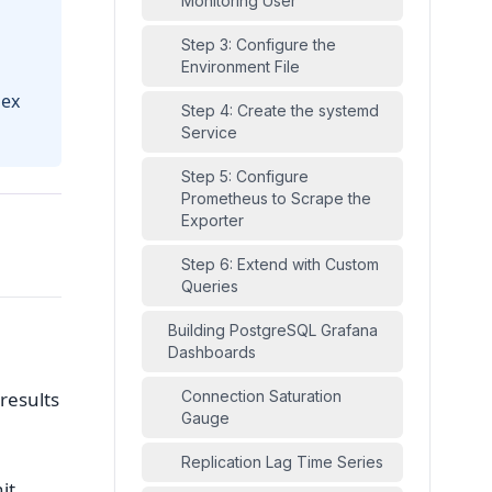
Monitoring User
Step 3: Configure the
Environment File
dex
Step 4: Create the systemd
Service
Step 5: Configure
Prometheus to Scrape the
Exporter
Step 6: Extend with Custom
Queries
Building PostgreSQL Grafana
Dashboards
results
Connection Saturation
Gauge
Replication Lag Time Series
it