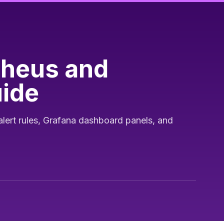
theus and
uide
alert rules, Grafana dashboard panels, and