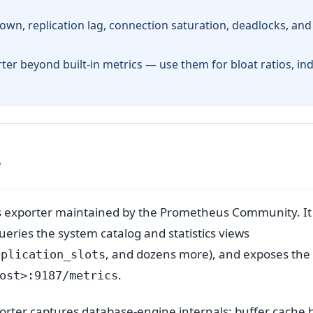
down, replication lag, connection saturation, deadlocks, and
rter beyond built-in metrics — use them for bloat ratios, in
?
s exporter maintained by the Prometheus Community. It
eries the system catalog and statistics views
, and dozens more), and exposes the 
eplication_slots
.
ost>:9187/metrics
orter captures database-engine internals: buffer cache h