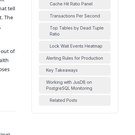
Cache Hit Ratio Panel
at tell
Transactions Per Second
t. The
,
Top Tables by Dead Tuple
Ratio
Lock Wait Events Heatmap
 out of
Alerting Rules for Production
alth
oses
Key Takeaways
Working with JusDB on
PostgreSQL Monitoring
Related Posts
ing),