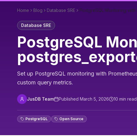
Home
Blog
Database SRE
PostgreSQL Monitoring with
Database SRE
PostgreSQL Moni
postgres_export
Set up PostgreSQL monitoring with Prometheus an
custom query metrics.
JusDB Team
Published
March 5, 2026
10
min read
PostgreSQL
Open Source