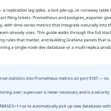
a replication lag spike, a lock pile-up, or runaway table 
art filing tickets. Prometheus and postgres_exporter giv
, with time-series metrics that integrate naturally into t
eam already uses. This guide walks through the full stac
ting rules that matter, and building Grafana panels that s
nning a single-node dev database or a multi-replica prod
rnal statistics into Prometheus metrics on port 9187 — no
toring user; superuser is never necessary and is a security
to automatically pick up new databases wit
ABASES=true