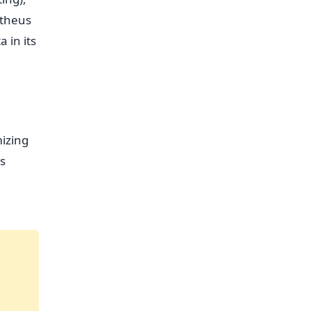
etheus
 in its
izing
es