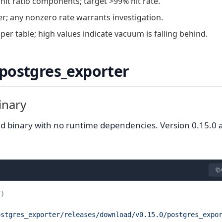
it ratio components; target >99% hit rate.
; any nonzero rate warrants investigation.
er table; high values indicate vacuum is falling behind.
 postgres_exporter
inary
nked binary with no runtime dependencies. Version 0.15.0
7)
ostgres_exporter/releases/download/v0.15.0/postgres_expo