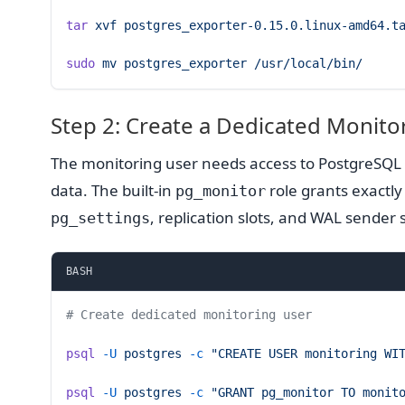
tar
 xvf
 postgres_exporter-0.15.0.linux-amd64.t
sudo
 mv
 postgres_exporter
 /usr/local/bin/
Step 2: Create a Dedicated Monito
The monitoring user needs access to PostgreSQL s
data. The built-in
role grants exactly
pg_monitor
, replication slots, and WAL sender 
pg_settings
BASH
# Create dedicated monitoring user
psql
 -U
 postgres
 -c
 "CREATE USER monitoring WI
psql
 -U
 postgres
 -c
 "GRANT pg_monitor TO monit