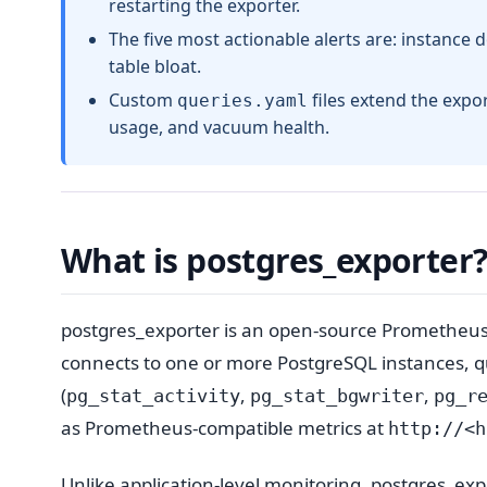
restarting the exporter.
The five most actionable alerts are: instance 
table bloat.
Custom
files extend the expo
queries.yaml
usage, and vacuum health.
What is postgres_exporter
postgres_exporter is an open-source Prometheu
connects to one or more PostgreSQL instances, qu
(
,
,
pg_stat_activity
pg_stat_bgwriter
pg_r
as Prometheus-compatible metrics at
http://<h
Unlike application-level monitoring, postgres_exp