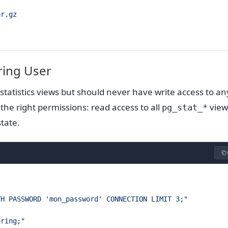
ar.gz
ring User
tatistics views but should never have write access to an
 the right permissions: read access to all
view
pg_stat_*
state.
TH PASSWORD 'mon_password' CONNECTION LIMIT 3;"
oring;"