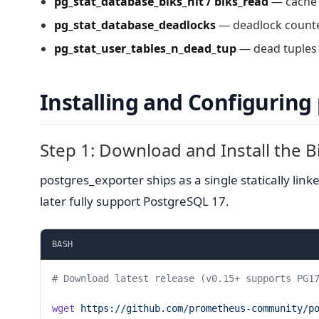
pg_stat_database_blks_hit / blks_read
— cache h
pg_stat_database_deadlocks
— deadlock counter
pg_stat_user_tables_n_dead_tup
— dead tuples p
Installing and Configuring
Step 1: Download and Install the B
postgres_exporter ships as a single statically li
later fully support PostgreSQL 17.
BASH
# Download latest release (v0.15+ supports PG1
wget
 https://github.com/prometheus-community/p