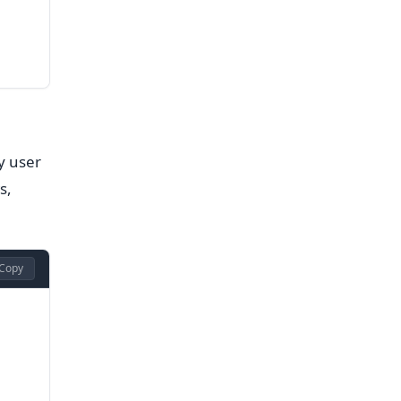
y user
s,
Copy