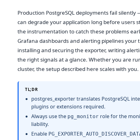
Production PostgreSQL deployments fail silently — 
can degrade your application long before users st
the instrumentation to catch these problems early
Grafana dashboards and alerting pipelines your t
installing and securing the exporter, writing aler
the right signals at a glance. Whether you are ru
cluster, the setup described here scales with you.
TL;DR
postgres_exporter translates PostgreSQL inte
plugins or extensions required.
Always use the
role for the moni
pg_monitor
liability.
Enable
PG_EXPORTER_AUTO_DISCOVER_DAT