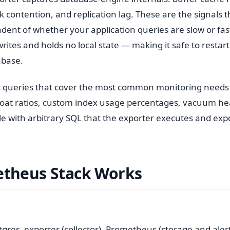
contention, and replication lag. These are the signals th
dent of whether your application queries are slow or fas
rites and holds no local state — making it safe to restart
abase.
tric queries that cover the most common monitoring needs
bloat ratios, custom index usage percentages, vacuum he
le with arbitrary SQL that the exporter executes and exp
theus Stack Works
res_exporter (collector), Prometheus (storage and alert