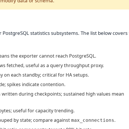
o modify data or schema.
 PostgreSQL statistics subsystems. The list below covers
means the exporter cannot reach PostgreSQL.
s fetched, useful as a query throughput proxy.
y on each standby; critical for HA setups.
e; spikes indicate contention.
 written during checkpoints; sustained high values mean
ytes; useful for capacity trending.
ouped by state; compare against
.
max_connections