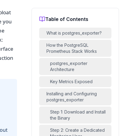
bloat
Table of Contents
e you
he
What is postgres_exporter?
k:
How the PostgreSQL
urface
Prometheus Stack Works
uction
postgres_exporter
Architecture
Key Metrics Exposed
Installing and Configuring
postgres_exporter
Step 1: Download and Install
the Binary
hout
Step 2: Create a Dedicated