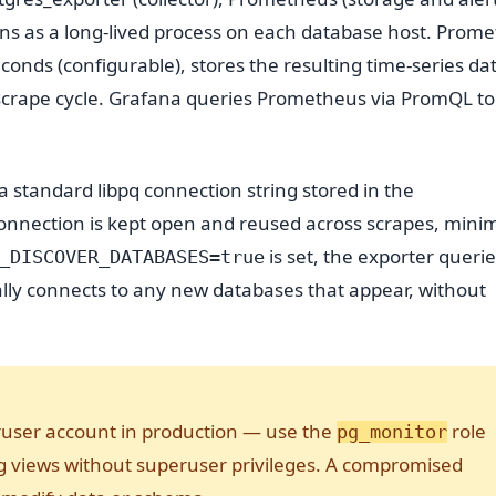
uns as a long-lived process on each database host. Prom
nds (configurable), stores the resulting time-series data
 scrape cycle. Grafana queries Prometheus via PromQL to
 standard libpq connection string stored in the
onnection is kept open and reused across scrapes, minim
is set, the exporter queri
_DISCOVER_DATABASES=true
ly connects to any new databases that appear, without
ruser account in production — use the
role
pg_monitor
ng views without superuser privileges. A compromised