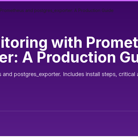
 Prometheus and postgres_exporter: A Production Guide
toring with Prome
er: A Production G
d postgres_exporter. Includes install steps, critical 