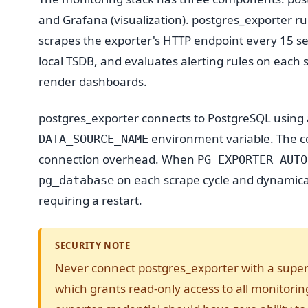
and Grafana (visualization). postgres_exporter r
scrapes the exporter's HTTP endpoint every 15 seco
local TSDB, and evaluates alerting rules on each
render dashboards.
postgres_exporter connects to PostgreSQL using a
environment variable. The c
DATA_SOURCE_NAME
connection overhead. When
PG_EXPORTER_AUTO
on each scrape cycle and dynamical
pg_database
requiring a restart.
SECURITY NOTE
Never connect postgres_exporter with a supe
which grants read-only access to all monitori