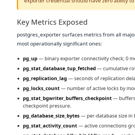
exporter credential should have zero ability t
Key Metrics Exposed
postgres_exporter surfaces metrics from all major
most operationally significant ones:
pg_up
— binary exporter connectivity check; 0 
pg_stat_database_tup_fetched
— cumulative row
pg_replication_lag
— seconds of replication dela
pg_locks_count
— number of active locks by mod
pg_stat_bgwriter_buffers_checkpoint
— buffers
checkpoint pressure.
pg_database_size_bytes
— per-database size in b
pg_stat_activity_count
— active connections gr