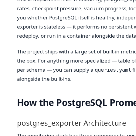
rates, checkpoint pressure, vacuum progress, lock 
you whether PostgreSQL itself is healthy, indepen
exporter is stateless — it performs no persistent w
redeploy, or run in a container alongside the dat
The project ships with a large set of built-in me
the box. For anything more specialized — table 
per schema — you can supply a
fi
queries.yaml
alongside the built-ins.
How the PostgreSQL Prome
postgres_exporter Architecture
The monitoring stack has three components: postg