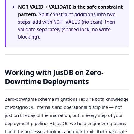
NOT VALID + VALIDATE is the safe constraint
pattern.
Split constraint additions into two
steps: add with
(no scan), then
NOT VALID
validate separately (shared lock, no write
blocking).
Working with JusDB on Zero-
Downtime Deployments
Zero-downtime schema migrations require both knowledge
of PostgreSQL internals and operational discipline — not
just on the day of the migration, but in every step of your
deployment pipeline. At JusDB, we help engineering teams
build the processes, tooling, and guard-rails that make safe