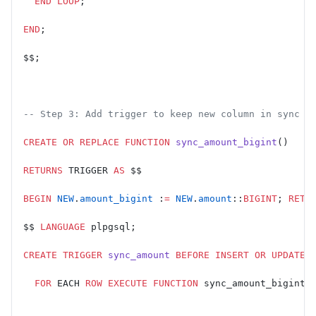
  END
 LOOP
;
END
;
$$;
-- Step 3: Add trigger to keep new column in sync d
CREATE OR REPLACE
 FUNCTION
 sync_amount_bigint
()
RETURNS
 TRIGGER 
AS
 $$
BEGIN
 NEW
.
amount_bigint
 :
=
 NEW
.
amount
::
BIGINT
; 
RETU
$$ 
LANGUAGE
 plpgsql;
CREATE
 TRIGGER
 sync_amount
 BEFORE
 INSERT
 OR
 UPDATE
 
  FOR
 EACH 
ROW
 EXECUTE
 FUNCTION
 sync_amount_bigint(