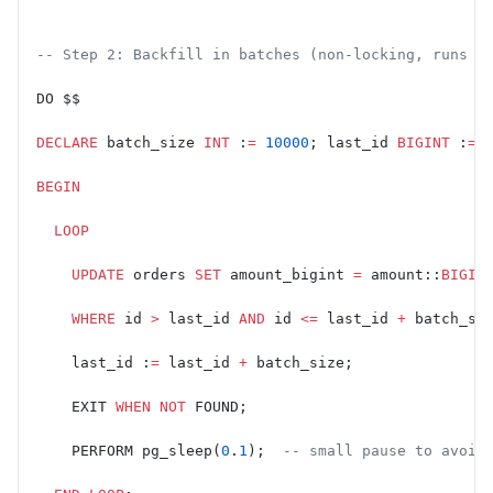
-- Step 2: Backfill in batches (non-locking, runs i
DO $$
DECLARE
 batch_size 
INT
 :
=
 10000
; last_id 
BIGINT
 :
=
 
BEGIN
  LOOP
    UPDATE
 orders 
SET
 amount_bigint 
=
 amount::
BIGIN
    WHERE
 id 
>
 last_id 
AND
 id 
<=
 last_id 
+
 batch_si
    last_id :
=
 last_id 
+
 batch_size;
    EXIT 
WHEN
 NOT
 FOUND;
    PERFORM pg_sleep(
0
.
1
);  
-- small pause to avoid