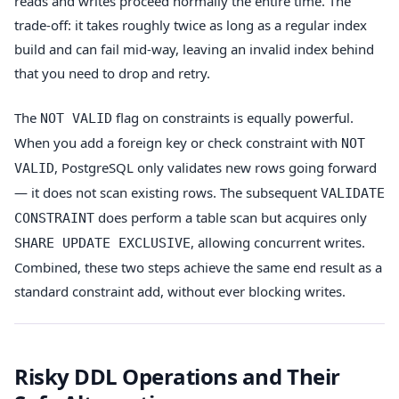
reads and writes proceed normally the entire time. The
trade-off: it takes roughly twice as long as a regular index
build and can fail mid-way, leaving an invalid index behind
that you need to drop and retry.
The
flag on constraints is equally powerful.
NOT VALID
When you add a foreign key or check constraint with
NOT
, PostgreSQL only validates new rows going forward
VALID
— it does not scan existing rows. The subsequent
VALIDATE
does perform a table scan but acquires only
CONSTRAINT
, allowing concurrent writes.
SHARE UPDATE EXCLUSIVE
Combined, these two steps achieve the same end result as a
standard constraint add, without ever blocking writes.
Risky DDL Operations and Their