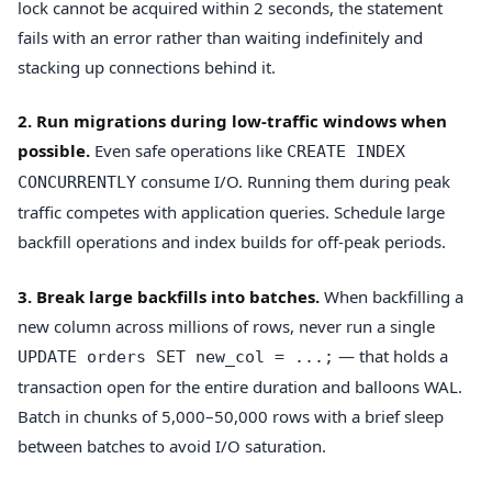
lock cannot be acquired within 2 seconds, the statement
fails with an error rather than waiting indefinitely and
stacking up connections behind it.
2. Run migrations during low-traffic windows when
possible.
Even safe operations like
CREATE INDEX
consume I/O. Running them during peak
CONCURRENTLY
traffic competes with application queries. Schedule large
backfill operations and index builds for off-peak periods.
3. Break large backfills into batches.
When backfilling a
new column across millions of rows, never run a single
— that holds a
UPDATE orders SET new_col = ...;
transaction open for the entire duration and balloons WAL.
Batch in chunks of 5,000–50,000 rows with a brief sleep
between batches to avoid I/O saturation.