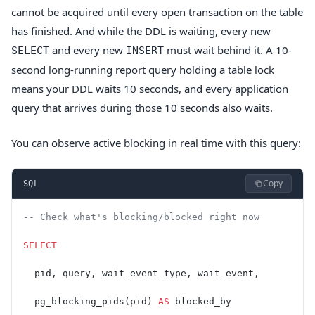
cannot be acquired until every open transaction on the table
has finished. And while the DDL is waiting, every new
and every new
must wait behind it. A 10-
SELECT
INSERT
second long-running report query holding a table lock
means your DDL waits 10 seconds, and every application
query that arrives during those 10 seconds also waits.
You can observe active blocking in real time with this query:
Copy
SQL
-- Check what's blocking/blocked right now
SELECT
  pid, query, wait_event_type, wait_event,
  pg_blocking_pids(pid) 
AS
 blocked_by