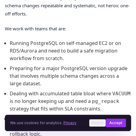
schema changes repeatable and systematic, not heroic one-
off efforts.
We work with teams that are:
Running PostgreSQL on self-managed EC2 or on
RDS/Aurora and need to build a safe migration
workflow from scratch.
Preparing for a major PostgreSQL version upgrade
that involves multiple schema changes across a
large dataset.
Dealing with accumulated table bloat where
VACUUM
is no longer keeping up and need a
pg_repack
strategy that fits within SLA constraints.
Integrating database migrations into a CI/CD
We use cookies for analytics.
Privacy
Reject
Accept
pipeline with automated lock-monitoring and
rollback logic.