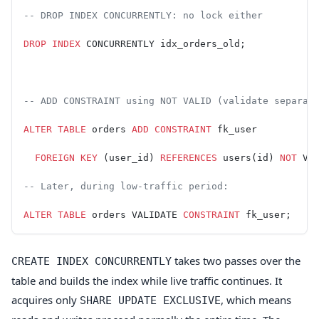
-- DROP INDEX CONCURRENTLY: no lock either
DROP
 INDEX
 CONCURRENTLY idx_orders_old;
-- ADD CONSTRAINT using NOT VALID (validate separat
ALTER
 TABLE
 orders 
ADD
 CONSTRAINT
 fk_user
  FOREIGN KEY
 (user_id) 
REFERENCES
 users(id) 
NOT
 VA
-- Later, during low-traffic period:
ALTER
 TABLE
 orders VALIDATE 
CONSTRAINT
 fk_user;
takes two passes over the
CREATE INDEX CONCURRENTLY
table and builds the index while live traffic continues. It
acquires only
, which means
SHARE UPDATE EXCLUSIVE