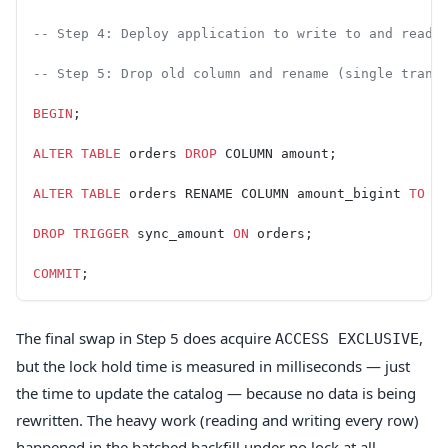
-- Step 4: Deploy application to write to and read 
-- Step 5: Drop old column and rename (single trans
BEGIN
;
ALTER
 TABLE
 orders 
DROP
 COLUMN amount;
ALTER
 TABLE
 orders RENAME COLUMN amount_bigint 
TO
 a
DROP
 TRIGGER
 sync_amount 
ON
 orders;
COMMIT
;
The final swap in Step 5 does acquire
,
ACCESS EXCLUSIVE
but the lock hold time is measured in milliseconds — just
the time to update the catalog — because no data is being
rewritten. The heavy work (reading and writing every row)
happened in the batched backfill under no lock at all.