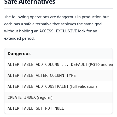
Safe Alternatives
The following operations are dangerous in production but
each has a safe alternative that achieves the same goal
without holding an
lock for an
ACCESS EXCLUSIVE
extended period.
Dangerous
(PG10 and earli
ALTER TABLE ADD COLUMN ... DEFAULT
ALTER TABLE ALTER COLUMN TYPE
(full validation)
ALTER TABLE ADD CONSTRAINT
(regular)
CREATE INDEX
ALTER TABLE SET NOT NULL