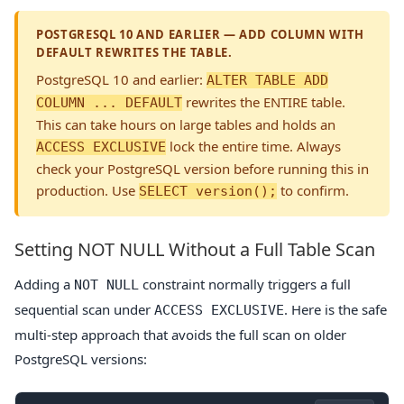
POSTGRESQL 10 AND EARLIER — ADD COLUMN WITH
DEFAULT REWRITES THE TABLE.
PostgreSQL 10 and earlier:
ALTER TABLE ADD
rewrites the ENTIRE table.
COLUMN ... DEFAULT
This can take hours on large tables and holds an
lock the entire time. Always
ACCESS EXCLUSIVE
check your PostgreSQL version before running this in
production. Use
to confirm.
SELECT version();
Setting NOT NULL Without a Full Table Scan
Adding a
constraint normally triggers a full
NOT NULL
sequential scan under
. Here is the safe
ACCESS EXCLUSIVE
multi-step approach that avoids the full scan on older
PostgreSQL versions: