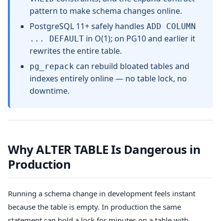
pattern to make schema changes online.
PostgreSQL 11+ safely handles
ADD COLUMN
in O(1); on PG10 and earlier it
... DEFAULT
rewrites the entire table.
can rebuild bloated tables and
pg_repack
indexes entirely online — no table lock, no
downtime.
Why ALTER TABLE Is Dangerous in
Production
Running a schema change in development feels instant
because the table is empty. In production the same
statement can hold a lock for minutes on a table with