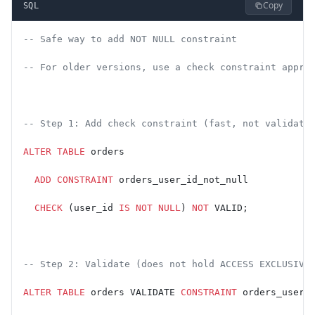
Copy
SQL
-- Safe way to add NOT NULL constraint
-- For older versions, use a check constraint appro
-- Step 1: Add check constraint (fast, not validate
ALTER
 TABLE
 orders
  ADD
 CONSTRAINT
 orders_user_id_not_null
  CHECK
 (user_id 
IS NOT NULL
) 
NOT
 VALID;
-- Step 2: Validate (does not hold ACCESS EXCLUSIVE
ALTER
 TABLE
 orders VALIDATE 
CONSTRAINT
 orders_user_