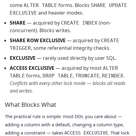
some
forms. Blocks
ALTER TABLE
SHARE UPDATE
and heavier modes.
EXCLUSIVE
SHARE
— acquired by
(non-
CREATE INDEX
concurrent). Blocks writes.
SHARE ROW EXCLUSIVE
— acquired by
CREATE
, some referential integrity checks.
TRIGGER
EXCLUSIVE
— rarely used directly by user SQL.
ACCESS EXCLUSIVE
— acquired by most
ALTER
forms,
,
,
.
TABLE
DROP TABLE
TRUNCATE
REINDEX
Conflicts with every other lock mode — blocks all reads
and writes.
What Blocks What
The practical rule is simple: most DDL you care about —
adding a column with a default, changing a column type,
adding a constraint — takes
. That lock
ACCESS EXCLUSIVE