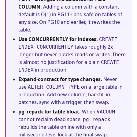
COLUMN.
Adding a column with a constant
default is O(1) in PG11+ and safe on tables of
any size. On PG10 and earlier, it rewrites the
table.
Use CONCURRENTLY for indexes.
CREATE
takes roughly 2x
INDEX CONCURRENTLY
longer but never blocks reads or writes. There
is almost no justification for a plain
CREATE
in production.
INDEX
Expand-contract for type changes.
Never
use
on a large table in
ALTER COLUMN TYPE
production. Add new column, backfill in
batches, sync with a trigger, then swap.
pg_repack for table bloat.
When
VACUUM
cannot reclaim dead space,
pg_repack
rebuilds the table online with only a
millisecond-level lock at the final swap.