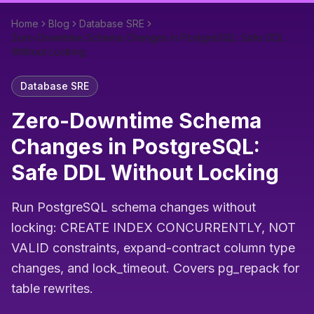
Home
Blog
Database SRE
Zero-Downtime Schema Changes in PostgreSQL: Safe DDL
Without Locking
Database SRE
Zero-Downtime Schema
Changes in PostgreSQL:
Safe DDL Without Locking
Run PostgreSQL schema changes without
locking: CREATE INDEX CONCURRENTLY, NOT
VALID constraints, expand-contract column type
changes, and lock_timeout. Covers pg_repack for
table rewrites.