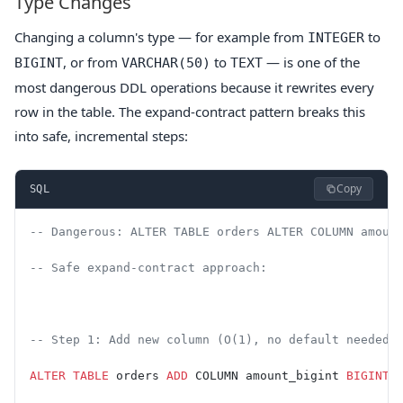
Type Changes
Changing a column's type — for example from
to
INTEGER
, or from
to
— is one of the
BIGINT
VARCHAR(50)
TEXT
most dangerous DDL operations because it rewrites every
row in the table. The expand-contract pattern breaks this
into safe, incremental steps:
Copy
SQL
-- Dangerous: ALTER TABLE orders ALTER COLUMN amoun
-- Safe expand-contract approach:
-- Step 1: Add new column (O(1), no default needed)
ALTER
 TABLE
 orders 
ADD
 COLUMN amount_bigint 
BIGINT
;