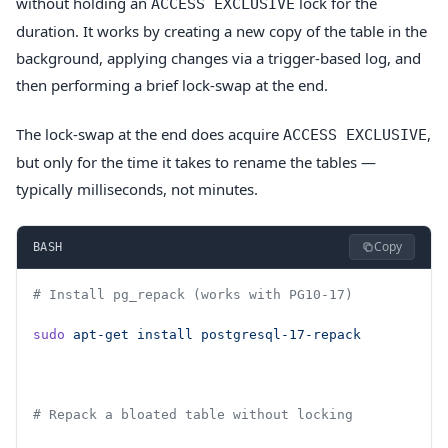
without holding an
lock for the
ACCESS EXCLUSIVE
duration. It works by creating a new copy of the table in the
background, applying changes via a trigger-based log, and
then performing a brief lock-swap at the end.
The lock-swap at the end does acquire
,
ACCESS EXCLUSIVE
but only for the time it takes to rename the tables —
typically milliseconds, not minutes.
Copy
BASH
# Install pg_repack (works with PG10-17)
sudo
 apt-get
 install
 postgresql-17-repack
# Repack a bloated table without locking