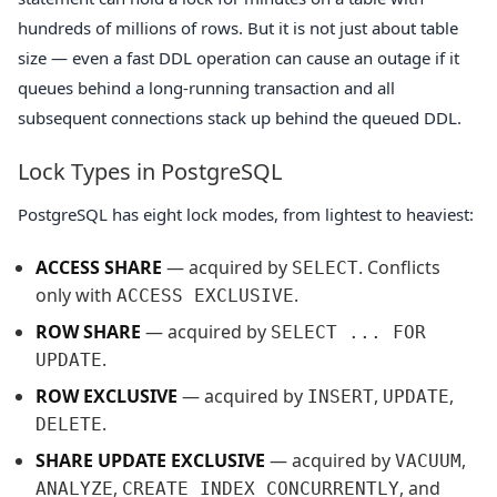
hundreds of millions of rows. But it is not just about table
size — even a fast DDL operation can cause an outage if it
queues behind a long-running transaction and all
subsequent connections stack up behind the queued DDL.
Lock Types in PostgreSQL
PostgreSQL has eight lock modes, from lightest to heaviest:
ACCESS SHARE
— acquired by
. Conflicts
SELECT
only with
.
ACCESS EXCLUSIVE
ROW SHARE
— acquired by
SELECT ... FOR
.
UPDATE
ROW EXCLUSIVE
— acquired by
,
,
INSERT
UPDATE
.
DELETE
SHARE UPDATE EXCLUSIVE
— acquired by
,
VACUUM
,
, and
ANALYZE
CREATE INDEX CONCURRENTLY