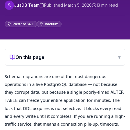
JusDB Team
Published
March 5, 2026
13
min read
PostgreSQL
Vacuum
On this page
▾
Schema migrations are one of the most dangerous
operations in a live PostgreSQL database — not because
they corrupt data, but because a single poorly-timed
ALTER
can freeze your entire application for minutes. The
TABLE
lock that DDL acquires is not selective: it blocks every read
and every write until it completes. If you are running a high-
traffic service, that means a connection pile-up, timeouts,