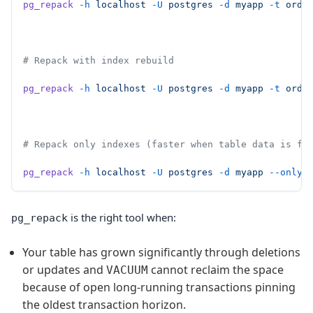
pg_repack
 -h
 localhost
 -U
 postgres
 -d
 myapp
 -t
 orde
# Repack with index rebuild
pg_repack
 -h
 localhost
 -U
 postgres
 -d
 myapp
 -t
 orde
# Repack only indexes (faster when table data is fi
pg_repack
 -h
 localhost
 -U
 postgres
 -d
 myapp
 --only-
is the right tool when:
pg_repack
Your table has grown significantly through deletions
or updates and
cannot reclaim the space
VACUUM
because of open long-running transactions pinning
the oldest transaction horizon.