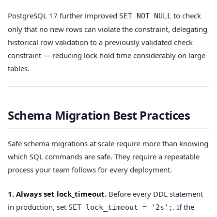
PostgreSQL 17 further improved
to check
SET NOT NULL
only that no new rows can violate the constraint, delegating
historical row validation to a previously validated check
constraint — reducing lock hold time considerably on large
tables.
Schema Migration Best Practices
Safe schema migrations at scale require more than knowing
which SQL commands are safe. They require a repeatable
process your team follows for every deployment.
1. Always set lock_timeout.
Before every DDL statement
in production, set
. If the
SET lock_timeout = '2s';