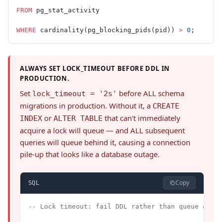
FROM
 pg_stat_activity
WHERE
 cardinality(pg_blocking_pids(pid)) 
>
 0
;
ALWAYS SET LOCK_TIMEOUT BEFORE DDL IN
PRODUCTION.
Set
before ALL schema
lock_timeout = '2s'
migrations in production. Without it, a
CREATE
or
that can't immediately
INDEX
ALTER TABLE
acquire a lock will queue — and ALL subsequent
queries will queue behind it, causing a connection
pile-up that looks like a database outage.
Copy
SQL
-- Lock timeout: fail DDL rather than queue and 