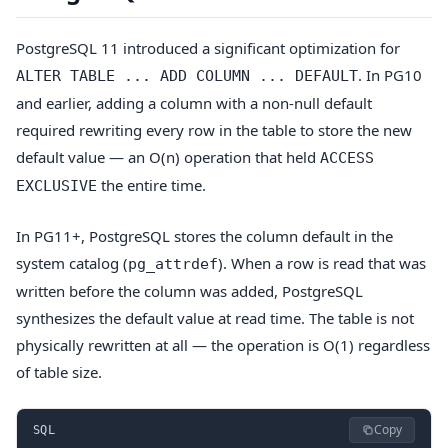
PostgreSQL 11 introduced a significant optimization for
. In PG10
ALTER TABLE ... ADD COLUMN ... DEFAULT
and earlier, adding a column with a non-null default
required rewriting every row in the table to store the new
default value — an O(n) operation that held
ACCESS
the entire time.
EXCLUSIVE
In PG11+, PostgreSQL stores the column default in the
system catalog (
). When a row is read that was
pg_attrdef
written before the column was added, PostgreSQL
synthesizes the default value at read time. The table is not
physically rewritten at all — the operation is O(1) regardless
of table size.
Copy
SQL