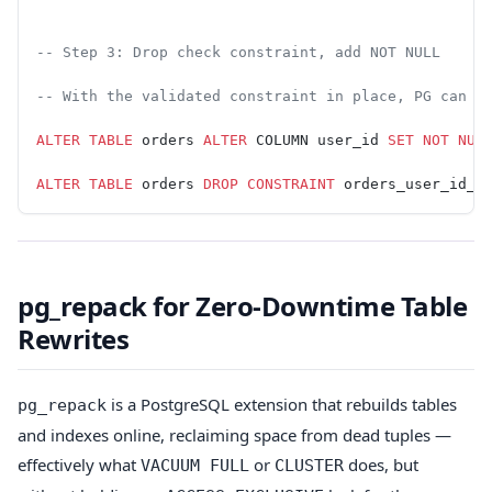
-- Step 3: Drop check constraint, add NOT NULL
-- With the validated constraint in place, PG can s
ALTER
 TABLE
 orders 
ALTER
 COLUMN user_id 
SET
 NOT NUL
ALTER
 TABLE
 orders 
DROP
 CONSTRAINT
 orders_user_id_n
pg_repack for Zero-Downtime Table
Rewrites
is a PostgreSQL extension that rebuilds tables
pg_repack
and indexes online, reclaiming space from dead tuples —
effectively what
or
does, but
VACUUM FULL
CLUSTER