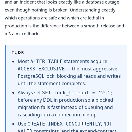
and an incident that looks exactly like a database outage
even though nothing is broken. Understanding exactly
which operations are safe and which are lethal in
production is the difference between a smooth release and
a 3 a.m. rollback.
TL;DR
Most
statements acquire
ALTER TABLE
— the most aggressive
ACCESS EXCLUSIVE
PostgreSQL lock, blocking all reads and writes
until the statement completes.
Always set
SET lock_timeout = '2s';
before any DDL in production so a blocked
migration fails fast instead of queuing and
cascading into a connection pile-up.
Use
,
CREATE INDEX CONCURRENTLY
NOT
constraints, and the expand-contract
VALID