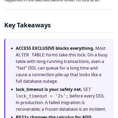
Key Takeaways
ACCESS EXCLUSIVE blocks everything.
Most
forms take this lock. On a busy
ALTER TABLE
table with long-running transactions, even a
"fast" DDL can queue for a long time and
cause a connection pile-up that looks like a
full database outage.
lock_timeout is your safety net.
SET
before every DDL
lock_timeout = '2s';
in production. A failed migration is
recoverable; a frozen database is an incident.
PG11+ changes the calculus for ADD