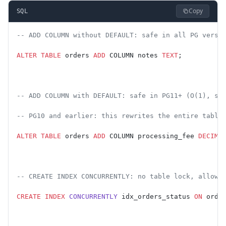
Copy
SQL
-- ADD COLUMN without DEFAULT: safe in all PG versi
ALTER
 TABLE
 orders 
ADD
 COLUMN notes 
TEXT
;
-- ADD COLUMN with DEFAULT: safe in PG11+ (O(1), st
-- PG10 and earlier: this rewrites the entire table
ALTER
 TABLE
 orders 
ADD
 COLUMN processing_fee 
DECIMA
-- CREATE INDEX CONCURRENTLY: no table lock, allows
CREATE
 INDEX
 CONCURRENTLY
 idx_orders_status 
ON
 orde