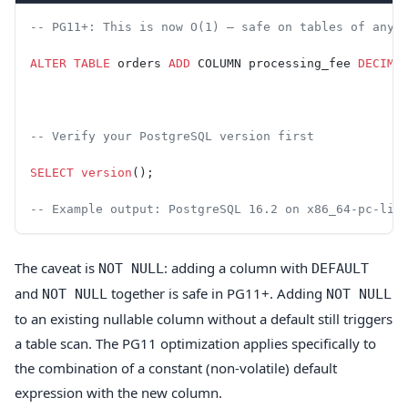
-- PG11+: This is now O(1) — safe on tables of any 
ALTER
 TABLE
 orders 
ADD
 COLUMN processing_fee 
DECIMA
-- Verify your PostgreSQL version first
SELECT
 version
();
-- Example output: PostgreSQL 16.2 on x86_64-pc-lin
The caveat is
: adding a column with
NOT NULL
DEFAULT
and
together is safe in PG11+. Adding
NOT NULL
NOT NULL
to an existing nullable column without a default still triggers
a table scan. The PG11 optimization applies specifically to
the combination of a constant (non-volatile) default
expression with the new column.