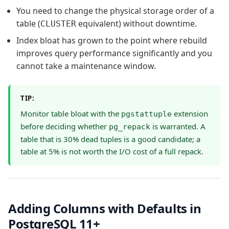
You need to change the physical storage order of a
table (
equivalent) without downtime.
CLUSTER
Index bloat has grown to the point where rebuild
improves query performance significantly and you
cannot take a maintenance window.
TIP:
Monitor table bloat with the
extension
pgstattuple
before deciding whether
is warranted. A
pg_repack
table that is 30% dead tuples is a good candidate; a
table at 5% is not worth the I/O cost of a full repack.
Adding Columns with Defaults in
PostgreSQL 11+