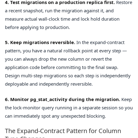
4. Test migrations on a production replica first.
Restore
a recent snapshot, run the migration against it, and
measure actual wall-clock time and lock hold duration
before applying to production.
5. Keep migrations reversible.
In the expand-contract
pattern, you have a natural rollback point at every step —
you can always drop the new column or revert the
application code before committing to the final swap.
Design multi-step migrations so each step is independently
deployable and independently reversible.
6. Monitor pg_stat_activity during the migration.
Keep
the lock-monitor query running in a separate session so you
can immediately spot any unexpected blocking.
The Expand-Contract Pattern for Column