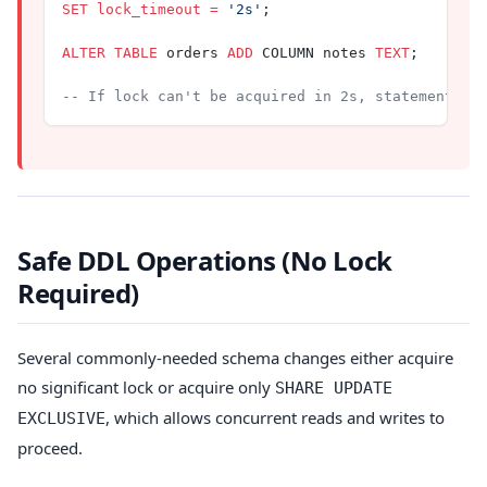
SET
 lock_timeout
 =
 '2s'
;
ALTER
 TABLE
 orders 
ADD
 COLUMN notes 
TEXT
;
-- If lock can't be acquired in 2s, statement fa
Safe DDL Operations (No Lock
Required)
Several commonly-needed schema changes either acquire
no significant lock or acquire only
SHARE UPDATE
, which allows concurrent reads and writes to
EXCLUSIVE
proceed.