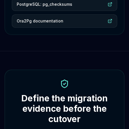
PostgreSQL: pg_checksums
Ora2Pg documentation
Define the migration
evidence before the
cutover