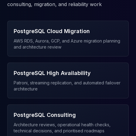
consulting, migration, and reliability work
PostgreSQL Cloud Migration
AWS RDS, Aurora, GCP, and Azure migration planning
and architecture review
PostgreSQL High Availability
Patroni, streaming replication, and automated failover
architecture
PostgreSQL Consulting
Architecture reviews, operational health checks,
technical decisions, and prioritised roadmaps