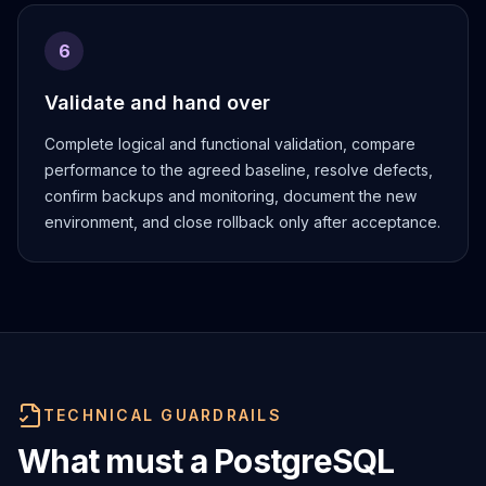
6
Validate and hand over
Complete logical and functional validation, compare
performance to the agreed baseline, resolve defects,
confirm backups and monitoring, document the new
environment, and close rollback only after acceptance.
TECHNICAL GUARDRAILS
What must a PostgreSQL