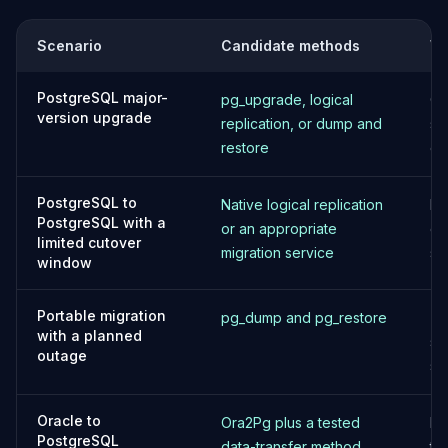
MariaDB Services
MariaDB Consulting
Scenario
Candidate methods
Wh
Remote DBA & DBRE
MariaDB Support
PostgreSQL major-
pg_upgrade, logical
Ch
Performance Tuning
version upgrade
replication, or dump and
st
MariaDB Migration
restore
ev
High Availability
Galera Cluster
MaxScale
PostgreSQL to
Native logical replication
Pl
PostgreSQL with a
Security Audit
or an appropriate
ob
limited cutover
MariaDB on K8s
migration service
se
window
SQL Server
MSSQL Consulting
Portable migration
pg_dump and pg_restore
Te
Remote DBA
with a planned
sp
MSSQL Support
outage
st
Performance Tuning
MSSQL Migration
High Availability
Oracle to
Ora2Pg plus a tested
Me
PostgreSQL
Elasticsearch
data-transfer method
ty