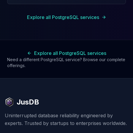
Explore all PostgreSQL services
Explore all PostgreSQL services
Need a different PostgreSQL service? Browse our complete
offerings.
JusDB
Uninterrupted database reliability engineered by
experts. Trusted by startups to enterprises worldwide.