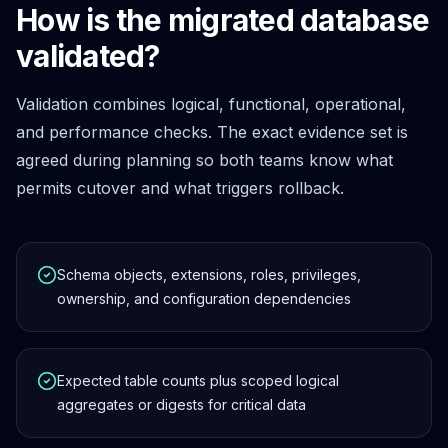
How is the migrated database
validated?
Validation combines logical, functional, operational,
and performance checks. The exact evidence set is
agreed during planning so both teams know what
permits cutover and what triggers rollback.
Schema objects, extensions, roles, privileges,
ownership, and configuration dependencies
Expected table counts plus scoped logical
aggregates or digests for critical data