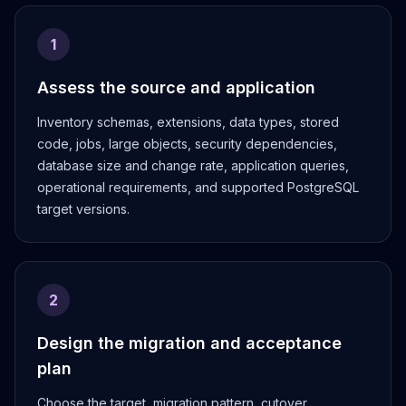
MemoryDB
Amazon Redshift
1
OpenSearch
Kubernetes
Assess the source and application
MySQL on K8s
PostgreSQL on K8s
Inventory schemas, extensions, data types, stored
MongoDB on K8s
code, jobs, large objects, security dependencies,
Redis on K8s
database size and change rate, application queries,
Dragonfly on K8s
operational requirements, and supported PostgreSQL
Elasticsearch on K8s
target versions.
Cassandra on K8s
Aerospike on K8s
ScyllaDB on K8s
MariaDB on K8s
2
Valkey on K8s
TiDB on K8s
Design the migration and acceptance
ClickHouse on K8s
plan
OpenSearch on K8s
StarRocks on K8s
Choose the target, migration pattern, cutover