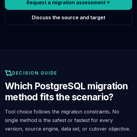
Cassandra Support
Request a migration assessment
Performance Tuning
Cassandra Migration
Discuss the source and target
High Availability
ScyllaDB Consulting
Aerospike
Aerospike Consulting
Aerospike Remote DBA
Aerospike Support
Performance Tuning
DECISION GUIDE
Aerospike Migration
High Availability
Which PostgreSQL migration
Redis / Valkey
method fits the scenario?
Redis Services
Valkey Consulting
TiDB
Tool choice follows the migration constraints. No
TiDB Services
single method is the safest or fastest for every
TiDB Consulting
version, source engine, data set, or cutover objective.
MariaDB