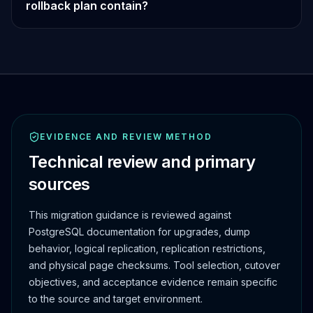
rollback plan contain?
EVIDENCE AND REVIEW METHOD
Technical review and primary
sources
This migration guidance is reviewed against
PostgreSQL documentation for upgrades, dump
behavior, logical replication, replication restrictions,
and physical page checksums. Tool selection, cutover
objectives, and acceptance evidence remain specific
to the source and target environment.