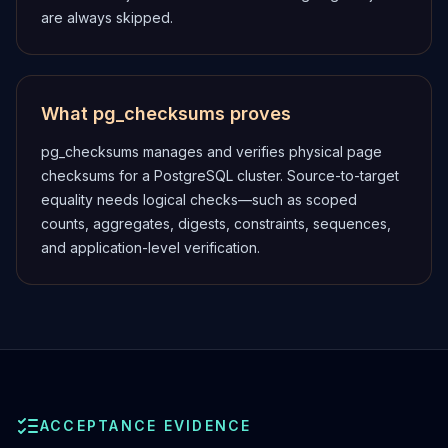
are always skipped.
What pg_checksums proves
pg_checksums manages and verifies physical page
checksums for a PostgreSQL cluster. Source-to-target
equality needs logical checks—such as scoped
counts, aggregates, digests, constraints, sequences,
and application-level verification.
ACCEPTANCE EVIDENCE