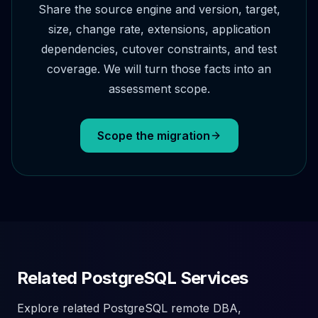
Share the source engine and version, target,
size, change rate, extensions, application
dependencies, cutover constraints, and test
coverage. We will turn those facts into an
assessment scope.
Scope the migration
Related PostgreSQL Services
Explore related PostgreSQL remote DBA,