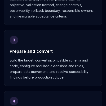
Apache Pinot on K8s
objective, validation method, change controls,
CDC Solutions
observability, rollback boundary, responsible owners,
AWS DMS
and measurable acceptance criteria.
Debezium
Flink CDC
Apache SeaTunnel
3
Prepare and convert
Build the target, convert incompatible schema and
code, configure required extensions and roles,
prepare data movement, and resolve compatibility
findings before production cutover.
4