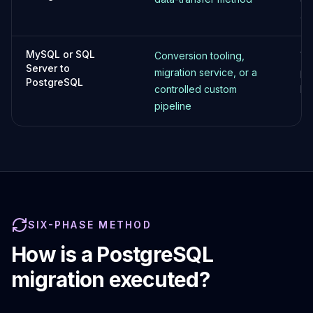
Elasticsearch Services
ap
OpenSearch Consulting
ClickHouse
MySQL or SQL
Conversion tooling,
Va
ClickHouse Services
Server to
migration service, or a
pr
Apache Pinot
PostgreSQL
controlled custom
bu
Apache Pinot Services
pipeline
StarRocks
StarRocks Services
StarRocks Use Cases
AWS Database
Amazon Aurora
Amazon RDS
DynamoDB
SIX-PHASE METHOD
ElastiCache
DocumentDB
How is a PostgreSQL
Amazon Keyspaces
migration executed?
Amazon Neptune
Amazon Timestream