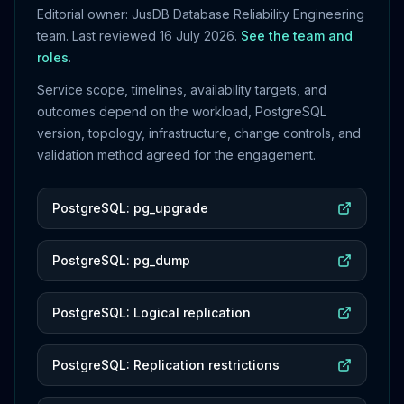
Editorial owner: JusDB Database Reliability Engineering
team. Last reviewed
16 July 2026
.
See the team and
roles
.
Service scope, timelines, availability targets, and
outcomes depend on the workload, PostgreSQL
version, topology, infrastructure, change controls, and
validation method agreed for the engagement.
PostgreSQL: pg_upgrade
PostgreSQL: pg_dump
PostgreSQL: Logical replication
PostgreSQL: Replication restrictions