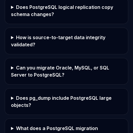
Does PostgreSQL logical replication copy
schema changes?
How is source-to-target data integrity
validated?
Can you migrate Oracle, MySQL, or SQL
Server to PostgreSQL?
Does pg_dump include PostgreSQL large
objects?
What does a PostgreSQL migration