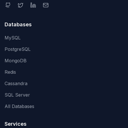
Databases
MySQL
PostgreSQL
MongoDB
Redis
Cassandra
SQL Server
All Databases
Services