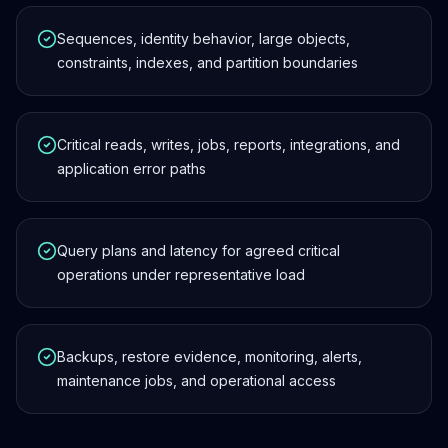
Sequences, identity behavior, large objects,
constraints, indexes, and partition boundaries
Critical reads, writes, jobs, reports, integrations, and
application error paths
Query plans and latency for agreed critical
operations under representative load
Backups, restore evidence, monitoring, alerts,
maintenance jobs, and operational access