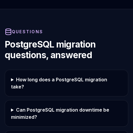
QUESTIONS
PostgreSQL migration
questions, answered
How long does a PostgreSQL migration
take?
Can PostgreSQL migration downtime be
minimized?