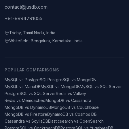
contact@jusdb.com
+91-9994791055
Trichy, Tamil Nadu, India
Whitefield, Bengaluru, Karnataka, India
POPULAR COMPARISONS
MySQL vs PostgreSQL
PostgreSQL vs MongoDB
MySQL vs MariaDB
MySQL vs MongoDB
MySQL vs SQL Server
PostgreSQL vs SQL Server
Redis vs Valkey
Redis vs Memcached
MongoDB vs Cassandra
MongoDB vs DynamoDB
MongoDB vs Couchbase
MongoDB vs Firestore
DynamoDB vs Cosmos DB
Cassandra vs ScyllaDB
Elasticsearch vs OpenSearch
PostgreSQL vs CockroachDB
PostgreSQL vs YugabyteDB