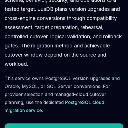
Cloud Migration
tested target. JusDB plans version upgrades and
PgBouncer
cross-engine conversions through compatibility
Pgpool-II
Patroni
assessment, target preparation, rehearsal,
PgVector
controlled cutover, logical validation, and rollback
TimescaleDB
gates. The migration method and achievable
Repmgr
Stolon
cutover window depend on the source and
MongoDB
workload.
MongoDB Consulting
MongoDB DBRE
This service owns PostgreSQL version upgrades and
MongoDB Support
Oracle, MySQL, or SQL Server conversions. For
Performance Tuning
provider selection and managed-cloud cutover
MongoDB Migration
High Availability
planning, use the dedicated
PostgreSQL cloud
Cassandra
migration service
.
Cassandra Consulting
Cassandra DBRE