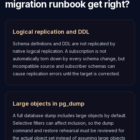
migration runbook get right?
Logical replication and DDL
Schema definitions and DDL are not replicated by
native logical replication. A subscription is not
automatically torn down by every schema change, but
incompatible source and subscriber schemas can
cause replication errors until the target is corrected.
Large objects in pg_dump
A full database dump includes large objects by default.
Selective filters can affect inclusion, so the dump
command and restore rehearsal must be reviewed for
the actual object set instead of assuming large objects