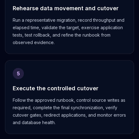
Rehearse data movement and cutover
Run a representative migration, record throughput and
elapsed time, validate the target, exercise application
tests, test rollback, and refine the runbook from
observed evidence.
5
Execute the controlled cutover
Follow the approved runbook, control source writes as
required, complete the final synchronization, verify
cutover gates, redirect applications, and monitor errors
and database health.