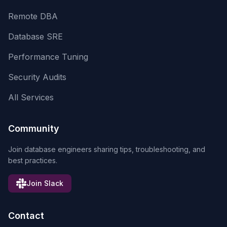
Remote DBA
Database SRE
Performance Tuning
Security Audits
All Services
Community
Join database engineers sharing tips, troubleshooting, and
best practices.
Join Slack
Contact