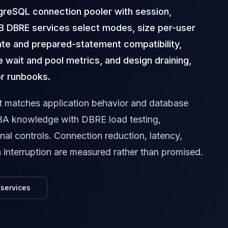
greSQL connection pooler with session,
B DBRE services select modes, size per-user
ate and prepared-statement compatibility,
 wait and pool metrics, and design draining,
or runbooks.
t matches application behavior and database
A knowledge with DBRE load testing,
onal controls. Connection reduction, latency,
n interruption are measured rather than promised.
services