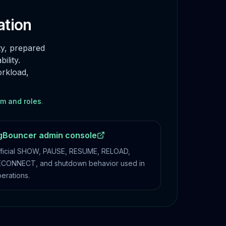
ation
ty, prepared
ility.
orkload,
am and roles
.
gBouncer admin console
ficial SHOW, PAUSE, RESUME, RELOAD,
CONNECT, and shutdown behavior used in
erations.