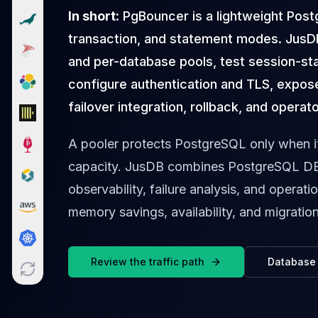
Cloud Migration
In short:
PgBouncer is a lightweight Post
PgBouncer
transaction, and statement modes. JusD
Pgpool-II
and per-database pools, test session-st
Patroni
PgVector
configure authentication and TLS, expose
TimescaleDB
failover integration, rollback, and operat
Repmgr
Stolon
A pooler protects PostgreSQL only when i
MongoDB
capacity. JusDB combines PostgreSQL DB
MongoDB Consulting
MongoDB DBRE
observability, failure analysis, and operati
MongoDB Support
memory savings, availability, and migratio
Performance Tuning
MongoDB Migration
High Availability
Review the traffic path
Database 
Cassandra
Cassandra Consulting
Cassandra DBRE