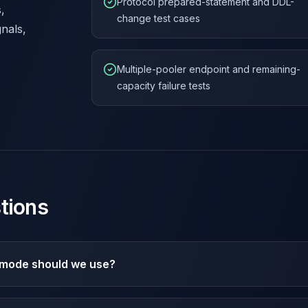
Protocol prepared-statement and DDL-
,
change test cases
gnals,
Multiple-pooler endpoint and remaining-
capacity failure tests
tions
mode should we use?