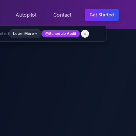
Autopilot
Contact
Get Started
ected
Learn More
Schedule Audit