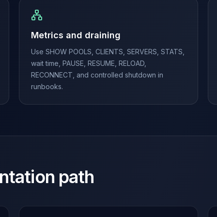
Metrics and draining
Use SHOW POOLS, CLIENTS, SERVERS, STATS,
wait time, PAUSE, RESUME, RELOAD,
RECONNECT, and controlled shutdown in
runbooks.
ntation path