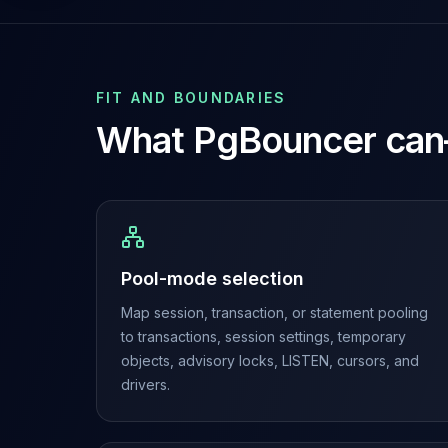
Cassandra Support
Performance Tuning
Cassandra Migration
High Availability
ScyllaDB Consulting
FIT AND BOUNDARIES
Aerospike
What
PgBouncer
can
Aerospike Consulting
Aerospike Remote DBA
Aerospike Support
Performance Tuning
Aerospike Migration
High Availability
Pool-mode selection
Redis / Valkey
Map session, transaction, or statement pooling
Redis Services
to transactions, session settings, temporary
Valkey Consulting
objects, advisory locks, LISTEN, cursors, and
TiDB
drivers.
TiDB Services
TiDB Consulting
MariaDB