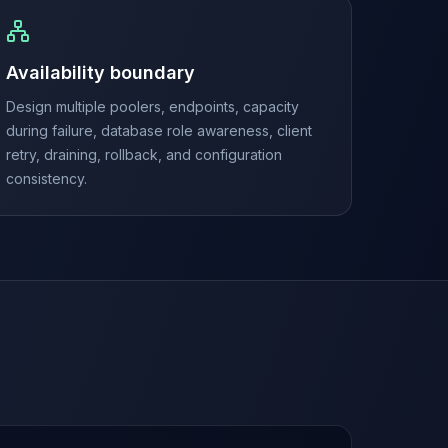
Availability boundary
Design multiple poolers, endpoints, capacity
during failure, database role awareness, client
retry, draining, rollback, and configuration
consistency.