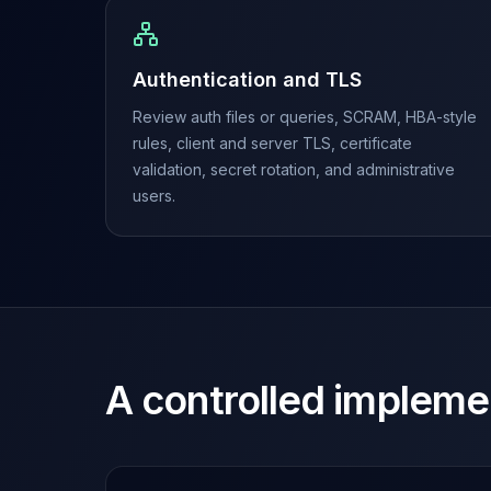
MariaDB Services
MariaDB Consulting
Remote DBA & DBRE
Authentication and TLS
MariaDB Support
Performance Tuning
Review auth files or queries, SCRAM, HBA-style
MariaDB Migration
rules, client and server TLS, certificate
High Availability
validation, secret rotation, and administrative
Galera Cluster
users.
MaxScale
Security Audit
MariaDB on K8s
SQL Server
MSSQL Consulting
Remote DBA
MSSQL Support
A controlled impleme
Performance Tuning
MSSQL Migration
High Availability
Elasticsearch