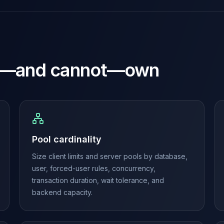
—and cannot—own
Pool cardinality
Size client limits and server pools by database,
user, forced-user rules, concurrency,
transaction duration, wait tolerance, and
backend capacity.