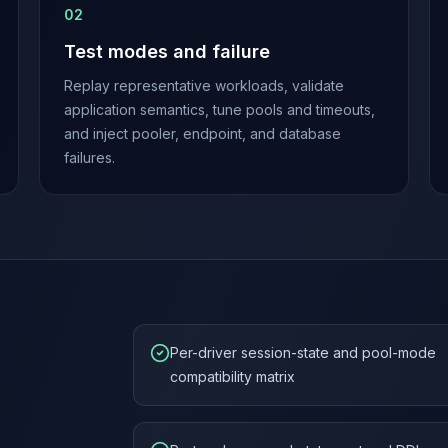
0
2
Test modes and failure
Replay representative workloads, validate
application semantics, tune pools and timeouts,
and inject pooler, endpoint, and database
failures.
Per-driver session-state and pool-mode
compatibility matrix