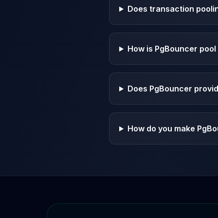
Apache Pinot on K8s
Does transaction pooli
CDC Solutions
AWS DMS
Debezium
How is PgBouncer pool 
Flink CDC
Apache SeaTunnel
Does PgBouncer provide
How do you make PgBou