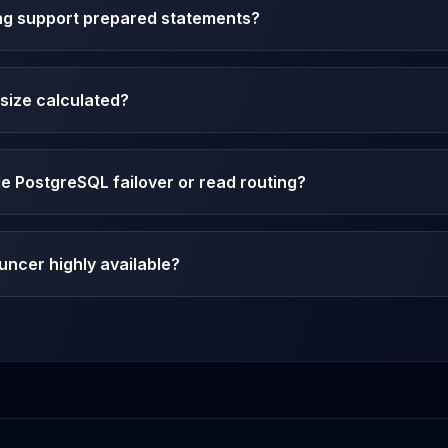
ng support prepared statements?
size calculated?
 PostgreSQL failover or read routing?
ncer highly available?