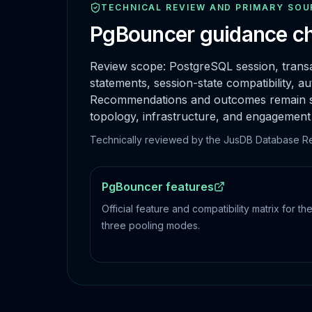
TECHNICAL REVIEW AND PRIMARY SOU
PgBouncer
guidance ch
Review scope:
PostgreSQL session, transa
statements, session-state compatibility, aut
Recommendations and outcomes remain spec
topology, infrastructure, and engagement
Technically reviewed by the JusDB Database Reli
PgBouncer features
Official feature and compatibility matrix for th
three pooling modes.