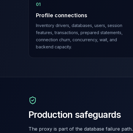
0
1
Elasticsearch Services
OpenSearch Consulting
Profile connections
ClickHouse
Inventory drivers, databases, users, session
ClickHouse Services
features, transactions, prepared statements,
Apache Pinot
connection churn, concurrency, wait, and
Apache Pinot Services
backend capacity.
StarRocks
StarRocks Services
StarRocks Use Cases
AWS Database
Amazon Aurora
Amazon RDS
DynamoDB
ElastiCache
DocumentDB
Production safeguards
Amazon Keyspaces
Amazon Neptune
Amazon Timestream
The proxy is part of the database failure path.