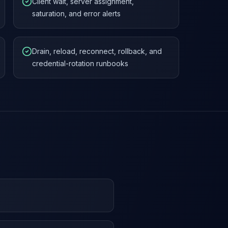
Client wait, server assignment,
saturation, and error alerts
Drain, reload, reconnect, rollback, and
credential-rotation runbooks