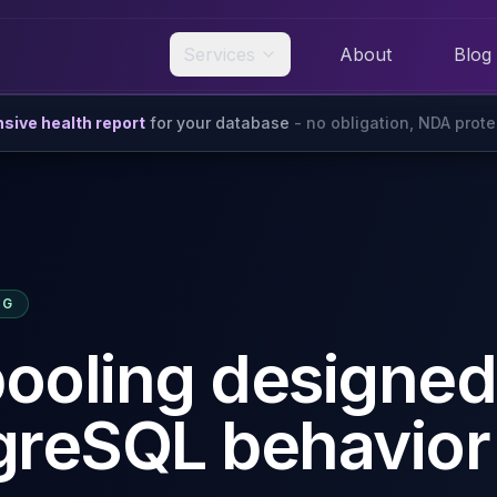
Services
About
Blog
ive health report
for your database
- no obligation, NDA prot
NG
ooling designed
greSQL behavior