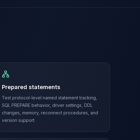
Prepared statements
Test protocol-level named statement tracking,
SQL PREPARE behavior, driver settings, DDL
changes, memory, reconnect procedures, and
version support.