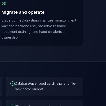
0
3
Migrate and operate
Stage connection-string changes, monitor client
wait and backend use, preserve rollback,
document draining, and hand off alerts and
ownership.
Database/user pool cardinality and file-
descriptor budget