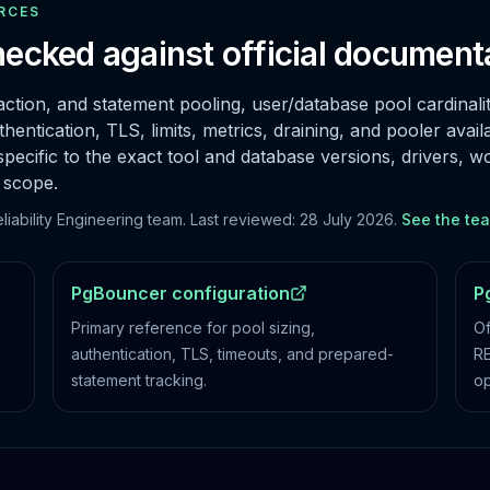
RCES
ecked against official document
ction, and statement pooling, user/database pool cardinali
hentication, TLS, limits, metrics, draining, and pooler availab
ific to the exact tool and database versions, drivers, w
 scope.
ability Engineering team. Last reviewed:
28 July 2026
.
See the te
PgBouncer configuration
P
e
Primary reference for pool sizing,
Of
authentication, TLS, timeouts, and prepared-
RE
statement tracking.
op