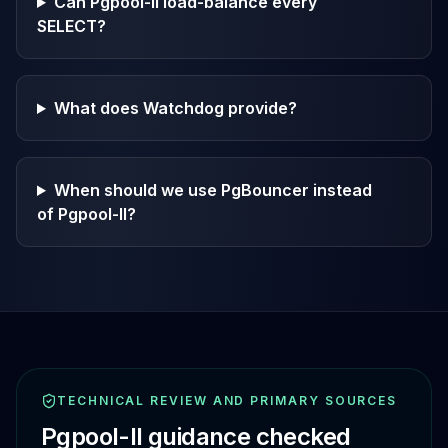
Can Pgpool-II load-balance every
SELECT?
What does Watchdog provide?
When should we use PgBouncer instead
of Pgpool-II?
TECHNICAL REVIEW AND PRIMARY SOURCES
Pgpool-II
guidance checked