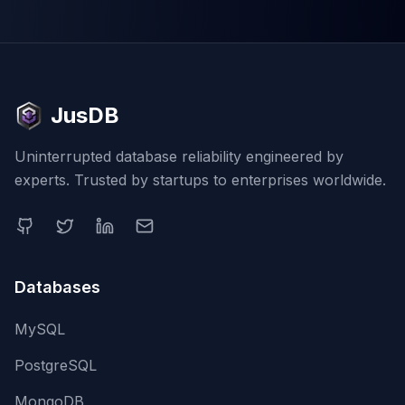
JusDB
Uninterrupted database reliability engineered by
experts. Trusted by startups to enterprises worldwide.
Databases
MySQL
PostgreSQL
MongoDB