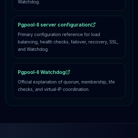
Watchdog.
Pgpool-II server configuration
Primary configuration reference for load
balancing, health checks, failover, recovery, SSL,
and Watchdog.
Pgpool-II Watchdog
Official explanation of quorum, membership, life
checks, and virtual-IP coordination.