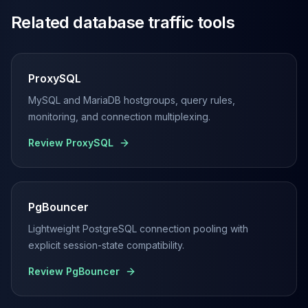
Related database traffic tools
ProxySQL
MySQL and MariaDB hostgroups, query rules,
monitoring, and connection multiplexing.
Review
ProxySQL
PgBouncer
Lightweight PostgreSQL connection pooling with
explicit session-state compatibility.
Review
PgBouncer