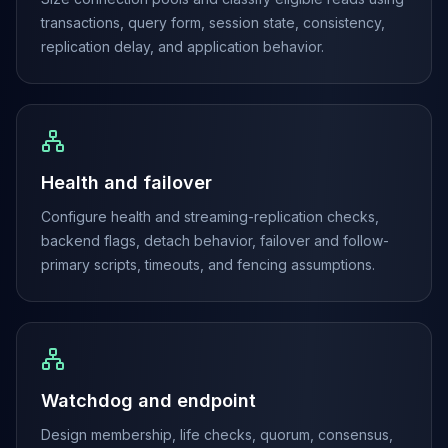
Elasticsearch Services
transactions, query form, session state, consistency,
OpenSearch Consulting
replication delay, and application behavior.
ClickHouse
ClickHouse Services
Apache Pinot
Apache Pinot Services
StarRocks
Health and failover
StarRocks Services
StarRocks Use Cases
Configure health and streaming-replication checks,
AWS Database
backend flags, detach behavior, failover and follow-
Amazon Aurora
primary scripts, timeouts, and fencing assumptions.
Amazon RDS
DynamoDB
ElastiCache
DocumentDB
Amazon Keyspaces
Watchdog and endpoint
Amazon Neptune
Amazon Timestream
Design membership, life checks, quorum, consensus,