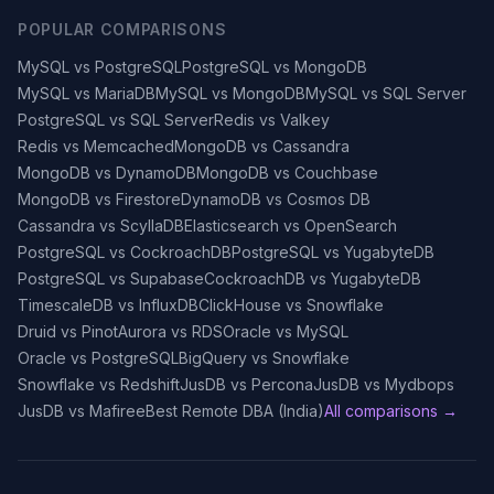
POPULAR COMPARISONS
MySQL vs PostgreSQL
PostgreSQL vs MongoDB
MySQL vs MariaDB
MySQL vs MongoDB
MySQL vs SQL Server
PostgreSQL vs SQL Server
Redis vs Valkey
Redis vs Memcached
MongoDB vs Cassandra
MongoDB vs DynamoDB
MongoDB vs Couchbase
MongoDB vs Firestore
DynamoDB vs Cosmos DB
Cassandra vs ScyllaDB
Elasticsearch vs OpenSearch
PostgreSQL vs CockroachDB
PostgreSQL vs YugabyteDB
PostgreSQL vs Supabase
CockroachDB vs YugabyteDB
TimescaleDB vs InfluxDB
ClickHouse vs Snowflake
Druid vs Pinot
Aurora vs RDS
Oracle vs MySQL
Oracle vs PostgreSQL
BigQuery vs Snowflake
Snowflake vs Redshift
JusDB vs Percona
JusDB vs Mydbops
JusDB vs Mafiree
Best Remote DBA (India)
All comparisons →