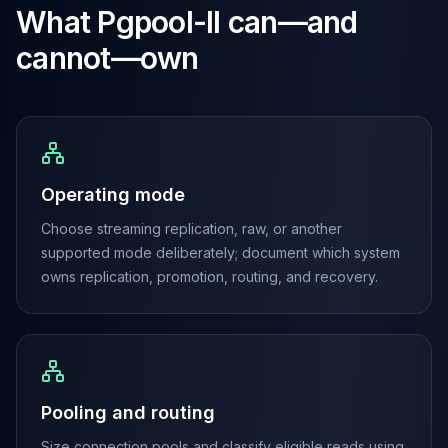
MariaDB Services
What
Pgpool-II
can—and
MariaDB Consulting
cannot—own
Remote DBA & DBRE
MariaDB Support
Performance Tuning
MariaDB Migration
High Availability
Galera Cluster
Operating mode
MaxScale
Security Audit
Choose streaming replication, raw, or another
MariaDB on K8s
supported mode deliberately; document which system
SQL Server
owns replication, promotion, routing, and recovery.
MSSQL Consulting
Remote DBA
MSSQL Support
Performance Tuning
MSSQL Migration
Pooling and routing
High Availability
Elasticsearch
Size connection pools and classify eligible reads using