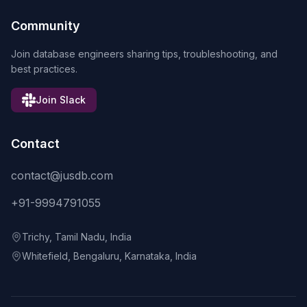
Community
Join database engineers sharing tips, troubleshooting, and
best practices.
Join Slack
Contact
contact@jusdb.com
+91-9994791055
Trichy, Tamil Nadu, India
Whitefield, Bengaluru, Karnataka, India