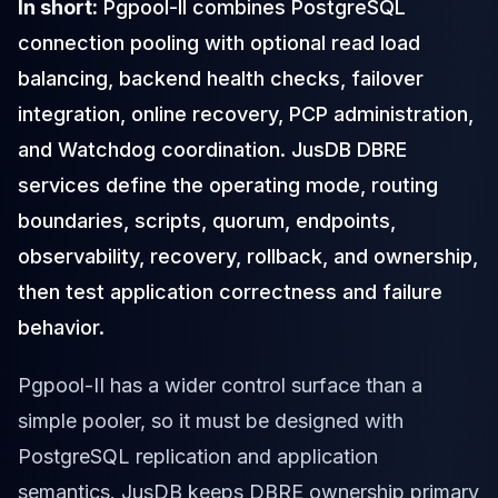
In short:
Pgpool-II combines PostgreSQL
Cloud Migration
connection pooling with optional read load
PgBouncer
Pgpool-II
balancing, backend health checks, failover
Patroni
integration, online recovery, PCP administration,
PgVector
and Watchdog coordination. JusDB DBRE
TimescaleDB
Repmgr
services define the operating mode, routing
Stolon
boundaries, scripts, quorum, endpoints,
MongoDB
observability, recovery, rollback, and ownership,
MongoDB Consulting
MongoDB DBRE
then test application correctness and failure
MongoDB Support
behavior.
Performance Tuning
MongoDB Migration
Pgpool-II has a wider control surface than a
High Availability
simple pooler, so it must be designed with
Cassandra
Cassandra Consulting
PostgreSQL replication and application
Cassandra DBRE
semantics. JusDB keeps DBRE ownership primary