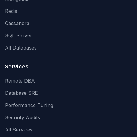
Redis
Cassandra
SQL Server
All Databases
Services
Remote DBA
Database SRE
Performance Tuning
Security Audits
All Services