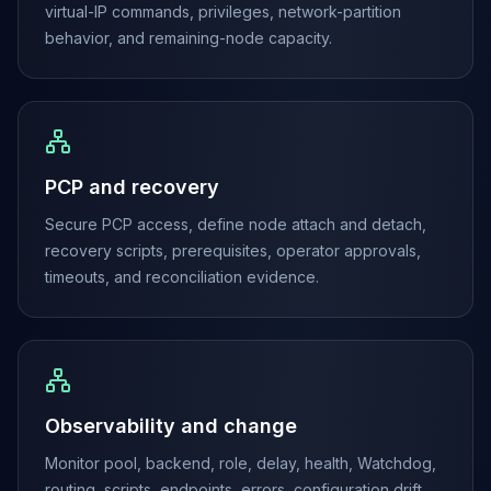
MemoryDB
virtual-IP commands, privileges, network-partition
Amazon Redshift
behavior, and remaining-node capacity.
OpenSearch
Kubernetes
MySQL on K8s
PostgreSQL on K8s
MongoDB on K8s
PCP and recovery
Redis on K8s
Dragonfly on K8s
Secure PCP access, define node attach and detach,
Elasticsearch on K8s
recovery scripts, prerequisites, operator approvals,
Cassandra on K8s
timeouts, and reconciliation evidence.
Aerospike on K8s
ScyllaDB on K8s
MariaDB on K8s
Valkey on K8s
TiDB on K8s
ClickHouse on K8s
Observability and change
OpenSearch on K8s
Monitor pool, backend, role, delay, health, Watchdog,
StarRocks on K8s
routing, scripts, endpoints, errors, configuration drift,