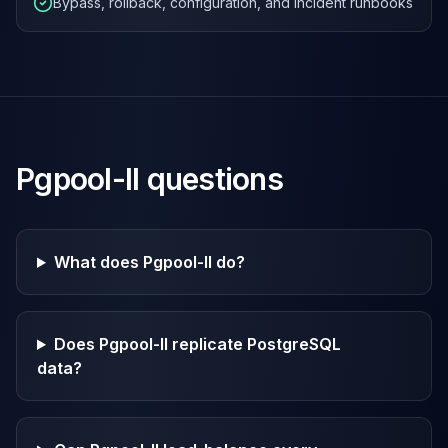
Bypass, rollback, configuration, and incident runbooks
Pgpool-II
questions
What does Pgpool-II do?
Does Pgpool-II replicate PostgreSQL
data?