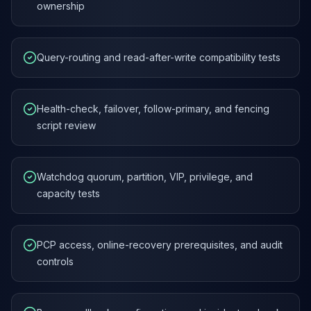
ownership
Query-routing and read-after-write compatibility tests
Health-check, failover, follow-primary, and fencing
script review
Watchdog quorum, partition, VIP, privilege, and
capacity tests
PCP access, online-recovery prerequisites, and audit
controls