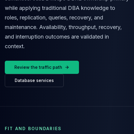
Cassandra Support
while applying traditional DBA knowledge to
Performance Tuning
Cassandra Migration
roles, replication, queries, recovery, and
High Availability
maintenance. Availability, throughput, recovery,
ScyllaDB Consulting
and interruption outcomes are validated in
Aerospike
Aerospike Consulting
context.
Aerospike Remote DBA
Aerospike Support
Performance Tuning
Review the traffic path
Aerospike Migration
High Availability
Database services
Redis / Valkey
Redis Services
Valkey Consulting
TiDB
TiDB Services
TiDB Consulting
FIT AND BOUNDARIES
MariaDB