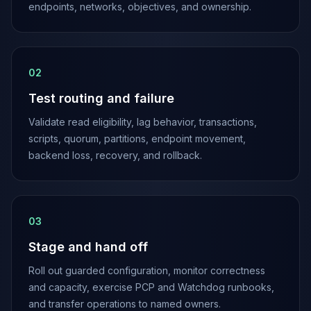
endpoints, networks, objectives, and ownership.
0
2
Test routing and failure
Validate read eligibility, lag behavior, transactions,
scripts, quorum, partitions, endpoint movement,
backend loss, recovery, and rollback.
0
3
Stage and hand off
Roll out guarded configuration, monitor correctness
and capacity, exercise PCP and Watchdog runbooks,
and transfer operations to named owners.