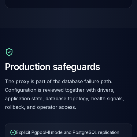
Production safeguards
The proxy is part of the database failure path.
Configuration is reviewed together with drivers,
application state, database topology, health signals,
rollback, and operator access.
Explicit Pgpool-II mode and PostgreSQL replication