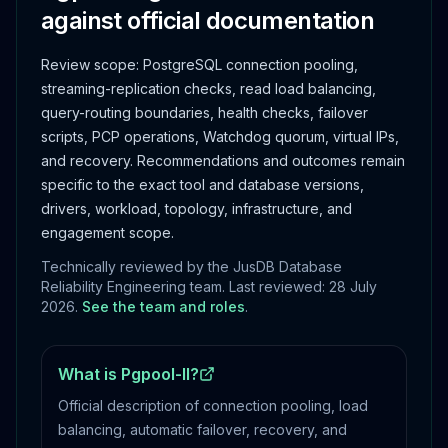
against official documentation
Review scope:
PostgreSQL connection pooling,
streaming-replication checks, read load balancing,
query-routing boundaries, health checks, failover
scripts, PCP operations, Watchdog quorum, virtual IPs,
and recovery.
Recommendations and outcomes remain
specific to the exact tool and database versions,
drivers, workload, topology, infrastructure, and
engagement scope.
Technically reviewed by the JusDB Database
Reliability Engineering team. Last reviewed:
28 July
2026
.
See the team and roles
.
What is Pgpool-II?
Official description of connection pooling, load
balancing, automatic failover, recovery, and