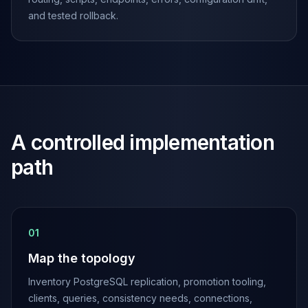
Apache Pinot on K8s
and tested rollback.
CDC Solutions
AWS DMS
Debezium
Flink CDC
Apache SeaTunnel
A controlled implementation
path
0
1
Map the topology
Inventory PostgreSQL replication, promotion tooling,
clients, queries, consistency needs, connections,