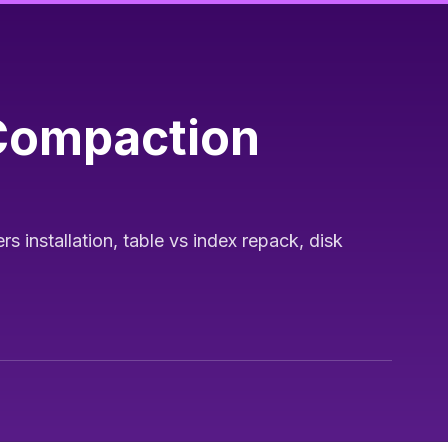
 Compaction
installation, table vs index repack, disk