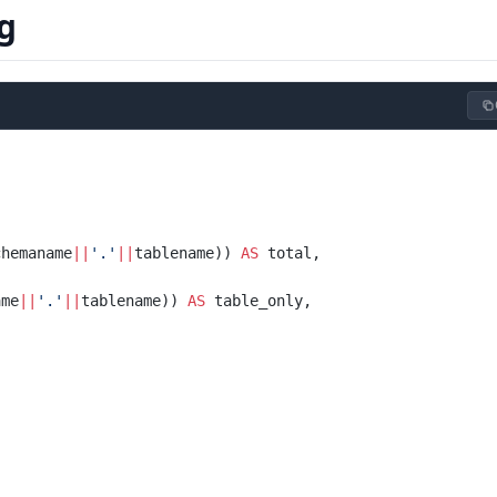
g
chemaname
||
'.'
||
tablename)) 
AS
 total,
ame
||
'.'
||
tablename)) 
AS
 table_only,