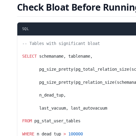
Check Bloat Before Runnin
SQL
-- Tables with significant bloat
SELECT
 schemaname, tablename,
       pg_size_pretty(pg_total_relation_size(s
       pg_size_pretty(pg_relation_size(scheman
       n_dead_tup,
       last_vacuum, last_autovacuum
FROM
 pg_stat_user_tables
WHERE
 n_dead_tup 
>
 100000