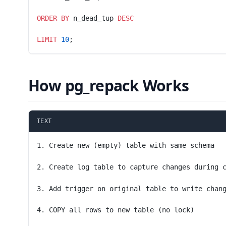
ORDER BY
 n_dead_tup 
DESC
LIMIT
 10
;
How pg_repack Works
TEXT
1. Create new (empty) table with same schema
2. Create log table to capture changes during 
3. Add trigger on original table to write chan
4. COPY all rows to new table (no lock)