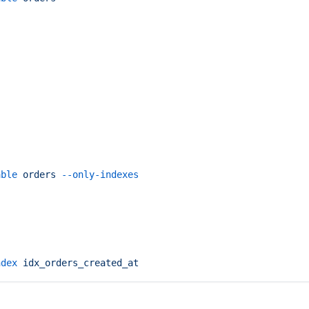
able
 orders
 --only-indexes
ndex
 idx_orders_created_at