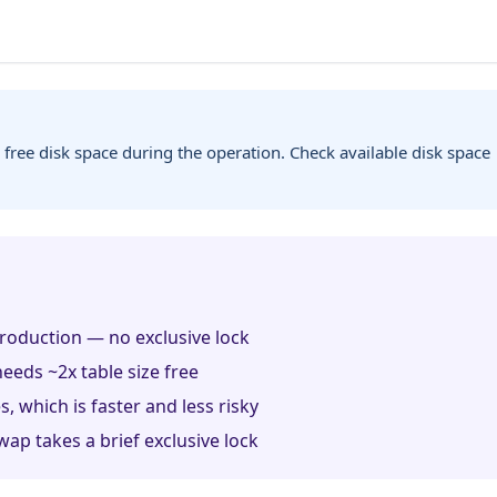
 free disk space during the operation. Check available disk space
roduction — no exclusive lock
eeds ~2x table size free
, which is faster and less risky
wap takes a brief exclusive lock