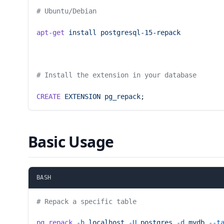
# Ubuntu/Debian
apt-get
 install
 postgresql-15-repack
# Install the extension in your database
CREATE
 EXTENSION
 pg_repack
;
Basic Usage
BASH
# Repack a specific table
pg_repack
 -h
 localhost
 -U
 postgres
 -d
 mydb
 --t