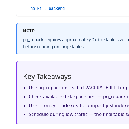
  --no-kill-backend
NOTE:
pg_repack requires approximately 2x the table size in
before running on large tables.
Key Takeaways
Use pg_repack instead of
for p
VACUUM FULL
Check available disk space first — pg_repack n
Use
to compact just indexes
--only-indexes
Schedule during low traffic — the final table s