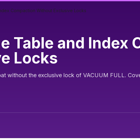
Index Compaction Without Exclusive Locks
ne Table and Index
ve Locks
t without the exclusive lock of VACUUM FULL. Covers 