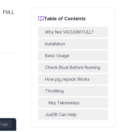
 FULL
Table of Contents
Why Not VACUUM FULL?
Installation
Basic Usage
Check Bloat Before Running
How pg_repack Works
Throttling
Key Takeaways
JusDB Can Help
Copy