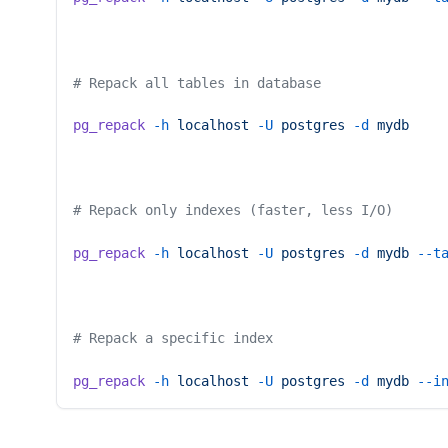
# Repack all tables in database
pg_repack
 -h
 localhost
 -U
 postgres
 -d
 mydb
# Repack only indexes (faster, less I/O)
pg_repack
 -h
 localhost
 -U
 postgres
 -d
 mydb
 --t
# Repack a specific index
pg_repack
 -h
 localhost
 -U
 postgres
 -d
 mydb
 --i