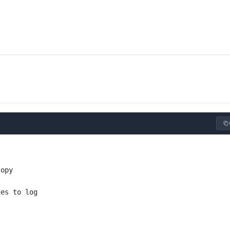
copy
ges to log