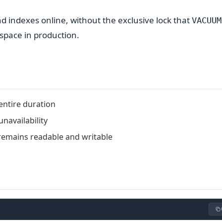
d indexes online, without the exclusive lock that
VACUUM
d space in production.
entire duration
navailability
remains readable and writable