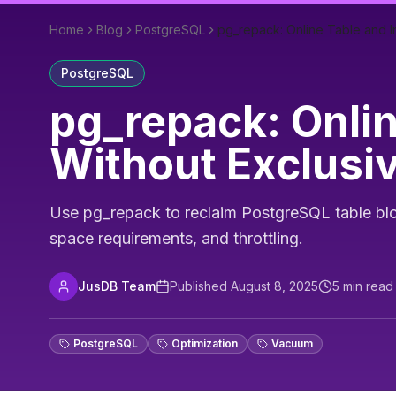
Home
Blog
PostgreSQL
pg_repack: Online Table and 
PostgreSQL
pg_repack: Onli
Without Exclusi
Use pg_repack to reclaim PostgreSQL table bloa
space requirements, and throttling.
JusDB Team
Published
August 8, 2025
5
min read
PostgreSQL
Optimization
Vacuum