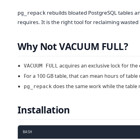
rebuilds bloated PostgreSQL tables an
pg_repack
requires. It is the right tool for reclaiming waste
Why Not VACUUM FULL?
acquires an exclusive lock for the 
VACUUM FULL
For a 100 GB table, that can mean hours of table u
does the same work while the table 
pg_repack
Installation
BASH