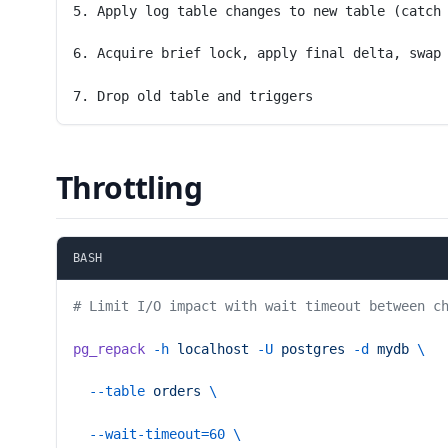
5. Apply log table changes to new table (catch
6. Acquire brief lock, apply final delta, swap
7. Drop old table and triggers
Throttling
BASH
# Limit I/O impact with wait timeout between c
pg_repack
 -h
 localhost
 -U
 postgres
 -d
 mydb
 \
  --table
 orders
 \
  --wait-timeout=60
 \