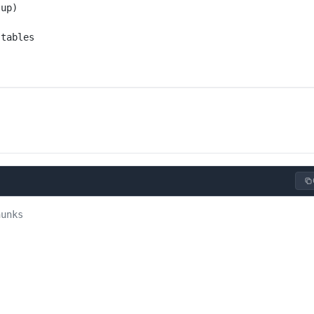
 up)
 tables
hunks