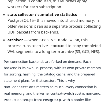
replication is configured, this launches apply
workers for each subscription.
stats collector / cumulative statistics
— in
PostgreSQL 15+ this moved into shared memory; in
older versions it ran as a separate process collecting
UDP packets from backends.
archiver
— when
, this
archive_mode = on
process runs
to copy completed
archive_command
WAL segments to a long-term archive (S3, GCS, NFS).
Per-connection backends are forked on demand. Each
backend is its own OS process, with its own private memory
for sorting, hashing, the catalog cache, and the prepared
statement plans for that session. This is why
matters so much: every connection is
max_connections
real memory, and the kernel context-switch cost is non-zero.
Production setups front PostgreSQL with a pooler like