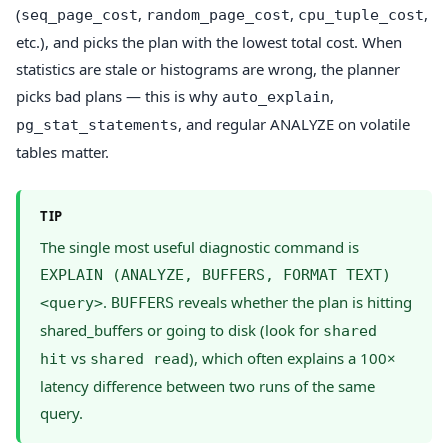
(
,
,
,
seq_page_cost
random_page_cost
cpu_tuple_cost
etc.), and picks the plan with the lowest total cost. When
statistics are stale or histograms are wrong, the planner
picks bad plans — this is why
,
auto_explain
, and regular ANALYZE on volatile
pg_stat_statements
tables matter.
TIP
The single most useful diagnostic command is
EXPLAIN (ANALYZE, BUFFERS, FORMAT TEXT)
.
reveals whether the plan is hitting
<query>
BUFFERS
shared_buffers or going to disk (look for
shared
vs
), which often explains a 100×
hit
shared read
latency difference between two runs of the same
query.