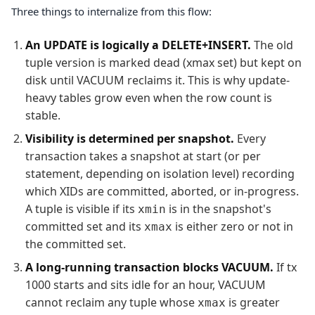
Three things to internalize from this flow:
An UPDATE is logically a DELETE+INSERT.
The old
tuple version is marked dead (xmax set) but kept on
disk until VACUUM reclaims it. This is why update-
heavy tables grow even when the row count is
stable.
Visibility is determined per snapshot.
Every
transaction takes a snapshot at start (or per
statement, depending on isolation level) recording
which XIDs are committed, aborted, or in-progress.
A tuple is visible if its
is in the snapshot's
xmin
committed set and its
is either zero or not in
xmax
the committed set.
A long-running transaction blocks VACUUM.
If tx
1000 starts and sits idle for an hour, VACUUM
cannot reclaim any tuple whose
is greater
xmax