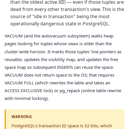
than the oldest active XID — even if those tuples are
dead from every other transaction's view. This is the
source of "idle in transaction" being the most
operationally dangerous state in PostgreSQL.
VACUUM (and the autovacuum subsystem) walks heap
pages looking for tuples whose
is older than the
xmax
cluster-wide horizon. It marks those tuples' line pointers as
reusable, updates the visibility map, and updates the free
space map so subsequent INSERTs can reuse the space.
VACUUM does not return space to the OS; that requires
VACUUM FULL (which rewrites the table and takes an
ACCESS EXCLUSIVE lock) or pg_repack (online table rewrite
with minimal locking).
WARNING
PostgreSQL's transaction ID space is 32 bits, which