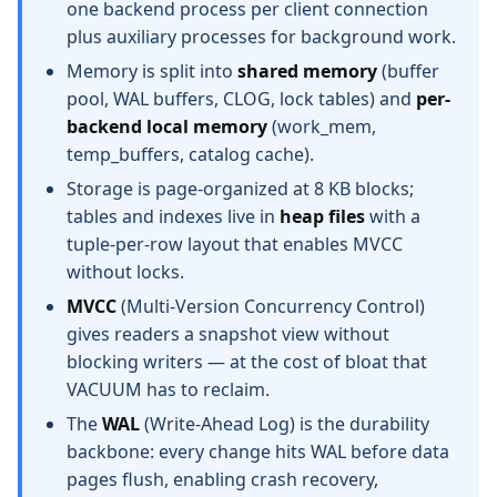
one backend process per client connection
plus auxiliary processes for background work.
Memory is split into
shared memory
(buffer
pool, WAL buffers, CLOG, lock tables) and
per-
backend local memory
(work_mem,
temp_buffers, catalog cache).
Storage is page-organized at 8 KB blocks;
tables and indexes live in
heap files
with a
tuple-per-row layout that enables MVCC
without locks.
MVCC
(Multi-Version Concurrency Control)
gives readers a snapshot view without
blocking writers — at the cost of bloat that
VACUUM has to reclaim.
The
WAL
(Write-Ahead Log) is the durability
backbone: every change hits WAL before data
pages flush, enabling crash recovery,