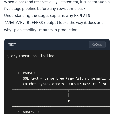
When a backend receives a SQL statement, it runs through a
five-stage pipeline before any rows come back.
Understanding the stages explains why
EXPLAIN
output looks the way it does and
(ANALYZE, BUFFERS)
why "plan stability" matters in production.
Copy
TEXT
Query Execution Pipeline

  ┌────────────────────────────────────────────────────
  │  1. PARSER                                         
  │     SQL text → parse tree (raw AST, no semantic che
  │     Catches syntax errors. Output: RawStmt list.   
  └────────────────────────────┬───────────────────────
                               │

                               ▼

  ┌────────────────────────────────────────────────────
  │  2. ANALYZER                                       