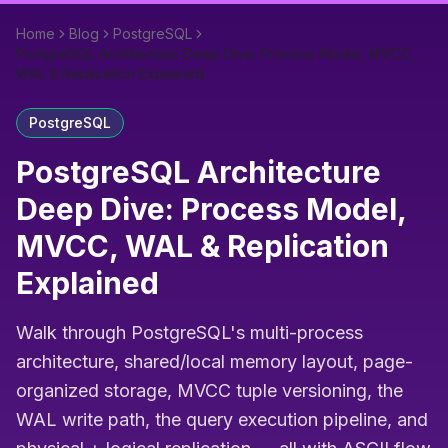
Home
Blog
PostgreSQL
PostgreSQL Architecture Deep Dive: Process Model, MVCC,
WAL & Replication Explained
PostgreSQL
PostgreSQL Architecture
Deep Dive: Process Model,
MVCC, WAL & Replication
Explained
Walk through PostgreSQL's multi-process
architecture, shared/local memory layout, page-
organized storage, MVCC tuple versioning, the
WAL write path, the query execution pipeline, and