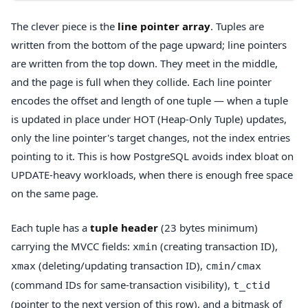
The clever piece is the
line pointer array
. Tuples are
written from the bottom of the page upward; line pointers
are written from the top down. They meet in the middle,
and the page is full when they collide. Each line pointer
encodes the offset and length of one tuple — when a tuple
is updated in place under HOT (Heap-Only Tuple) updates,
only the line pointer's target changes, not the index entries
pointing to it. This is how PostgreSQL avoids index bloat on
UPDATE-heavy workloads, when there is enough free space
on the same page.
Each tuple has a
tuple header
(23 bytes minimum)
carrying the MVCC fields:
(creating transaction ID),
xmin
(deleting/updating transaction ID),
xmax
cmin/cmax
(command IDs for same-transaction visibility),
t_ctid
(pointer to the next version of this row), and a bitmask of