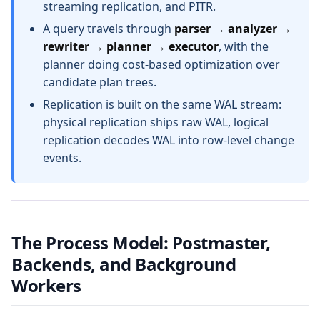
streaming replication, and PITR.
A query travels through
parser → analyzer →
rewriter → planner → executor
, with the
planner doing cost-based optimization over
candidate plan trees.
Replication is built on the same WAL stream:
physical replication ships raw WAL, logical
replication decodes WAL into row-level change
events.
The Process Model: Postmaster,
Backends, and Background
Workers