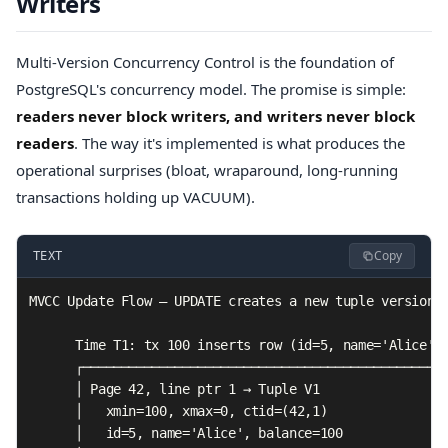
Writers
Multi-Version Concurrency Control is the foundation of
PostgreSQL's concurrency model. The promise is simple:
readers never block writers, and writers never block
readers
. The way it's implemented is what produces the
operational surprises (bloat, wraparound, long-running
transactions holding up VACUUM).
Copy
TEXT
MVCC Update Flow — UPDATE creates a new tuple version

      Time T1: tx 100 inserts row (id=5, name='Alice', 
      ┌────────────────────────────────────────────────
      │ Page 42, line ptr 1 → Tuple V1                 
      │   xmin=100, xmax=0, ctid=(42,1)                
      │   id=5, name='Alice', balance=100              