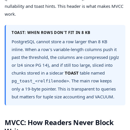
nullability and toast hints. This header is what makes MVCC
work.
TOAST: WHEN ROWS DON'T FIT IN 8 KB
PostgreSQL cannot store a row larger than 8 KB
inline. When a row's variable-length columns push it
past the threshold, the columns are compressed (pglz
or lz4 since PG 14), and if still too large, sliced into
chunks stored in a sidecar
TOAST
table named
. The main row keeps
pg_toast_<relfilenode>
only a 19-byte pointer. This is transparent to queries
but matters for tuple size accounting and VACUUM.
MVCC: How Readers Never Block