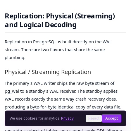
Replication: Physical (Streaming)
and Logical Decoding
Replication in PostgreSQL is built directly on the WAL
stream. There are two flavors that share the same
plumbing:
Physical / Streaming Replication
The primary's WAL writer ships the raw byte stream of
pg_wal to a standby's WAL receiver. The standby applies
WAL records exactly the same way crash recovery does,
producing a byte-for-byte identical copy of every data file.
This is the fastest, most efficient form of replication — but
We use cookies for analytics.
Privacy
Reject
Accept
the standby is a clone, not a transformer. You cannot
replicate a subset of tables, you cannot apply DDL filtering,