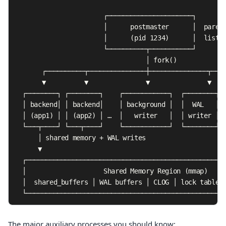
                       ┌──────────────────────┐

                       │      postmaster      │  parent
                       │      (pid 1234)      │  listen
                       └──────────┬───────────┘

                                  │ fork()

       ┌──────────┬───────────────┼───────────────┬────
       ▼          ▼               ▼               ▼    
  ┌────────┐ ┌────────┐    ┌────────────┐  ┌────────┐  
  │ backend│ │ backend│    │ background │  │  WAL   │  
  │ (app1) │ │ (app2) │ …  │   writer   │  │ writer │  
  └───┬────┘ └───┬────┘    └────────────┘  └────────┘  
      │ shared memory + WAL writes

      ▼

  ┌────────────────────────────────────────────────────
  │                    Shared Memory Region (mmap)     
  │  shared_buffers │ WAL buffers │ CLOG │ lock table │
  └───────────────────────────────────────────────────
The major auxiliary processes you should know: