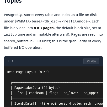
Tuples
PostgreSQL stores every table and index as a file on disk
under
. Each
$PGDATA/base/<db_oid>/<relfilenode>
file is divided into
8 KB pages
(the default block size, set at
time and immutable afterward). Pages are read into
initdb
shared_buffers in 8 KB units; this is the granularity of every
buffered I/O operation.
Copy
TEXT
Heap Page Layout (8 KB)

  ┌────────────────────────────────────────────────────
  │ PageHeaderData (24 bytes)                          
  │   lsn │ checksum │ flags │ pd_lower │ pd_upper │ pd
  ├────────────────────────────────────────────────────
  │ ItemIdData[]  (line pointers, 4 bytes each, grows d