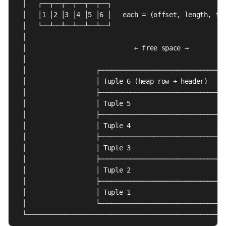
  │   ┌──┬──┬──┬──┬──┬──┐                              
  │   │1 │2 │3 │4 │5 │6 │   each = (offset, length, fla
  │   └──┴──┴──┴──┴──┴──┘                              
  │                                                    
  │                            ← free space →          
  │                                                    
  │                  ┌─────────────────────────────────
  │                  │ Tuple 6 (heap row + header)     
  │                  ├─────────────────────────────────
  │                  │ Tuple 5                         
  │                  ├─────────────────────────────────
  │                  │ Tuple 4                         
  │                  ├─────────────────────────────────
  │                  │ Tuple 3                         
  │                  ├─────────────────────────────────
  │                  │ Tuple 2                         
  │                  ├─────────────────────────────────
  │                  │ Tuple 1                         
  │                  └─────────────────────────────────
  └───────────────────────────────────────────────────