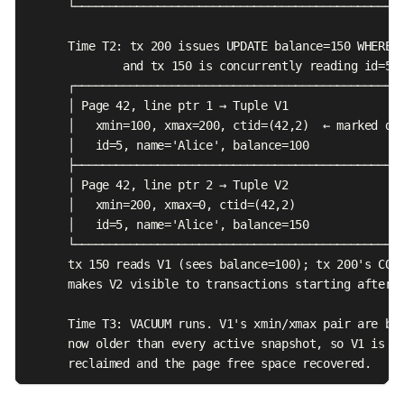
      └────────────────────────────────────────────────
      Time T2: tx 200 issues UPDATE balance=150 WHERE i
              and tx 150 is concurrently reading id=5

      ┌────────────────────────────────────────────────
      │ Page 42, line ptr 1 → Tuple V1                 
      │   xmin=100, xmax=200, ctid=(42,2)  ← marked dea
      │   id=5, name='Alice', balance=100              
      ├────────────────────────────────────────────────
      │ Page 42, line ptr 2 → Tuple V2                 
      │   xmin=200, xmax=0, ctid=(42,2)                
      │   id=5, name='Alice', balance=150              
      └────────────────────────────────────────────────
      tx 150 reads V1 (sees balance=100); tx 200's COMM
      makes V2 visible to transactions starting after T
      Time T3: VACUUM runs. V1's xmin/xmax pair are bot
      now older than every active snapshot, so V1 is

      reclaimed and the page free space recovered.