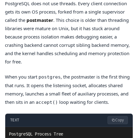
PostgreSQL does not use threads. Every client connection
gets its own OS process, forked from a single supervisor
called the
postmaster
. This choice is older than threading
libraries were mature on Unix, but it has stuck around
because process isolation makes debugging easier, a
crashing backend cannot corrupt sibling backend memory,
and the kernel handles scheduling and memory protection
for free.
When you start
, the postmaster is the first thing
postgres
that runs. It opens the listening socket, allocates shared
memory, launches a small fleet of auxiliary processes, and
then sits in an
loop waiting for clients.
accept()
Copy
TEXT
PostgreSQL Process Tree
