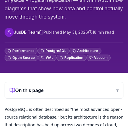
physical + logical replication — all with ASCII flow
diagrams that show how data and control actually
move through the system.
JusDB Team
Published
May 31, 2026
18
min read
Performance
PostgreSQL
Architecture
Open Source
WAL
Replication
Vacuum
On this page
▾
PostgreSQL is often described as "the most advanced open-
source relational database," but its architecture is the reason
that description has held up across two decades of cloud,