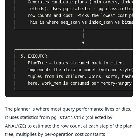
  │     Generates candidate plans (join orders, index c
  │     methods). Uses pg_statistic + pg_class.reltuple
  │     row counts and cost. Picks the lowest-cost plan
  │     This is where seq_scan vs index_scan vs bitmap_
  └────────────────────────────┬───────────────────────
                               │

                               ▼

  ┌────────────────────────────────────────────────────
  │  5. EXECUTOR                                       
  │     PlanTree → tuples streamed back to client      
  │     Implements the iterator model (volcano-style): 
  │     tuples from its children. Joins, sorts, hashes,
  │     here. work_mem is consumed per memory-hungry no
  └───────────────────────────────────────────────────
The planner is where most query performance lives or dies.
It uses statistics from
(collected by
pg_statistic
ANALYZE) to estimate the row count at each step of the plan
tree, multiplies by per-operation cost constants