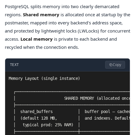
PostgreSQL splits memory into two clearly demarcated
regions.
Shared memory
is allocated once at startup by the
postmaster, mapped into every backend's address space,
and protected by lightweight locks (LWLocks) for concurrent
access.
Local memory
is private to each backend and
recycled when the connection ends.
Copy
TEXT
Memory Layout (single instance)

  ┌────────────────────────────────────────────────────
  │                     SHARED MEMORY (allocated once) 
  ├────────────────────────────────────────────────────
  │  shared_buffers           │  buffer pool — cached 8
  │  (default 128 MB,         │  and indexes. Default s
  │   typical prod: 25% RAM)  │                        
  ├───────────────────────────┼────────────────────────