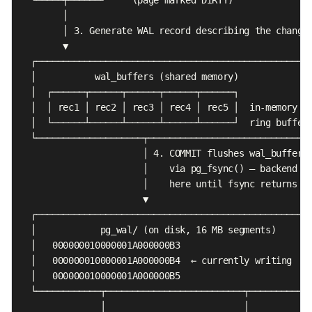
        │

        │ 3. Generate WAL record describing the change

        ▼

  ┌────────────────────────────────────────────────────
  │           wal_buffers (shared memory)              
  │  ┌──────┬──────┬──────┬──────┬──────┐              
  │  │ rec1 │ rec2 │ rec3 │ rec4 │ rec5 │  in-memory   
  │  └──────┴──────┴──────┴──────┴──────┘  ring buffer 
  └────────────────────┬───────────────────────────────
                       │ 4. COMMIT flushes wal_buffers

                       │    via pg_fsync() — backend BL
                       │    here until fsync returns

                       ▼

  ┌────────────────────────────────────────────────────
  │            pg_wal/ (on disk, 16 MB segments)       
  │   000000010000001A000000B3                         
  │   000000010000001A000000B4  ← currently writing    
  │   000000010000001A000000B5                         
  └────────────┬──────────────────────────┬────────────
               │                          │
