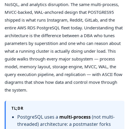
NoSQL, and analytics disruption. The same multi-process,
MVCC-backed, WAL-anchored design that POSTGRES95
shipped is what runs Instagram, Reddit, GitLab, and the
entire AWS RDS PostgreSQL fleet today. Understanding that
architecture is the difference between a DBA who tunes
parameters by superstition and one who can reason about
what a running cluster is actually doing under load. This
guide walks through every major subsystem — process
model, memory layout, storage engine, MVCC, WAL, the
query execution pipeline, and replication — with ASCII flow
diagrams that show how data and control move through
the system.
TL;DR
PostgreSQL uses a
multi-process
(not multi-
threaded) architecture: a postmaster forks