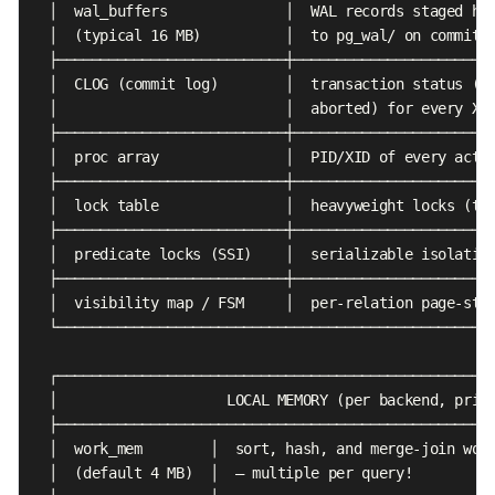
  │  wal_buffers              │  WAL records staged her
  │  (typical 16 MB)          │  to pg_wal/ on commit  
  ├───────────────────────────┼────────────────────────
  │  CLOG (commit log)        │  transaction status (in
  │                           │  aborted) for every XID
  ├───────────────────────────┼────────────────────────
  │  proc array               │  PID/XID of every activ
  ├───────────────────────────┼────────────────────────
  │  lock table               │  heavyweight locks (tab
  ├───────────────────────────┼────────────────────────
  │  predicate locks (SSI)    │  serializable isolation
  ├───────────────────────────┼────────────────────────
  │  visibility map / FSM     │  per-relation page-stat
  └────────────────────────────────────────────────────
  ┌────────────────────────────────────────────────────
  │                    LOCAL MEMORY (per backend, priva
  ├────────────────────────────────────────────────────
  │  work_mem        │  sort, hash, and merge-join work
  │  (default 4 MB)  │  — multiple per query!          