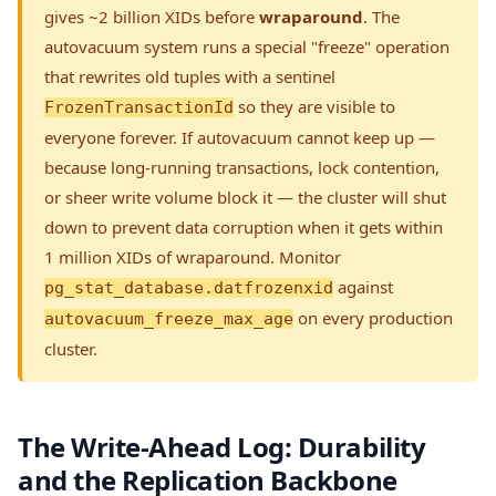
gives ~2 billion XIDs before
wraparound
. The
autovacuum system runs a special "freeze" operation
that rewrites old tuples with a sentinel
so they are visible to
FrozenTransactionId
everyone forever. If autovacuum cannot keep up —
because long-running transactions, lock contention,
or sheer write volume block it — the cluster will shut
down to prevent data corruption when it gets within
1 million XIDs of wraparound. Monitor
against
pg_stat_database.datfrozenxid
on every production
autovacuum_freeze_max_age
cluster.
The Write-Ahead Log: Durability
and the Replication Backbone