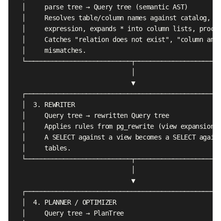
  │     parse tree → Query tree (semantic AST)         
  │     Resolves table/column names against catalog, ty
  │     expression, expands * into column lists, proces
  │     Catches "relation does not exist", "column ambi
  │     mismatches.                                    
  └────────────────────────────┬───────────────────────
                               │

                               ▼

  ┌────────────────────────────────────────────────────
  │  3. REWRITER                                       
  │     Query tree → rewritten Query tree              
  │     Applies rules from pg_rewrite (view expansion, 
  │     A SELECT against a view becomes a SELECT agains
  │     tables.                                        
  └────────────────────────────┬───────────────────────
                               │

                               ▼

  ┌────────────────────────────────────────────────────
  │  4. PLANNER / OPTIMIZER                            
  │     Query tree → PlanTree                          