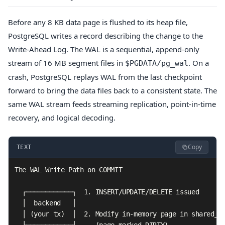
Before any 8 KB data page is flushed to its heap file,
PostgreSQL writes a record describing the change to the
Write-Ahead Log. The WAL is a sequential, append-only
stream of 16 MB segment files in
. On a
$PGDATA/pg_wal
crash, PostgreSQL replays WAL from the last checkpoint
forward to bring the data files back to a consistent state. The
same WAL stream feeds streaming replication, point-in-time
recovery, and logical decoding.
Copy
TEXT
The WAL Write Path on COMMIT

  ┌────────────┐  1. INSERT/UPDATE/DELETE issued

  │  backend   │

  │ (your tx)  │  2. Modify in-memory page in shared_bu
  └─────┬──────┘     (page marked DIRTY)
