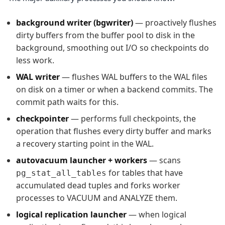
background writer (bgwriter)
— proactively flushes
dirty buffers from the buffer pool to disk in the
background, smoothing out I/O so checkpoints do
less work.
WAL writer
— flushes WAL buffers to the WAL files
on disk on a timer or when a backend commits. The
commit path waits for this.
checkpointer
— performs full checkpoints, the
operation that flushes every dirty buffer and marks
a recovery starting point in the WAL.
autovacuum launcher + workers
— scans
for tables that have
pg_stat_all_tables
accumulated dead tuples and forks worker
processes to VACUUM and ANALYZE them.
logical replication launcher
— when logical