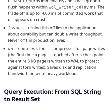
COMMIT returns immediately and a background
flush happens within
ms. The
wal_writer_delay
trade-off is up to ~600 ms of committed work that
disappears on crash.
— turning this off lies to the application
fsync
about durability but can double write throughput.
Never
in production, ever.
off
— compresses full-page writes
wal_compression
(the first time a page is touched after a checkpoint,
the entire 8 KB page is written to WAL to protect
against torn writes). Saves disk and replication
bandwidth on write-heavy workloads.
Query Execution: From SQL String
to Result Set