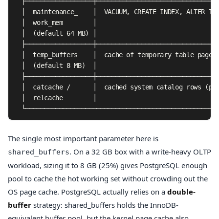
  ├──────────────────┼─────────────────────────────────
  │  maintenance_    │  VACUUM, CREATE INDEX, ALTER TAB
  │  work_mem        │                                 
  │  (default 64 MB) │                                 
  ├──────────────────┼─────────────────────────────────
  │  temp_buffers    │  cache of temporary table pages 
  │  (default 8 MB)  │                                 
  ├──────────────────┼─────────────────────────────────
  │  catcache /      │  cached system catalog rows (per
  │  relcache        │                                 
  └───────────────────────────────────────────────────
The single most important parameter here is
. On a 32 GB box with a write-heavy OLTP
shared_buffers
workload, sizing it to 8 GB (25%) gives PostgreSQL enough
pool to cache the hot working set without crowding out the
OS page cache. PostgreSQL actually relies on a
double-
buffer
strategy: shared_buffers holds the InnoDB-
equivalent buffer pool, but the kernel page cache also