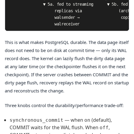
               ▼ 5a. fed to streaming      ▼ 5b. fed to
                    replicas via                (archiv
                    walsender →                  copies
                    walreceiver
This is what makes PostgreSQL durable. The data page itself
does not need to be on disk at commit time — only its WAL
record does. The kernel can lazily flush the dirty data page
at any later time (or the checkpointer flushes it on the next
checkpoint). If the server crashes between COMMIT and the
dirty page flush, recovery replays the WAL record on startup
and reconstructs the change.
Three knobs control the durability/performance trade-off:
— when
(default),
synchronous_commit
on
COMMIT waits for the WAL flush. When
,
off