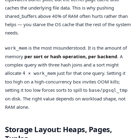
caches the underlying file data. This is why pushing
shared_buffers above 40% of RAM often hurts rather than
helps — you starve the OS cache that the rest of the system
needs.
is the most misunderstood. It is the amount of
work_mem
memory
per sort or hash operation, per backend
. A
complex query with three hash joins and a sort might
allocate
just for that one query. Setting it
4 × work_mem
too high on a high-concurrency box invites OOM kills;
setting it too low forces sorts to spill to
base/pgsql_tmp
on disk. The right value depends on workload shape, not
RAM alone.
Storage Layout: Heaps, Pages,