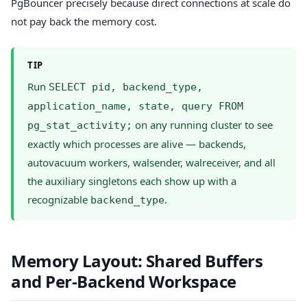
PgBouncer precisely because direct connections at scale do
not pay back the memory cost.
TIP
Run
SELECT pid, backend_type,
application_name, state, query FROM
on any running cluster to see
pg_stat_activity;
exactly which processes are alive — backends,
autovacuum workers, walsender, walreceiver, and all
the auxiliary singletons each show up with a
recognizable
.
backend_type
Memory Layout: Shared Buffers
and Per-Backend Workspace