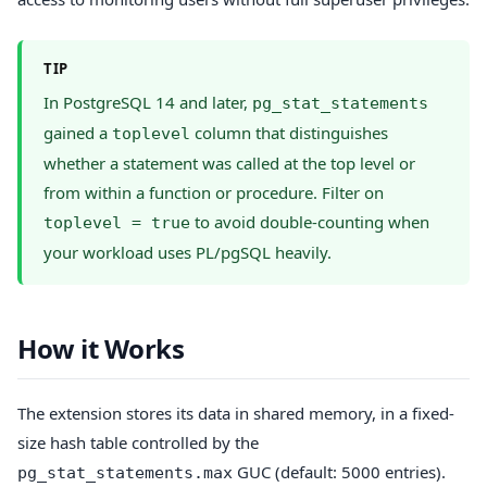
TIP
In PostgreSQL 14 and later,
pg_stat_statements
gained a
column that distinguishes
toplevel
whether a statement was called at the top level or
from within a function or procedure. Filter on
to avoid double-counting when
toplevel = true
your workload uses PL/pgSQL heavily.
How it Works
The extension stores its data in shared memory, in a fixed-
size hash table controlled by the
GUC (default: 5000 entries).
pg_stat_statements.max