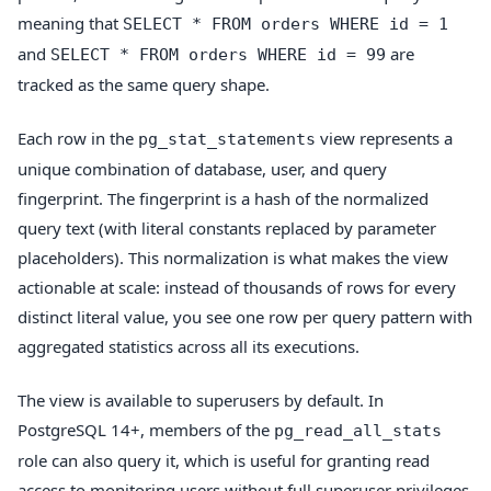
meaning that
SELECT * FROM orders WHERE id = 1
and
are
SELECT * FROM orders WHERE id = 99
tracked as the same query shape.
Each row in the
view represents a
pg_stat_statements
unique combination of database, user, and query
fingerprint. The fingerprint is a hash of the normalized
query text (with literal constants replaced by parameter
placeholders). This normalization is what makes the view
actionable at scale: instead of thousands of rows for every
distinct literal value, you see one row per query pattern with
aggregated statistics across all its executions.
The view is available to superusers by default. In
PostgreSQL 14+, members of the
pg_read_all_stats
role can also query it, which is useful for granting read
access to monitoring users without full superuser privileges.