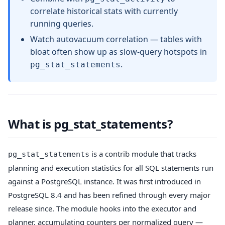
correlate historical stats with currently
running queries.
Watch autovacuum correlation — tables with
bloat often show up as slow-query hotspots in
.
pg_stat_statements
What is pg_stat_statements?
is a contrib module that tracks
pg_stat_statements
planning and execution statistics for all SQL statements run
against a PostgreSQL instance. It was first introduced in
PostgreSQL 8.4 and has been refined through every major
release since. The module hooks into the executor and
planner, accumulating counters per normalized query —