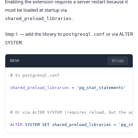
Enabling the extension requires a server restart because it
must be loaded at startup via
.
shared_preload_libraries
Step 1 — add the library to
or via
postgresql.conf
ALTER
:
SYSTEM
Copy
BASH
# In postgresql.conf
shared_preload_libraries
 =
 'pg_stat_statements'
# Or via ALTER SYSTEM (requires reload, but the act
ALTER
 SYSTEM
 SET
 shared_preload_libraries
 =
 'pg_sta