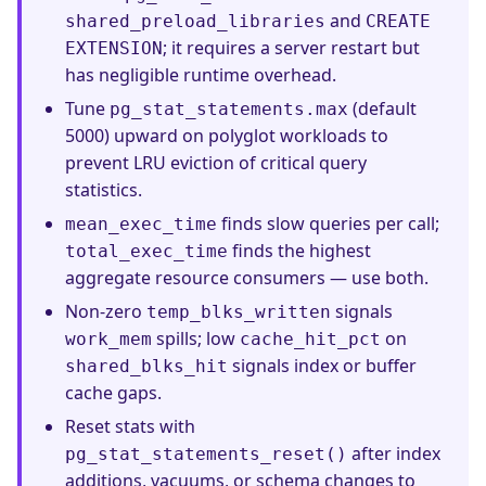
and
shared_preload_libraries
CREATE
; it requires a server restart but
EXTENSION
has negligible runtime overhead.
Tune
(default
pg_stat_statements.max
5000) upward on polyglot workloads to
prevent LRU eviction of critical query
statistics.
finds slow queries per call;
mean_exec_time
finds the highest
total_exec_time
aggregate resource consumers — use both.
Non-zero
signals
temp_blks_written
spills; low
on
work_mem
cache_hit_pct
signals index or buffer
shared_blks_hit
cache gaps.
Reset stats with
after index
pg_stat_statements_reset()
additions, vacuums, or schema changes to