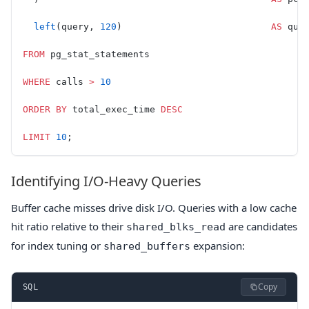
  left
(query, 
120
)                           
AS
 que
FROM
 pg_stat_statements
WHERE
 calls 
>
 10
ORDER BY
 total_exec_time 
DESC
LIMIT
 10
;
Identifying I/O-Heavy Queries
Buffer cache misses drive disk I/O. Queries with a low cache
hit ratio relative to their
are candidates
shared_blks_read
for index tuning or
expansion:
shared_buffers
Copy
SQL