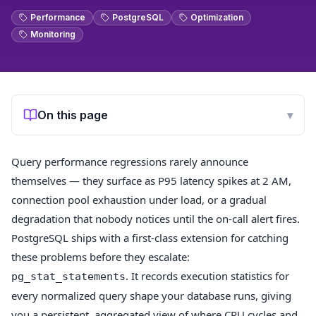
Performance
PostgreSQL
Optimization
Monitoring
On this page
▾
Query performance regressions rarely announce
themselves — they surface as P95 latency spikes at 2 AM,
connection pool exhaustion under load, or a gradual
degradation that nobody notices until the on-call alert fires.
PostgreSQL ships with a first-class extension for catching
these problems before they escalate:
. It records execution statistics for
pg_stat_statements
every normalized query shape your database runs, giving
you a persistent, aggregated view of where CPU cycles and