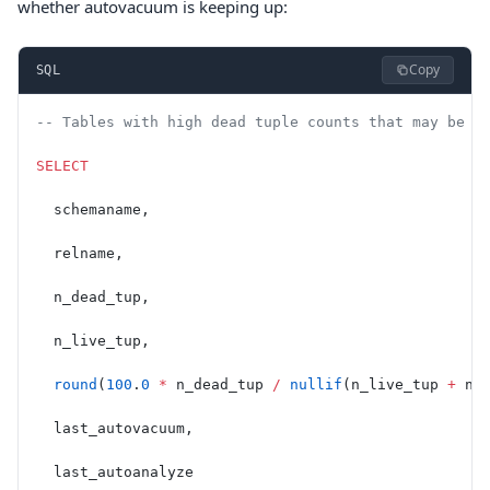
whether autovacuum is keeping up:
Copy
SQL
-- Tables with high dead tuple counts that may be c
SELECT
  schemaname,
  relname,
  n_dead_tup,
  n_live_tup,
  round
(
100
.
0
 *
 n_dead_tup 
/
 nullif
(n_live_tup 
+
 n_
  last_autovacuum,
  last_autoanalyze