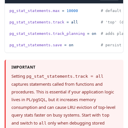
pg_stat_statements.max
 =
 10000
          # default 5
pg_stat_statements.track
 =
 all
          # 'top' (de
pg_stat_statements.track_planning
 =
 on
  # adds plan
pg_stat_statements.save
 =
 on
            # persist s
IMPORTANT
Setting
pg_stat_statements.track = all
captures statements called from functions and
procedures. This is essential if your application logic
lives in PL/pgSQL, but it increases memory
consumption and can cause LRU eviction of top-level
query stats faster on busy systems. Start with
top
and switch to
only when debugging stored
all