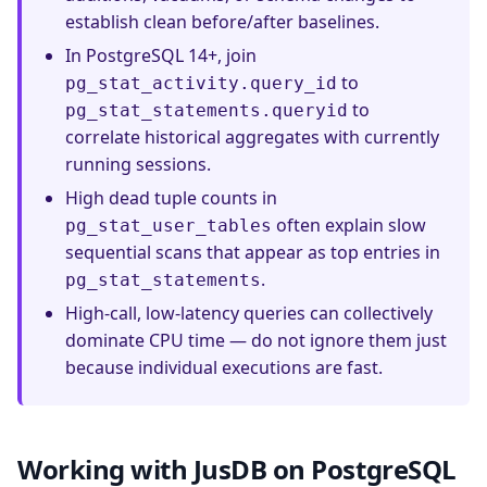
establish clean before/after baselines.
In PostgreSQL 14+, join
to
pg_stat_activity.query_id
to
pg_stat_statements.queryid
correlate historical aggregates with currently
running sessions.
High dead tuple counts in
often explain slow
pg_stat_user_tables
sequential scans that appear as top entries in
.
pg_stat_statements
High-call, low-latency queries can collectively
dominate CPU time — do not ignore them just
because individual executions are fast.
Working with JusDB on PostgreSQL