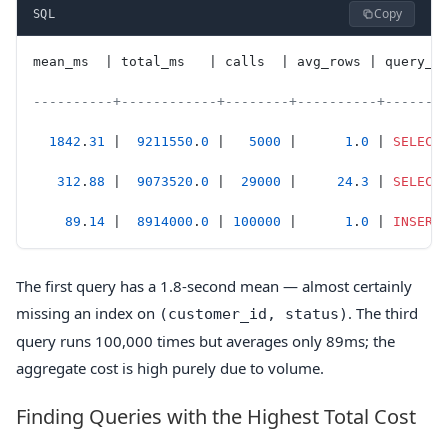
Copy
SQL
mean_ms  | total_ms   | calls  | avg_rows | query_s
----------+------------+--------+----------+-------
  1842
.
31
 |  
9211550
.
0
 |   
5000
 |      
1
.
0
 | 
SELECT
   312
.
88
 |  
9073520
.
0
 |  
29000
 |     
24
.
3
 | 
SELECT
    89
.
14
 |  
8914000
.
0
 | 
100000
 |      
1
.
0
 | 
INSERT
The first query has a 1.8-second mean — almost certainly
missing an index on
. The third
(customer_id, status)
query runs 100,000 times but averages only 89ms; the
aggregate cost is high purely due to volume.
Finding Queries with the Highest Total Cost