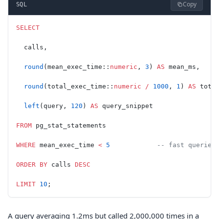
Copy
SQL
SELECT
  calls,
  round
(mean_exec_time::
numeric
, 
3
) 
AS
 mean_ms,
  round
(total_exec_time::
numeric
 /
 1000
, 
1
) 
AS
 tota
  left
(query, 
120
) 
AS
 query_snippet
FROM
 pg_stat_statements
WHERE
 mean_exec_time 
<
 5
            -- fast queries
ORDER BY
 calls 
DESC
LIMIT
 10
;
A query averaging 1.2ms but called 2,000,000 times in a