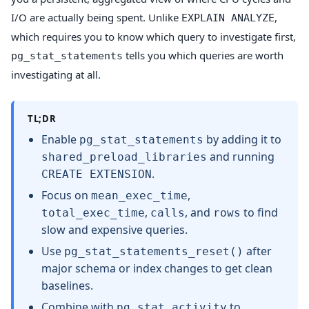
I/O are actually being spent. Unlike
,
EXPLAIN ANALYZE
which requires you to know which query to investigate first,
tells you which queries are worth
pg_stat_statements
investigating at all.
TL;DR
Enable
by adding it to
pg_stat_statements
and running
shared_preload_libraries
.
CREATE EXTENSION
Focus on
,
mean_exec_time
,
, and
to find
total_exec_time
calls
rows
slow and expensive queries.
Use
after
pg_stat_statements_reset()
major schema or index changes to get clean
baselines.
Combine with
to
pg_stat_activity