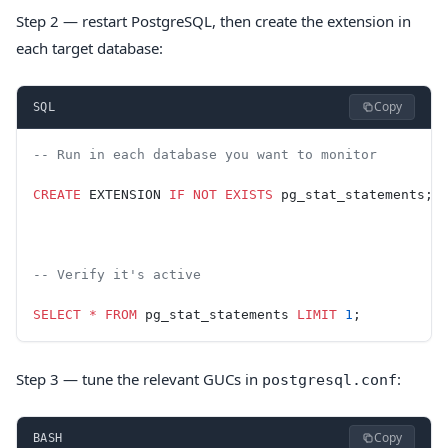
Step 2 — restart PostgreSQL, then create the extension in
each target database:
Copy
SQL
-- Run in each database you want to monitor
CREATE
 EXTENSION 
IF
 NOT
 EXISTS
 pg_stat_statements;
-- Verify it's active
SELECT
 *
 FROM
 pg_stat_statements 
LIMIT
 1
;
Step 3 — tune the relevant GUCs in
:
postgresql.conf
Copy
BASH