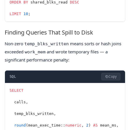
ORDER BY
 shared_blks_read 
DESC
LIMIT
 10
;
Finding Queries That Spill to Disk
Non-zero
means sorts or hash joins
temp_blks_written
exceeded
and wrote temporary files — a
work_mem
significant performance penalty:
Copy
SQL
SELECT
  calls,
  temp_blks_written,
  round
(mean_exec_time::
numeric
, 
2
) 
AS
 mean_ms,