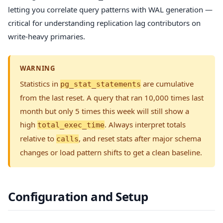
letting you correlate query patterns with WAL generation —
critical for understanding replication lag contributors on
write-heavy primaries.
WARNING
Statistics in
are cumulative
pg_stat_statements
from the last reset. A query that ran 10,000 times last
month but only 5 times this week will still show a
high
. Always interpret totals
total_exec_time
relative to
, and reset stats after major schema
calls
changes or load pattern shifts to get a clean baseline.
Configuration and Setup