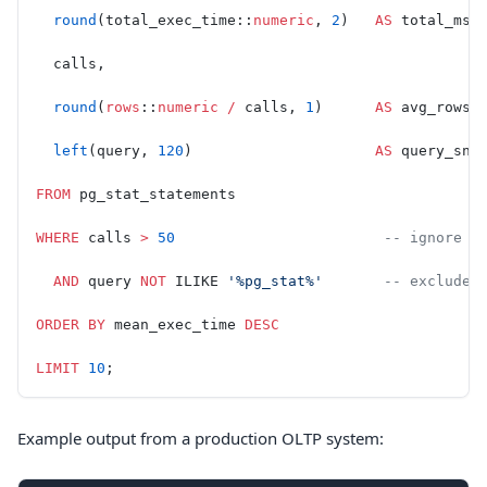
  round
(total_exec_time::
numeric
, 
2
)   
AS
 total_ms,
  calls,
  round
(
rows
::
numeric
 /
 calls, 
1
)      
AS
 avg_rows,
  left
(query, 
120
)                     
AS
 query_sni
FROM
 pg_stat_statements
WHERE
 calls 
>
 50
                        -- ignore o
  AND
 query 
NOT
 ILIKE 
'%pg_stat%'
       -- exclude 
ORDER BY
 mean_exec_time 
DESC
LIMIT
 10
;
Example output from a production OLTP system: