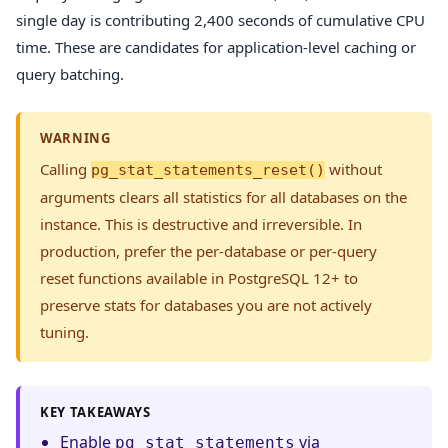
single day is contributing 2,400 seconds of cumulative CPU
time. These are candidates for application-level caching or
query batching.
WARNING
Calling
without
pg_stat_statements_reset()
arguments clears all statistics for all databases on the
instance. This is destructive and irreversible. In
production, prefer the per-database or per-query
reset functions available in PostgreSQL 12+ to
preserve stats for databases you are not actively
tuning.
KEY TAKEAWAYS
Enable
via
pg_stat_statements