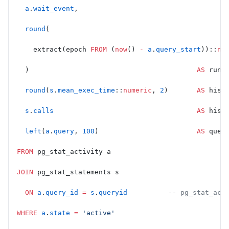
  a
.
wait_event
,
  round
(
    extract(epoch 
FROM
 (
now
() 
-
 a
.
query_start
))::
nu
  )                                         
AS
 runn
  round
(
s
.
mean_exec_time
::
numeric
, 
2
)       
AS
 hist
  s
.
calls
                                   AS
 hist
  left
(
a
.
query
, 
100
)                        
AS
 quer
FROM
 pg_stat_activity a
JOIN
 pg_stat_statements s
  ON
 a
.
query_id
 =
 s
.
queryid
          -- pg_stat_act
WHERE
 a
.
state
 =
 'active'