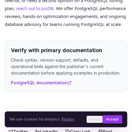
rewrite, or need a second opinion on a PostgreSQL tuning
plan,
reach out to JusDB
. We offer PostgreSQL performance
reviews, hands-on optimization engagements, and ongoing
database advisory for teams running PostgreSQL at scale.
Verify with primary documentation
Check syntax, version support, defaults, and
operational limits against the publisher's current
documentation before applying examples in production.
PostgreSQL documentation
We use cookies for analytics.
Privacy
Reject
Accept
Share this article
Twitter
LinkedIn
Copy Link
Print