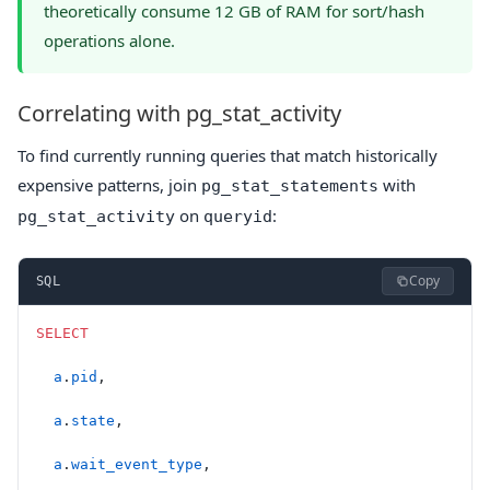
theoretically consume 12 GB of RAM for sort/hash
operations alone.
Correlating with pg_stat_activity
To find currently running queries that match historically
expensive patterns, join
with
pg_stat_statements
on
:
pg_stat_activity
queryid
Copy
SQL
SELECT
  a
.
pid
,
  a
.
state
,
  a
.
wait_event_type
,