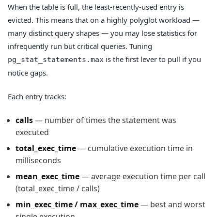
When the table is full, the least-recently-used entry is
evicted. This means that on a highly polyglot workload —
many distinct query shapes — you may lose statistics for
infrequently run but critical queries. Tuning
is the first lever to pull if you
pg_stat_statements.max
notice gaps.
Each entry tracks:
calls
— number of times the statement was
executed
total_exec_time
— cumulative execution time in
milliseconds
mean_exec_time
— average execution time per call
(total_exec_time / calls)
min_exec_time / max_exec_time
— best and worst
single execution