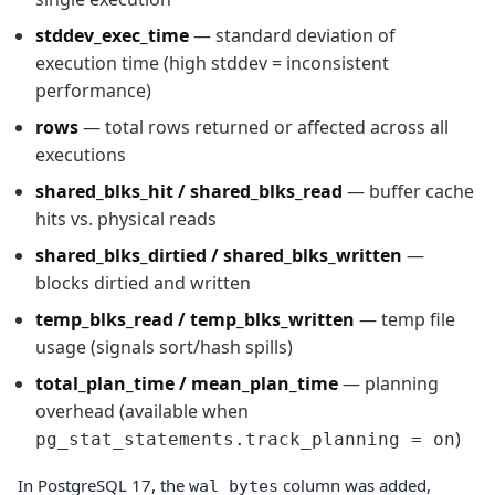
stddev_exec_time
— standard deviation of
execution time (high stddev = inconsistent
performance)
rows
— total rows returned or affected across all
executions
shared_blks_hit / shared_blks_read
— buffer cache
hits vs. physical reads
shared_blks_dirtied / shared_blks_written
—
blocks dirtied and written
temp_blks_read / temp_blks_written
— temp file
usage (signals sort/hash spills)
total_plan_time / mean_plan_time
— planning
overhead (available when
)
pg_stat_statements.track_planning = on
In PostgreSQL 17, the
column was added,
wal_bytes