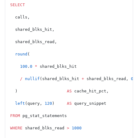
SELECT
  calls,
  shared_blks_hit,
  shared_blks_read,
  round
(
    100
.
0
 *
 shared_blks_hit
    /
 nullif
(shared_blks_hit 
+
 shared_blks_read, 
0
)
  )                    
AS
 cache_hit_pct,
  left
(query, 
120
)     
AS
 query_snippet
FROM
 pg_stat_statements
WHERE
 shared_blks_read 
>
 1000