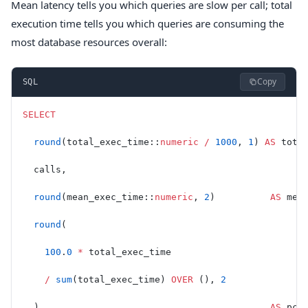
Mean latency tells you which queries are slow per call; total
execution time tells you which queries are consuming the
most database resources overall:
Copy
SQL
SELECT
  round
(total_exec_time::
numeric
 /
 1000
, 
1
) 
AS
 tota
  calls,
  round
(mean_exec_time::
numeric
, 
2
)          
AS
 mea
  round
(
    100
.
0
 *
 total_exec_time
    /
 sum
(total_exec_time) 
OVER
 (), 
2
  )                                          
AS
 pct