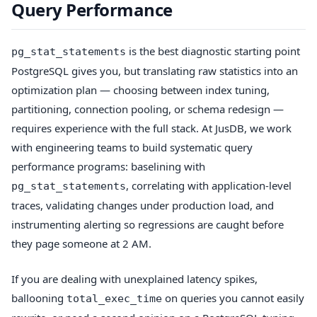
Query Performance
is the best diagnostic starting point
pg_stat_statements
PostgreSQL gives you, but translating raw statistics into an
optimization plan — choosing between index tuning,
partitioning, connection pooling, or schema redesign —
requires experience with the full stack. At JusDB, we work
with engineering teams to build systematic query
performance programs: baselining with
, correlating with application-level
pg_stat_statements
traces, validating changes under production load, and
instrumenting alerting so regressions are caught before
they page someone at 2 AM.
If you are dealing with unexplained latency spikes,
ballooning
on queries you cannot easily
total_exec_time