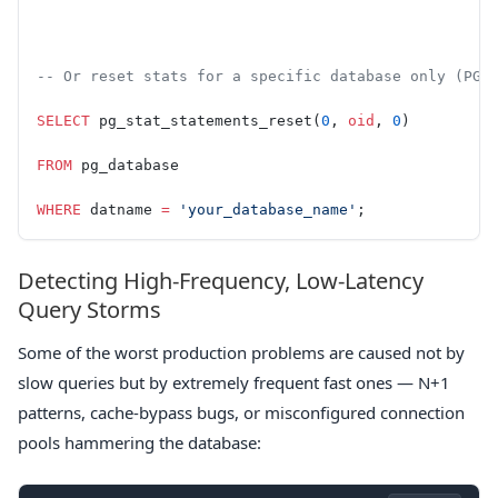
-- Or reset stats for a specific database only (PG 
SELECT
 pg_stat_statements_reset(
0
, 
oid
, 
0
)
FROM
 pg_database
WHERE
 datname 
=
 'your_database_name'
;
Detecting High-Frequency, Low-Latency
Query Storms
Some of the worst production problems are caused not by
slow queries but by extremely frequent fast ones — N+1
patterns, cache-bypass bugs, or misconfigured connection
pools hammering the database: