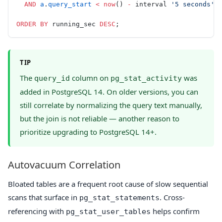
  AND
 a
.
query_start
 <
 now
() 
-
 interval 
'5 seconds'
ORDER BY
 running_sec 
DESC
;
TIP
The
column on
was
query_id
pg_stat_activity
added in PostgreSQL 14. On older versions, you can
still correlate by normalizing the query text manually,
but the join is not reliable — another reason to
prioritize upgrading to PostgreSQL 14+.
Autovacuum Correlation
Bloated tables are a frequent root cause of slow sequential
scans that surface in
. Cross-
pg_stat_statements
referencing with
helps confirm
pg_stat_user_tables