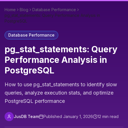
Home
Blog
Database Performance
pg_stat_statements: Query Performance Analysis in
PostgreSQL
Database Performance
pg_stat_statements: Query
Performance Analysis in
PostgreSQL
How to use pg_stat_statements to identify slow
queries, analyze execution stats, and optimize
PostgreSQL performance
JusDB Team
Published
January 1, 2026
12
min read