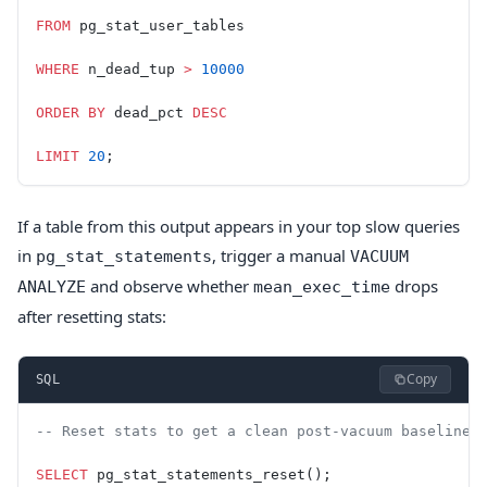
FROM
 pg_stat_user_tables
WHERE
 n_dead_tup 
>
 10000
ORDER BY
 dead_pct 
DESC
LIMIT
 20
;
If a table from this output appears in your top slow queries
in
, trigger a manual
pg_stat_statements
VACUUM
and observe whether
drops
ANALYZE
mean_exec_time
after resetting stats:
Copy
SQL
-- Reset stats to get a clean post-vacuum baseline
SELECT
 pg_stat_statements_reset();