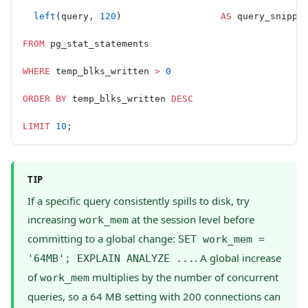
  left
(query, 
120
)                  
AS
 query_snippe
FROM
 pg_stat_statements
WHERE
 temp_blks_written 
>
 0
ORDER BY
 temp_blks_written 
DESC
LIMIT
 10
;
TIP
If a specific query consistently spills to disk, try
increasing
at the session level before
work_mem
committing to a global change:
SET work_mem =
. A global increase
'64MB'; EXPLAIN ANALYZE ...
of
multiplies by the number of concurrent
work_mem
queries, so a 64 MB setting with 200 connections can