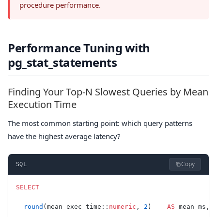
procedure performance.
Performance Tuning with
pg_stat_statements
Finding Your Top-N Slowest Queries by Mean
Execution Time
The most common starting point: which query patterns
have the highest average latency?
Copy
SQL
SELECT
  round
(mean_exec_time::
numeric
, 
2
)    
AS
 mean_ms,