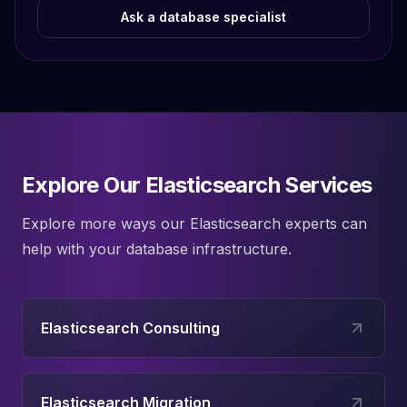
Ask a database specialist
Explore Our Elasticsearch Services
Explore more ways our
Elasticsearch
experts can
help with your database infrastructure.
Elasticsearch Consulting
Elasticsearch Migration