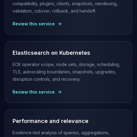
MemoryDB
compatibility, plugins, clients, snapshots, reindexing,
Amazon Redshift
validation, cutover, rollback, and handoff.
OpenSearch
Kubernetes
Review this service
MySQL on K8s
PostgreSQL on K8s
MongoDB on K8s
Redis on K8s
Elasticsearch on Kubernetes
Dragonfly on K8s
ECK operator scope, node sets, storage, scheduling,
Elasticsearch on K8s
TLS, autoscaling boundaries, snapshots, upgrades,
Cassandra on K8s
disruption controls, and recovery.
Aerospike on K8s
ScyllaDB on K8s
Review this service
MariaDB on K8s
Valkey on K8s
TiDB on K8s
ClickHouse on K8s
Performance and relevance
OpenSearch on K8s
StarRocks on K8s
Evidence-led analysis of queries, aggregations,