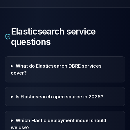
Elasticsearch
service
questions
What do Elasticsearch DBRE services
cover?
Is Elasticsearch open source in 2026?
Which Elastic deployment model should
we use?