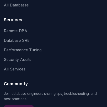
All Databases
Services
Remote DBA
Database SRE
Performance Tuning
Security Audits
All Services
Community
Join database engineers sharing tips, troubleshooting, and
best practices.