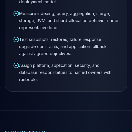
deployment model.
MariaDB Services
MariaDB Consulting
Measure indexing, query, aggregation, merge,
Remote DBA & DBRE
storage, JVM, and shard-allocation behavior under
MariaDB Support
representative load.
Performance Tuning
MariaDB Migration
Test snapshots, restores, failure response,
High Availability
upgrade constraints, and application fallback
Galera Cluster
against agreed objectives.
MaxScale
Assign platform, application, security, and
Security Audit
database responsibilities to named owners with
MariaDB on K8s
runbooks.
SQL Server
MSSQL Consulting
Remote DBA
MSSQL Support
Performance Tuning
MSSQL Migration
High Availability
Elasticsearch