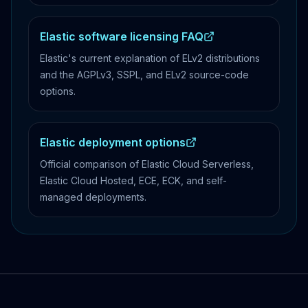
Elastic software licensing FAQ
Elastic's current explanation of ELv2 distributions
and the AGPLv3, SSPL, and ELv2 source-code
options.
Elastic deployment options
Official comparison of Elastic Cloud Serverless,
Elastic Cloud Hosted, ECE, ECK, and self-
managed deployments.