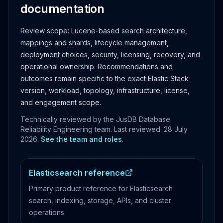
documentation
Review scope:
Lucene-based search architecture,
mappings and shards, lifecycle management,
deployment choices, security, licensing, recovery, and
operational ownership.
Recommendations and
outcomes remain specific to the exact Elastic Stack
version, workload, topology, infrastructure, license,
and engagement scope.
Technically reviewed by the JusDB Database
Reliability Engineering team. Last reviewed:
28 July
2026
.
See the team and roles
.
Elasticsearch reference
Primary product reference for Elasticsearch
search, indexing, storage, APIs, and cluster
operations.