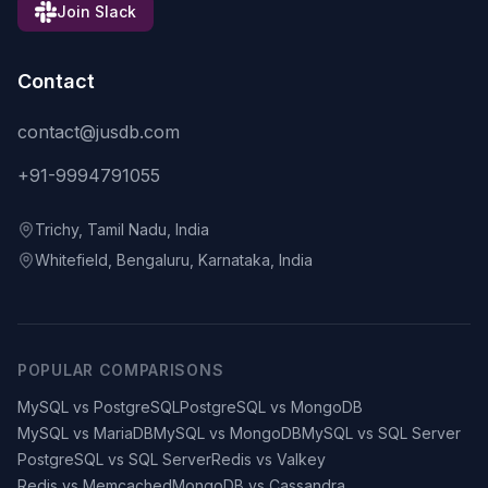
Join Slack
Contact
contact@jusdb.com
+91-9994791055
Trichy, Tamil Nadu, India
Whitefield, Bengaluru, Karnataka, India
POPULAR COMPARISONS
MySQL vs PostgreSQL
PostgreSQL vs MongoDB
MySQL vs MariaDB
MySQL vs MongoDB
MySQL vs SQL Server
PostgreSQL vs SQL Server
Redis vs Valkey
Redis vs Memcached
MongoDB vs Cassandra