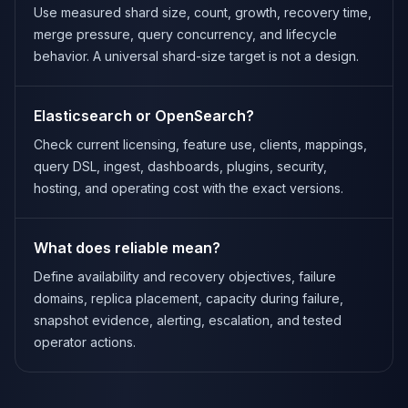
Use measured shard size, count, growth, recovery time,
merge pressure, query concurrency, and lifecycle
behavior. A universal shard-size target is not a design.
Elasticsearch or OpenSearch?
Check current licensing, feature use, clients, mappings,
query DSL, ingest, dashboards, plugins, security,
hosting, and operating cost with the exact versions.
What does reliable mean?
Define availability and recovery objectives, failure
domains, replica placement, capacity during failure,
snapshot evidence, alerting, escalation, and tested
operator actions.