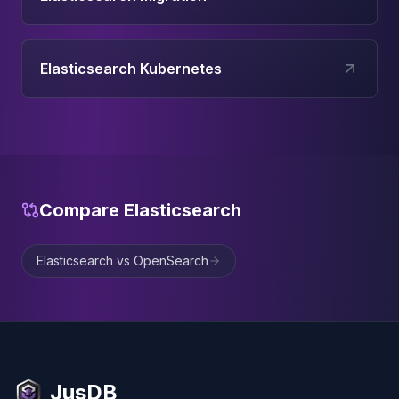
Elasticsearch Kubernetes
Compare
Elasticsearch
Elasticsearch vs OpenSearch
JusDB