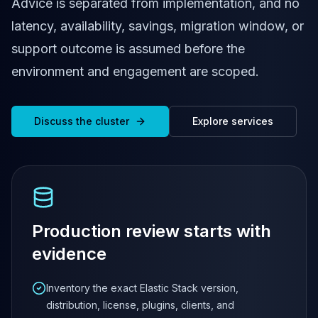
Cassandra Support
Advice is separated from implementation, and no
Performance Tuning
latency, availability, savings, migration window, or
Cassandra Migration
support outcome is assumed before the
High Availability
ScyllaDB Consulting
environment and engagement are scoped.
Aerospike
Aerospike Consulting
Aerospike Remote DBA
Discuss the cluster
Explore services
Aerospike Support
Performance Tuning
Aerospike Migration
High Availability
Redis / Valkey
Redis Services
Production review starts with
Valkey Consulting
evidence
TiDB
TiDB Services
Inventory the exact Elastic Stack version,
TiDB Consulting
distribution, license, plugins, clients, and
MariaDB