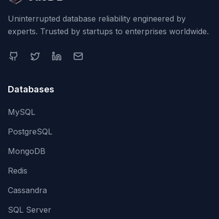
Uninterrupted database reliability engineered by
experts. Trusted by startups to enterprises worldwide.
Databases
MySQL
PostgreSQL
MongoDB
Redis
Cassandra
SQL Server