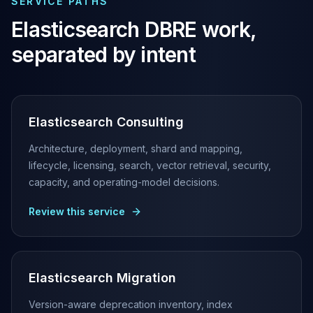
SERVICE PATHS
Elasticsearch Services
Elasticsearch
DBRE work,
OpenSearch Consulting
ClickHouse
separated by intent
ClickHouse Services
Apache Pinot
Apache Pinot Services
StarRocks
Elasticsearch Consulting
StarRocks Services
StarRocks Use Cases
Architecture, deployment, shard and mapping,
AWS Database
lifecycle, licensing, search, vector retrieval, security,
Amazon Aurora
capacity, and operating-model decisions.
Amazon RDS
Review this service
DynamoDB
ElastiCache
DocumentDB
Amazon Keyspaces
Elasticsearch Migration
Amazon Neptune
Amazon Timestream
Version-aware deprecation inventory, index