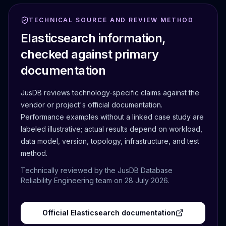
TECHNICAL SOURCE AND REVIEW METHOD
Elasticsearch
information,
checked against primary
documentation
JusDB reviews technology-specific claims against the
vendor or project's official documentation.
Performance examples without a linked case study are
labeled illustrative; actual results depend on workload,
data model, version, topology, infrastructure, and test
method.
Technically reviewed by the JusDB Database
Reliability Engineering team on
28 July 2026
.
Official
Elasticsearch
documentation