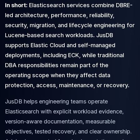
In short:
Elasticsearch services combine DBRE-
Cloud Migration
PgBouncer
led architecture, performance, reliability,
Pgpool-II
security, migration, and lifecycle engineering for
Patroni
Lucene-based search workloads. JusDB
PgVector
TimescaleDB
supports Elastic Cloud and self-managed
Repmgr
deployments, including ECK, while traditional
Stolon
DBA responsibilities remain part of the
MongoDB
MongoDB Consulting
operating scope when they affect data
MongoDB DBRE
protection, access, maintenance, or recovery.
MongoDB Support
Performance Tuning
JusDB helps engineering teams operate
MongoDB Migration
High Availability
Elasticsearch with explicit workload evidence,
Cassandra
version-aware documentation, measurable
Cassandra Consulting
objectives, tested recovery, and clear ownership.
Cassandra DBRE