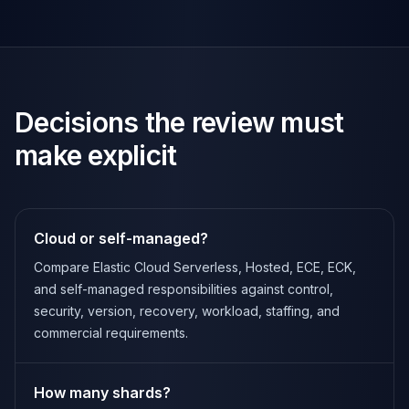
Decisions the review must
make explicit
Cloud or self-managed?
Compare Elastic Cloud Serverless, Hosted, ECE, ECK,
and self-managed responsibilities against control,
security, version, recovery, workload, staffing, and
commercial requirements.
How many shards?