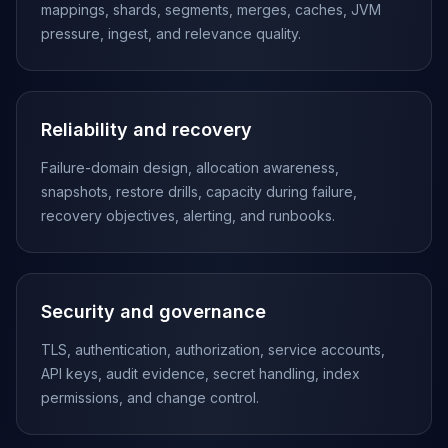
Apache Pinot on K8s
mappings, shards, segments, merges, caches, JVM
CDC Solutions
pressure, ingest, and relevance quality.
AWS DMS
Debezium
Flink CDC
Reliability and recovery
Apache SeaTunnel
Failure-domain design, allocation awareness,
snapshots, restore drills, capacity during failure,
recovery objectives, alerting, and runbooks.
Security and governance
TLS, authentication, authorization, service accounts,
API keys, audit evidence, secret handling, index
permissions, and change control.