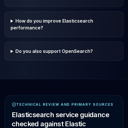
How do you improve Elasticsearch
performance?
Do you also support OpenSearch?
TECHNICAL REVIEW AND PRIMARY SOURCES
Elasticsearch service guidance
checked against Elastic