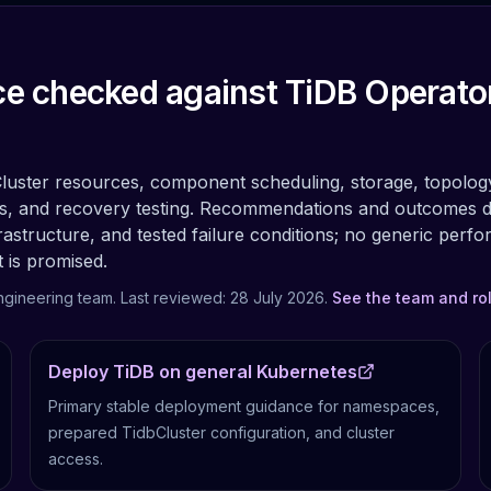
e checked against TiDB Operato
Cluster resources, component scheduling, storage, topolog
s, and recovery testing.
Recommendations and outcomes 
rastructure, and tested failure conditions; no generic perf
t is promised.
ngineering team. Last reviewed:
28 July 2026
.
See the team and ro
Deploy TiDB on general Kubernetes
Primary stable deployment guidance for namespaces,
prepared TidbCluster configuration, and cluster
access.