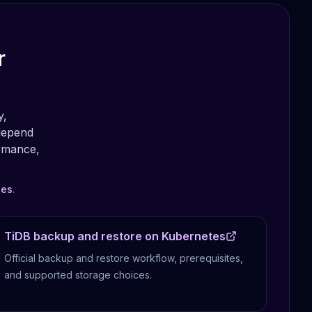
r
y,
depend
ormance,
les
.
TiDB backup and restore on Kubernetes
Official backup and restore workflow, prerequisites,
and supported storage choices.