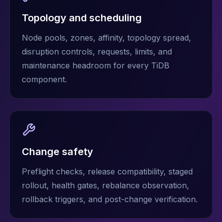
Topology and scheduling
Node pools, zones, affinity, topology spread,
disruption controls, requests, limits, and
maintenance headroom for every TiDB
component.
Change safety
Preflight checks, release compatibility, staged
rollout, health gates, rebalance observation,
rollback triggers, and post-change verification.