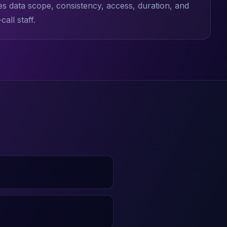
es data scope, consistency, access, duration, and
all staff.