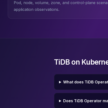
Pod, node, volume, zone, and control-plane scenar
Elasticsearch Services
application observations.
OpenSearch Consulting
ClickHouse
ClickHouse Services
Apache Pinot
Apache Pinot Services
StarRocks
StarRocks Services
StarRocks Use Cases
AWS Database
TiDB on Kuberne
Amazon Aurora
Amazon RDS
DynamoDB
ElastiCache
What does TiDB Opera
DocumentDB
Amazon Keyspaces
Amazon Neptune
Does TiDB Operator ma
Amazon Timestream