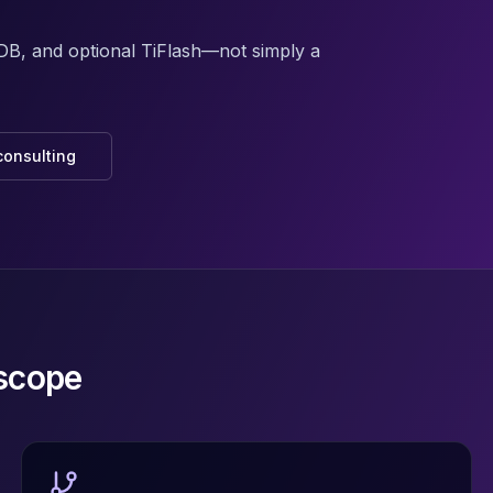
iDB, and optional TiFlash—not simply a
consulting
scope