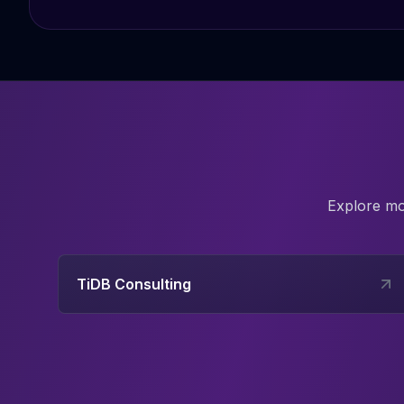
Explore m
TiDB Consulting