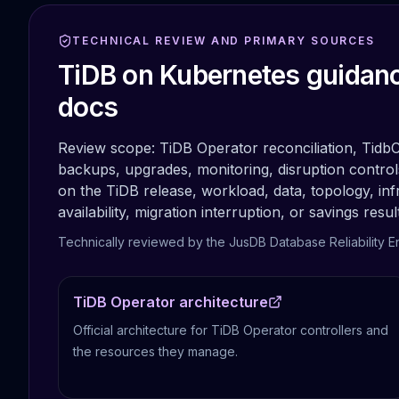
Apache Pinot on K8s
CDC Solutions
TECHNICAL REVIEW AND PRIMARY SOURCES
AWS DMS
TiDB on Kubernetes guidanc
Debezium
Flink CDC
docs
Apache SeaTunnel
Review scope:
TiDB Operator reconciliation, Tidb
backups, upgrades, monitoring, disruption control
on the TiDB release, workload, data, topology, inf
availability, migration interruption, or savings resul
Technically reviewed by the JusDB Database Reliability E
TiDB Operator architecture
Official architecture for TiDB Operator controllers and
the resources they manage.