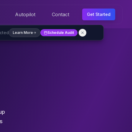
Autopilot
Contact
Get Started
ected
Learn More
Schedule Audit
up
es