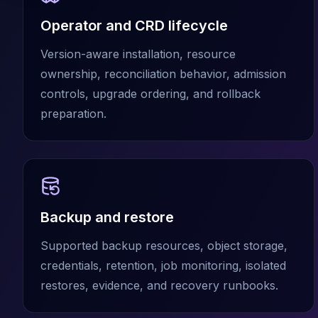
Cassandra Support
Performance Tuning
Operator and CRD lifecycle
Cassandra Migration
High Availability
Version-aware installation, resource
ScyllaDB Consulting
ownership, reconciliation behavior, admission
Aerospike
controls, upgrade ordering, and rollback
Aerospike Consulting
preparation.
Aerospike Remote DBA
Aerospike Support
Performance Tuning
Aerospike Migration
High Availability
Redis / Valkey
Backup and restore
Redis Services
Valkey Consulting
Supported backup resources, object storage,
TiDB
credentials, retention, job monitoring, isolated
TiDB Services
restores, evidence, and recovery runbooks.
TiDB Consulting
MariaDB