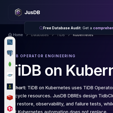
MySQL
MySQL Consulting
JusDB
MySQL DBRE Services
MySQL Support
Performance Tuning
Free Database Audit
: Get a
comprehens
MySQL Migration
Home
Databases
TiDB
Kubernetes
High Availability
InnoDB Cluster
NDB Cluster
TIDB OPERATOR ENGINEERING
MySQL Router
Orchestrator
TiDB on Kuber
ProxySQL
PostgreSQL
PostgreSQL Consulting
PostgreSQL Remote DBA & DBRE
In short:
TiDB on Kubernetes uses TiDB Operato
PostgreSQL Support
lifecycle resources. JusDB DBREs design TidbCl
Performance Tuning
and restore, observability, and failure tests, wh
PostgreSQL Migration
High Availability
that Kubernetes automation does not replace.