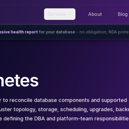
Services
About
Blog
ive health report
for your database
- no obligation, NDA prot
netes
r to reconcile database components and supported
uster topology, storage, scheduling, upgrades, back
ile defining the DBA and platform-team responsibiliti