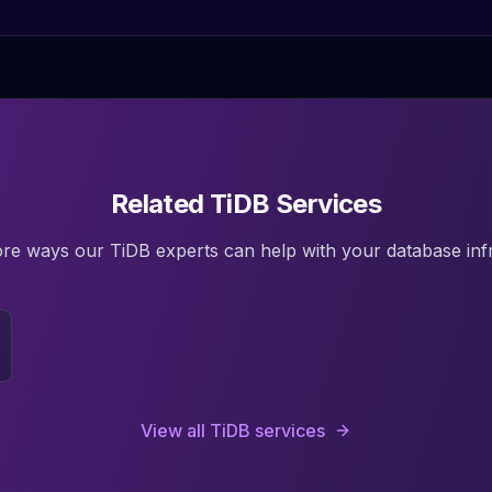
Related TiDB Services
ore ways our
TiDB
experts can help with your database infr
View all
TiDB
services