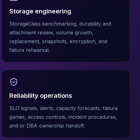
Storage engineering
StorageClass benchmarking, durability and
attachment review, volume growth,
replacement, snapshots, encryption, and
failure rehearsal.
Reliability operations
SLO signals, alerts, capacity forecasts, failure
games, access controls, incident procedures,
and or DBA ownership handoff.