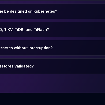
ge be designed on Kubernetes?
, TiKV, TiDB, and TiFlash?
rnetes without interruption?
estores validated?