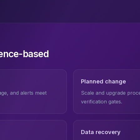
dence-based
Planned change
rage, and alerts meet
Scale and upgrade proced
verification gates.
Data recovery