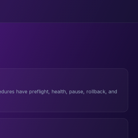
ures have preflight, health, pause, rollback, and