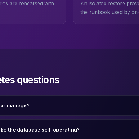
ios are rehearsed with
An isolated restore prov
the runbook used by on-c
tes questions
tor manage?
ke the database self-operating?