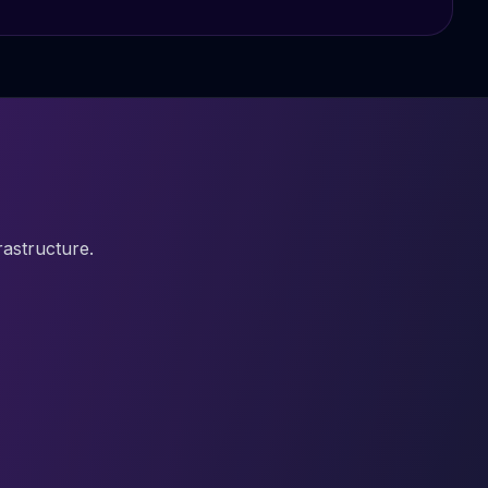
astructure.