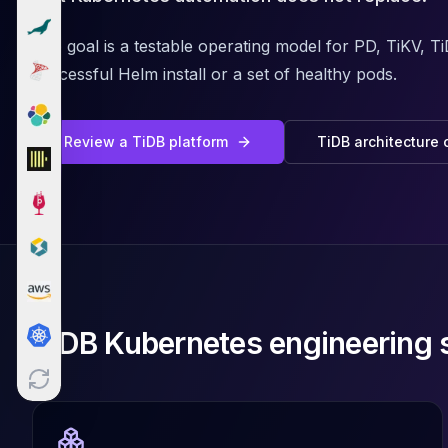
Cloud Migration
PgBouncer
The goal is a testable operating model for PD, TiKV, T
Pgpool-II
successful Helm install or a set of healthy pods.
Patroni
PgVector
TimescaleDB
Review a TiDB platform
TiDB architecture 
Repmgr
Stolon
MongoDB
MongoDB Consulting
MongoDB DBRE
MongoDB Support
Performance Tuning
MongoDB Migration
TiDB Kubernetes engineering 
High Availability
Cassandra
Cassandra Consulting
Cassandra DBRE