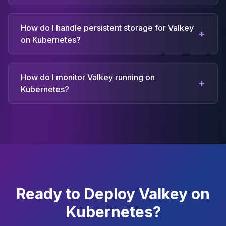
How do I handle persistent storage for Valkey
+
on Kubernetes?
How do I monitor Valkey running on
+
Kubernetes?
Ready to Deploy Valkey on
Kubernetes?