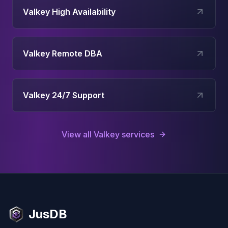
Valkey High Availability
Valkey Remote DBA
Valkey 24/7 Support
View all
Valkey
services
JusDB