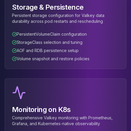
Apache Pinot on K8s
Storage & Persistence
CDC Solutions
Persistent storage configuration for Valkey data
AWS DMS
durability across pod restarts and rescheduling
Debezium
Flink CDC
PersistentVolumeClaim configuration
Apache SeaTunnel
StorageClass selection and tuning
AOF and RDB persistence setup
Volume snapshot and restore policies
Monitoring on K8s
Comprehensive Valkey monitoring with Prometheus,
Grafana, and Kubernetes-native observability