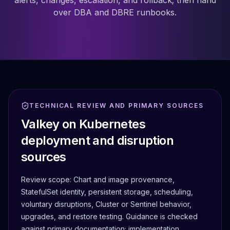
alerts, changes, escalation, and rollback; then hand
over DBA and DBRE runbooks.
TECHNICAL REVIEW AND PRIMARY SOURCES
Valkey on Kubernetes
deployment and disruption
sources
Review scope:
Chart and image provenance,
StatefulSet identity, persistent storage, scheduling,
voluntary disruptions, Cluster or Sentinel behavior,
upgrades, and restore testing.
Guidance is checked
against primary documentation; implementation,