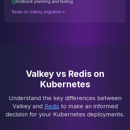
Rollback planning and testing
Redis-to-Valkey migration
Valkey vs Redis on
Kubernetes
Understand the key differences between
Valkey and
Redis
to make an informed
decision for your Kubernetes deployments.