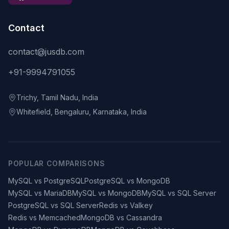
Contact
contact@jusdb.com
+91-9994791055
Trichy, Tamil Nadu, India
Whitefield, Bengaluru, Karnataka, India
POPULAR COMPARISONS
MySQL vs PostgreSQL
PostgreSQL vs MongoDB
MySQL vs MariaDB
MySQL vs MongoDB
MySQL vs SQL Server
PostgreSQL vs SQL Server
Redis vs Valkey
Redis vs Memcached
MongoDB vs Cassandra