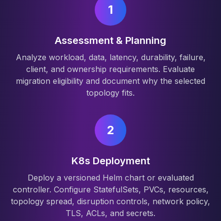
1
Assessment & Planning
Analyze workload, data, latency, durability, failure,
client, and ownership requirements. Evaluate
migration eligibility and document why the selected
topology fits.
2
K8s Deployment
Deploy a versioned Helm chart or evaluated
controller. Configure StatefulSets, PVCs, resources,
topology spread, disruption controls, network policy,
TLS, ACLs, and secrets.