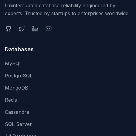
Uninterrupted database reliability engineered by
experts. Trusted by startups to enterprises worldwide.
Databases
MySQL
PostgreSQL
MongoDB
Redis
Cassandra
SQL Server