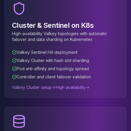
MemoryDB
Amazon Redshift
OpenSearch
Kubernetes
Cluster & Sentinel on K8s
MySQL on K8s
High-availability Valkey topologies with automatic
PostgreSQL on K8s
failover and data sharding on Kubernetes
MongoDB on K8s
Redis on K8s
Valkey Sentinel HA deployment
Dragonfly on K8s
Valkey Cluster with hash slot sharding
Elasticsearch on K8s
Pod anti-affinity and topology spread
Cassandra on K8s
Controller and client failover validation
Aerospike on K8s
ScyllaDB on K8s
Valkey Cluster setup
High availability
MariaDB on K8s
Valkey on K8s
TiDB on K8s
ClickHouse on K8s
OpenSearch on K8s
StarRocks on K8s