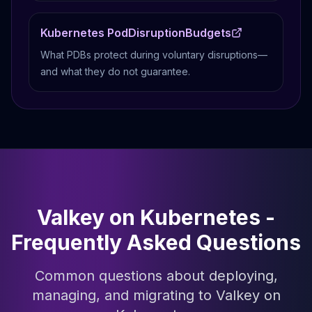
Kubernetes PodDisruptionBudgets
What PDBs protect during voluntary disruptions—
and what they do not guarantee.
Valkey on Kubernetes -
Frequently Asked Questions
Common questions about deploying,
managing, and migrating to Valkey on