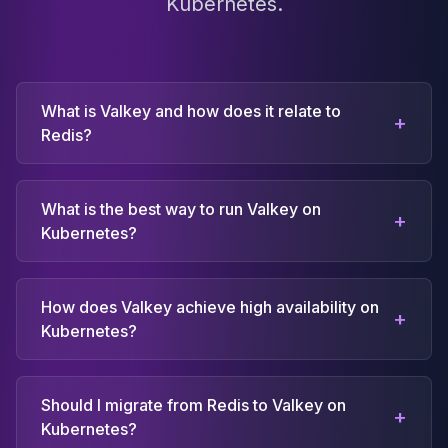
Kubernetes.
What is Valkey and how does it relate to
+
Redis?
What is the best way to run Valkey on
+
Kubernetes?
How does Valkey achieve high availability on
+
Kubernetes?
Should I migrate from Redis to Valkey on
+
Kubernetes?