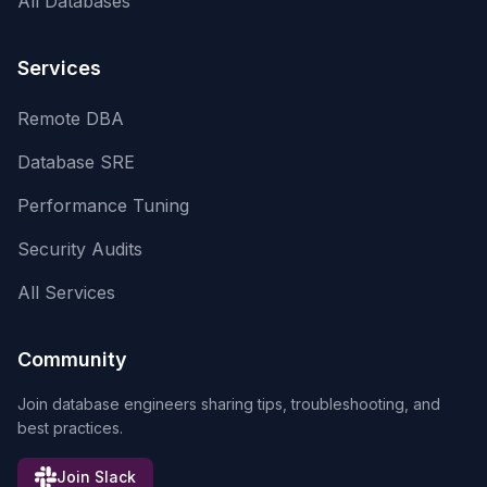
All Databases
Services
Remote DBA
Database SRE
Performance Tuning
Security Audits
All Services
Community
Join database engineers sharing tips, troubleshooting, and
best practices.
Join Slack