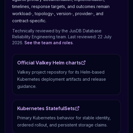
timelines, response targets, and outcomes remain
workload-, topology-, version-, provider-, and
contract-specific.
Technically reviewed by the JusDB Database
Reliability Engineering team. Last reviewed:
22 July
2026
.
See the team and roles
.
Official Valkey Helm charts
Valkey project repository for its Helm-based
Kubernetes deployment artifacts and release
guidance.
Kubernetes StatefulSets
Primary Kubernetes behavior for stable identity,
ordered rollout, and persistent storage claims.