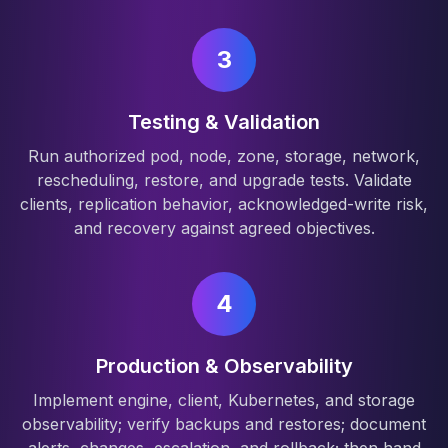
3
Testing & Validation
Run authorized pod, node, zone, storage, network,
rescheduling, restore, and upgrade tests. Validate
clients, replication behavior, acknowledged-write risk,
and recovery against agreed objectives.
4
Production & Observability
Implement engine, client, Kubernetes, and storage
observability; verify backups and restores; document