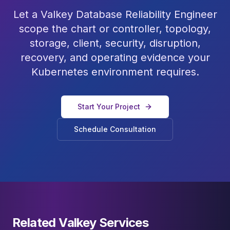
Let a Valkey Database Reliability Engineer
scope the chart or controller, topology,
storage, client, security, disruption,
recovery, and operating evidence your
Kubernetes environment requires.
Start Your Project
Schedule Consultation
Related Valkey Services