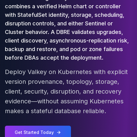
Cloud Migration
combines a verified Helm chart or controller
PgBouncer
with StatefulSet identity, storage, scheduling,
Pgpool-II
disruption controls, and either Sentinel or
Patroni
Cluster behavior. A DBRE validates upgrades,
PgVector
client discovery, asynchronous-replication risk,
TimescaleDB
backup and restore, and pod or zone failures
Repmgr
Stolon
before DBAs accept the deployment.
MongoDB
Deploy Valkey on Kubernetes with explicit
MongoDB Consulting
MongoDB DBRE
version provenance, topology, storage,
MongoDB Support
client, security, disruption, and recovery
Performance Tuning
evidence—without assuming Kubernetes
MongoDB Migration
High Availability
makes a stateful database reliable.
Cassandra
Cassandra Consulting
Cassandra DBRE
Get Started Today