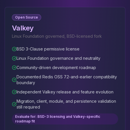
Open Source
Valkey
Linux Foundation governed, BSD-licensed fork
BSD 3-Clause permissive license
Linux Foundation governance and neutrality
Community-driven development roadmap
Documented Redis OSS 7.2-and-earlier compatibility
boundary
Independent Valkey release and feature evolution
Migration, client, module, and persistence validation
still required
Evaluate for: BSD-3 licensing and Valkey-specific
roadmap fit