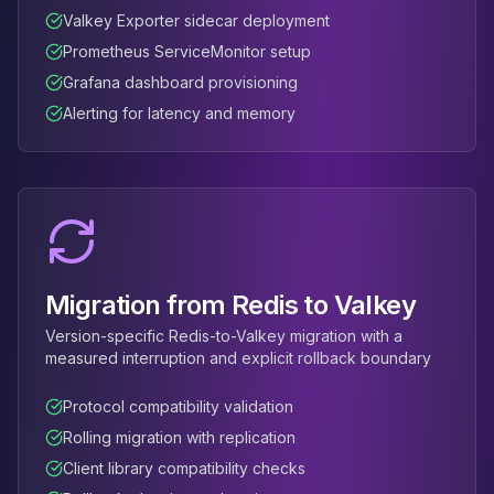
Valkey Exporter sidecar deployment
Prometheus ServiceMonitor setup
Grafana dashboard provisioning
Alerting for latency and memory
Migration from Redis to Valkey
Version-specific Redis-to-Valkey migration with a
measured interruption and explicit rollback boundary
Protocol compatibility validation
Rolling migration with replication
Client library compatibility checks