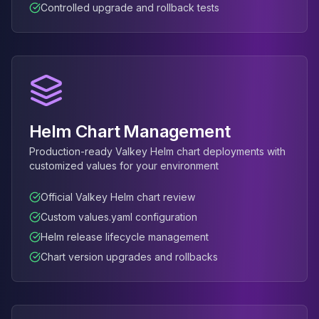
Controlled upgrade and rollback tests
Elasticsearch Services
OpenSearch Consulting
ClickHouse
ClickHouse Services
Apache Pinot
Apache Pinot Services
StarRocks
Helm Chart Management
StarRocks Services
StarRocks Use Cases
Production-ready Valkey Helm chart deployments with
customized values for your environment
AWS Database
Amazon Aurora
Official Valkey Helm chart review
Amazon RDS
Custom values.yaml configuration
DynamoDB
ElastiCache
Helm release lifecycle management
DocumentDB
Chart version upgrades and rollbacks
Amazon Keyspaces
Amazon Neptune
Amazon Timestream