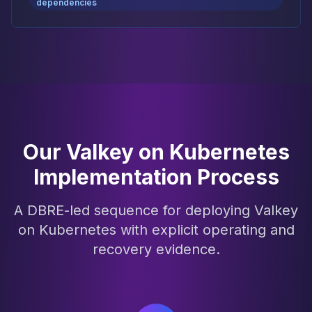
dependencies
Our Valkey on Kubernetes
Implementation Process
A DBRE-led sequence for deploying Valkey
on Kubernetes with explicit operating and
recovery evidence.