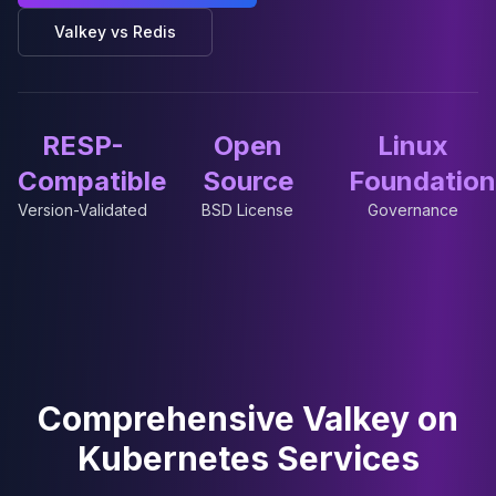
Cassandra Support
Performance Tuning
Valkey vs Redis
Cassandra Migration
High Availability
ScyllaDB Consulting
Aerospike
RESP-
Open
Linux
Aerospike Consulting
Compatible
Source
Foundation
Aerospike Remote DBA
Version-Validated
BSD License
Governance
Aerospike Support
Performance Tuning
Aerospike Migration
High Availability
Redis / Valkey
Redis Services
Valkey Consulting
TiDB
Comprehensive Valkey on
TiDB Services
Kubernetes Services
TiDB Consulting
MariaDB