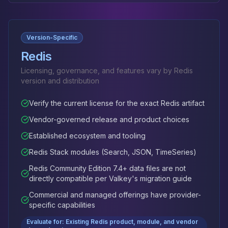
Version-Specific
Redis
Licensing, governance, and features vary by Redis
version and distribution
Verify the current license for the exact Redis artifact
Vendor-governed release and product choices
Established ecosystem and tooling
Redis Stack modules (Search, JSON, TimeSeries)
Redis Community Edition 7.4+ data files are not
directly compatible per Valkey's migration guide
Commercial and managed offerings have provider-
specific capabilities
Evaluate for: Existing Redis product, module, and vendor