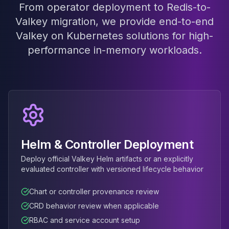
MariaDB Services
From operator deployment to Redis-to-
MariaDB Consulting
Valkey migration, we provide end-to-end
Remote DBA & DBRE
Valkey on Kubernetes solutions for high-
MariaDB Support
performance in-memory workloads.
Performance Tuning
MariaDB Migration
High Availability
Galera Cluster
MaxScale
Security Audit
MariaDB on K8s
SQL Server
Helm & Controller Deployment
MSSQL Consulting
Deploy official Valkey Helm artifacts or an explicitly
Remote DBA
evaluated controller with versioned lifecycle behavior
MSSQL Support
Performance Tuning
Chart or controller provenance review
MSSQL Migration
CRD behavior review when applicable
High Availability
RBAC and service account setup
Elasticsearch