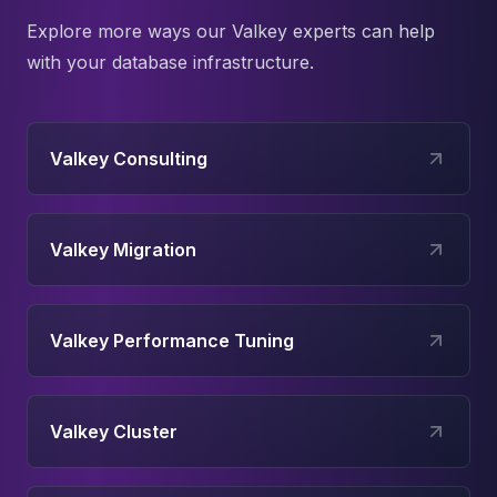
Explore more ways our
Valkey
experts can help
with your database infrastructure.
Valkey Consulting
Valkey Migration
Valkey Performance Tuning
Valkey Cluster