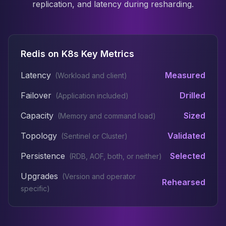
replication, and latency during resharding.
Redis on K8s Key Metrics
Latency
Measured
(
Workload and client
)
Failover
Drilled
(
Application included
)
Capacity
Sized
(
Memory and command load
)
Topology
Validated
(
Sentinel or Cluster
)
Persistence
Selected
(
RDB, AOF, both, or neither
)
Upgrades
(
Version and operator
Rehearsed
specific
)