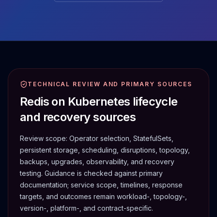
TECHNICAL REVIEW AND PRIMARY SOURCES
Redis on Kubernetes lifecycle
and recovery sources
Review scope:
Operator selection, StatefulSets,
persistent storage, scheduling, disruptions, topology,
backups, upgrades, observability, and recovery
testing.
Guidance is checked against primary
documentation; service scope, timelines, response
targets, and outcomes remain workload-, topology-,
version-, platform-, and contract-specific.