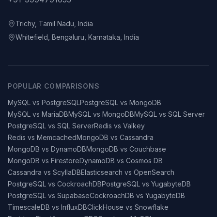
Trichy, Tamil Nadu, India
Whitefield, Bengaluru, Karnataka, India
POPULAR COMPARISONS
MySQL vs PostgreSQL
PostgreSQL vs MongoDB
MySQL vs MariaDB
MySQL vs MongoDB
MySQL vs SQL Server
PostgreSQL vs SQL Server
Redis vs Valkey
Redis vs Memcached
MongoDB vs Cassandra
MongoDB vs DynamoDB
MongoDB vs Couchbase
MongoDB vs Firestore
DynamoDB vs Cosmos DB
Cassandra vs ScyllaDB
Elasticsearch vs OpenSearch
PostgreSQL vs CockroachDB
PostgreSQL vs YugabyteDB
PostgreSQL vs Supabase
CockroachDB vs YugabyteDB
TimescaleDB vs InfluxDB
ClickHouse vs Snowflake