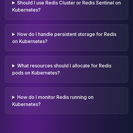
Should I use Redis Cluster or Redis Sentinel on
Kubernetes?
How do I handle persistent storage for Redis
on Kubernetes?
What resources should I allocate for Redis
pods on Kubernetes?
How do I monitor Redis running on
Kubernetes?