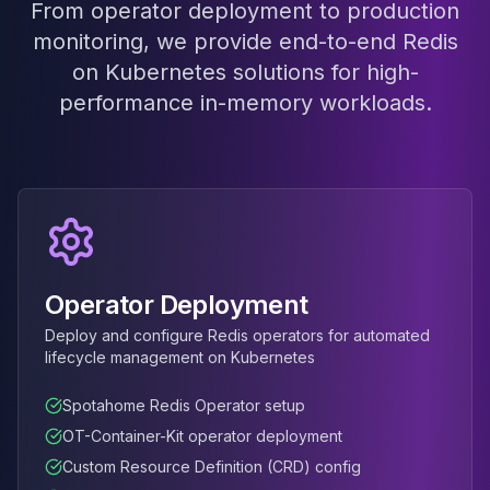
From operator deployment to production
MariaDB Services
MariaDB Consulting
monitoring, we provide end-to-end Redis
Remote DBA & DBRE
on Kubernetes solutions for high-
MariaDB Support
performance in-memory workloads.
Performance Tuning
MariaDB Migration
High Availability
Galera Cluster
MaxScale
Security Audit
MariaDB on K8s
Operator Deployment
SQL Server
MSSQL Consulting
Deploy and configure Redis operators for automated
Remote DBA
lifecycle management on Kubernetes
MSSQL Support
Performance Tuning
Spotahome Redis Operator setup
MSSQL Migration
OT-Container-Kit operator deployment
High Availability
Custom Resource Definition (CRD) config
Elasticsearch