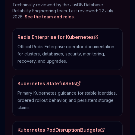
Technically reviewed by the JusDB Database
Reliability Engineering team. Last reviewed:
22 July
2026
.
See the team and roles
.
Redis Enterprise for Kubernetes
Official Redis Enterprise operator documentation
for clusters, databases, security, monitoring,
recovery, and upgrades.
Kubernetes StatefulSets
Primary Kubernetes guidance for stable identities,
ordered rollout behavior, and persistent storage
claims.
Kubernetes PodDisruptionBudgets