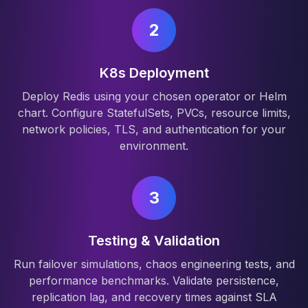
2
K8s Deployment
Deploy Redis using your chosen operator or Helm
chart. Configure StatefulSets, PVCs, resource limits,
network policies, TLS, and authentication for your
environment.
3
Testing & Validation
Run failover simulations, chaos engineering tests, and
performance benchmarks. Validate persistence,
replication lag, and recovery times against SLA