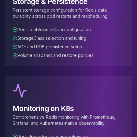
Storage & Persistence
Apache Pinot on K8s
Persistent storage configuration for Redis data
CDC Solutions
durability across pod restarts and rescheduling
AWS DMS
Debezium
PersistentVolumeClaim configuration
Flink CDC
StorageClass selection and tuning
Apache SeaTunnel
AOF and RDB persistence setup
Volume snapshot and restore policies
Monitoring on K8s
Comprehensive Redis monitoring with Prometheus,
Grafana, and Kubernetes-native observability
Redis Exporter sidecar deployment