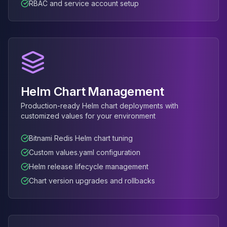
RBAC and service account setup
Elasticsearch Services
OpenSearch Consulting
ClickHouse
ClickHouse Services
Apache Pinot
Apache Pinot Services
StarRocks
Helm Chart Management
StarRocks Services
Production-ready Helm chart deployments with
StarRocks Use Cases
customized values for your environment
AWS Database
Amazon Aurora
Bitnami Redis Helm chart tuning
Amazon RDS
Custom values.yaml configuration
DynamoDB
Helm release lifecycle management
ElastiCache
DocumentDB
Chart version upgrades and rollbacks
Amazon Keyspaces
Amazon Neptune
Amazon Timestream