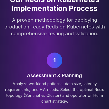
Implementation Process
A proven methodology for deploying
production-ready Redis on Kubernetes with
comprehensive testing and validation.
1
Assessment & Planning
Analyze workload patterns, data size, latency
requirements, and HA needs. Select the optimal Redis
topology (Sentinel vs Cluster) and operator or Helm
chart strategy.