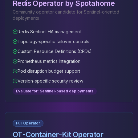
Redis Operator by Spotahome
Community operator candidate for Sentinel-oriented
deployments
Redis Sentinel HA management
Topology-specific failover controls
Custom Resource Definitions (CRDs)
Prometheus metrics integration
Pod disruption budget support
Version-specific security review
Evaluate for: Sentinel-based deployments
Full Operator
OT-Container-Kit Operator