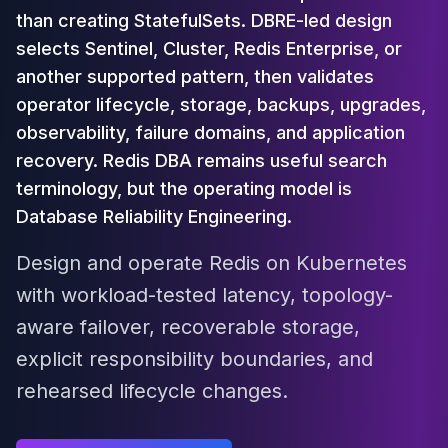
Cloud Migration
than creating StatefulSets. DBRE-led design
PgBouncer
selects Sentinel, Cluster, Redis Enterprise, or
Pgpool-II
another supported pattern, then validates
Patroni
operator lifecycle, storage, backups, upgrades,
PgVector
observability, failure domains, and application
TimescaleDB
recovery. Redis DBA remains useful search
Repmgr
Stolon
terminology, but the operating model is
MongoDB
Database Reliability Engineering.
MongoDB Consulting
MongoDB DBRE
Design and operate Redis on Kubernetes
MongoDB Support
with workload-tested latency, topology-
Performance Tuning
aware failover, recoverable storage,
MongoDB Migration
High Availability
explicit responsibility boundaries, and
Cassandra
rehearsed lifecycle changes.
Cassandra Consulting
Cassandra DBRE