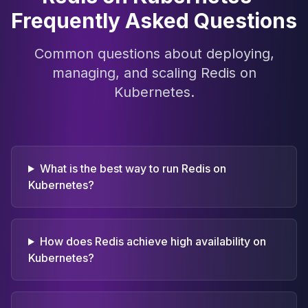
Frequently Asked Questions
Common questions about deploying,
managing, and scaling Redis on
Kubernetes.
What is the best way to run Redis on
Kubernetes?
How does Redis achieve high availability on
Kubernetes?