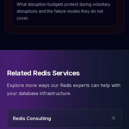
What disruption budgets protect during voluntary
disruptions and the failure modes they do not
cover.
Related Redis Services
Explore more ways our
Redis
experts can help with
your database infrastructure.
Redis Consulting