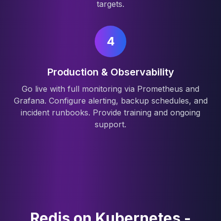
targets.
4
Production & Observability
Go live with full monitoring via Prometheus and
Grafana. Configure alerting, backup schedules, and
incident runbooks. Provide training and ongoing
support.
Redis on Kubernetes -