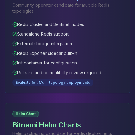
Community operator candidate for multiple Redis
topologies
Redis Cluster and Sentinel modes
Standalone Redis support
External storage integration
Redis Exporter sidecar built-in
Init container for configuration
Release and compatibility review required
Evaluate for: Multi-topology deployments
Helm Chart
Bitnami Helm Charts
Helm packaging candidate for Redis deployments