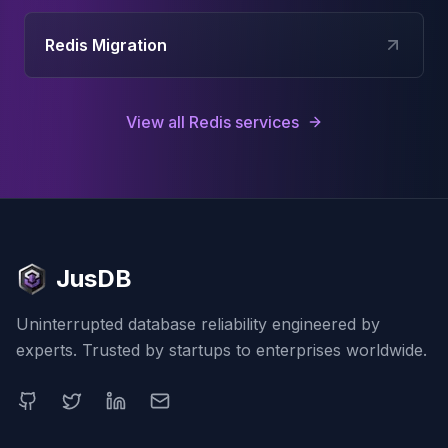
Redis Migration
View all
Redis
services
JusDB
Uninterrupted database reliability engineered by
experts. Trusted by startups to enterprises worldwide.