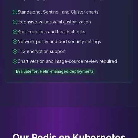
Standalone, Sentinel, and Cluster charts
Extensive values.yaml customization
Built-in metrics and health checks
Network policy and pod security settings
TLS encryption support
Chart version and image-source review required
Evaluate for: Helm-managed deployments
Our Redis on Kubernetes