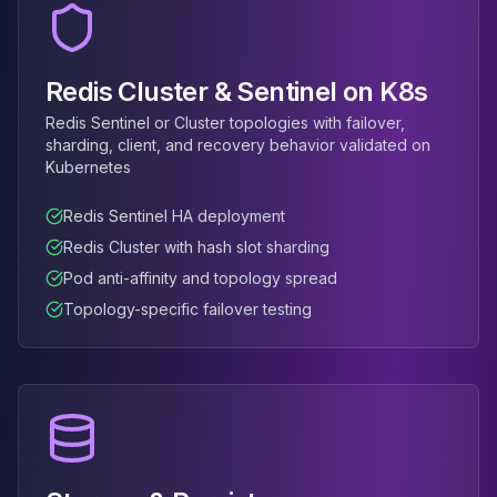
MemoryDB
Amazon Redshift
OpenSearch
Kubernetes
Redis Cluster & Sentinel on K8s
MySQL on K8s
Redis Sentinel or Cluster topologies with failover,
PostgreSQL on K8s
sharding, client, and recovery behavior validated on
MongoDB on K8s
Kubernetes
Redis on K8s
Dragonfly on K8s
Redis Sentinel HA deployment
Elasticsearch on K8s
Redis Cluster with hash slot sharding
Cassandra on K8s
Pod anti-affinity and topology spread
Aerospike on K8s
Topology-specific failover testing
ScyllaDB on K8s
MariaDB on K8s
Valkey on K8s
TiDB on K8s
ClickHouse on K8s
OpenSearch on K8s
StarRocks on K8s