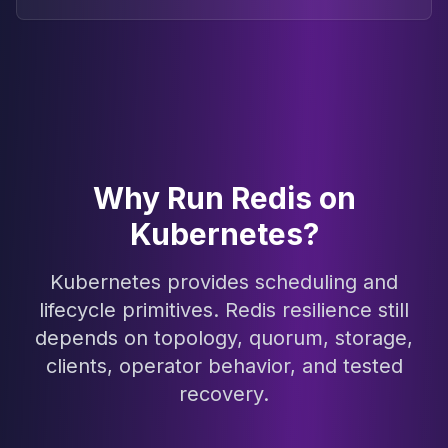
Why Run Redis on
Kubernetes?
Kubernetes provides scheduling and
lifecycle primitives. Redis resilience still
depends on topology, quorum, storage,
clients, operator behavior, and tested
recovery.