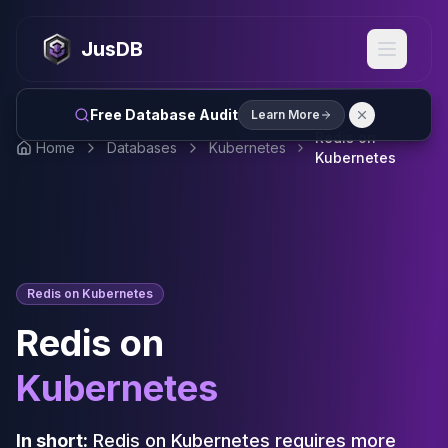
MySQL
MySQL Consulting
JusDB
MySQL DBRE Services
MySQL Support
Performance Tuning
Free Database Audit
Learn More
MySQL Migration
Redis on
Home
Databases
Kubernetes
High Availability
Kubernetes
InnoDB Cluster
NDB Cluster
MySQL Router
Orchestrator
ProxySQL
Redis on Kubernetes
PostgreSQL
PostgreSQL Consulting
Redis on
PostgreSQL Remote DBA & DBRE
PostgreSQL Support
Kubernetes
Performance Tuning
PostgreSQL Migration
In short:
Redis on Kubernetes requires more
High Availability