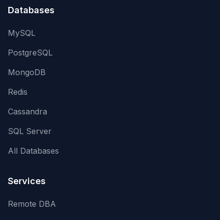
Databases
MySQL
PostgreSQL
MongoDB
Redis
Cassandra
SQL Server
All Databases
Services
Remote DBA