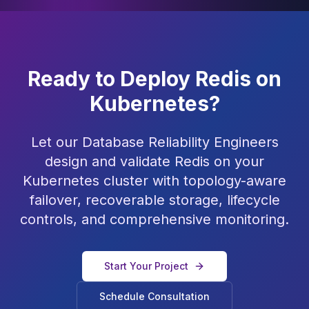
Ready to Deploy Redis on
Kubernetes?
Let our Database Reliability Engineers
design and validate Redis on your
Kubernetes cluster with topology-aware
failover, recoverable storage, lifecycle
controls, and comprehensive monitoring.
Start Your Project
Schedule Consultation