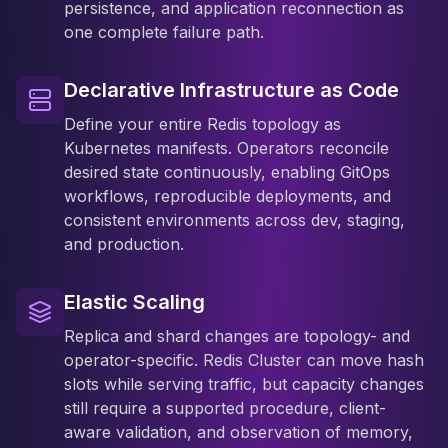
persistence, and application reconnection as
one complete failure path.
Declarative Infrastructure as Code
Define your entire Redis topology as
Kubernetes manifests. Operators reconcile
desired state continuously, enabling GitOps
workflows, reproducible deployments, and
consistent environments across dev, staging,
and production.
Elastic Scaling
Replica and shard changes are topology- and
operator-specific. Redis Cluster can move hash
slots while serving traffic, but capacity changes
still require a supported procedure, client-
aware validation, and observation of memory,