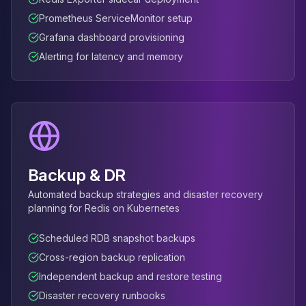
Prometheus ServiceMonitor setup
Grafana dashboard provisioning
Alerting for latency and memory
Backup & DR
Automated backup strategies and disaster recovery
planning for Redis on Kubernetes
Scheduled RDB snapshot backups
Cross-region backup replication
Independent backup and restore testing
Disaster recovery runbooks