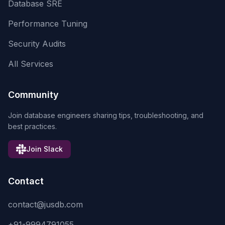
Database SRE
Performance Tuning
Security Audits
All Services
Community
Join database engineers sharing tips, troubleshooting, and
best practices.
Join Slack
Contact
contact@jusdb.com
+91-9994791055