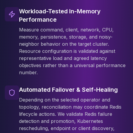
Workload-Tested In-Memory
Performance
Measure command, client, network, CPU,
memory, persistence, storage, and noisy-
neighbor behavior on the target cluster.
Resource configuration is validated against
representative load and agreed latency
objectives rather than a universal performance
number.
Automated Failover & Self-Healing
Depending on the selected operator and
topology, reconciliation may coordinate Redis
lifecycle actions. We validate Redis failure
detection and promotion, Kubernetes
rescheduling, endpoint or client discovery,