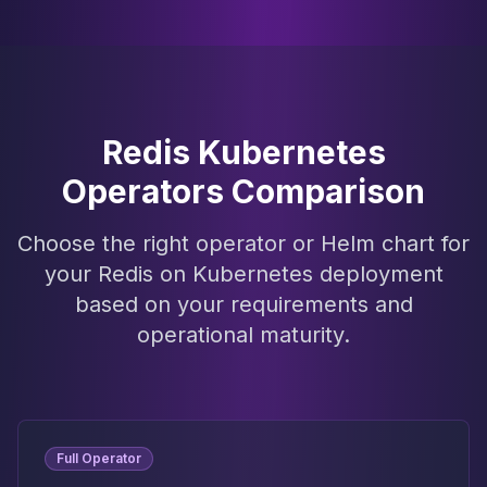
Redis Kubernetes
Operators Comparison
Choose the right operator or Helm chart for
your Redis on Kubernetes deployment
based on your requirements and
operational maturity.
Full Operator